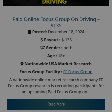
Paid Online Focus Group On Driving –
$135
Posted:
December 18, 2024
Payout :
$-135
Gender :
both
Age :
18+
Nationwide USA Market Research
Focus Group Facility :
FF Focus Group
A nationwide online market research company FF
Focus Group research is recruiting participants for
an upcoming Paid Focus Group on...
Read More