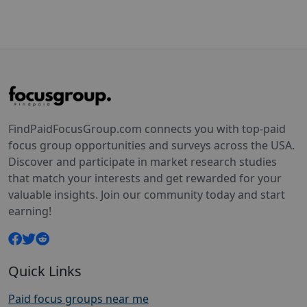
FindPaidFocusGroup.com connects you with top-paid
focus group opportunities and surveys across the USA.
Discover and participate in market research studies
that match your interests and get rewarded for your
valuable insights. Join our community today and start
earning!
Quick Links
Paid focus groups near me