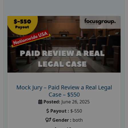
Mock Jury – Paid Review a Real Legal
Case – $550
Posted:
June 26, 2025
Payout :
$-550
Gender :
both