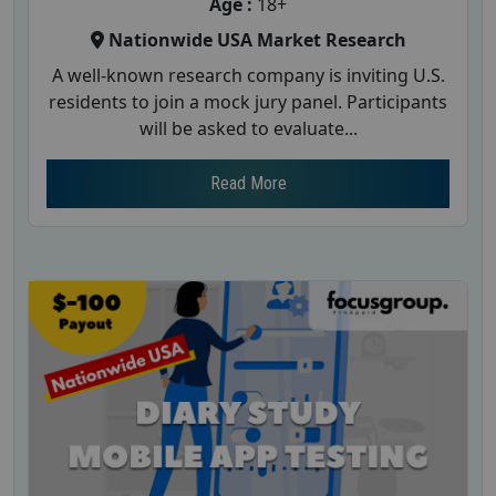
Age :
18+
Nationwide USA Market Research
A well-known research company is inviting U.S.
residents to join a mock jury panel. Participants
will be asked to evaluate...
Read More