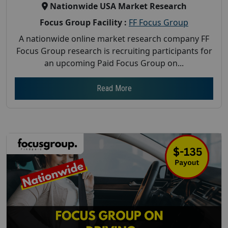
Nationwide USA Market Research
Focus Group Facility :
FF Focus Group
A nationwide online market research company FF
Focus Group research is recruiting participants for
an upcoming Paid Focus Group on...
Read More