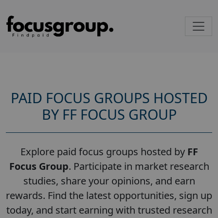
PAID FOCUS GROUPS HOSTED
BY FF FOCUS GROUP
Explore paid focus groups hosted by
FF
Focus Group
. Participate in market research
studies, share your opinions, and earn
rewards. Find the latest opportunities, sign up
today, and start earning with trusted research