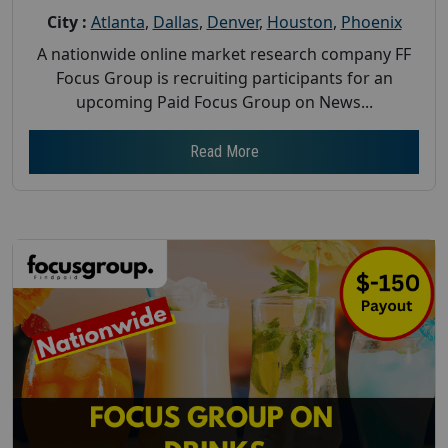
City :
Atlanta
,
Dallas
,
Denver
,
Houston
,
Phoenix
A nationwide online market research company FF
Focus Group is recruiting participants for an
upcoming Paid Focus Group on News...
Read More