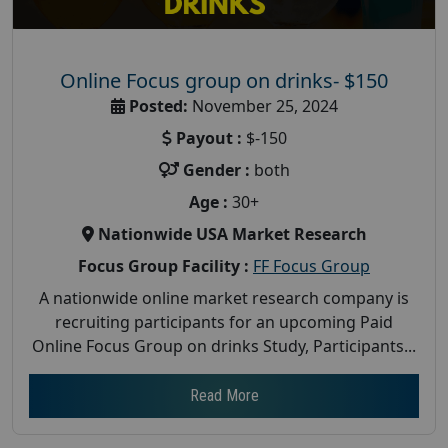
Online Focus group on drinks- $150
Posted:
November 25, 2024
Payout :
$-150
Gender :
both
Age :
30+
Nationwide USA Market Research
Focus Group Facility :
FF Focus Group
A nationwide online market research company is
recruiting participants for an upcoming Paid
Online Focus Group on drinks Study, Participants...
Read More