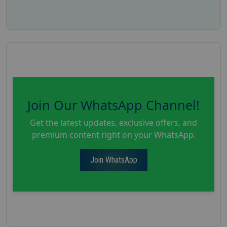
Join Our WhatsApp Channel!
Get the latest updates, exclusive offers, and
premium content right on your WhatsApp.
Join WhatsApp