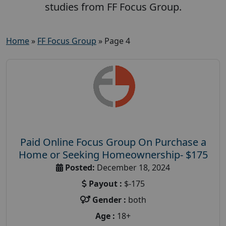
studies from FF Focus Group.
Home
»
FF Focus Group
»
Page 4
Paid Online Focus Group On Purchase a
Home or Seeking Homeownership- $175
Posted:
December 18, 2024
Payout :
$-175
Gender :
both
Age :
18+