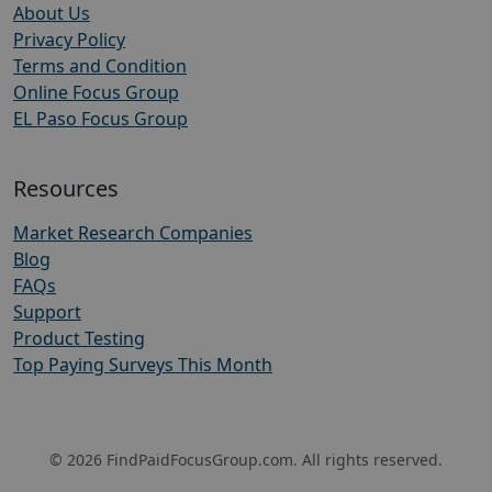
About Us
Privacy Policy
Terms and Condition
Online Focus Group
EL Paso Focus Group
Resources
Market Research Companies
Blog
FAQs
Support
Product Testing
Top Paying Surveys This Month
© 2026 FindPaidFocusGroup.com. All rights reserved.