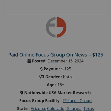
Paid Online Focus Group On News – $125
Posted:
December 16, 2024
Payout :
$-125
Gender :
both
Age :
18+
Nationwide USA Market Research
Focus Group Facility :
FF Focus Group
State :
Arizona
,
Colorado
,
Georgia
,
Texas