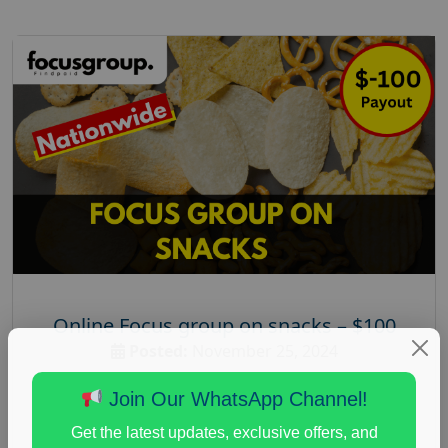
Online Focus group on snacks – $100
Posted:
November 25, 2024
Payout :
$-100
Join Our WhatsApp Channel!
Gender :
both
Get the latest updates, exclusive offers, and
Age :
25+