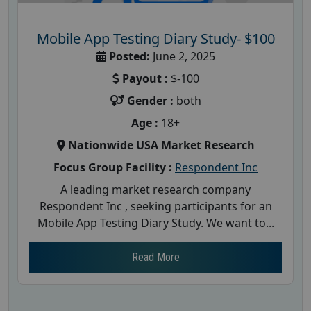
Mobile App Testing Diary Study- $100
Posted:
June 2, 2025
Payout :
$-100
Gender :
both
Age :
18+
Nationwide USA Market Research
Focus Group Facility :
Respondent Inc
A leading market research company
Respondent Inc , seeking participants for an
Mobile App Testing Diary Study. We want to...
Read More