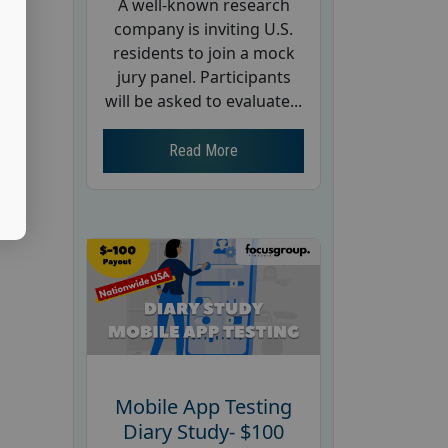
A well-known research
company is inviting U.S.
residents to join a mock
jury panel. Participants
will be asked to evaluate...
Read More
Mobile App Testing
Diary Study- $100