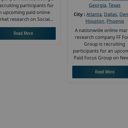
Georgia
,
Texas
recruiting participants for
n upcoming paid online
City :
Atlanta
,
Dallas
,
Den
ket research on Social...
Houston
,
Phoenix
A nationwide online mar
Read More
research company FF Fo
Group is recruiting
participants for an upco
Paid Focus Group on New
Read More