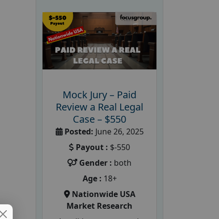
Mock Jury – Paid
Review a Real Legal
Case – $550
Posted:
June 26, 2025
Payout :
$-550
Gender :
both
Age :
18+
Nationwide USA
Market Research