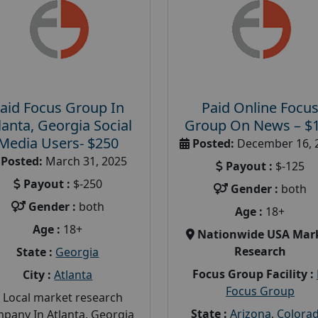
aid Focus Group In
Paid Online Focu
lanta, Georgia Social
Group On News – $
Media Users- $250
Posted:
December 16, 
Posted:
March 31, 2025
Payout :
$-125
Payout :
$-250
Gender :
both
Gender :
both
Age :
18+
Age :
18+
Nationwide USA Mar
Research
State :
Georgia
Focus Group Facility :
City :
Atlanta
Focus Group
 Local market research
State :
Arizona
,
Colora
pany In Atlanta, Georgia