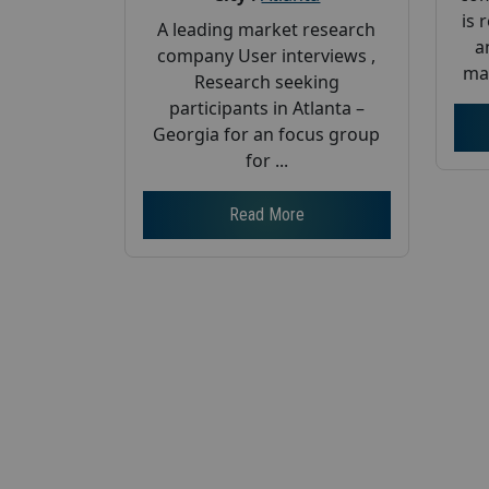
is 
A leading market research
a
company User interviews ,
mar
Research seeking
participants in Atlanta –
Georgia for an focus group
for ...
Read More