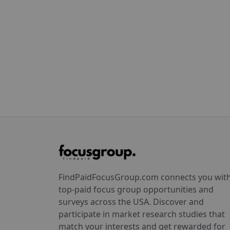
FindPaidFocusGroup.com connects you wit
top-paid focus group opportunities and
surveys across the USA. Discover and
participate in market research studies that
match your interests and get rewarded for