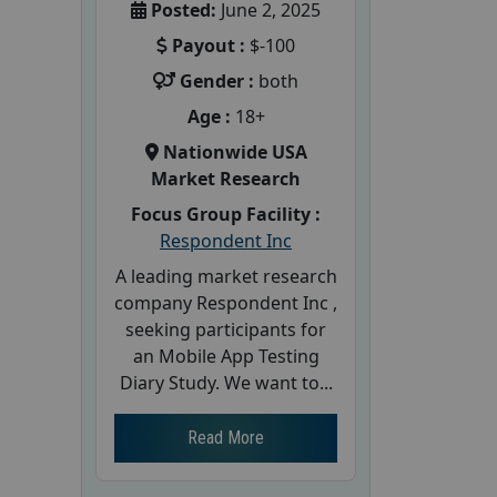
Posted:
June 2, 2025
Payout :
$-100
Gender :
both
Age :
18+
Nationwide USA
Market Research
Focus Group Facility :
Respondent Inc
A leading market research
company Respondent Inc ,
seeking participants for
an Mobile App Testing
Diary Study. We want to...
Read More