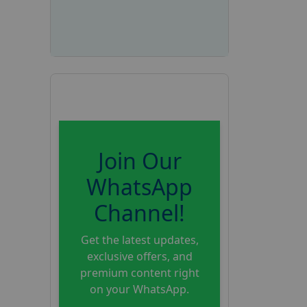
Join Our
WhatsApp
Channel!
Get the latest updates,
exclusive offers, and
premium content right
on your WhatsApp.