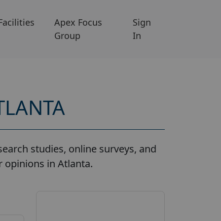
Facilities
Apex Focus
Sign
Group
In
TLANTA
earch studies, online surveys, and
 opinions in Atlanta.