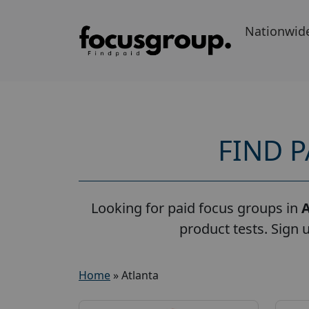
Nationwid
FIND 
Looking for paid focus groups in
A
product tests. Sign 
Home
»
Atlanta