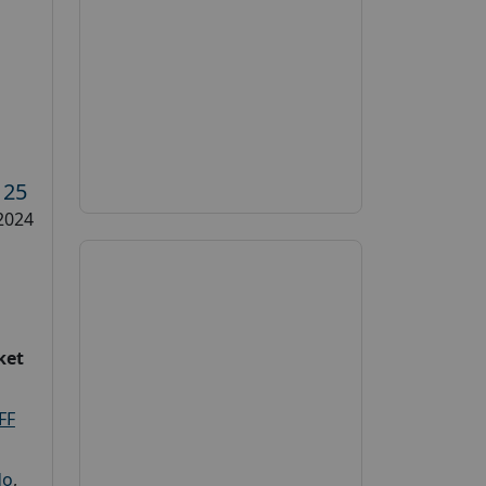
s
125
2024
ket
FF
do
,