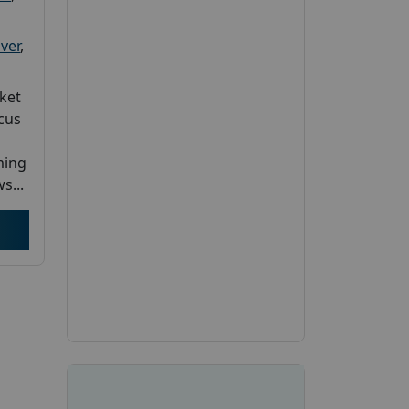
ver
,
ket
cus
ming
s...