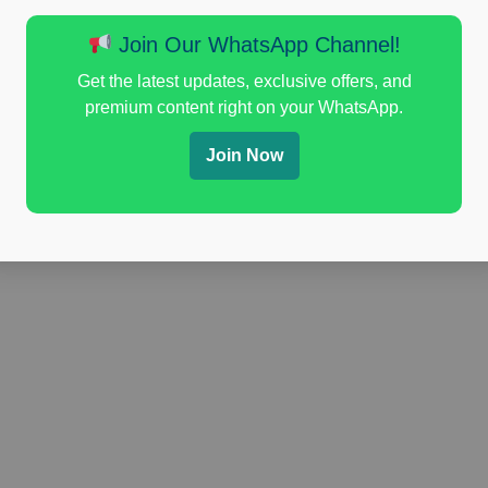
Join Our WhatsApp Channel!
Get the latest updates, exclusive offers, and
premium content right on your WhatsApp.
Join Now