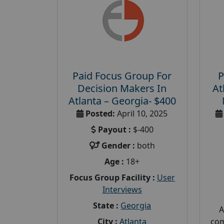
Paid Focus Group For
P
Decision Makers In
At
Atlanta – Georgia- $400
Posted:
April 10, 2025
Payout :
$-400
Gender :
both
Age :
18+
Focus Group Facility :
User
Interviews
State :
Georgia
A
City :
Atlanta
com