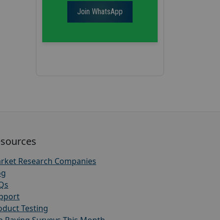
Join WhatsApp
sources
rket Research Companies
og
Qs
pport
oduct Testing