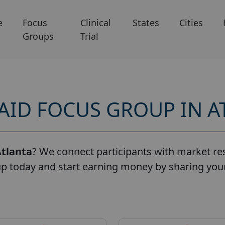
e
Focus
Clinical
States
Cities
Groups
Trial
PAID FOCUS GROUP IN A
tlanta
? We connect participants with market res
up today and start earning money by sharing your