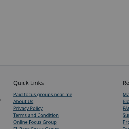
Quick Links
Re
Paid focus groups near me
Ma
h
About Us
Bl
Privacy Policy
FA
Terms and Condition
Su
Online Focus Group
Pr