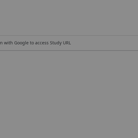
n with Google to access Study URL