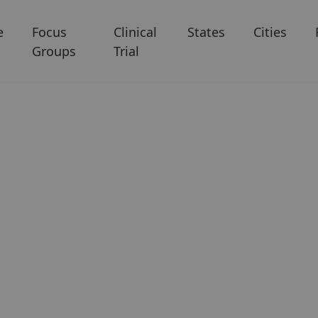
e
Focus
Clinical
States
Cities
Groups
Trial