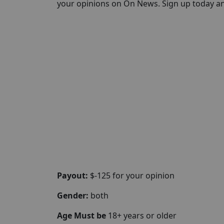
your opinions on On News. Sign up today and 
Payout:
$-125 for your opinion
Gender:
both
Age Must be
18+ years or older