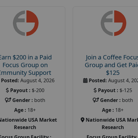
Earn $200 in a Paid
Join a Coffee Focu
Focus Group on
Group and Get Pai
Immunity Support
$125
Posted:
August 4, 2026
Posted:
August 4, 20
Payout :
$-200
Payout :
$-125
Gender :
both
Gender :
both
Age :
18+
Age :
18+
Nationwide USA Market
Nationwide USA Mar
Research
Research
Focus Group Facility :
Focus Group Facility 