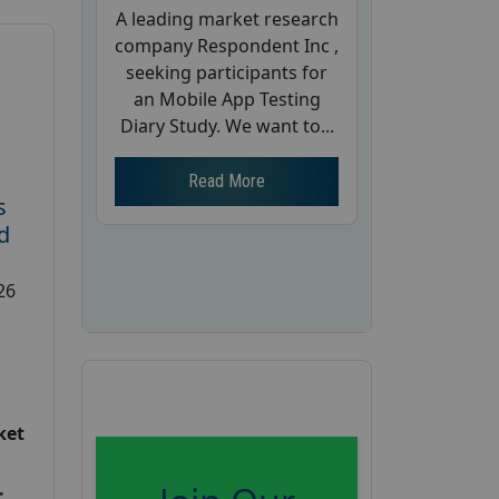
A leading market research
company Respondent Inc ,
seeking participants for
an Mobile App Testing
Diary Study. We want to...
Read More
s
d
26
ket
: