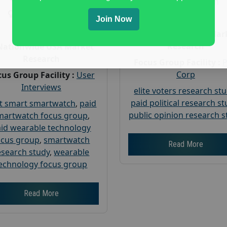
Gender :
both
Gender :
both
Age :
18+
Join Now
Age :
18+
Nationwide USA Mar
Research
Nationwide USA Market
Research
Focus Group Facility :
Corp
us Group Facility :
User
Interviews
elite voters research st
paid political research s
t smart smartwatch
,
paid
public opinion research s
martwatch focus group
,
id wearable technology
ocus group
,
smartwatch
Read More
esearch study
,
wearable
echnology focus group
Read More