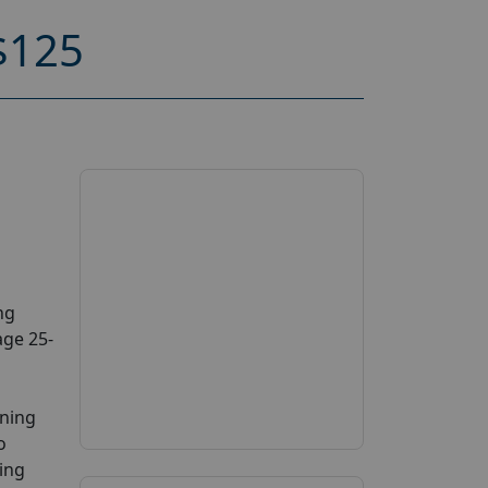
$125
ng
age 25-
ening
o
ing