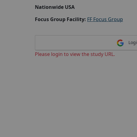
Nationwide USA
Focus Group Facility:
FF Focus Group
Logi
Please login to view the study URL.