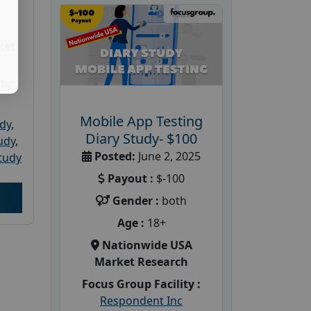
ket
PRC
Mobile App Testing
udy
,
Diary Study- $100
tudy
,
Posted:
June 2, 2025
tudy
Payout :
$-100
Gender :
both
Age :
18+
Nationwide USA
Market Research
Focus Group Facility :
Respondent Inc