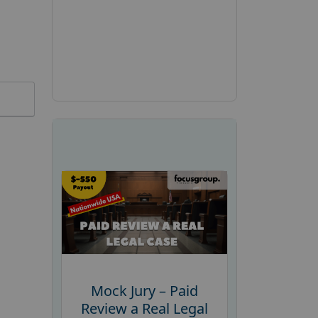
Mock Jury – Paid
Review a Real Legal