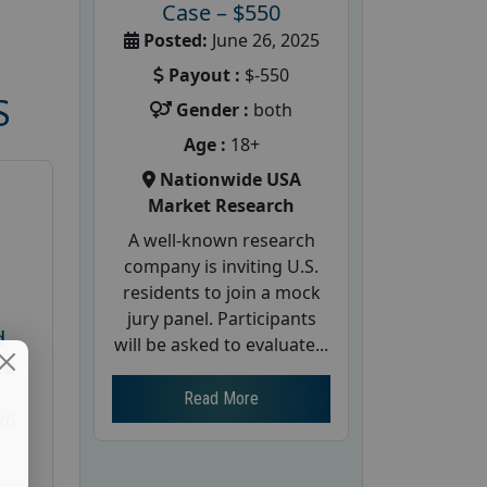
Case – $550
Posted:
June 26, 2025
Payout :
$-550
S
Gender :
both
Age :
18+
Nationwide USA
Market Research
A well-known research
company is inviting U.S.
residents to join a mock
jury panel. Participants
d
will be asked to evaluate...
te
Read More
26