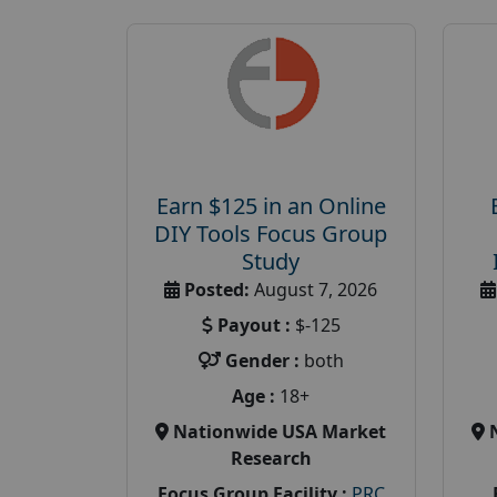
Earn $125 in an Online
DIY Tools Focus Group
Study
Posted:
August 7, 2026
Payout :
$-125
Gender :
both
Age :
18+
Nationwide USA Market
Research
Focus Group Facility :
PRC