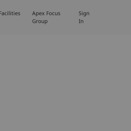
Facilities
Apex Focus
Sign
Group
In