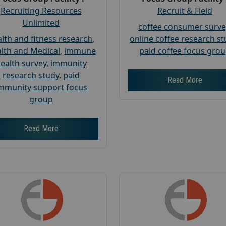
Recruiting Resources
Recruit & Field
Unlimited
coffee consumer surve
lth and fitness research
,
online coffee research s
lth and Medical
,
immune
paid coffee focus gro
ealth survey
,
immunity
research study
,
paid
Read More
mmunity support focus
group
Read More