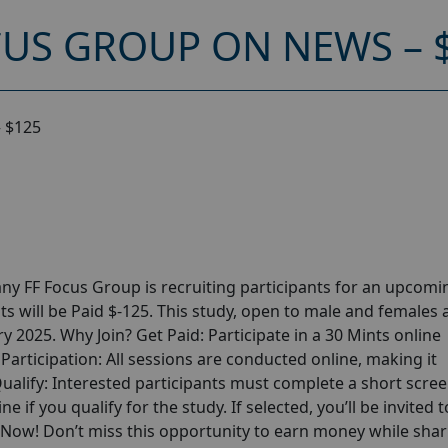
CUS GROUP ON NEWS – 
 $125
y FF Focus Group is recruiting participants for an upcomi
s will be Paid $-125. This study, open to male and females 
ry 2025. Why Join? Get Paid: Participate in a 30 Mints online
articipation: All sessions are conducted online, making it
alify: Interested participants must complete a short scre
ne if you qualify for the study. If selected, you’ll be invited t
p Now! Don’t miss this opportunity to earn money while shar