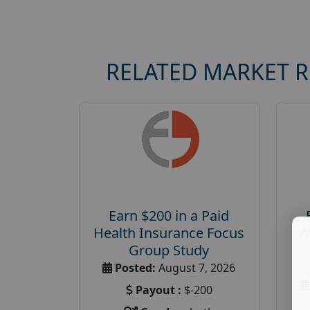
RELATED MARKET 
Earn $200 in a Paid
Health Insurance Focus
W
Group Study
Posted:
August 7, 2026
Payout :
$-200