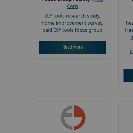
Corp
DIY tools research study
,
home improvement survey
,
hea
paid DIY tools focus group
Hea
h
Read More
i