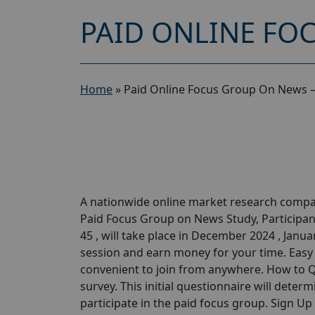
PAID ONLINE FO
Home
»
Paid Online Focus Group On News –
A nationwide online market research compan
Paid Focus Group on News Study, Participant
45 , will take place in December 2024 , Janua
session and earn money for your time. Easy P
convenient to join from anywhere. How to Qu
survey. This initial questionnaire will determi
participate in the paid focus group. Sign U