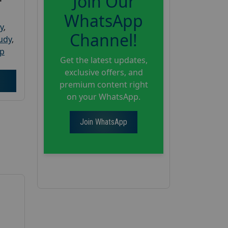
Join Our
WhatsApp
y
,
Channel!
tudy
,
up
Get the latest updates,
exclusive offers, and
premium content right
on your WhatsApp.
Join WhatsApp