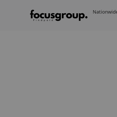
Nationwid