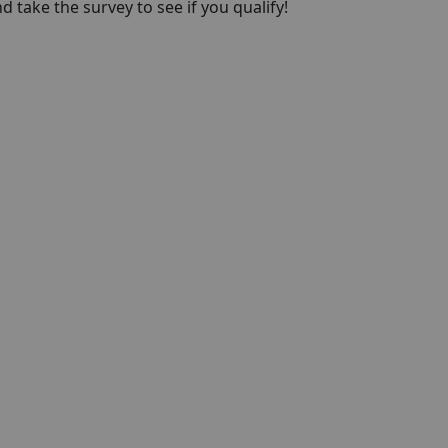
take the survey to see if you qualify!