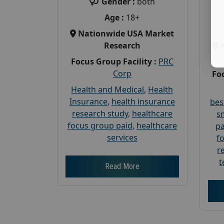
Gender :
both
Age :
18+
Nationwide USA Market
Research
Focus Group Facility :
PRC
Corp
Foc
Health and Medical
,
Health
Insurance
,
health insurance
bes
research study
,
healthcare
s
focus group paid
,
healthcare
pa
services
f
r
t
Read More