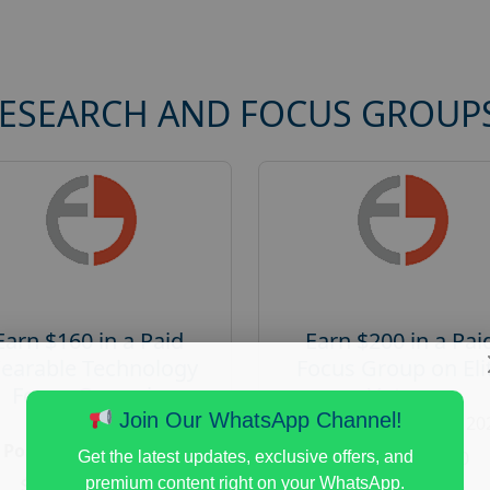
RESEARCH AND FOCUS GROUP
Earn $160 in a Paid
Earn $200 in a Pai
earable Technology
Focus Group on Eli
Focus Group in
Voters
Redmond
Join Our WhatsApp Channel!
Posted:
August 7, 20
Posted:
August 7, 2026
Payout :
$-200
Get the latest updates, exclusive offers, and
Payout :
$-160
premium content right on your WhatsApp.