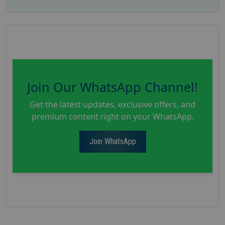
Join Our WhatsApp Channel!
Get the latest updates, exclusive offers, and
premium content right on your WhatsApp.
Join WhatsApp