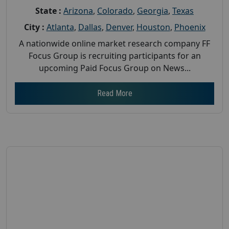
State :
Arizona
,
Colorado
,
Georgia
,
Texas
City :
Atlanta
,
Dallas
,
Denver
,
Houston
,
Phoenix
A nationwide online market research company FF
Focus Group is recruiting participants for an
upcoming Paid Focus Group on News...
Read More