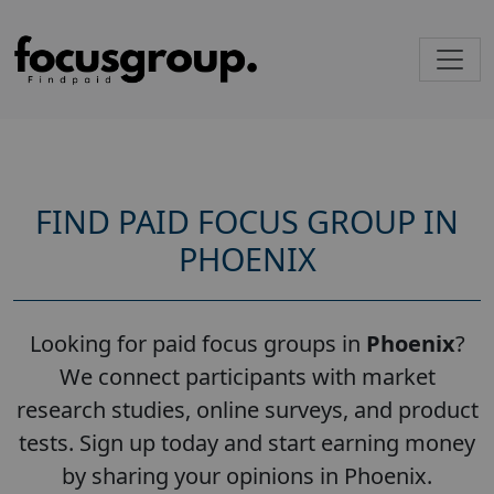
FIND PAID FOCUS GROUP IN
PHOENIX
Looking for paid focus groups in
Phoenix
?
We connect participants with market
research studies, online surveys, and product
tests. Sign up today and start earning money
by sharing your opinions in Phoenix.