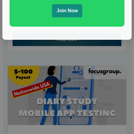
Nationwide USA Market Research
A well-known research company is inviting U.S.
Join Now
residents to join a mock jury panel. Participants
will be asked to evaluate...
Read More