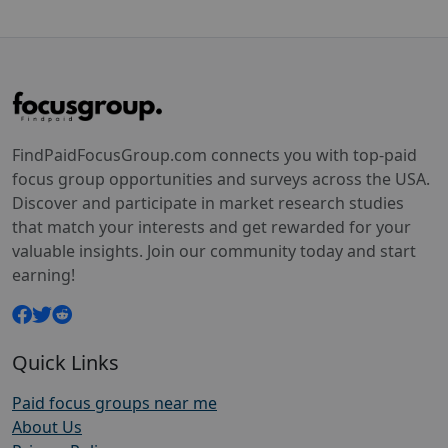
FindPaidFocusGroup.com connects you with top-paid
focus group opportunities and surveys across the USA.
Discover and participate in market research studies
that match your interests and get rewarded for your
valuable insights. Join our community today and start
earning!
Quick Links
Paid focus groups near me
About Us