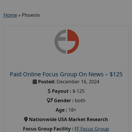
Home
»
Phoenix
Paid Online Focus Group On News – $125
Posted:
December 16, 2024
Payout :
$-125
Gender :
both
Age :
18+
Nationwide USA Market Research
Focus Group Facility :
FF Focus Group