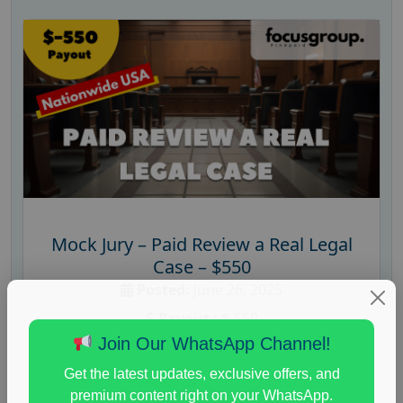
Mock Jury – Paid Review a Real Legal
Case – $550
Posted:
June 26, 2025
Payout :
$-550
Join Our WhatsApp Channel!
Gender :
both
Get the latest updates, exclusive offers, and
Age :
18+
premium content right on your WhatsApp.