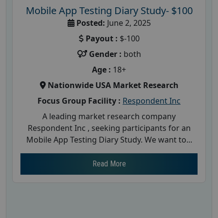
Mobile App Testing Diary Study- $100
Posted:
June 2, 2025
Payout :
$-100
Gender :
both
Age :
18+
Nationwide USA Market Research
Focus Group Facility :
Respondent Inc
A leading market research company
Respondent Inc , seeking participants for an
Mobile App Testing Diary Study. We want to...
Read More