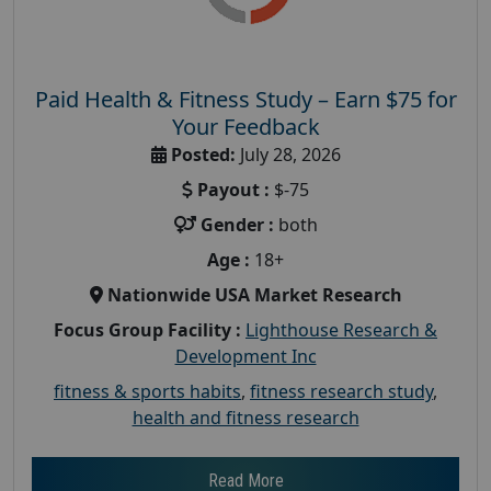
Paid Health & Fitness Study – Earn $75 for
Your Feedback
Posted:
July 28, 2026
Payout :
$-75
Gender :
both
Age :
18+
Nationwide USA Market Research
Focus Group Facility :
Lighthouse Research &
Development Inc
fitness & sports habits
,
fitness research study
,
health and fitness research
Read More