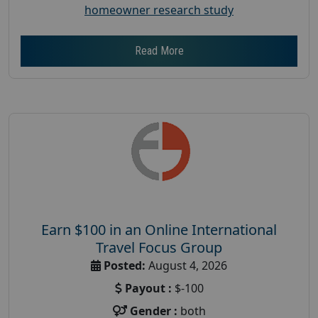
homeowner research study
Read More
Earn $100 in an Online International
Travel Focus Group
Posted:
August 4, 2026
Payout :
$-100
Gender :
both