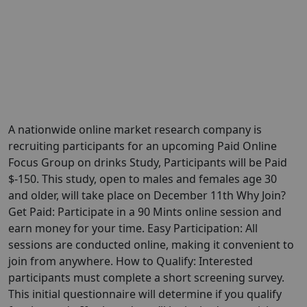
A nationwide online market research company is
recruiting participants for an upcoming Paid Online
Focus Group on drinks Study, Participants will be Paid
$-150. This study, open to males and females age 30
and older, will take place on December 11th Why Join?
Get Paid: Participate in a 90 Mints online session and
earn money for your time. Easy Participation: All
sessions are conducted online, making it convenient to
join from anywhere. How to Qualify: Interested
participants must complete a short screening survey.
This initial questionnaire will determine if you qualify