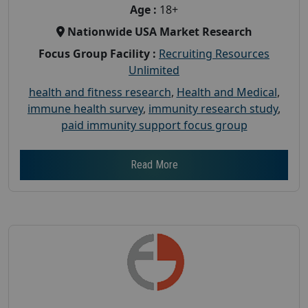
Age :
18+
Nationwide USA Market Research
Focus Group Facility :
Recruiting Resources
Unlimited
health and fitness research
,
Health and Medical
,
immune health survey
,
immunity research study
,
paid immunity support focus group
Read More