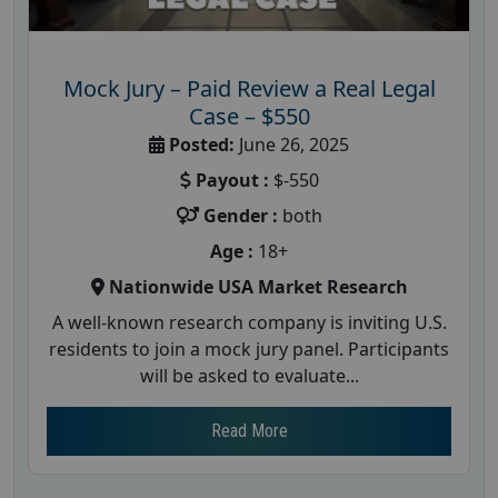
Mock Jury – Paid Review a Real Legal
Case – $550
Posted:
June 26, 2025
Payout :
$-550
Gender :
both
Age :
18+
Nationwide USA Market Research
A well-known research company is inviting U.S.
residents to join a mock jury panel. Participants
will be asked to evaluate...
Read More