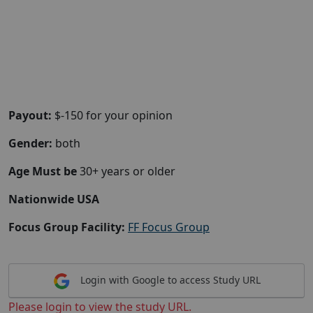
Payout:
$-150 for your opinion
Gender:
both
Age Must be
30+ years or older
Nationwide USA
Focus Group Facility:
FF Focus Group
Login with Google to access Study URL
Please login to view the study URL.