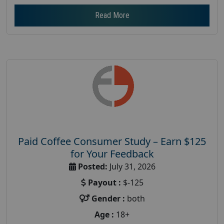
Read More
Paid Coffee Consumer Study – Earn $125
for Your Feedback
Posted:
July 31, 2026
Payout :
$-125
Gender :
both
Age :
18+