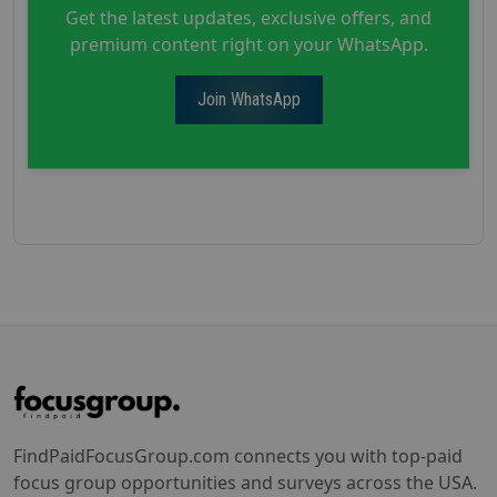
Get the latest updates, exclusive offers, and
premium content right on your WhatsApp.
Join WhatsApp
FindPaidFocusGroup.com connects you with top-paid
focus group opportunities and surveys across the USA.