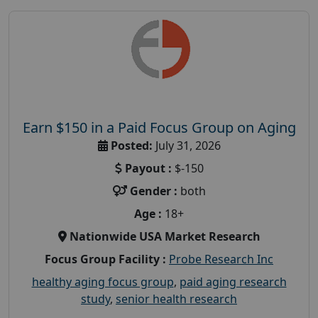
Earn $150 in a Paid Focus Group on Aging
Posted:
July 31, 2026
Payout :
$-150
Gender :
both
Age :
18+
Nationwide USA Market Research
Focus Group Facility :
Probe Research Inc
healthy aging focus group
,
paid aging research
study
,
senior health research