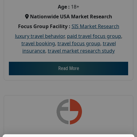
Age :
18+
Nationwide USA Market Research
Focus Group Facility :
SIS Market Research
luxury travel behavior
,
paid travel focus group
,
travel booking
,
travel focus group
,
travel
insurance
,
travel market research study
Read More