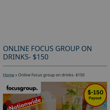
ONLINE FOCUS GROUP ON
DRINKS- $150
Home
»
Online Focus group on drinks- $150