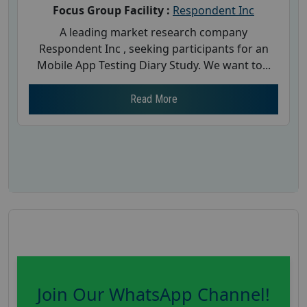
Focus Group Facility :
Respondent Inc
A leading market research company
Respondent Inc , seeking participants for an
Mobile App Testing Diary Study. We want to...
Read More
Join Our WhatsApp Channel!