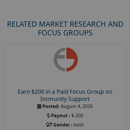
RELATED MARKET RESEARCH AND
FOCUS GROUPS
Earn $200 in a Paid Focus Group on
Immunity Support
Posted:
August 4, 2026
Payout :
$-200
Gender :
both