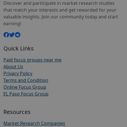
Discover and participate in market research studies
that match your interests and get rewarded for your
valuable insights. Join our community today and start
earning!
Quick Links
Paid focus groups near me
About Us
Privacy Policy
Terms and Condition
Online Focus Group
EL Paso Focus Group
Resources
Market Research Companies