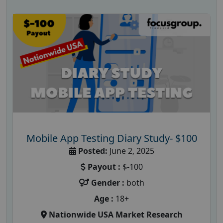
Mobile App Testing Diary Study- $100
Posted:
June 2, 2025
Payout :
$-100
Gender :
both
Age :
18+
Nationwide USA Market Research