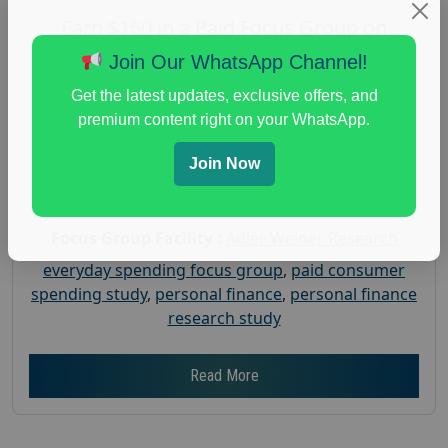
Earn $150 in a Paid Focus Group on
Everyday Spending
Join Our WhatsApp Channel!
Posted:
July 31, 2026
Get the latest updates, exclusive offers, and
Payout :
$-150
premium content right on your WhatsApp.
Gender :
both
Join Now
Age :
18+
Nationwide USA Market Research
Focus Group Facility :
Adler Weiner Research
everyday spending focus group
,
paid consumer
spending study
,
personal finance
,
personal finance
research study
Read More