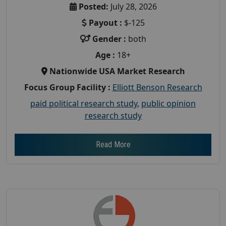
Posted:
July 28, 2026
Payout :
$-125
Gender :
both
Age :
18+
Nationwide USA Market Research
Focus Group Facility :
Elliott Benson Research
paid political research study
,
public opinion
research study
Read More