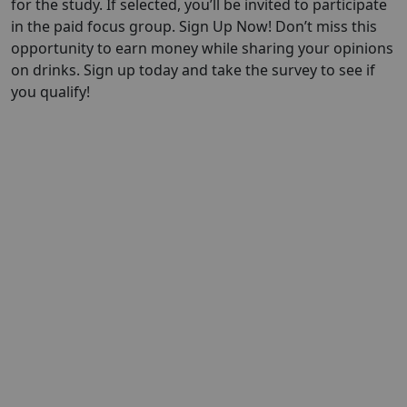
for the study. If selected, you’ll be invited to participate
in the paid focus group. Sign Up Now! Don’t miss this
opportunity to earn money while sharing your opinions
on drinks. Sign up today and take the survey to see if
you qualify!