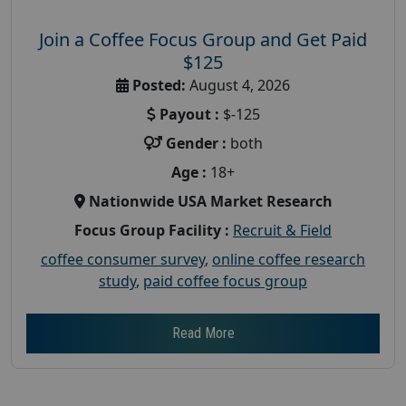
Join a Coffee Focus Group and Get Paid
$125
Posted:
August 4, 2026
Payout :
$-125
Gender :
both
Age :
18+
Nationwide USA Market Research
Focus Group Facility :
Recruit & Field
coffee consumer survey
,
online coffee research
study
,
paid coffee focus group
Read More