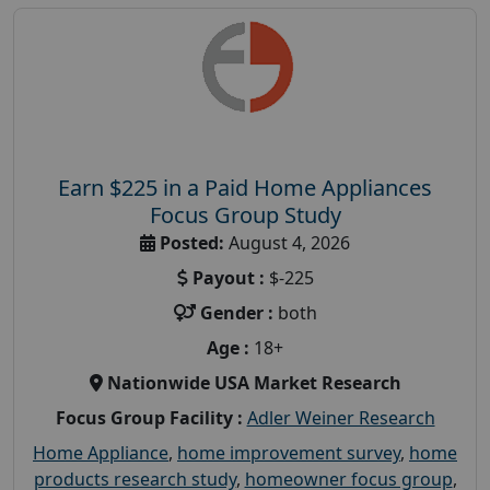
Earn $225 in a Paid Home Appliances
Focus Group Study
Posted:
August 4, 2026
Payout :
$-225
Gender :
both
Age :
18+
Nationwide USA Market Research
Focus Group Facility :
Adler Weiner Research
Home Appliance
,
home improvement survey
,
home
products research study
,
homeowner focus group
,