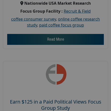
Nationwide USA Market Research
Focus Group Facility :
Recruit & Field
coffee consumer survey
,
online coffee research
study
,
paid coffee focus group
Read More
Earn $125 in a Paid Political Views Focus
Group Study