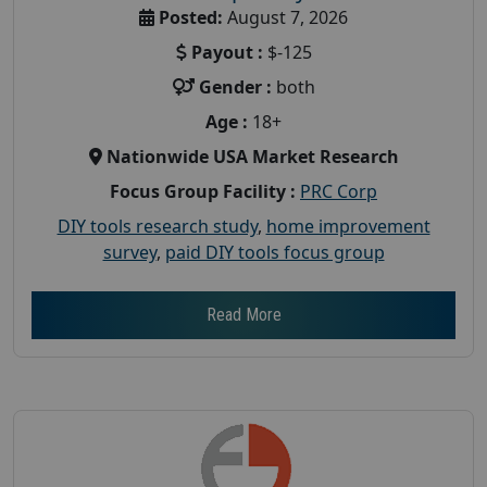
Posted:
August 7, 2026
Payout :
$-125
Gender :
both
Age :
18+
Nationwide USA Market Research
Focus Group Facility :
PRC Corp
DIY tools research study
,
home improvement
survey
,
paid DIY tools focus group
Read More