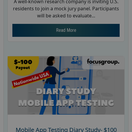
A well-known research company is inviting U.S.
residents to join a mock jury panel. Participants
will be asked to evaluate...
Read More
Mobile App Testing Diary Study- $100