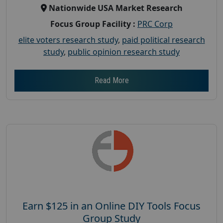
Nationwide USA Market Research
Focus Group Facility :
PRC Corp
elite voters research study
,
paid political research
study
,
public opinion research study
Read More
Earn $125 in an Online DIY Tools Focus
Group Study