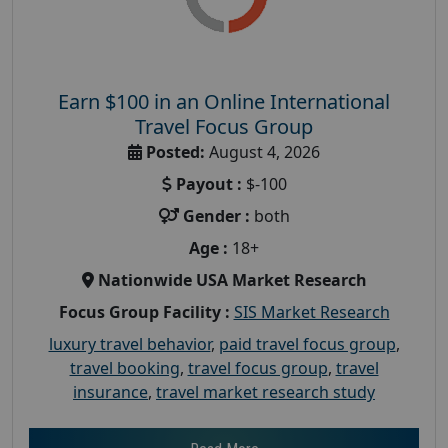
Earn $100 in an Online International
Travel Focus Group
Posted:
August 4, 2026
Payout :
$-100
Gender :
both
Age :
18+
Nationwide USA Market Research
Focus Group Facility :
SIS Market Research
luxury travel behavior
,
paid travel focus group
,
travel booking
,
travel focus group
,
travel
insurance
,
travel market research study