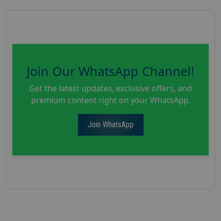
Join Our WhatsApp Channel!
Get the latest updates, exclusive offers, and
premium content right on your WhatsApp.
Join WhatsApp