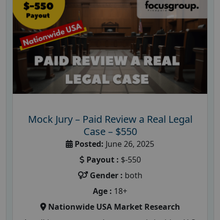
Mock Jury – Paid Review a Real Legal
Case – $550
Posted:
June 26, 2025
Payout :
$-550
Gender :
both
Age :
18+
Nationwide USA Market Research