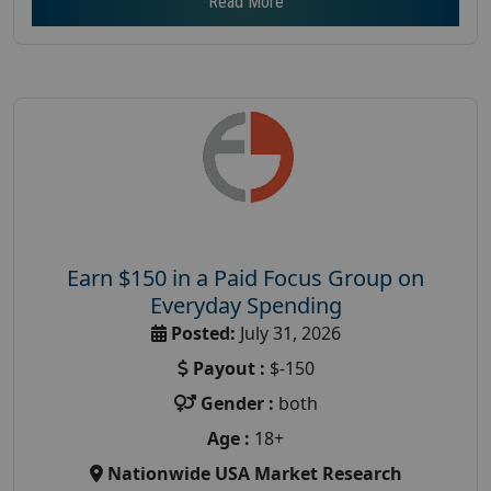
Read More
Earn $150 in a Paid Focus Group on
Everyday Spending
Posted:
July 31, 2026
Payout :
$-150
Gender :
both
Age :
18+
Nationwide USA Market Research