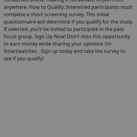
anywhere. How to Qualify: Interested participants must
complete a short screening survey. This initial
questionnaire will determine if you qualify for the study.
If selected, you’ll be invited to participate in the paid
focus group. Sign Up Now! Don’t miss this opportunity
to earn money while sharing your opinions On
Smartwatches . Sign up today and take the survey to
see if you qualify!