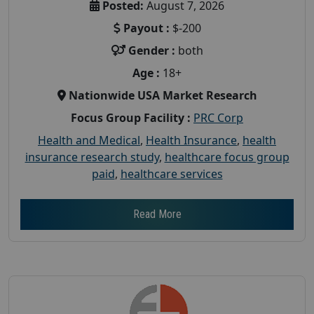
Posted:
August 7, 2026
Payout :
$-200
Gender :
both
Age :
18+
Nationwide USA Market Research
Focus Group Facility :
PRC Corp
Health and Medical
,
Health Insurance
,
health
insurance research study
,
healthcare focus group
paid
,
healthcare services
Read More