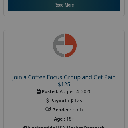
Read More
Join a Coffee Focus Group and Get Paid
$125
Posted:
August 4, 2026
Payout :
$-125
Gender :
both
Age :
18+
Nationwide USA Market Research