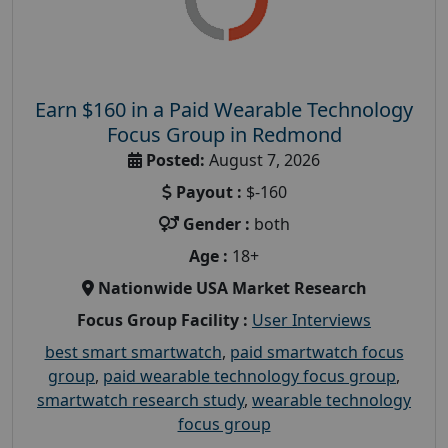
Earn $160 in a Paid Wearable Technology
Focus Group in Redmond
Posted:
August 7, 2026
Payout :
$-160
Gender :
both
Age :
18+
Nationwide USA Market Research
Focus Group Facility :
User Interviews
best smart smartwatch
,
paid smartwatch focus
group
,
paid wearable technology focus group
,
smartwatch research study
,
wearable technology
focus group