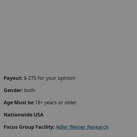
Payout:
$-275 for your opinion
Gender:
both
Age Must be
18+ years or older
Nationwide USA
Focus Group Facility:
Adler Weiner Research