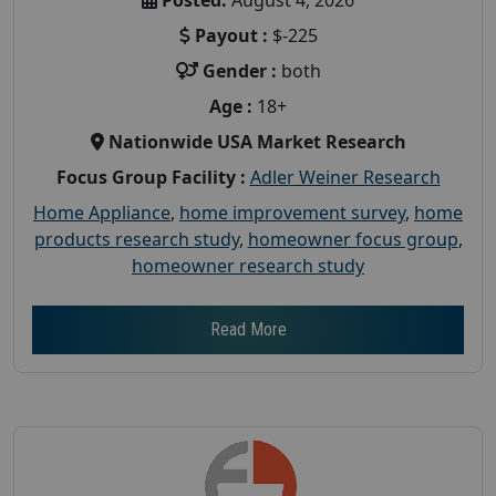
Payout :
$-225
Gender :
both
Age :
18+
Nationwide USA Market Research
Focus Group Facility :
Adler Weiner Research
Home Appliance
,
home improvement survey
,
home
products research study
,
homeowner focus group
,
homeowner research study
Read More