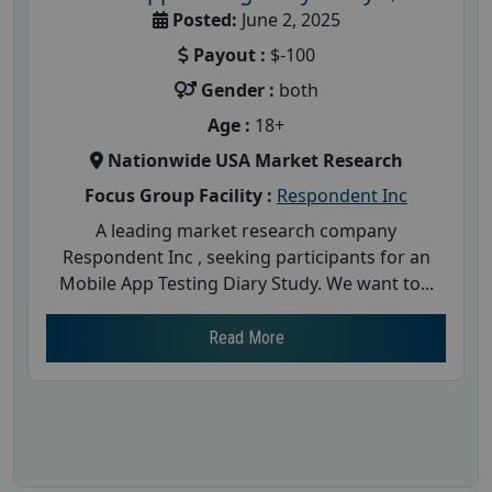
Posted:
June 2, 2025
Payout :
$-100
Gender :
both
Age :
18+
Nationwide USA Market Research
Focus Group Facility :
Respondent Inc
A leading market research company
Respondent Inc , seeking participants for an
Mobile App Testing Diary Study. We want to...
Read More