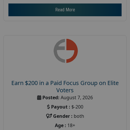
Read More
Earn $200 in a Paid Focus Group on Elite
Voters
Posted:
August 7, 2026
Payout :
$-200
Gender :
both
Age :
18+