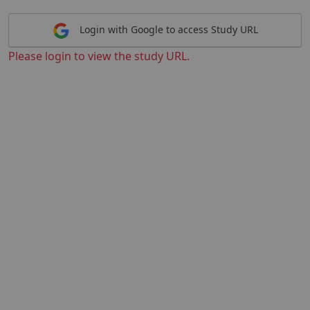
Login with Google to access Study URL
Please login to view the study URL.