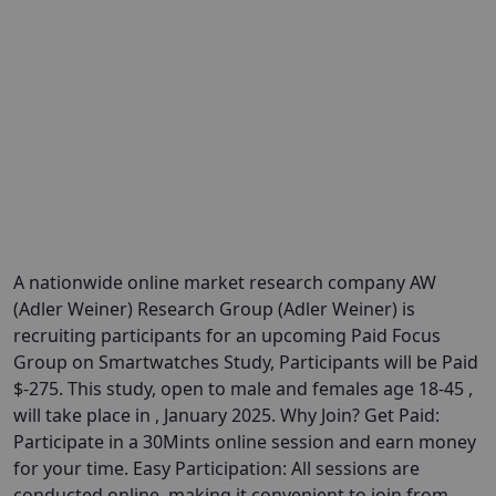
A nationwide online market research company AW
(Adler Weiner) Research Group (Adler Weiner) is
recruiting participants for an upcoming Paid Focus
Group on Smartwatches Study, Participants will be Paid
$-275. This study, open to male and females age 18-45 ,
will take place in , January 2025. Why Join? Get Paid:
Participate in a 30Mints online session and earn money
for your time. Easy Participation: All sessions are
conducted online, making it convenient to join from