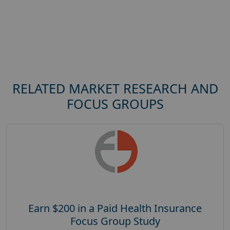
RELATED MARKET RESEARCH AND
FOCUS GROUPS
Earn $200 in a Paid Health Insurance
Focus Group Study