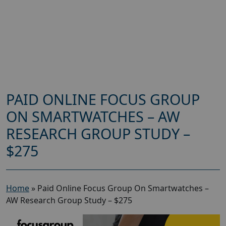
PAID ONLINE FOCUS GROUP
ON SMARTWATCHES – AW
RESEARCH GROUP STUDY –
$275
Home
»
Paid Online Focus Group On Smartwatches –
AW Research Group Study – $275