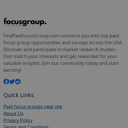
FindPaidFocusGroup.com connects you with top-paid
focus group opportunities and surveys across the USA.
Discover and participate in market research studies
that match your interests and get rewarded for your
valuable insights. Join our community today and start
earning!
Quick Links
Paid focus groups near me
About Us
Privacy Policy
Terms and Condition