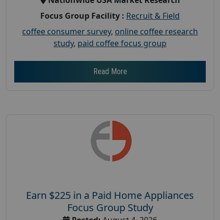
Focus Group Facility :
Recruit & Field
coffee consumer survey
,
online coffee research
study
,
paid coffee focus group
Read More
Earn $225 in a Paid Home Appliances
Focus Group Study
Posted:
August 4, 2026