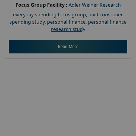
Focus Group Facility :
Adler Weiner Research
everyday spending focus group
,
paid consumer
spending study
,
personal finance
,
personal finance
research study
Read More