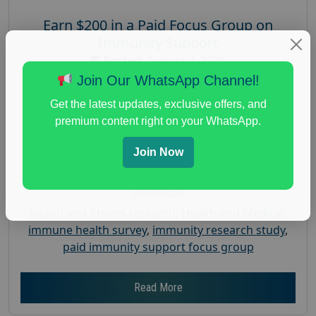
Earn $200 in a Paid Focus Group on
Immunity Support
Posted:
August 4, 2026
Join Our WhatsApp Channel!
Payout :
$-200
Gender :
both
Get the latest updates, exclusive offers, and
premium content right on your WhatsApp.
Age :
18+
Nationwide USA Market Research
Join Now
Focus Group Facility :
Recruiting Resources
Unlimited
health and fitness research
,
Health and Medical
,
immune health survey
,
immunity research study
,
paid immunity support focus group
Read More