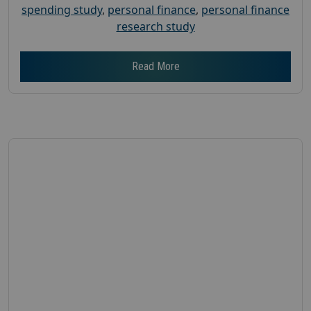
spending study
,
personal finance
,
personal finance
research study
Read More