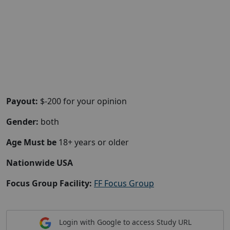
Payout:
$-200 for your opinion
Gender:
both
Age Must be
18+ years or older
Nationwide USA
Focus Group Facility:
FF Focus Group
Login with Google to access Study URL