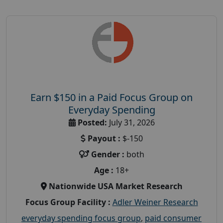
Earn $150 in a Paid Focus Group on
Everyday Spending
Posted:
July 31, 2026
Payout :
$-150
Gender :
both
Age :
18+
Nationwide USA Market Research
Focus Group Facility :
Adler Weiner Research
everyday spending focus group
,
paid consumer