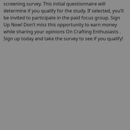
screening survey. This initial questionnaire will
determine if you qualify for the study. If selected, you’ll
be invited to participate in the paid focus group. Sign
Up Now! Don’t miss this opportunity to earn money
while sharing your opinions On Crafting Enthusiasts .
Sign up today and take the survey to see if you qualify!