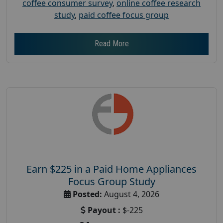
coffee consumer survey
,
online coffee research
study
,
paid coffee focus group
Read More
Earn $225 in a Paid Home Appliances
Focus Group Study
Posted:
August 4, 2026
Payout :
$-225