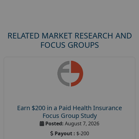
RELATED MARKET RESEARCH AND
FOCUS GROUPS
Earn $200 in a Paid Health Insurance
Focus Group Study
Posted:
August 7, 2026
Payout :
$-200