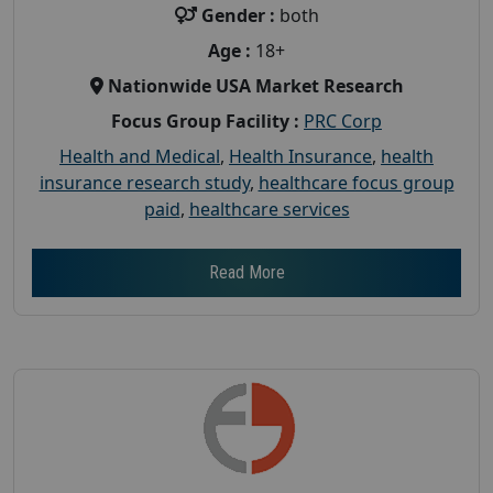
Gender :
both
Age :
18+
Nationwide USA Market Research
Focus Group Facility :
PRC Corp
Health and Medical
,
Health Insurance
,
health
insurance research study
,
healthcare focus group
paid
,
healthcare services
Read More