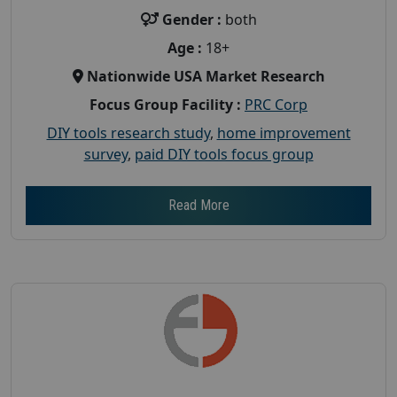
Gender :
both
Age :
18+
Nationwide USA Market Research
Focus Group Facility :
PRC Corp
DIY tools research study
,
home improvement
survey
,
paid DIY tools focus group
Read More