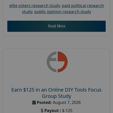
elite voters research study
,
paid political research
study
,
public opinion research study
Read More
Earn $125 in an Online DIY Tools Focus
Group Study
Posted:
August 7, 2026
Payout :
$-125