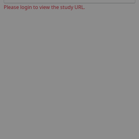
Please login to view the study URL.