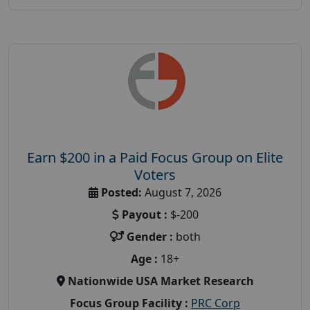
Earn $200 in a Paid Focus Group on Elite
Voters
Posted:
August 7, 2026
Payout :
$-200
Gender :
both
Age :
18+
Nationwide USA Market Research
Focus Group Facility :
PRC Corp