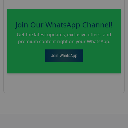
Join Our WhatsApp Channel!
Get the latest updates, exclusive offers, and
premium content right on your WhatsApp.
Join WhatsApp