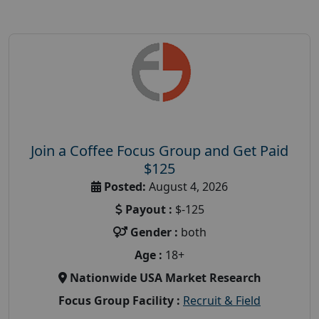
Join a Coffee Focus Group and Get Paid
$125
Posted:
August 4, 2026
Payout :
$-125
Gender :
both
Age :
18+
Nationwide USA Market Research
Focus Group Facility :
Recruit & Field