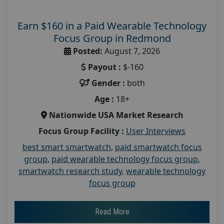
Earn $160 in a Paid Wearable Technology
Focus Group in Redmond
Posted:
August 7, 2026
Payout :
$-160
Gender :
both
Age :
18+
Nationwide USA Market Research
Focus Group Facility :
User Interviews
best smart smartwatch
,
paid smartwatch focus
group
,
paid wearable technology focus group
,
smartwatch research study
,
wearable technology
focus group
Read More