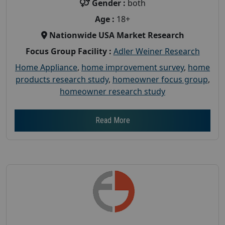
Gender :
both
Age :
18+
Nationwide USA Market Research
Focus Group Facility :
Adler Weiner Research
Home Appliance
,
home improvement survey
,
home
products research study
,
homeowner focus group
,
homeowner research study
Read More