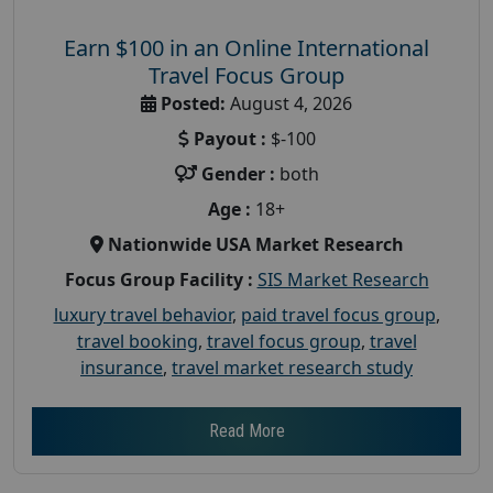
Earn $100 in an Online International
Travel Focus Group
Posted:
August 4, 2026
Payout :
$-100
Gender :
both
Age :
18+
Nationwide USA Market Research
Focus Group Facility :
SIS Market Research
luxury travel behavior
,
paid travel focus group
,
travel booking
,
travel focus group
,
travel
insurance
,
travel market research study
Read More