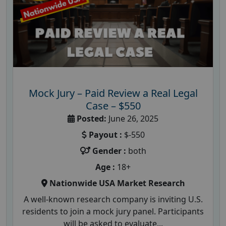
Mock Jury – Paid Review a Real Legal
Case – $550
Posted:
June 26, 2025
Payout :
$-550
Gender :
both
Age :
18+
Nationwide USA Market Research
A well-known research company is inviting U.S.
residents to join a mock jury panel. Participants
will be asked to evaluate...