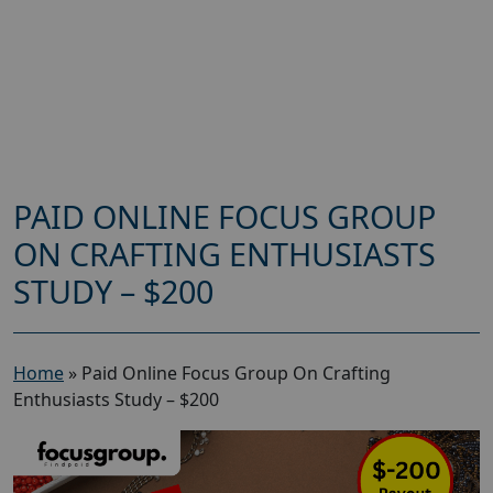
PAID ONLINE FOCUS GROUP
ON CRAFTING ENTHUSIASTS
STUDY – $200
Home
»
Paid Online Focus Group On Crafting
Enthusiasts Study – $200