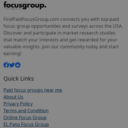
FindPaidFocusGroup.com connects you with top-paid
focus group opportunities and surveys across the USA.
Discover and participate in market research studies
that match your interests and get rewarded for your
valuable insights. Join our community today and start
earning!
Quick Links
Paid focus groups near me
About Us
Privacy Policy
Terms and Condition
Online Focus Group
EL Paso Focus Group