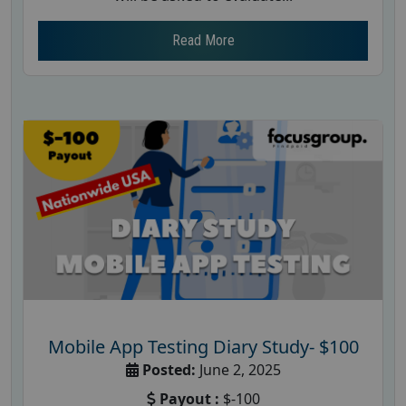
Read More
Mobile App Testing Diary Study- $100
Posted:
June 2, 2025
Payout :
$-100