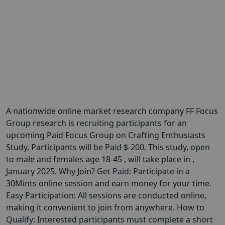
A nationwide online market research company FF Focus
Group research is recruiting participants for an
upcoming Paid Focus Group on Crafting Enthusiasts
Study, Participants will be Paid $-200. This study, open
to male and females age 18-45 , will take place in ,
January 2025. Why Join? Get Paid: Participate in a
30Mints online session and earn money for your time.
Easy Participation: All sessions are conducted online,
making it convenient to join from anywhere. How to
Qualify: Interested participants must complete a short