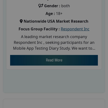
Gender :
both
Age :
18+
Nationwide USA Market Research
Focus Group Facility :
Respondent Inc
A leading market research company
Respondent Inc , seeking participants for an
Mobile App Testing Diary Study. We want to...
Read More