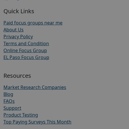
Quick Links
Paid focus groups near me
About Us
Privacy Policy
Terms and Condition
Online Focus Group
EL Paso Focus Group
Resources
Market Research Companies
Blog
FAQs
Support
Product Testing
Top Paying Surveys This Month