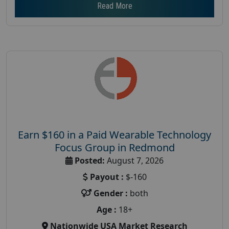
Read More
Earn $160 in a Paid Wearable Technology
Focus Group in Redmond
Posted:
August 7, 2026
Payout :
$-160
Gender :
both
Age :
18+
Nationwide USA Market Research