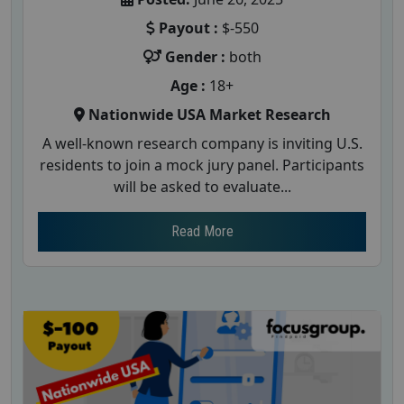
Payout :
$-550
Gender :
both
Age :
18+
Nationwide USA Market Research
A well-known research company is inviting U.S.
residents to join a mock jury panel. Participants
will be asked to evaluate...
Read More