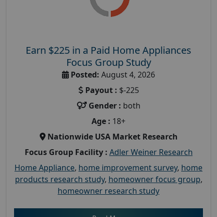
Earn $225 in a Paid Home Appliances
Focus Group Study
Posted:
August 4, 2026
Payout :
$-225
Gender :
both
Age :
18+
Nationwide USA Market Research
Focus Group Facility :
Adler Weiner Research
Home Appliance
,
home improvement survey
,
home
products research study
,
homeowner focus group
,
homeowner research study