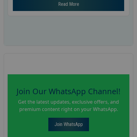
Read More
Join Our WhatsApp Channel!
Get the latest updates, exclusive offers, and
premium content right on your WhatsApp.
Join WhatsApp