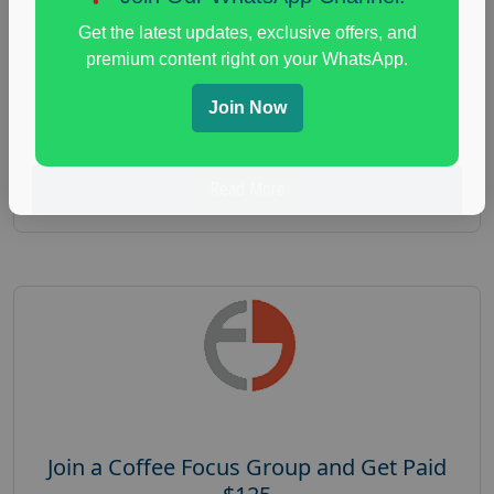
Focus Group Facility :
Recruiting Resources
Get the latest updates, exclusive offers, and
Unlimited
premium content right on your WhatsApp.
health and fitness research
,
Health and Medical
,
immune health survey
,
immunity research study
,
Join Now
paid immunity support focus group
Read More
Join a Coffee Focus Group and Get Paid