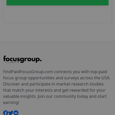
FindPaidFocusGroup.com connects you with top-paid
focus group opportunities and surveys across the USA.
Discover and participate in market research studies
that match your interests and get rewarded for your
valuable insights. Join our community today and start
earning!