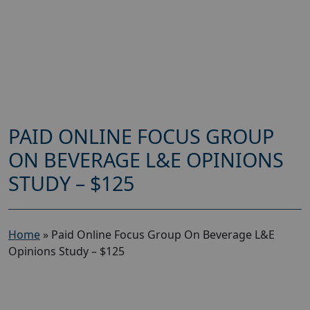
PAID ONLINE FOCUS GROUP
ON BEVERAGE L&E OPINIONS
STUDY – $125
Home
»
Paid Online Focus Group On Beverage L&E
Opinions Study – $125