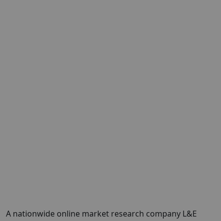
A nationwide online market research company L&E