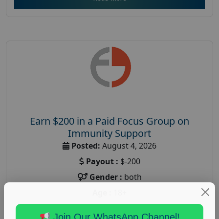
Earn $200 in a Paid Focus Group on
Immunity Support
Posted:
August 4, 2026
Payout :
$-200
Gender :
both
Age :
18+
Nationwide USA Market Research
Join Our WhatsApp Channel!