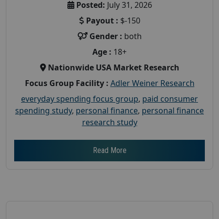
Posted:
July 31, 2026
Payout :
$-150
Gender :
both
Age :
18+
Nationwide USA Market Research
Focus Group Facility :
Adler Weiner Research
everyday spending focus group
,
paid consumer
spending study
,
personal finance
,
personal finance
research study
Read More