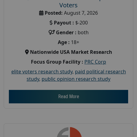
Voters
Posted:
August 7, 2026
Payout :
$-200
Gender :
both
Age :
18+
Nationwide USA Market Research
Focus Group Facility :
PRC Corp
elite voters research study
,
paid political research
study
,
public opinion research study
Read More