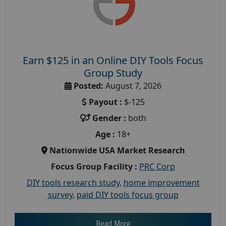
Earn $125 in an Online DIY Tools Focus
Group Study
Posted:
August 7, 2026
Payout :
$-125
Gender :
both
Age :
18+
Nationwide USA Market Research
Focus Group Facility :
PRC Corp
DIY tools research study
,
home improvement
survey
,
paid DIY tools focus group
Read More