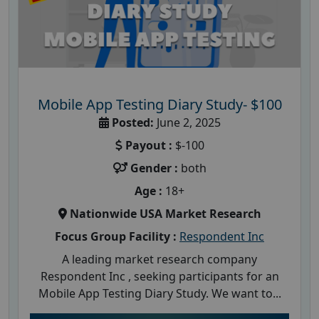
Mobile App Testing Diary Study- $100
Posted:
June 2, 2025
Payout :
$-100
Gender :
both
Age :
18+
Nationwide USA Market Research
Focus Group Facility :
Respondent Inc
A leading market research company
Respondent Inc , seeking participants for an
Mobile App Testing Diary Study. We want to...