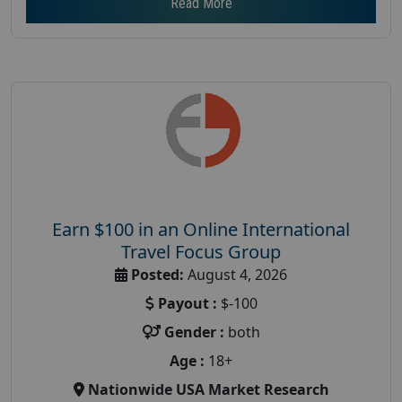
Read More
Earn $100 in an Online International
Travel Focus Group
Posted:
August 4, 2026
Payout :
$-100
Gender :
both
Age :
18+
Nationwide USA Market Research