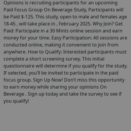
Opinions is recruiting participants for an upcoming
Paid Focus Group On Beverage Study, Participants will
be Paid $-125. This study, open to male and females age
18-45 , will take place in , February 2025. Why Join? Get
Paid: Participate in a 30 Mints online session and earn
money for your time. Easy Participation: All sessions are
conducted online, making it convenient to join from
anywhere. How to Qualify: Interested participants must
complete a short screening survey. This initial
questionnaire will determine if you qualify for the study.
If selected, you’ll be invited to participate in the paid
focus group. Sign Up Now! Don’t miss this opportunity
to earn money while sharing your opinions On
Beverage . Sign up today and take the survey to see if
you qualify!