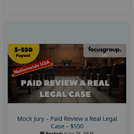
Mock Jury – Paid Review a Real Legal
Case – $550
Posted:
June 26, 2025