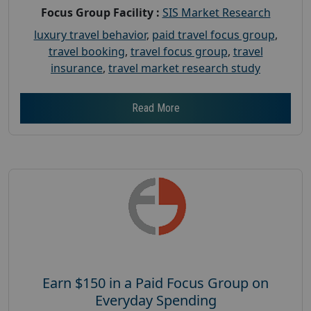
Focus Group Facility :
SIS Market Research
luxury travel behavior
,
paid travel focus group
,
travel booking
,
travel focus group
,
travel
insurance
,
travel market research study
Read More
Earn $150 in a Paid Focus Group on
Everyday Spending