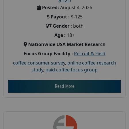
$125
Posted:
August 4, 2026
Payout :
$-125
Gender :
both
Age :
18+
Nationwide USA Market Research
Focus Group Facility :
Recruit & Field
coffee consumer survey
,
online coffee research
study
,
paid coffee focus group
Read More