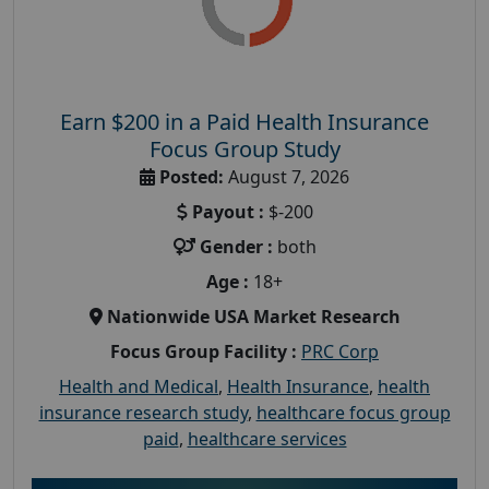
Earn $200 in a Paid Health Insurance
Focus Group Study
Posted:
August 7, 2026
Payout :
$-200
Gender :
both
Age :
18+
Nationwide USA Market Research
Focus Group Facility :
PRC Corp
Health and Medical
,
Health Insurance
,
health
insurance research study
,
healthcare focus group
paid
,
healthcare services