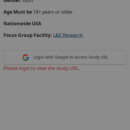
Gender:
both
Age Must be
18+ years or older
Nationwide USA
Focus Group Facility:
L&E Research
Login with Google to access Study URL
Please login to view the study URL.