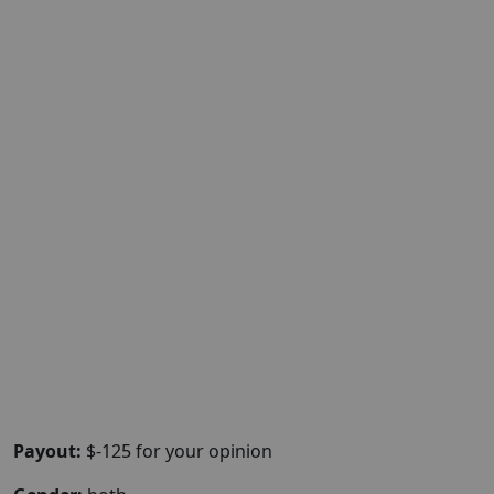
Payout:
$-125 for your opinion