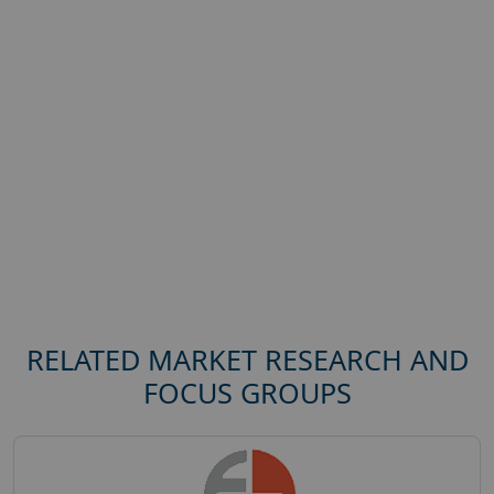
RELATED MARKET RESEARCH AND
FOCUS GROUPS