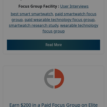
Focus Group Facility :
User Interviews
best smart smartwatch
,
paid smartwatch focus
group
,
paid wearable technology focus group
,
smartwatch research study
,
wearable technology
focus group
Read More
Earn $200 in a Paid Focus Group on Elite