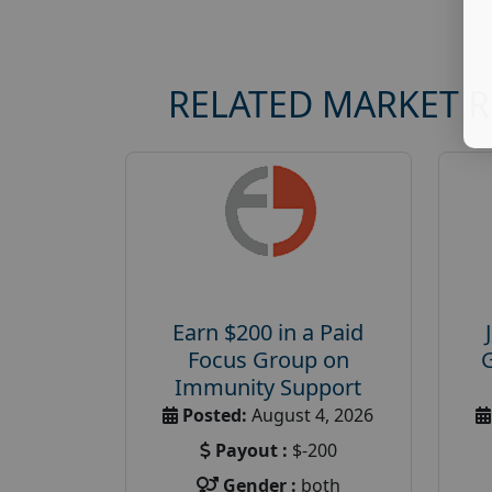
RELATED MARKET 
Earn $200 in a Paid
Focus Group on
Immunity Support
Posted:
August 4, 2026
Payout :
$-200
Gender :
both