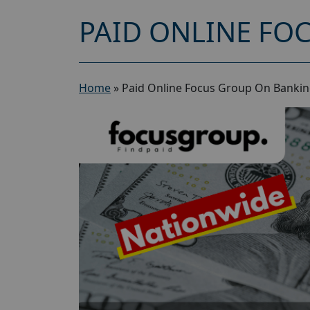
PAID ONLINE FO
Home
»
Paid Online Focus Group On Bankin