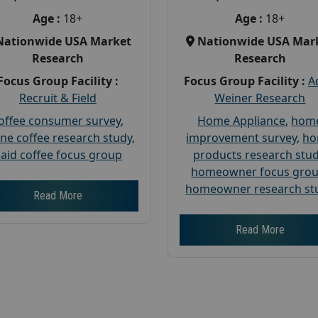
Age :
18+
Age :
18+
Nationwide USA Market
Nationwide USA Mar
Research
Research
Focus Group Facility :
Focus Group Facility :
A
Recruit & Field
Weiner Research
offee consumer survey
,
Home Appliance
,
hom
ine coffee research study
,
improvement survey
,
h
aid coffee focus group
products research stu
homeowner focus gro
homeowner research st
Read More
Read More