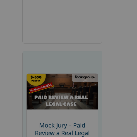
Mock Jury – Paid
Review a Real Legal