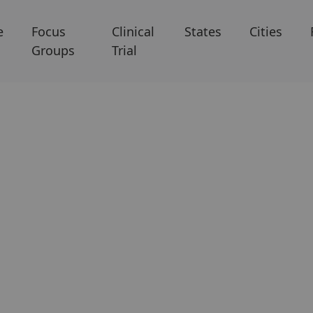
e
Focus
Clinical
States
Cities
Groups
Trial