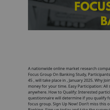
A nationwide online market research compan
Focus Group On Banking Study, Participants 
45 , will take place in , January 2025. Why Jo
money for your time. Easy Participation: All
anywhere. How to Qualify: Interested partici
questionnaire will determine if you qualify for
focus group. Sign Up Now! Don’t miss this 
Banking. Sign up today and take the survey to