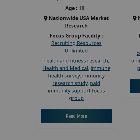
Age :
18+
Nationwide USA Market
Research
Focus Group Facility :
Recruiting Resources
Unlimited
c
health and fitness research
,
onl
Health and Medical
,
immune
p
health survey
,
immunity
research study
,
paid
immunity support focus
group
Read More