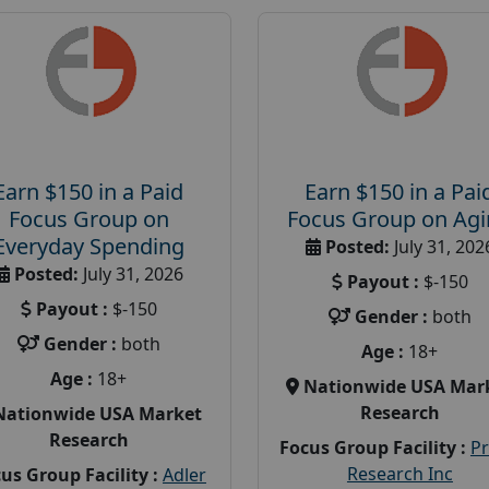
Earn $150 in a Paid
Earn $150 in a Pai
Focus Group on
Focus Group on Ag
Everyday Spending
Posted:
July 31, 202
Posted:
July 31, 2026
Payout :
$-150
Payout :
$-150
Gender :
both
Gender :
both
Age :
18+
Age :
18+
Nationwide USA Mar
Research
Nationwide USA Market
Research
Focus Group Facility :
P
Research Inc
us Group Facility :
Adler