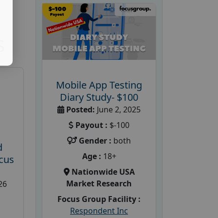
S
Mobile App Testing
Diary Study- $100
Posted:
June 2, 2025
Payout :
$-100
Gender :
both
d
Age :
18+
cus
Nationwide USA
Market Research
26
Focus Group Facility :
Respondent Inc