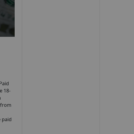
Paid
e 18-
n
n from
e paid