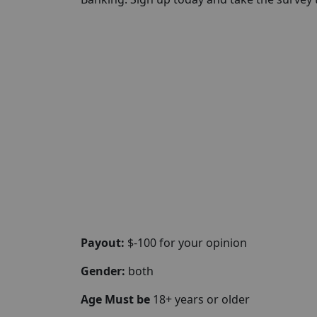
Payout:
$-100 for your opinion
Gender:
both
Age Must be
18+ years or older