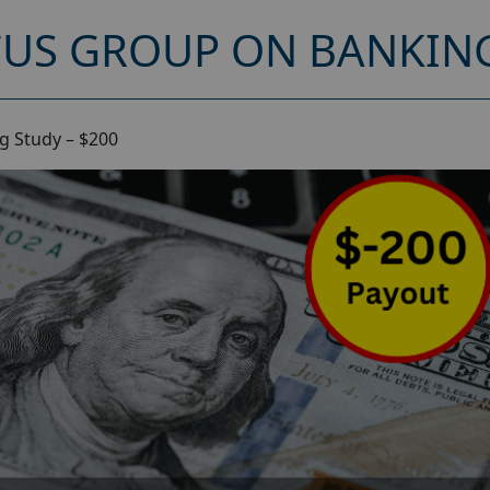
CUS GROUP ON BANKING
g Study – $200