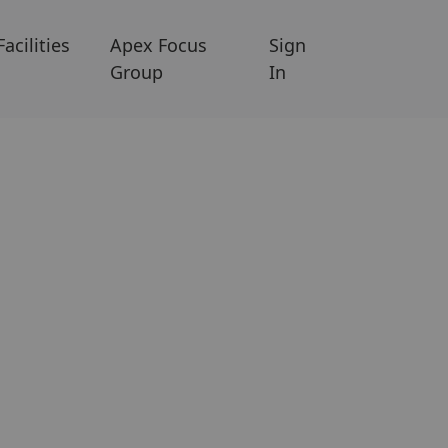
Facilities
Apex Focus
Sign
Group
In