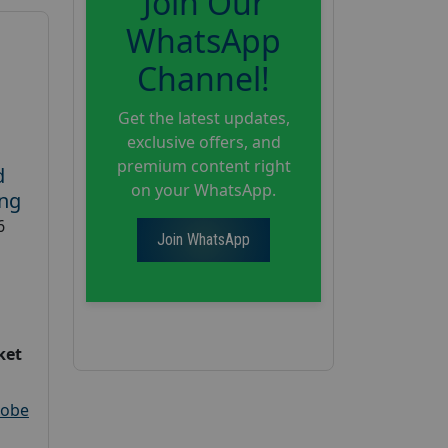
Join Our
WhatsApp
Channel!
Get the latest updates,
exclusive offers, and
premium content right
d
on your WhatsApp.
ing
6
Join WhatsApp
ket
robe