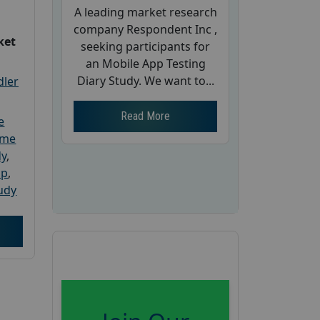
A leading market research
company Respondent Inc ,
ket
seeking participants for
an Mobile App Testing
Diary Study. We want to...
dler
Read More
e
ome
dy
,
up
,
udy