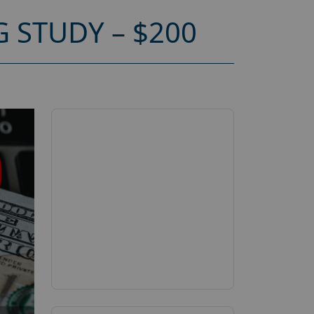
 STUDY – $200