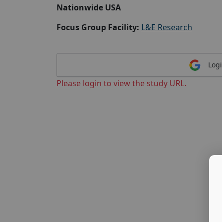
Nationwide USA
Focus Group Facility:
L&E Research
Logi
Please login to view the study URL.