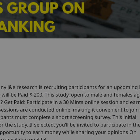
y l&e research is recruiting participants for an upcoming 
will be Paid $-200. This study, open to male and females ag
in? Get Paid: Participate in a 30 Mints online session and ear
 sessions are conducted online, making it convenient to joi
pants must complete a short screening survey. This initial
 the study. If selected, you’ll be invited to participate in th
opportunity to earn money while sharing your opinions On
 see if you qualify!