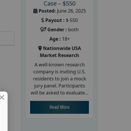
Case – $550
Posted:
June 26, 2025
Payout :
$-550
Gender :
both
Age :
18+
Nationwide USA
Market Research
A well-known research
company is inviting U.S.
residents to join a mock
jury panel. Participants
will be asked to evaluate...
Read More