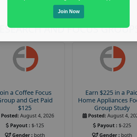
Join Now
RESEARCH AND FOCUS GROUP
Join a Coffee Focus
Earn $225 in a Pai
Group and Get Paid
Home Appliances Fo
$125
Group Study
Posted:
August 4, 2026
Posted:
August 4, 20
Payout :
$-125
Payout :
$-225
Gender :
both
Gender :
both