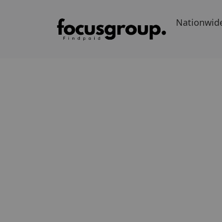
Nationwid