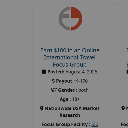
Earn $100 in an Online
International Travel
Focus Group
Posted:
August 4, 2026
Payout :
$-100
Gender :
both
Age :
18+
Nationwide USA Market
Research
Focus Group Facility :
SIS
Foc