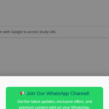
n with Google to access Study URL
Join Our WhatsApp Channel!
Get the latest updates, exclusive offers, and
premium content right on your WhatsApp.