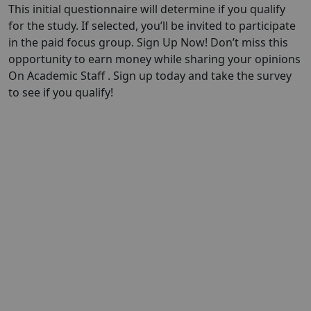
This initial questionnaire will determine if you qualify
for the study. If selected, you’ll be invited to participate
in the paid focus group. Sign Up Now! Don’t miss this
opportunity to earn money while sharing your opinions
On Academic Staff . Sign up today and take the survey
to see if you qualify!