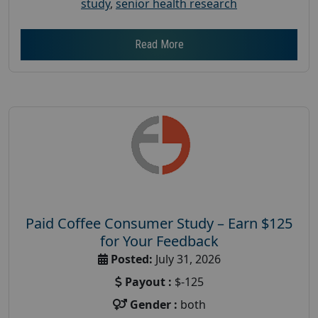
study
,
senior health research
Read More
Paid Coffee Consumer Study – Earn $125
for Your Feedback
Posted:
July 31, 2026
Payout :
$-125
Gender :
both