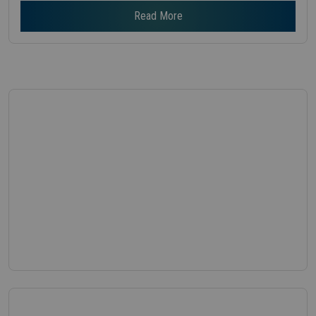
Read More