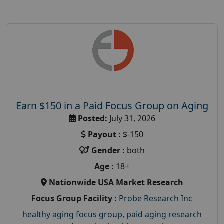
Earn $150 in a Paid Focus Group on Aging
Posted:
July 31, 2026
Payout :
$-150
Gender :
both
Age :
18+
Nationwide USA Market Research
Focus Group Facility :
Probe Research Inc
healthy aging focus group
,
paid aging research