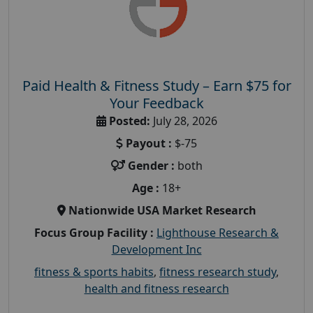
Paid Health & Fitness Study – Earn $75 for
Your Feedback
Posted:
July 28, 2026
Payout :
$-75
Gender :
both
Age :
18+
Nationwide USA Market Research
Focus Group Facility :
Lighthouse Research &
Development Inc
fitness & sports habits
,
fitness research study
,
health and fitness research