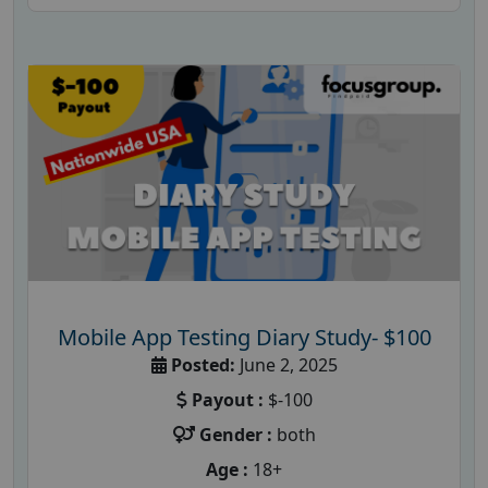
Mobile App Testing Diary Study- $100
Posted:
June 2, 2025
Payout :
$-100
Gender :
both
Age :
18+