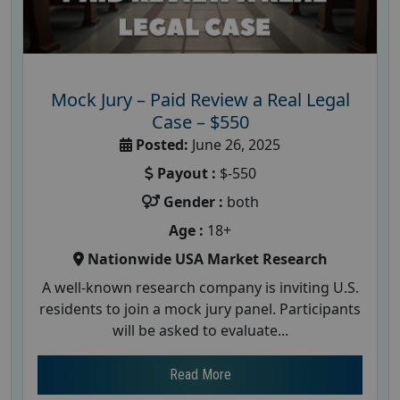
Mock Jury – Paid Review a Real Legal
Case – $550
Posted:
June 26, 2025
Payout :
$-550
Gender :
both
Age :
18+
Nationwide USA Market Research
A well-known research company is inviting U.S.
residents to join a mock jury panel. Participants
will be asked to evaluate...
Read More