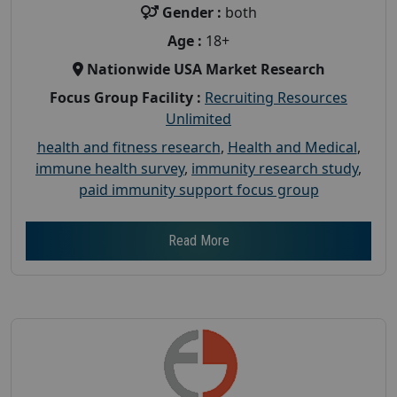
Gender :
both
Age :
18+
Nationwide USA Market Research
Focus Group Facility :
Recruiting Resources
Unlimited
health and fitness research
,
Health and Medical
,
immune health survey
,
immunity research study
,
paid immunity support focus group
Read More