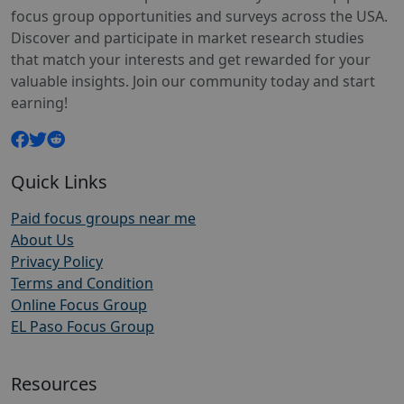
focus group opportunities and surveys across the USA.
Discover and participate in market research studies
that match your interests and get rewarded for your
valuable insights. Join our community today and start
earning!
Quick Links
Paid focus groups near me
About Us
Privacy Policy
Terms and Condition
Online Focus Group
EL Paso Focus Group
Resources