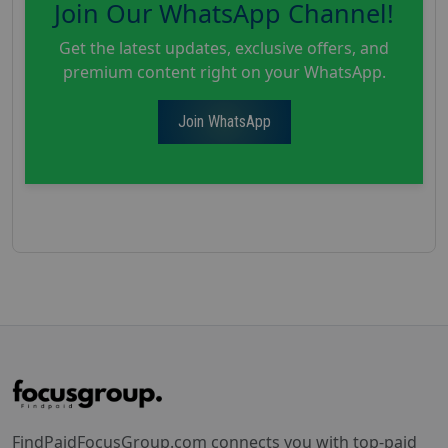
Join Our WhatsApp Channel!
Get the latest updates, exclusive offers, and
premium content right on your WhatsApp.
Join WhatsApp
FindPaidFocusGroup.com connects you with top-paid