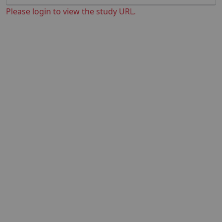
Please login to view the study URL.