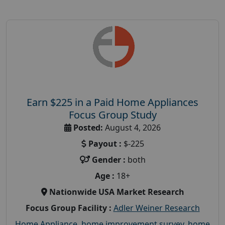
Earn $225 in a Paid Home Appliances
Focus Group Study
Posted:
August 4, 2026
Payout :
$-225
Gender :
both
Age :
18+
Nationwide USA Market Research
Focus Group Facility :
Adler Weiner Research
Home Appliance
,
home improvement survey
,
home