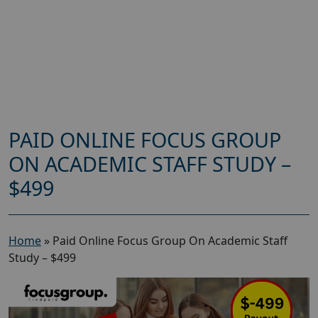
PAID ONLINE FOCUS GROUP
ON ACADEMIC STAFF STUDY –
$499
Home
»
Paid Online Focus Group On Academic Staff
Study – $499