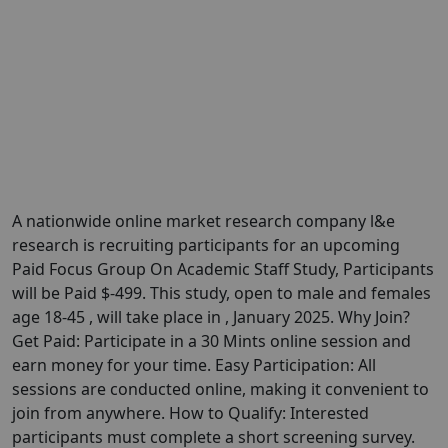
A nationwide online market research company l&e
research is recruiting participants for an upcoming
Paid Focus Group On Academic Staff Study, Participants
will be Paid $-499. This study, open to male and females
age 18-45 , will take place in , January 2025. Why Join?
Get Paid: Participate in a 30 Mints online session and
earn money for your time. Easy Participation: All
sessions are conducted online, making it convenient to
join from anywhere. How to Qualify: Interested
participants must complete a short screening survey.