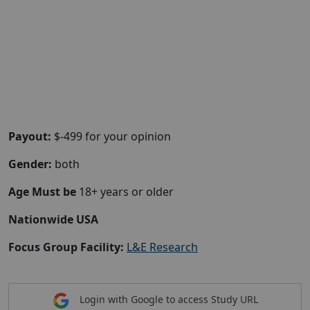
Payout:
$-499 for your opinion
Gender:
both
Age Must be
18+ years or older
Nationwide USA
Focus Group Facility:
L&E Research
Login with Google to access Study URL