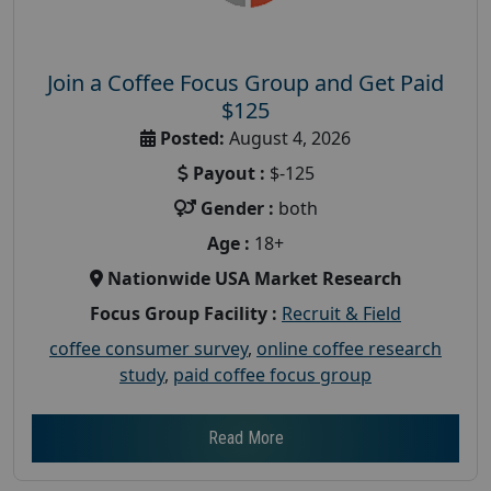
Join a Coffee Focus Group and Get Paid
$125
Posted:
August 4, 2026
Payout :
$-125
Gender :
both
Age :
18+
Nationwide USA Market Research
Focus Group Facility :
Recruit & Field
coffee consumer survey
,
online coffee research
study
,
paid coffee focus group
Read More