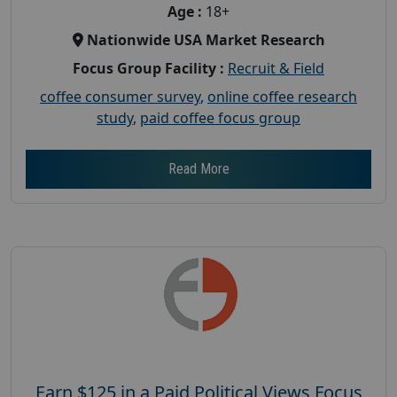
Age :
18+
Nationwide USA Market Research
Focus Group Facility :
Recruit & Field
coffee consumer survey
,
online coffee research
study
,
paid coffee focus group
Read More
Earn $125 in a Paid Political Views Focus