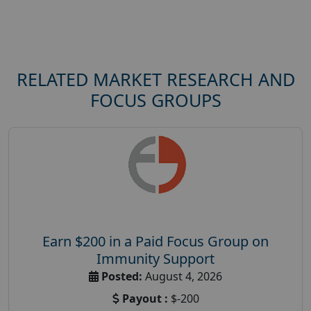
RELATED MARKET RESEARCH AND
FOCUS GROUPS
Earn $200 in a Paid Focus Group on
Immunity Support
Posted:
August 4, 2026
Payout :
$-200