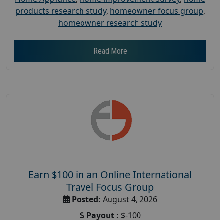
products research study
,
homeowner focus group
,
homeowner research study
Read More
Earn $100 in an Online International
Travel Focus Group
Posted:
August 4, 2026
Payout :
$-100