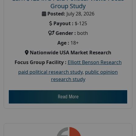
Group Study
Posted:
July 28, 2026
Payout :
$-125
Gender :
both
Age :
18+
Nationwide USA Market Research
Focus Group Facility :
Elliott Benson Research
paid political research study
,
public opinion
research study
Read More