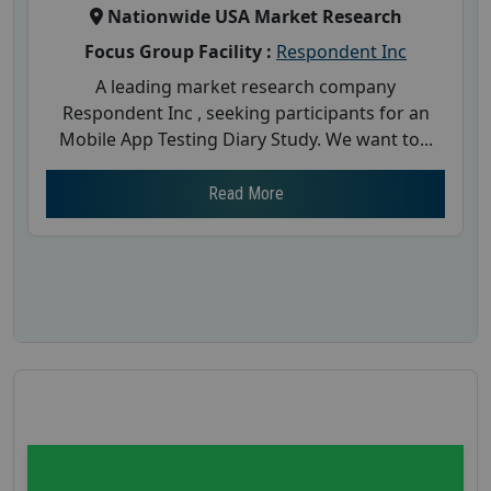
Nationwide USA Market Research
Focus Group Facility :
Respondent Inc
A leading market research company
Respondent Inc , seeking participants for an
Mobile App Testing Diary Study. We want to...
Read More