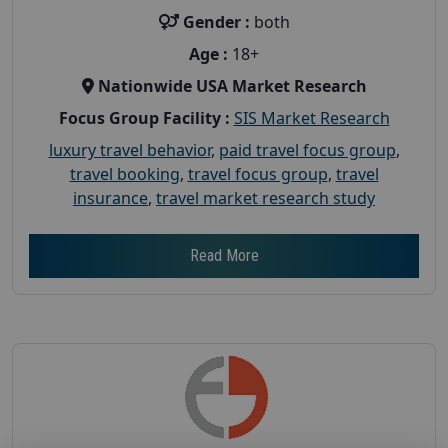
Gender :
both
Age :
18+
Nationwide USA Market Research
Focus Group Facility :
SIS Market Research
luxury travel behavior
,
paid travel focus group
,
travel booking
,
travel focus group
,
travel
insurance
,
travel market research study
Read More