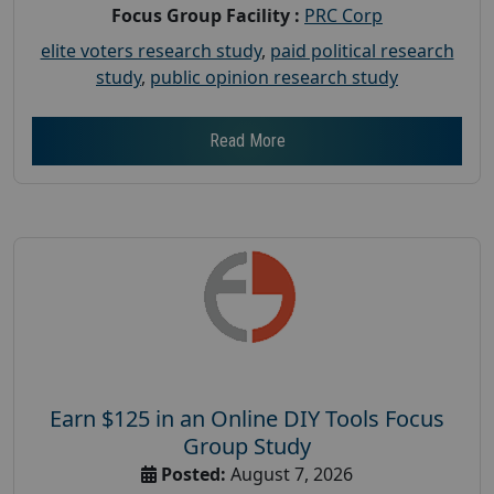
Focus Group Facility :
PRC Corp
elite voters research study
,
paid political research
study
,
public opinion research study
Read More
Earn $125 in an Online DIY Tools Focus
Group Study
Posted:
August 7, 2026