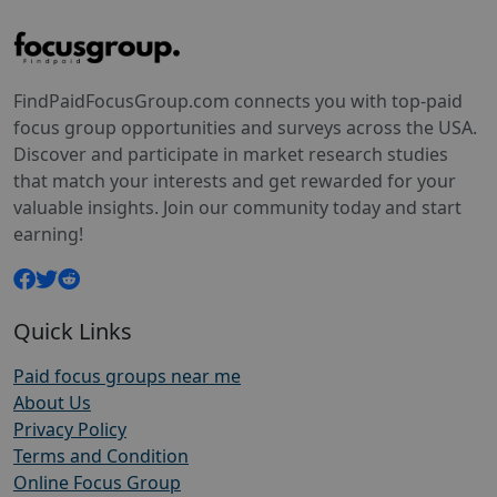
FindPaidFocusGroup.com connects you with top-paid
focus group opportunities and surveys across the USA.
Discover and participate in market research studies
that match your interests and get rewarded for your
valuable insights. Join our community today and start
earning!
Quick Links
Paid focus groups near me
About Us
Privacy Policy
Terms and Condition
Online Focus Group