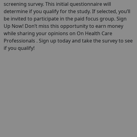
screening survey. This initial questionnaire will
determine if you qualify for the study. If selected, you’ll
be invited to participate in the paid focus group. Sign
Up Now! Don’t miss this opportunity to earn money
while sharing your opinions on On Health Care
Professionals . Sign up today and take the survey to see
if you qualify!