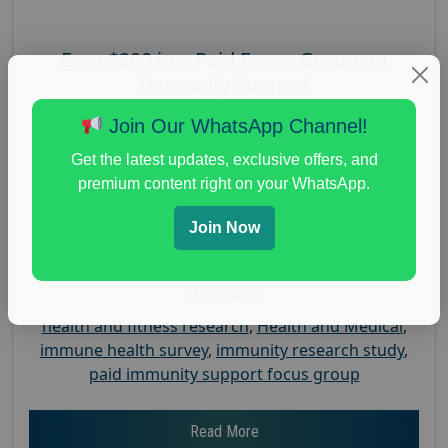
Earn $200 in a Paid Focus Group on
Immunity Support
Posted:
August 4, 2026
Join Our WhatsApp Channel!
Payout :
$-200
Get the latest updates, exclusive offers, and
Gender :
both
premium content right on your WhatsApp.
Age :
18+
Join Now
Nationwide USA Market Research
Focus Group Facility :
Recruiting Resources
Unlimited
health and fitness research
,
Health and Medical
,
immune health survey
,
immunity research study
,
paid immunity support focus group
Read More