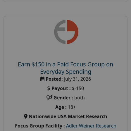
Earn $150 in a Paid Focus Group on
Everyday Spending
Posted:
July 31, 2026
Payout :
$-150
Gender :
both
Age :
18+
Nationwide USA Market Research
Focus Group Facility :
Adler Weiner Research