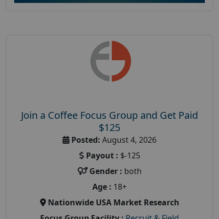
Join a Coffee Focus Group and Get Paid
$125
Posted:
August 4, 2026
Payout :
$-125
Gender :
both
Age :
18+
Nationwide USA Market Research
Focus Group Facility :
Recruit & Field