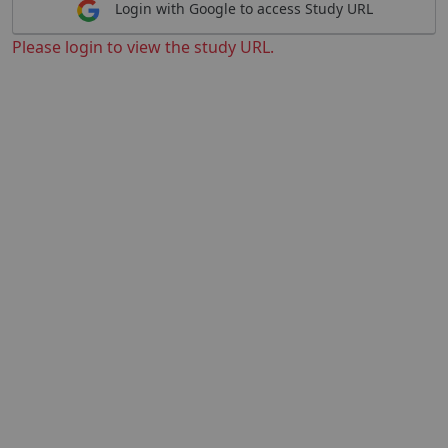
Login with Google to access Study URL
Please login to view the study URL.