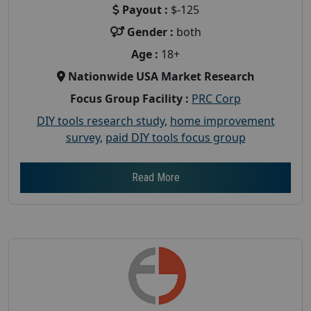
Payout :
$-125
Gender :
both
Age :
18+
Nationwide USA Market Research
Focus Group Facility :
PRC Corp
DIY tools research study
,
home improvement
survey
,
paid DIY tools focus group
Read More