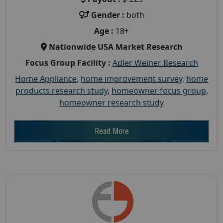
Gender :
both
Age :
18+
Nationwide USA Market Research
Focus Group Facility :
Adler Weiner Research
Home Appliance
,
home improvement survey
,
home
products research study
,
homeowner focus group
,
homeowner research study
Read More