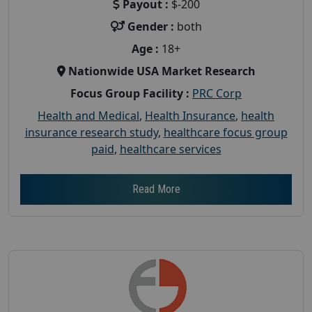
Payout :
$-200
Gender :
both
Age :
18+
Nationwide USA Market Research
Focus Group Facility :
PRC Corp
Health and Medical
,
Health Insurance
,
health
insurance research study
,
healthcare focus group
paid
,
healthcare services
Read More