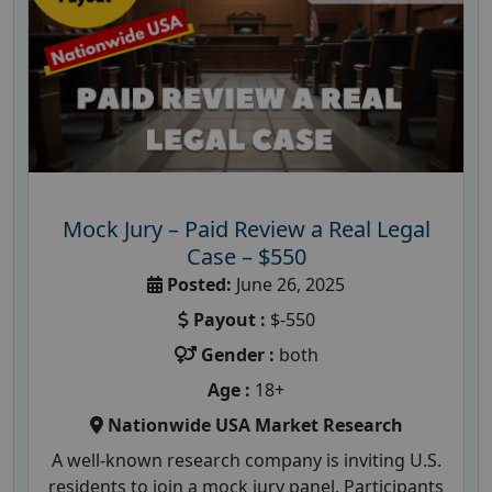
Mock Jury – Paid Review a Real Legal
Case – $550
Posted:
June 26, 2025
Payout :
$-550
Gender :
both
Age :
18+
Nationwide USA Market Research
A well-known research company is inviting U.S.
residents to join a mock jury panel. Participants