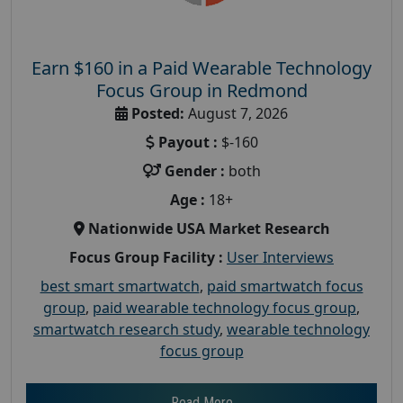
Earn $160 in a Paid Wearable Technology
Focus Group in Redmond
Posted:
August 7, 2026
Payout :
$-160
Gender :
both
Age :
18+
Nationwide USA Market Research
Focus Group Facility :
User Interviews
best smart smartwatch
,
paid smartwatch focus
group
,
paid wearable technology focus group
,
smartwatch research study
,
wearable technology
focus group
Read More