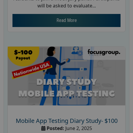
will be asked to evaluate...
Read More
Mobile App Testing Diary Study- $100
Posted:
June 2, 2025