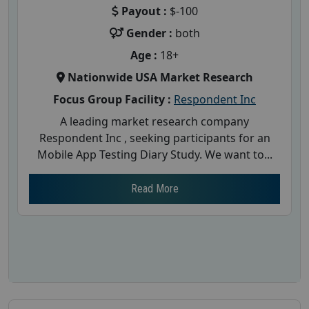
Payout :
$-100
Gender :
both
Age :
18+
Nationwide USA Market Research
Focus Group Facility :
Respondent Inc
A leading market research company
Respondent Inc , seeking participants for an
Mobile App Testing Diary Study. We want to...
Read More