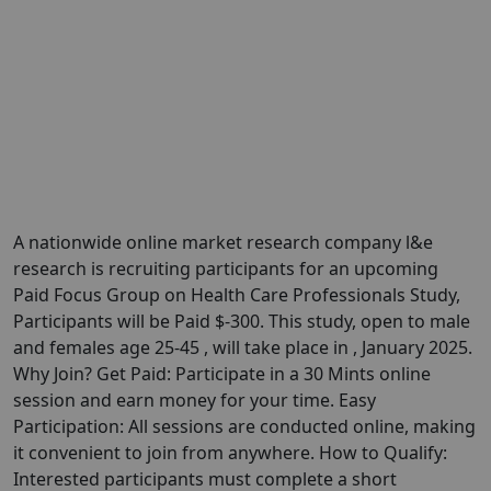
A nationwide online market research company l&e
research is recruiting participants for an upcoming
Paid Focus Group on Health Care Professionals Study,
Participants will be Paid $-300. This study, open to male
and females age 25-45 , will take place in , January 2025.
Why Join? Get Paid: Participate in a 30 Mints online
session and earn money for your time. Easy
Participation: All sessions are conducted online, making
it convenient to join from anywhere. How to Qualify:
Interested participants must complete a short