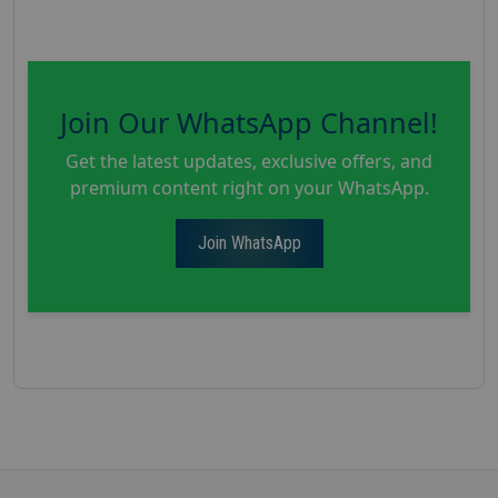
Join Our WhatsApp Channel!
Get the latest updates, exclusive offers, and
premium content right on your WhatsApp.
Join WhatsApp