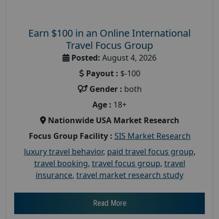
Earn $100 in an Online International
Travel Focus Group
Posted:
August 4, 2026
Payout :
$-100
Gender :
both
Age :
18+
Nationwide USA Market Research
Focus Group Facility :
SIS Market Research
luxury travel behavior
,
paid travel focus group
,
travel booking
,
travel focus group
,
travel
insurance
,
travel market research study
Read More