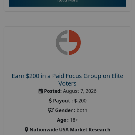
Earn $200 in a Paid Focus Group on Elite
Voters
Posted:
August 7, 2026
Payout :
$-200
Gender :
both
Age :
18+
Nationwide USA Market Research