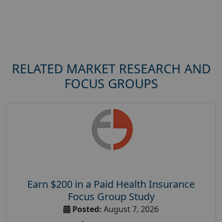
RELATED MARKET RESEARCH AND
FOCUS GROUPS
Earn $200 in a Paid Health Insurance
Focus Group Study
Posted:
August 7, 2026