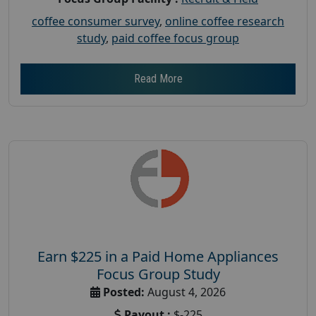
coffee consumer survey
,
online coffee research
study
,
paid coffee focus group
Read More
Earn $225 in a Paid Home Appliances
Focus Group Study
Posted:
August 4, 2026
Payout :
$-225