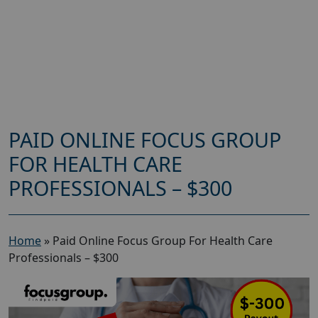
PAID ONLINE FOCUS GROUP
FOR HEALTH CARE
PROFESSIONALS – $300
Home
»
Paid Online Focus Group For Health Care
Professionals – $300