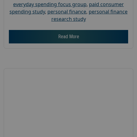
everyday spending focus group
,
paid consumer
spending study
,
personal finance
,
personal finance
research study
Read More