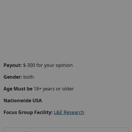
Payout:
$-300 for your opinion
Gender:
both
Age Must be
18+ years or older
Nationwide USA
Focus Group Facility:
L&E Research