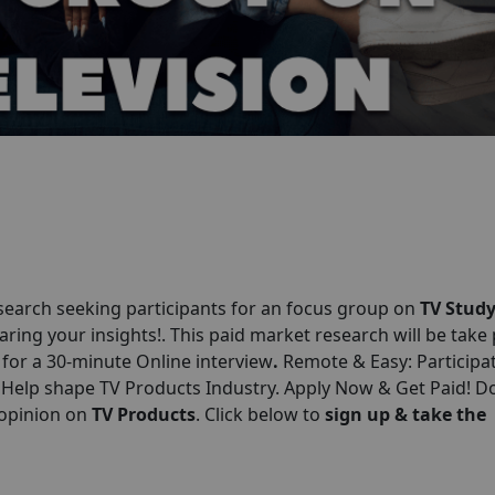
earch seeking participants for an focus group on
TV Stud
aring your insights!. This paid market research will be take
0 for a 30-minute Online interview
.
Remote & Easy: Participa
 Help shape TV Products Industry. Apply Now & Get Paid! Do
 opinion on
TV Products
. Click below to
sign up & take the