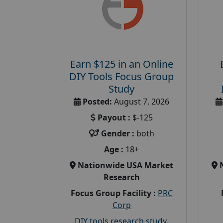
Earn $125 in an Online
DIY Tools Focus Group
Study
Posted:
August 7, 2026
Payout :
$-125
Gender :
both
Age :
18+
Nationwide USA Market
Research
Focus Group Facility :
PRC
Corp
DIY tools research study
,