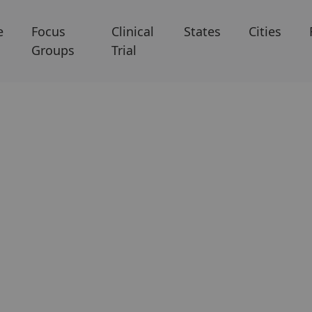
e
Focus
Clinical
States
Cities
Groups
Trial