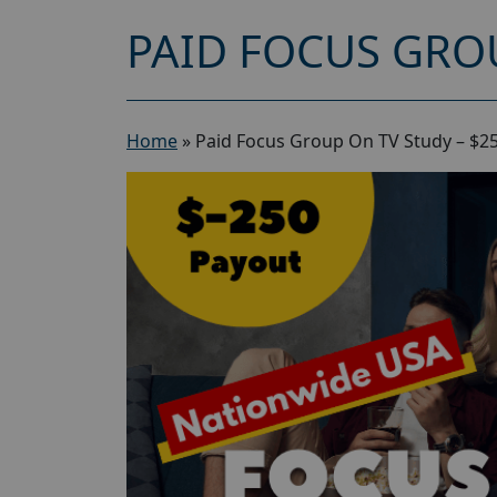
PAID FOCUS GROU
Home
»
Paid Focus Group On TV Study – $2