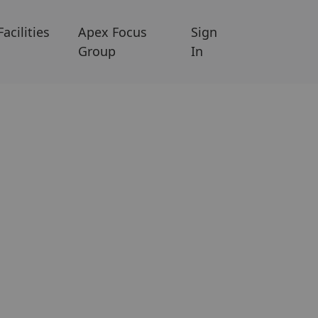
Facilities
Apex Focus
Sign
Group
In