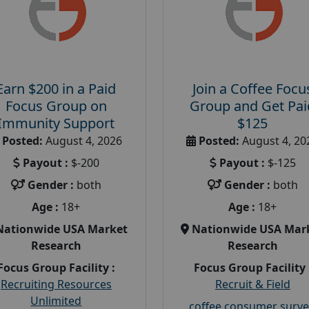
Earn $200 in a Paid
Join a Coffee Focu
Focus Group on
Group and Get Pai
Immunity Support
$125
Posted:
August 4, 2026
Posted:
August 4, 20
Payout :
$-200
Payout :
$-125
Gender :
both
Gender :
both
Age :
18+
Age :
18+
Nationwide USA Market
Nationwide USA Mar
Research
Research
Focus Group Facility :
Focus Group Facility 
Recruiting Resources
Recruit & Field
Unlimited
coffee consumer surve