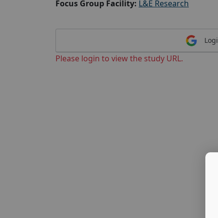
Focus Group Facility:
L&E Research
Logi
Please login to view the study URL.