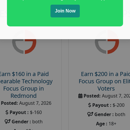
RESEARCH AND FOCUS GROUP
Join Now
Earn $160 in a Paid
Earn $200 in a Pai
earable Technology
Focus Group on Eli
Focus Group in
Voters
Redmond
Posted:
August 7, 20
Posted:
August 7, 2026
Payout :
$-200
Payout :
$-160
Gender :
both
Gender :
both
Age :
18+