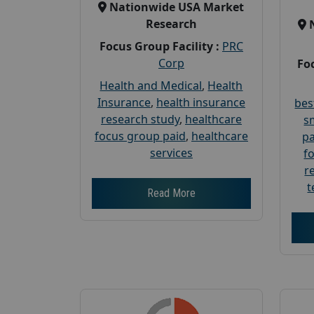
Nationwide USA Market
Research
Focus Group Facility :
PRC
Corp
Foc
Health and Medical
,
Health
Insurance
,
health insurance
bes
research study
,
healthcare
s
focus group paid
,
healthcare
pa
services
f
r
t
Read More