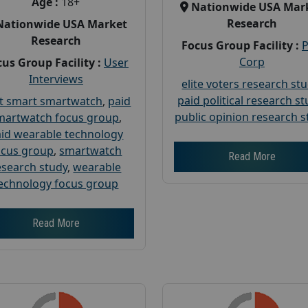
Age :
18+
Nationwide USA Mar
Research
Nationwide USA Market
Research
Focus Group Facility :
Corp
us Group Facility :
User
Interviews
elite voters research st
paid political research s
t smart smartwatch
,
paid
public opinion research s
martwatch focus group
,
id wearable technology
ocus group
,
smartwatch
Read More
esearch study
,
wearable
echnology focus group
Read More