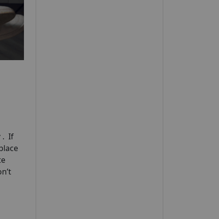
y
. If
 place
te
n’t