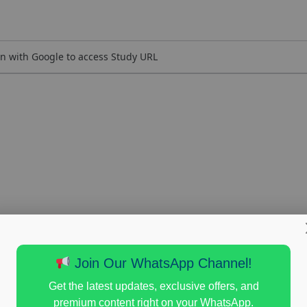
n with Google to access Study URL
Join Our WhatsApp Channel!
Get the latest updates, exclusive offers, and
premium content right on your WhatsApp.