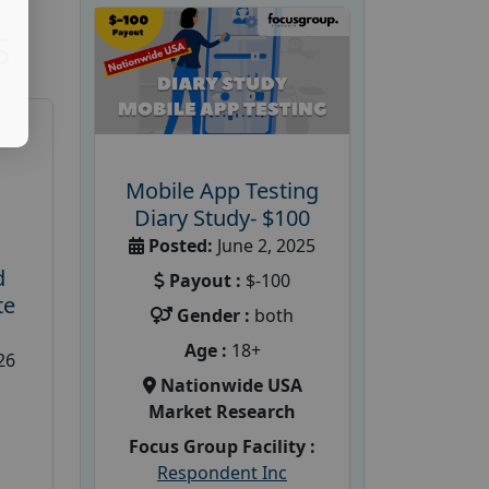
S
Mobile App Testing
Diary Study- $100
Posted:
June 2, 2025
d
Payout :
$-100
te
Gender :
both
Age :
18+
26
Nationwide USA
Market Research
Focus Group Facility :
Respondent Inc