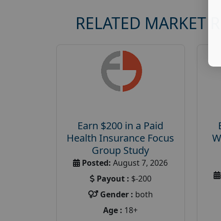
RELATED MARKET 
Earn $200 in a Paid
Health Insurance Focus
W
Group Study
Posted:
August 7, 2026
Payout :
$-200
Gender :
both
Age :
18+