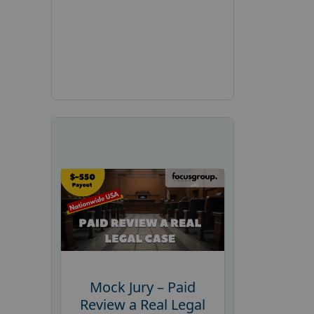
Mock Jury – Paid
Review a Real Legal