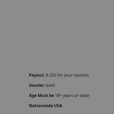
Payout:
$-250 for your opinion
Gender:
both
Age Must be
18+ years or older
Nationwide USA