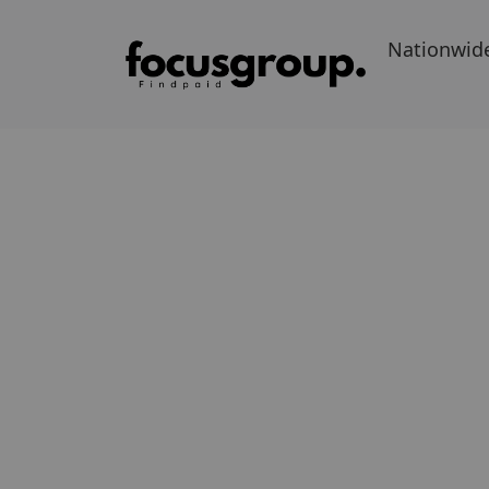
Nationwid