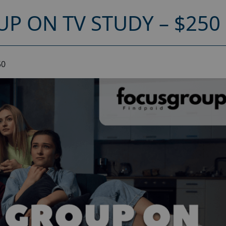
P ON TV STUDY – $250
50