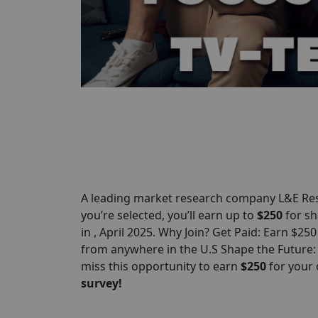
A leading market research company L&E Res
you’re selected, you’ll earn up to
$250
for sh
in , April 2025. Why Join? Get Paid: Earn $25
from anywhere in the U.S Shape the Future:
miss this opportunity to earn
$
250
for your
survey!