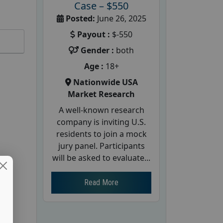
Case – $550
Posted:
June 26, 2025
Payout :
$-550
Gender :
both
Age :
18+
Nationwide USA
Market Research
A well-known research
company is inviting U.S.
residents to join a mock
jury panel. Participants
will be asked to evaluate...
Read More