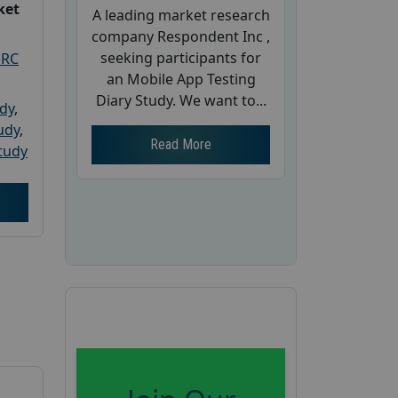
ket
A leading market research
company Respondent Inc ,
seeking participants for
PRC
an Mobile App Testing
Diary Study. We want to...
udy
,
tudy
,
Read More
tudy