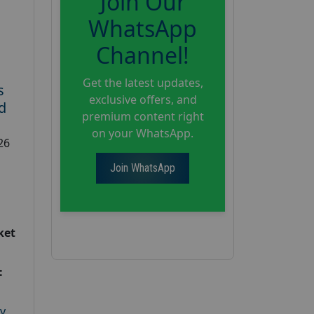
Join Our
WhatsApp
Channel!
Get the latest updates,
s
exclusive offers, and
d
premium content right
on your WhatsApp.
26
Join WhatsApp
ket
:
y
,