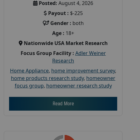
Posted:
August 4, 2026
Payout :
$-225
Gender :
both
Age :
18+
Nationwide USA Market Research
Focus Group Facility :
Adler Weiner
Research
Home Appliance
,
home improvement survey
,
home products research study
,
homeowner
focus group
,
homeowner research study
Read More