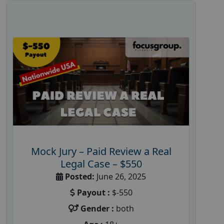
Mock Jury – Paid Review a Real
Legal Case – $550
Posted:
June 26, 2025
Payout :
$-550
Gender :
both