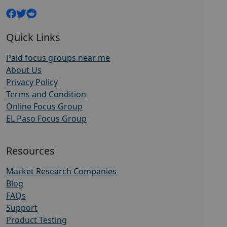
Quick Links
Paid focus groups near me
About Us
Privacy Policy
Terms and Condition
Online Focus Group
EL Paso Focus Group
Resources
Market Research Companies
Blog
FAQs
Support
Product Testing