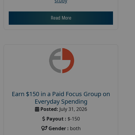
study
Read More
Earn $150 in a Paid Focus Group on
Everyday Spending
Posted:
July 31, 2026
Payout :
$-150
Gender :
both