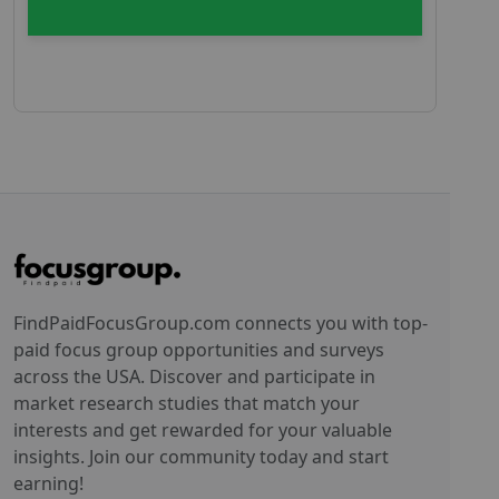
FindPaidFocusGroup.com connects you with top-
paid focus group opportunities and surveys
across the USA. Discover and participate in
market research studies that match your
interests and get rewarded for your valuable
insights. Join our community today and start
earning!