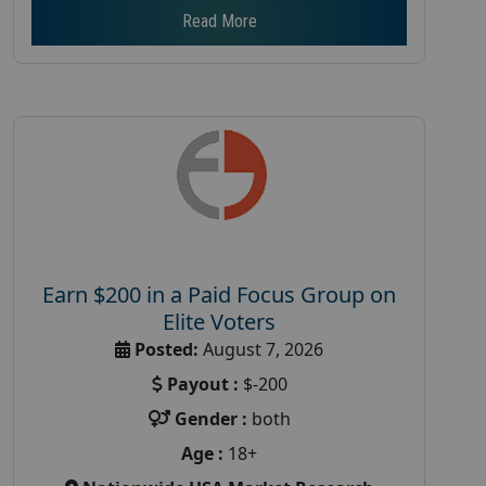
Read More
Earn $200 in a Paid Focus Group on
Elite Voters
Posted:
August 7, 2026
Payout :
$-200
Gender :
both
Age :
18+