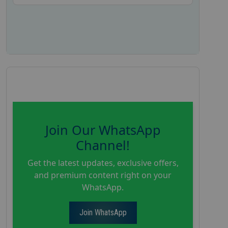
Join Our WhatsApp
Channel!
Get the latest updates, exclusive offers,
and premium content right on your
WhatsApp.
Join WhatsApp