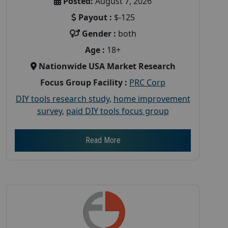
Posted:
August 7, 2026
Payout :
$-125
Gender :
both
Age :
18+
Nationwide USA Market Research
Focus Group Facility :
PRC Corp
DIY tools research study
,
home improvement
survey
,
paid DIY tools focus group
Read More