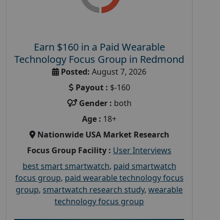
Earn $160 in a Paid Wearable
Technology Focus Group in Redmond
Posted:
August 7, 2026
Payout :
$-160
Gender :
both
Age :
18+
Nationwide USA Market Research
Focus Group Facility :
User Interviews
best smart smartwatch
,
paid smartwatch
focus group
,
paid wearable technology focus
group
,
smartwatch research study
,
wearable
technology focus group