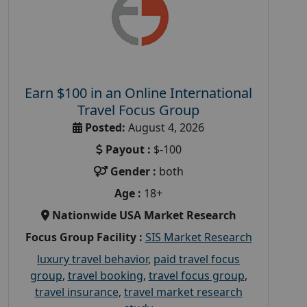
Earn $100 in an Online International
Travel Focus Group
Posted:
August 4, 2026
Payout :
$-100
Gender :
both
Age :
18+
Nationwide USA Market Research
Focus Group Facility :
SIS Market Research
luxury travel behavior
,
paid travel focus
group
,
travel booking
,
travel focus group
,
travel insurance
,
travel market research