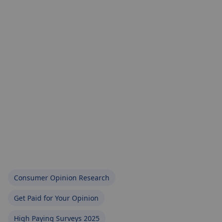
Consumer Opinion Research
Get Paid for Your Opinion
High Paying Surveys 2025