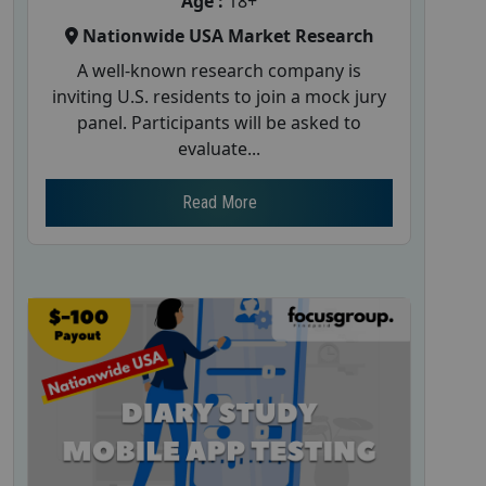
Age :
18+
Nationwide USA Market Research
A well-known research company is
inviting U.S. residents to join a mock jury
panel. Participants will be asked to
evaluate...
Read More