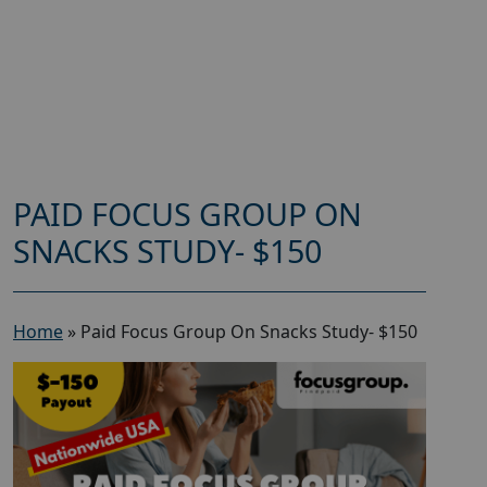
PAID FOCUS GROUP ON
SNACKS STUDY- $150
Home
»
Paid Focus Group On Snacks Study- $150