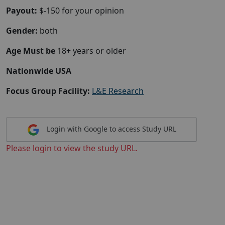
Payout:
$-150 for your opinion
Gender:
both
Age Must be
18+ years or older
Nationwide USA
Focus Group Facility:
L&E Research
Login with Google to access Study URL
Please login to view the study URL.