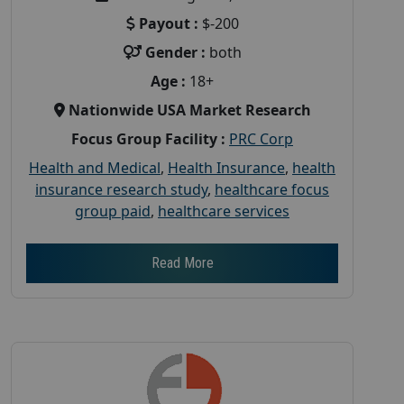
Payout :
$-200
Gender :
both
Age :
18+
Nationwide USA Market Research
Focus Group Facility :
PRC Corp
Health and Medical
,
Health Insurance
,
health
insurance research study
,
healthcare focus
group paid
,
healthcare services
Read More