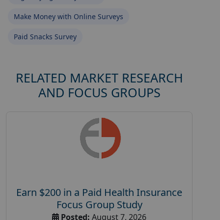
Make Money with Online Surveys
Paid Snacks Survey
RELATED MARKET RESEARCH
AND FOCUS GROUPS
Earn $200 in a Paid Health Insurance
Focus Group Study
Posted:
August 7, 2026