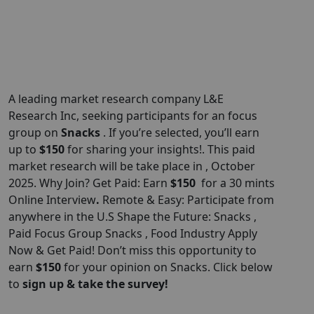
A leading market research company L&E
Research Inc, seeking participants for an focus
group on
Snacks
. If you’re selected, you’ll earn
up to
$150
for sharing your insights!. This paid
market research will be take place in , October
2025. Why Join? Get Paid: Earn
$150
for a 30 mints
Online Interview
.
Remote & Easy: Participate from
anywhere in the U.S Shape the Future: Snacks ,
Paid Focus Group Snacks , Food Industry Apply
Now & Get Paid! Don’t miss this opportunity to
earn
$150
for your opinion on Snacks. Click below
to
sign up & take the survey!