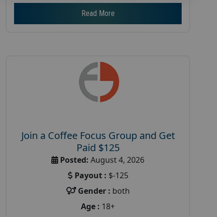
Read More
Join a Coffee Focus Group and Get
Paid $125
Posted:
August 4, 2026
Payout :
$-125
Gender :
both
Age :
18+