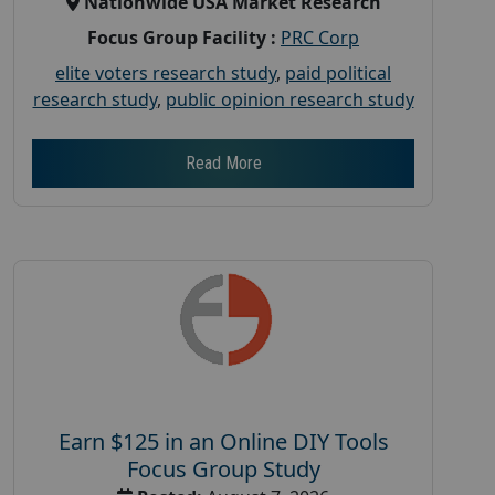
Nationwide USA Market Research
Focus Group Facility :
PRC Corp
elite voters research study
,
paid political
research study
,
public opinion research study
Read More
Earn $125 in an Online DIY Tools
Focus Group Study