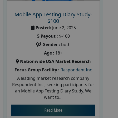
Mobile App Testing Diary Study-
$100
Posted:
June 2, 2025
Payout :
$-100
Gender :
both
Age :
18+
Nationwide USA Market Research
Focus Group Facility :
Respondent Inc
A leading market research company
Respondent Inc , seeking participants for
an Mobile App Testing Diary Study. We
want to...
Read More