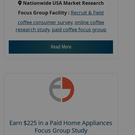
Nationwide USA Market Research
Focus Group Facility :
Recruit & Field
coffee consumer survey
,
online coffee
research study
,
paid coffee focus group
Read More
Earn $225 in a Paid Home Appliances
Focus Group Study