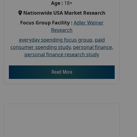
Age :
18+
Nationwide USA Market Research
Focus Group Facility :
Adler Weiner
Research
everyday spending focus group
,
paid
consumer spending study
,
personal finance
,
personal finance research study
Read More