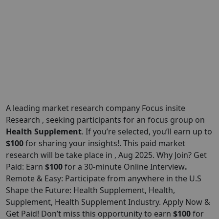
A leading market research company Focus insite
Research , seeking participants for an focus group on
Health Supplement
. If you’re selected, you’ll earn up to
$100
for sharing your insights!. This paid market
research will be take place in , Aug 2025. Why Join? Get
Paid: Earn
$100
for a 30-minute Online Interview
.
Remote & Easy: Participate from anywhere in the U.S
Shape the Future: Health Supplement, Health,
Supplement, Health Supplement Industry. Apply Now &
Get Paid! Don’t miss this opportunity to earn
$100
for