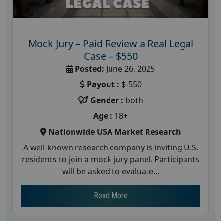
Mock Jury – Paid Review a Real Legal
Case – $550
Posted:
June 26, 2025
Payout :
$-550
Gender :
both
Age :
18+
Nationwide USA Market Research
A well-known research company is inviting U.S.
residents to join a mock jury panel. Participants
will be asked to evaluate...
Read More