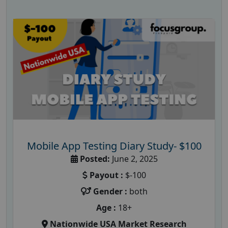
Mobile App Testing Diary Study- $100
Posted:
June 2, 2025
Payout :
$-100
Gender :
both
Age :
18+
Nationwide USA Market Research