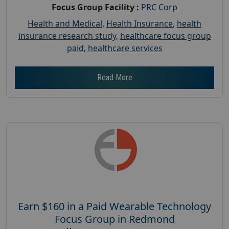
Focus Group Facility :
PRC Corp
Health and Medical
,
Health Insurance
,
health
insurance research study
,
healthcare focus group
paid
,
healthcare services
Read More
Earn $160 in a Paid Wearable Technology
Focus Group in Redmond