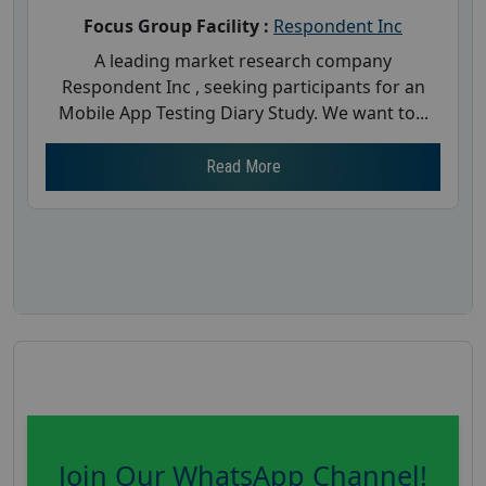
Focus Group Facility :
Respondent Inc
A leading market research company
Respondent Inc , seeking participants for an
Mobile App Testing Diary Study. We want to...
Read More
Join Our WhatsApp Channel!