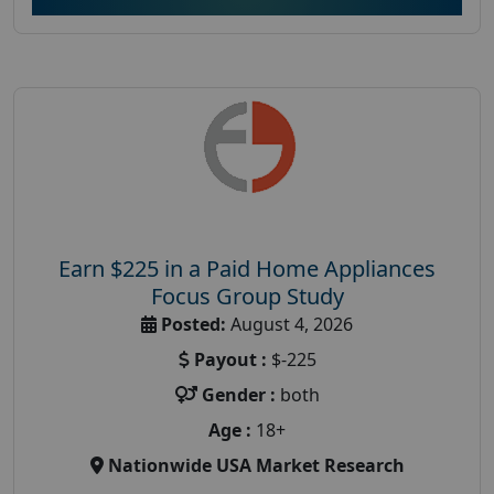
Earn $225 in a Paid Home Appliances
Focus Group Study
Posted:
August 4, 2026
Payout :
$-225
Gender :
both
Age :
18+
Nationwide USA Market Research