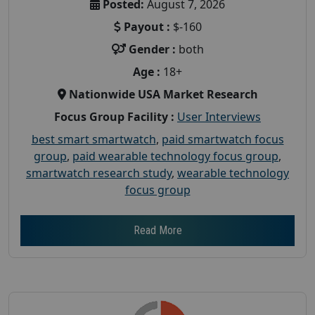
Posted:
August 7, 2026
Payout :
$-160
Gender :
both
Age :
18+
Nationwide USA Market Research
Focus Group Facility :
User Interviews
best smart smartwatch
,
paid smartwatch focus
group
,
paid wearable technology focus group
,
smartwatch research study
,
wearable technology
focus group
Read More