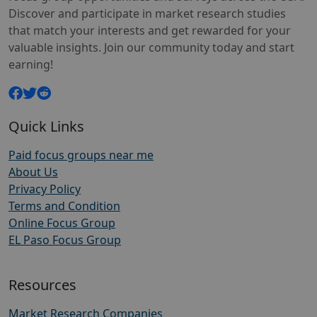
Discover and participate in market research studies
that match your interests and get rewarded for your
valuable insights. Join our community today and start
earning!
Quick Links
Paid focus groups near me
About Us
Privacy Policy
Terms and Condition
Online Focus Group
EL Paso Focus Group
Resources
Market Research Companies