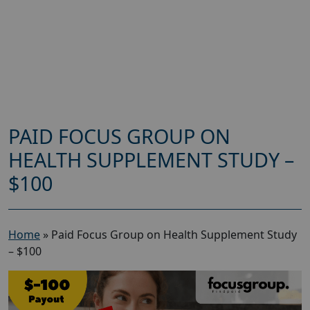
PAID FOCUS GROUP ON
HEALTH SUPPLEMENT STUDY –
$100
Home
»
Paid Focus Group on Health Supplement Study
– $100