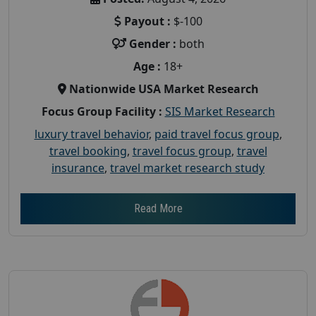
Payout :
$-100
Gender :
both
Age :
18+
Nationwide USA Market Research
Focus Group Facility :
SIS Market Research
luxury travel behavior
,
paid travel focus group
,
travel booking
,
travel focus group
,
travel
insurance
,
travel market research study
Read More