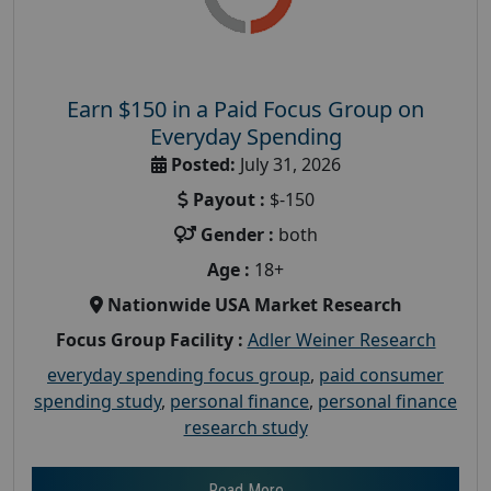
Earn $150 in a Paid Focus Group on
Everyday Spending
Posted:
July 31, 2026
Payout :
$-150
Gender :
both
Age :
18+
Nationwide USA Market Research
Focus Group Facility :
Adler Weiner Research
everyday spending focus group
,
paid consumer
spending study
,
personal finance
,
personal finance
research study
Read More