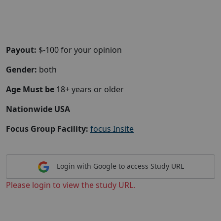
Payout:
$-100 for your opinion
Gender:
both
Age Must be
18+ years or older
Nationwide USA
Focus Group Facility:
focus Insite
Login with Google to access Study URL
Please login to view the study URL.