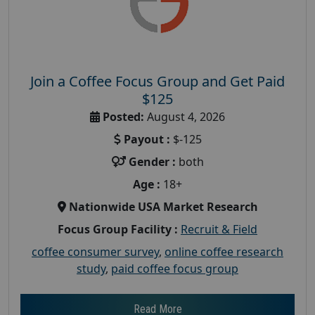
Join a Coffee Focus Group and Get Paid
$125
Posted:
August 4, 2026
Payout :
$-125
Gender :
both
Age :
18+
Nationwide USA Market Research
Focus Group Facility :
Recruit & Field
coffee consumer survey
,
online coffee research
study
,
paid coffee focus group
Read More