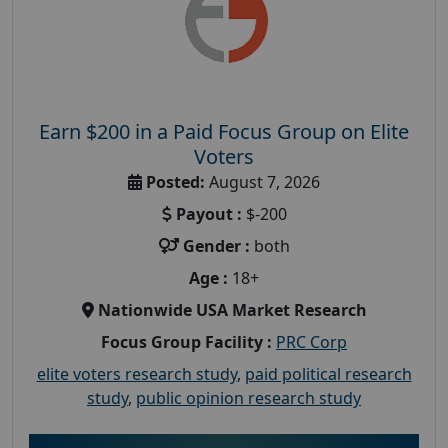
Earn $200 in a Paid Focus Group on Elite
Voters
Posted:
August 7, 2026
Payout :
$-200
Gender :
both
Age :
18+
Nationwide USA Market Research
Focus Group Facility :
PRC Corp
elite voters research study
,
paid political research
study
,
public opinion research study