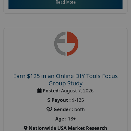
Read More
Earn $125 in an Online DIY Tools Focus
Group Study
Posted:
August 7, 2026
Payout :
$-125
Gender :
both
Age :
18+
Nationwide USA Market Research