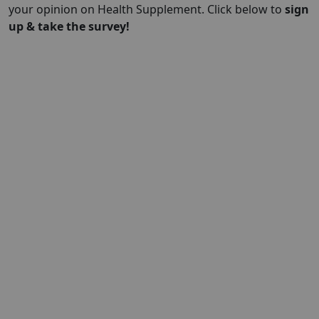
your opinion on Health Supplement. Click below to
sign
up & take the survey!