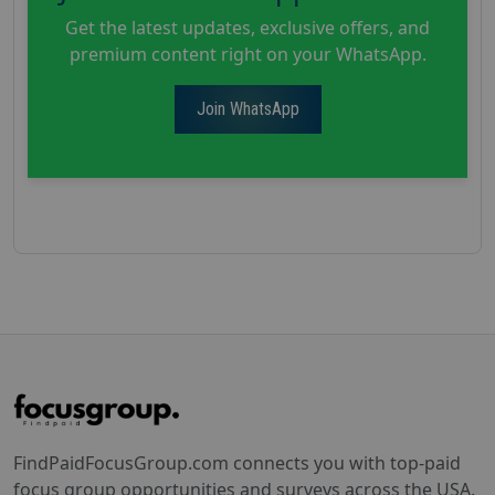
Get the latest updates, exclusive offers, and
premium content right on your WhatsApp.
Join WhatsApp
FindPaidFocusGroup.com connects you with top-paid
focus group opportunities and surveys across the USA.