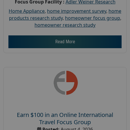
Focus Group Facility :
Adler Weiner Research
Home Appliance
,
home improvement survey
,
home
products research study
,
homeowner focus group
,
homeowner research study
Read More
Earn $100 in an Online International
Travel Focus Group
Posted:
August 4, 2026