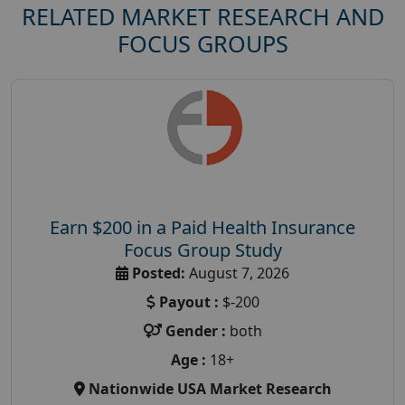
RELATED MARKET RESEARCH AND
FOCUS GROUPS
Earn $200 in a Paid Health Insurance
Focus Group Study
Posted:
August 7, 2026
Payout :
$-200
Gender :
both
Age :
18+
Nationwide USA Market Research