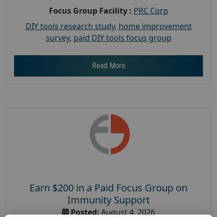
Focus Group Facility :
PRC Corp
DIY tools research study
,
home improvement
survey
,
paid DIY tools focus group
Read More
Earn $200 in a Paid Focus Group on
Immunity Support
Posted:
August 4, 2026