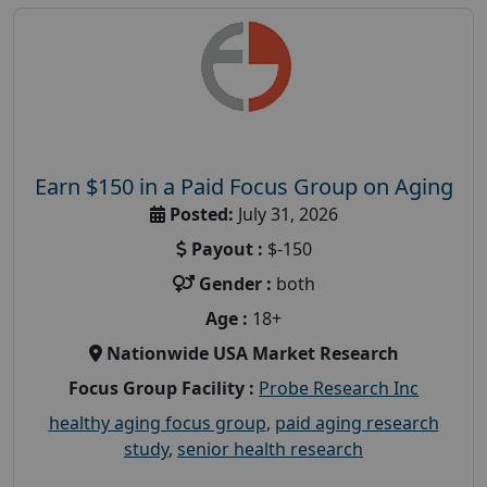
Earn $150 in a Paid Focus Group on Aging
Posted:
July 31, 2026
Payout :
$-150
Gender :
both
Age :
18+
Nationwide USA Market Research
Focus Group Facility :
Probe Research Inc
healthy aging focus group
,
paid aging research
study
,
senior health research