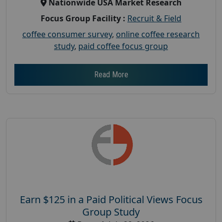
Nationwide USA Market Research
Focus Group Facility :
Recruit & Field
coffee consumer survey
,
online coffee research
study
,
paid coffee focus group
Read More
Earn $125 in a Paid Political Views Focus
Group Study