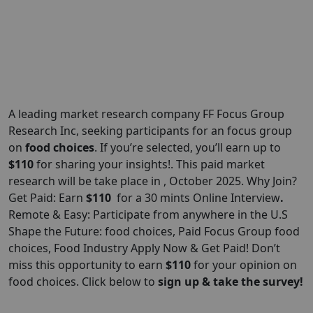
A leading market research company FF Focus Group
Research Inc, seeking participants for an focus group
on
food choices
. If you’re selected, you’ll earn up to
$110
for sharing your insights!. This paid market
research will be take place in , October 2025. Why Join?
Get Paid: Earn
$110
for a 30 mints Online Interview
.
Remote & Easy: Participate from anywhere in the U.S
Shape the Future: food choices, Paid Focus Group food
choices, Food Industry Apply Now & Get Paid! Don’t
miss this opportunity to earn
$110
for your opinion on
food choices. Click below to
sign up & take the survey!