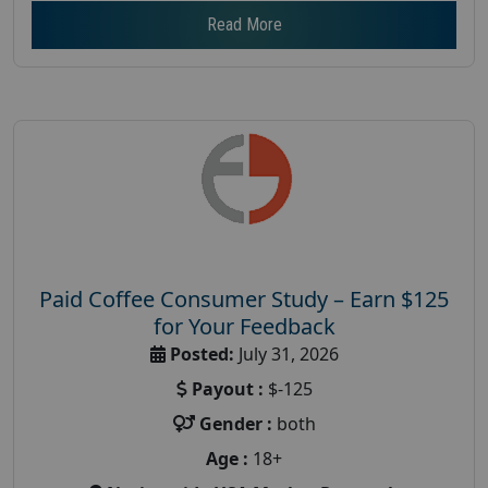
Read More
Paid Coffee Consumer Study – Earn $125
for Your Feedback
Posted:
July 31, 2026
Payout :
$-125
Gender :
both
Age :
18+