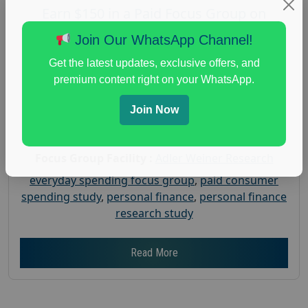
Earn $150 in a Paid Focus Group on
Everyday Spending
Join Our WhatsApp Channel!
Posted:
July 31, 2026
Get the latest updates, exclusive offers, and
Payout :
$-150
premium content right on your WhatsApp.
Gender :
both
Join Now
Age :
18+
Nationwide USA Market Research
Focus Group Facility :
Adler Weiner Research
everyday spending focus group
,
paid consumer
spending study
,
personal finance
,
personal finance
research study
Read More