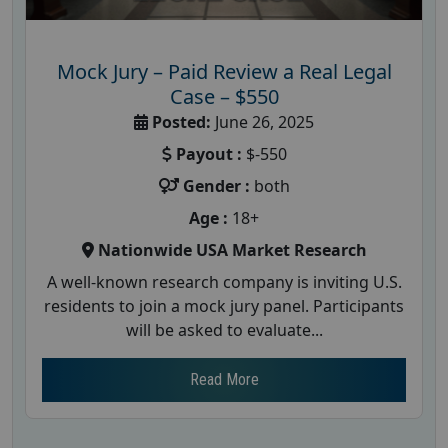
Mock Jury – Paid Review a Real Legal
Case – $550
Posted:
June 26, 2025
Payout :
$-550
Gender :
both
Age :
18+
Nationwide USA Market Research
A well-known research company is inviting U.S.
residents to join a mock jury panel. Participants
will be asked to evaluate...
Read More