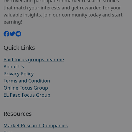
Discover and participate in market research studies
that match your interests and get rewarded for your
valuable insights. Join our community today and start
earning!
Quick Links
Paid focus groups near me
About Us
Privacy Policy
Terms and Condition
Online Focus Group
EL Paso Focus Group
Resources
Market Research Companies