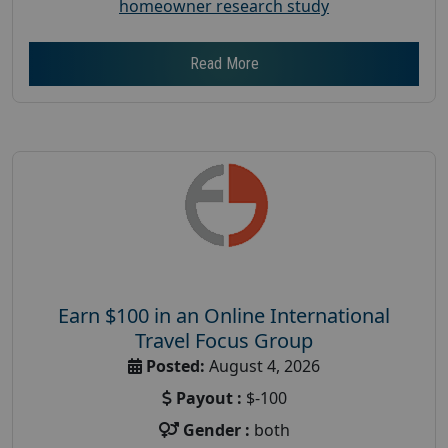
homeowner research study
Read More
Earn $100 in an Online International
Travel Focus Group
Posted:
August 4, 2026
Payout :
$-100
Gender :
both