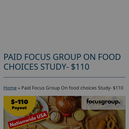
PAID FOCUS GROUP ON FOOD
CHOICES STUDY- $110
Home
»
Paid Focus Group On food choices Study- $110