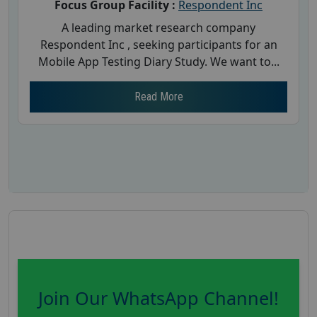
Focus Group Facility :
Respondent Inc
A leading market research company
Respondent Inc , seeking participants for an
Mobile App Testing Diary Study. We want to...
Read More
Join Our WhatsApp Channel!