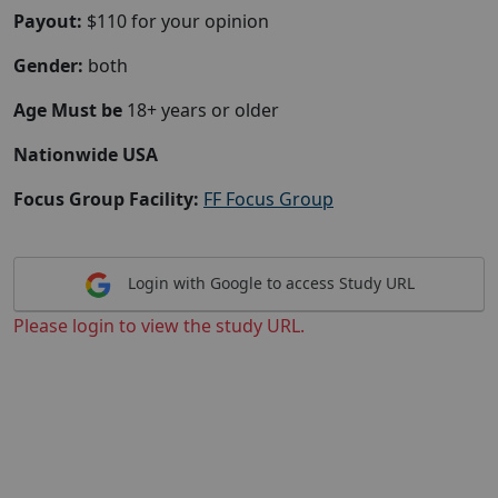
Payout:
$110 for your opinion
Gender:
both
Age Must be
18+ years or older
Nationwide USA
Focus Group Facility:
FF Focus Group
Login with Google to access Study URL
Please login to view the study URL.