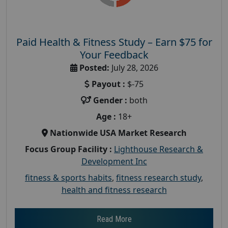
Paid Health & Fitness Study – Earn $75 for
Your Feedback
Posted:
July 28, 2026
Payout :
$-75
Gender :
both
Age :
18+
Nationwide USA Market Research
Focus Group Facility :
Lighthouse Research &
Development Inc
fitness & sports habits
,
fitness research study
,
health and fitness research
Read More