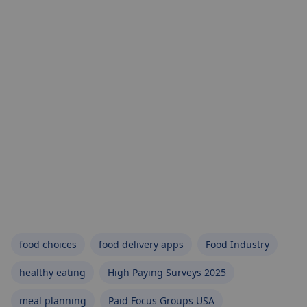
food choices
food delivery apps
Food Industry
healthy eating
High Paying Surveys 2025
meal planning
Paid Focus Groups USA