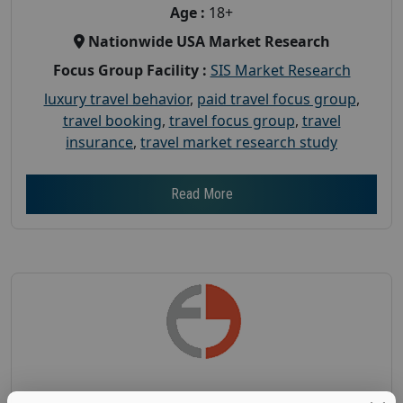
Age :
18+
Nationwide USA Market Research
Focus Group Facility :
SIS Market Research
luxury travel behavior
,
paid travel focus group
,
travel booking
,
travel focus group
,
travel
insurance
,
travel market research study
Read More