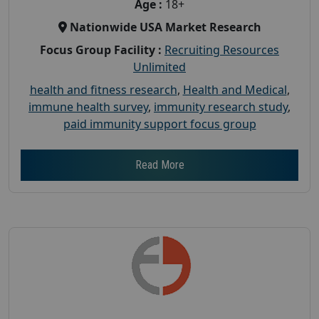
Age :
18+
Nationwide USA Market Research
Focus Group Facility :
Recruiting Resources
Unlimited
health and fitness research
,
Health and Medical
,
immune health survey
,
immunity research study
,
paid immunity support focus group
Read More