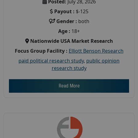
Posted:
July 28, 2026
Payout :
$-125
Gender :
both
Age :
18+
Nationwide USA Market Research
Focus Group Facility :
Elliott Benson Research
paid political research study
,
public opinion
research study
Read More