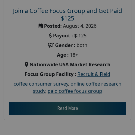
Join a Coffee Focus Group and Get Paid
$125
Posted:
August 4, 2026
Payout :
$-125
Gender :
both
Age :
18+
Nationwide USA Market Research
Focus Group Facility :
Recruit & Field
coffee consumer survey
,
online coffee research
study
,
paid coffee focus group
Read More