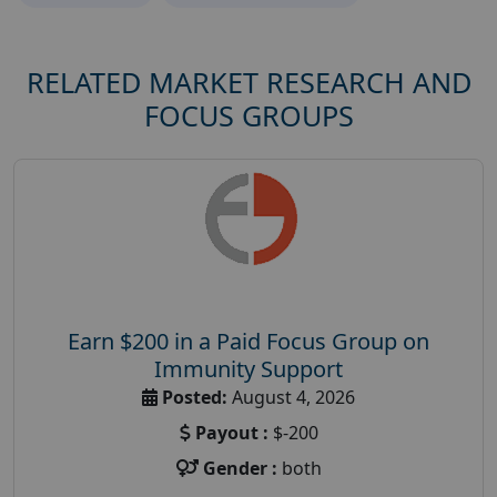
RELATED MARKET RESEARCH AND
FOCUS GROUPS
Earn $200 in a Paid Focus Group on
Immunity Support
Posted:
August 4, 2026
Payout :
$-200
Gender :
both