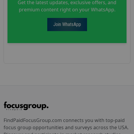
Get the latest updates, exclusive offers, and
premium content right on your WhatsApp.
Join WhatsApp
FindPaidFocusGroup.com connects you with top-paid
focus group opportunities and surveys across the USA.