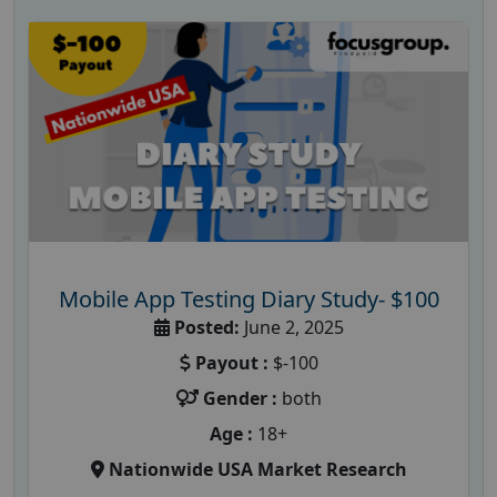
Mobile App Testing Diary Study- $100
Posted:
June 2, 2025
Payout :
$-100
Gender :
both
Age :
18+
Nationwide USA Market Research