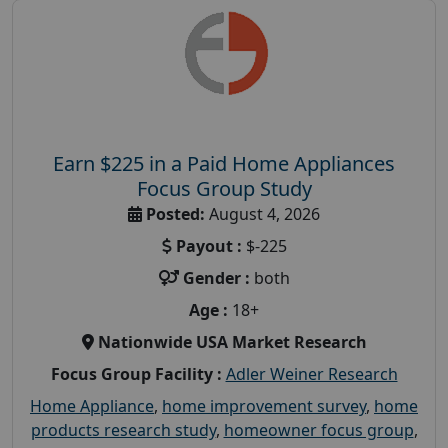
Earn $225 in a Paid Home Appliances
Focus Group Study
Posted:
August 4, 2026
Payout :
$-225
Gender :
both
Age :
18+
Nationwide USA Market Research
Focus Group Facility :
Adler Weiner Research
Home Appliance
,
home improvement survey
,
home
products research study
,
homeowner focus group
,