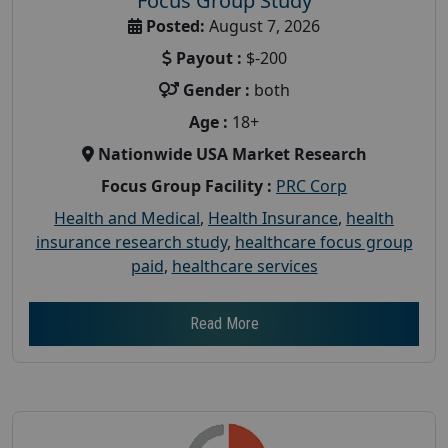
Focus Group Study
Posted:
August 7, 2026
Payout :
$-200
Gender :
both
Age :
18+
Nationwide USA Market Research
Focus Group Facility :
PRC Corp
Health and Medical
,
Health Insurance
,
health
insurance research study
,
healthcare focus group
paid
,
healthcare services
Read More