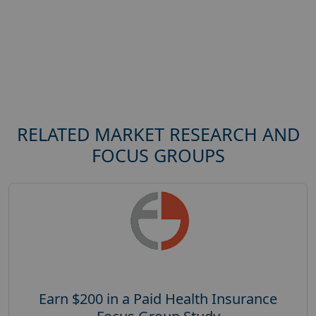
RELATED MARKET RESEARCH AND
FOCUS GROUPS
Earn $200 in a Paid Health Insurance