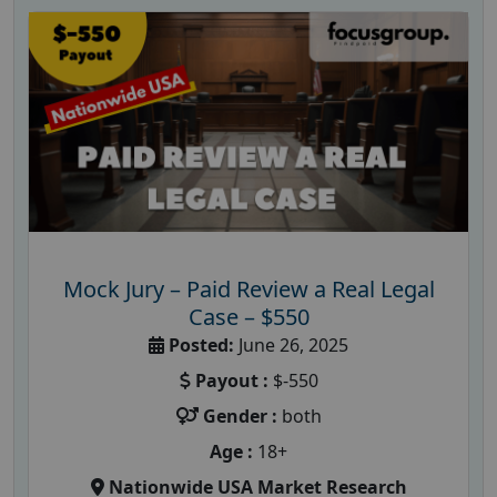
Mock Jury – Paid Review a Real Legal
Case – $550
Posted:
June 26, 2025
Payout :
$-550
Gender :
both
Age :
18+
Nationwide USA Market Research