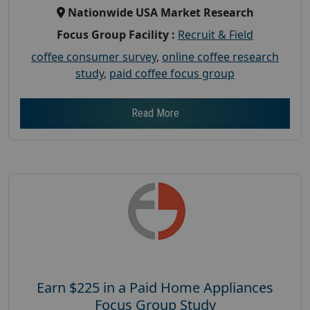
Nationwide USA Market Research
Focus Group Facility :
Recruit & Field
coffee consumer survey
,
online coffee research
study
,
paid coffee focus group
Read More
Earn $225 in a Paid Home Appliances
Focus Group Study