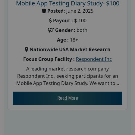
Mobile App Testing Diary Study- $100
Posted:
June 2, 2025
Payout :
$-100
Gender :
both
Age :
18+
Nationwide USA Market Research
Focus Group Facility :
Respondent Inc
A leading market research company
Respondent Inc , seeking participants for an
Mobile App Testing Diary Study. We want to...
Read More