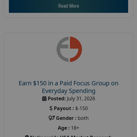
Read More
Earn $150 in a Paid Focus Group on
Everyday Spending
Posted:
July 31, 2026
Payout :
$-150
Gender :
both
Age :
18+