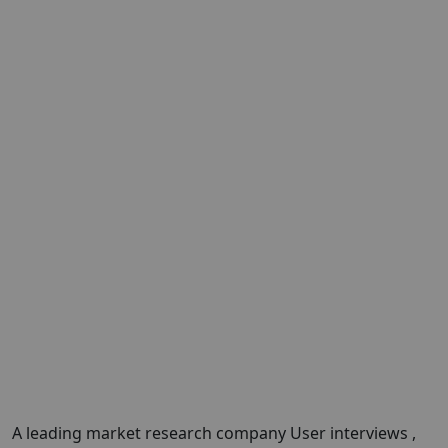
A leading market research company User interviews ,