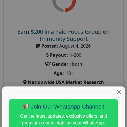
Earn $200 in a Paid Focus Group on
Immunity Support
Posted:
August 4, 2026
Payout :
$-200
Gender :
both
Age :
18+
Nationwide USA Market Research
Focus Group Facility :
Recruiting Resources
Unlimited
Join Our WhatsApp Channel!
health and fitness research
,
Health and Medical
,
immune health survey
,
immunity research study
,
Get the latest updates, exclusive offers, and
paid immunity support focus group
premium content right on your WhatsApp.