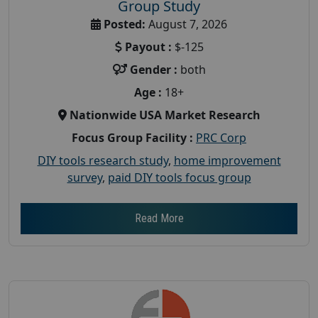
Group Study
Posted:
August 7, 2026
Payout :
$-125
Gender :
both
Age :
18+
Nationwide USA Market Research
Focus Group Facility :
PRC Corp
DIY tools research study
,
home improvement
survey
,
paid DIY tools focus group
Read More