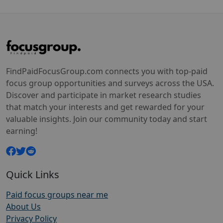
FindPaidFocusGroup.com connects you with top-paid
focus group opportunities and surveys across the USA.
Discover and participate in market research studies
that match your interests and get rewarded for your
valuable insights. Join our community today and start
earning!
Quick Links
Paid focus groups near me
About Us
Privacy Policy