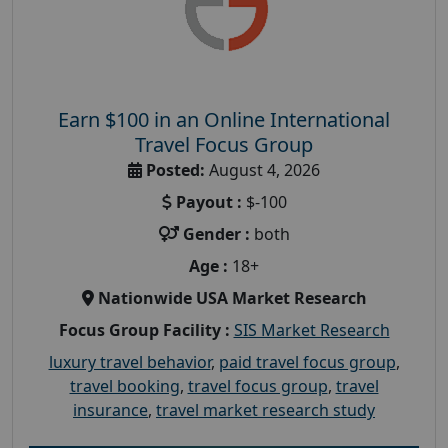
Earn $100 in an Online International
Travel Focus Group
Posted:
August 4, 2026
Payout :
$-100
Gender :
both
Age :
18+
Nationwide USA Market Research
Focus Group Facility :
SIS Market Research
luxury travel behavior
,
paid travel focus group
,
travel booking
,
travel focus group
,
travel
insurance
,
travel market research study