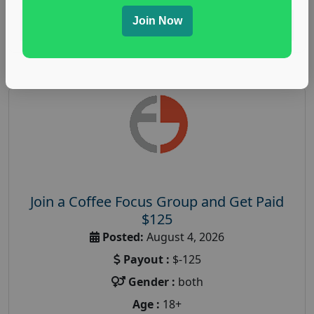
Join Now
Read More
Join a Coffee Focus Group and Get Paid
$125
Posted:
August 4, 2026
Payout :
$-125
Gender :
both
Age :
18+