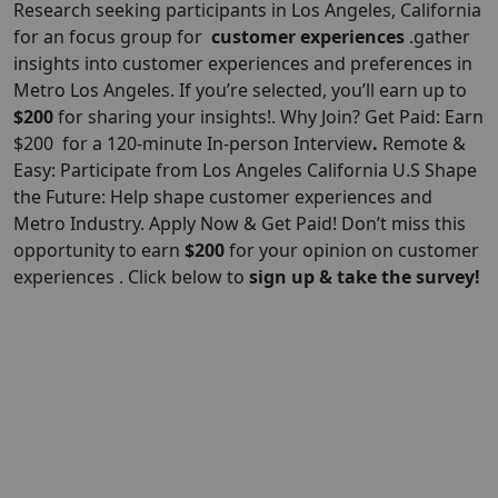
Research seeking participants in Los Angeles, California
for an focus group for
customer experiences
.gather
insights into customer experiences and preferences in
Metro Los Angeles. If you’re selected, you’ll earn up to
$200
for sharing your insights!. Why Join? Get Paid: Earn
$200 for a 120-minute In-person Interview
.
Remote &
Easy: Participate from Los Angeles California U.S Shape
the Future: Help shape customer experiences and
Metro Industry. Apply Now & Get Paid! Don’t miss this
opportunity to earn
$
200
for your opinion on customer
experiences . Click below to
sign up & take the survey!