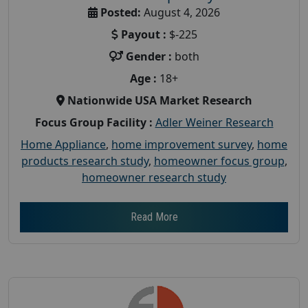
Posted:
August 4, 2026
Payout :
$-225
Gender :
both
Age :
18+
Nationwide USA Market Research
Focus Group Facility :
Adler Weiner Research
Home Appliance
,
home improvement survey
,
home
products research study
,
homeowner focus group
,
homeowner research study
Read More