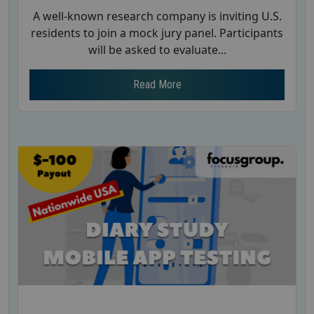
A well-known research company is inviting U.S.
residents to join a mock jury panel. Participants
will be asked to evaluate...
Read More