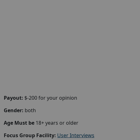
Payout:
$-200 for your opinion
Gender:
both
Age Must be
18+ years or older
Focus Group Facility:
User Interviews