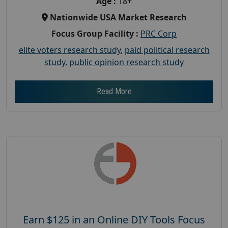
Age :
18+
Nationwide USA Market Research
Focus Group Facility :
PRC Corp
elite voters research study
,
paid political research
study
,
public opinion research study
Read More
Earn $125 in an Online DIY Tools Focus