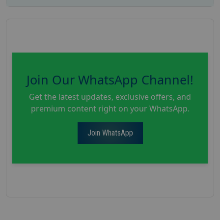
Join Our WhatsApp Channel!
Get the latest updates, exclusive offers, and
premium content right on your WhatsApp.
Join WhatsApp