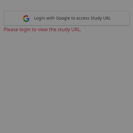
Login with Google to access Study URL
Please login to view the study URL.