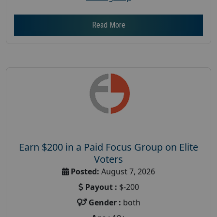
Read More
Earn $200 in a Paid Focus Group on Elite
Voters
Posted:
August 7, 2026
Payout :
$-200
Gender :
both