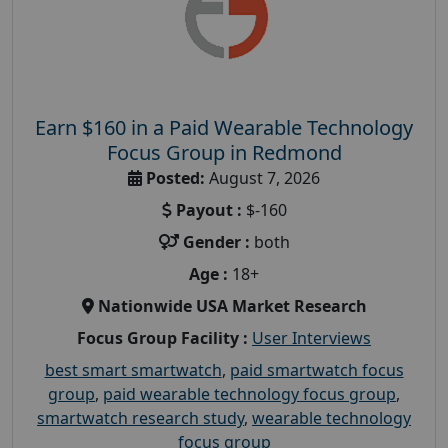
Earn $160 in a Paid Wearable Technology
Focus Group in Redmond
Posted:
August 7, 2026
Payout :
$-160
Gender :
both
Age :
18+
Nationwide USA Market Research
Focus Group Facility :
User Interviews
best smart smartwatch
,
paid smartwatch focus
group
,
paid wearable technology focus group
,
smartwatch research study
,
wearable technology
focus group