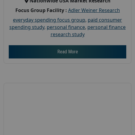
Nationwide USA Market Research
Focus Group Facility :
Adler Weiner Research
everyday spending focus group
,
paid consumer
spending study
,
personal finance
,
personal finance
research study
Read More