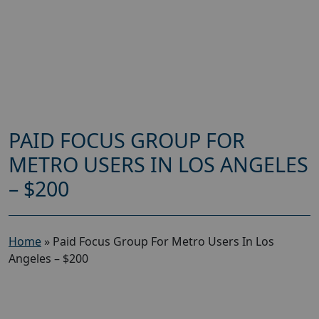
PAID FOCUS GROUP FOR
METRO USERS IN LOS ANGELES
– $200
Home
»
Paid Focus Group For Metro Users In Los
Angeles – $200