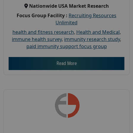
Nationwide USA Market Research
Focus Group Facility :
Recruiting Resources
Unlimited
health and fitness research
,
Health and Medical
,
immune health survey
,
immunity research study
,
paid immunity support focus group
Read More