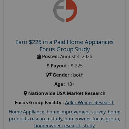
Earn $225 in a Paid Home Appliances
Focus Group Study
Posted:
August 4, 2026
Payout :
$-225
Gender :
both
Age :
18+
Nationwide USA Market Research
Focus Group Facility :
Adler Weiner Research
Home Appliance
,
home improvement survey
,
home
products research study
,
homeowner focus group
,
homeowner research study