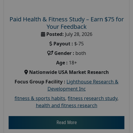
Paid Health & Fitness Study – Earn $75 for
Your Feedback
Posted:
July 28, 2026
Payout :
$-75
Gender :
both
Age :
18+
Nationwide USA Market Research
Focus Group Facility :
Lighthouse Research &
Development Inc
fitness & sports habits
,
fitness research study
,
health and fitness research
Read More