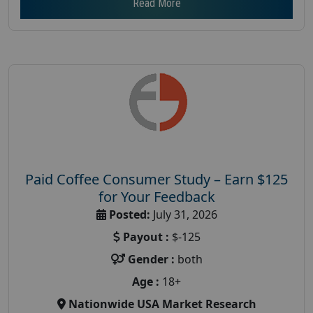
Read More
Paid Coffee Consumer Study – Earn $125
for Your Feedback
Posted:
July 31, 2026
Payout :
$-125
Gender :
both
Age :
18+
Nationwide USA Market Research