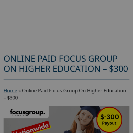
ONLINE PAID FOCUS GROUP
ON HIGHER EDUCATION – $300
Home
»
Online Paid Focus Group On Higher Education
– $300