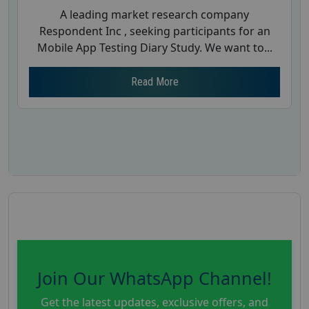
A leading market research company
Respondent Inc , seeking participants for an
Mobile App Testing Diary Study. We want to...
Read More
Join Our WhatsApp Channel!
Get the latest updates, exclusive offers, and