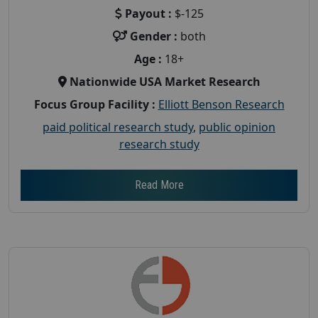
Payout :
$-125
Gender :
both
Age :
18+
Nationwide USA Market Research
Focus Group Facility :
Elliott Benson Research
paid political research study
,
public opinion
research study
Read More