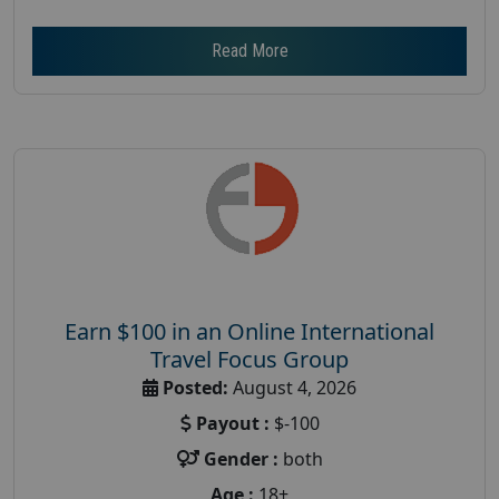
Read More
Earn $100 in an Online International
Travel Focus Group
Posted:
August 4, 2026
Payout :
$-100
Gender :
both
Age :
18+