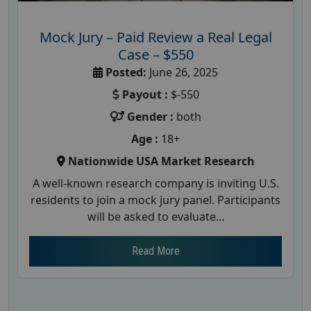
Mock Jury – Paid Review a Real Legal
Case – $550
Posted:
June 26, 2025
Payout :
$-550
Gender :
both
Age :
18+
Nationwide USA Market Research
A well-known research company is inviting U.S.
residents to join a mock jury panel. Participants
will be asked to evaluate...
Read More