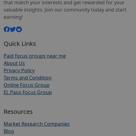
that match your interests and get rewarded for your
valuable insights. Join our community today and start
earning!
Quick Links
Paid focus groups near me
About Us
Privacy Policy
Terms and Condition
Online Focus Group
EL Paso Focus Group
Resources
Market Research Companies
Blog