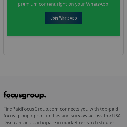
premium content right on your WhatsApp.
Join WhatsApp
FindPaidFocusGroup.com connects you with top-paid
focus group opportunities and surveys across the USA.
Discover and participate in market research studies