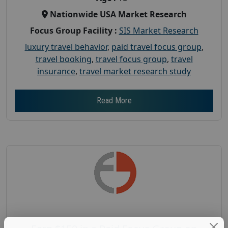
Nationwide USA Market Research
Focus Group Facility :
SIS Market Research
luxury travel behavior
,
paid travel focus group
,
travel booking
,
travel focus group
,
travel
insurance
,
travel market research study
Read More