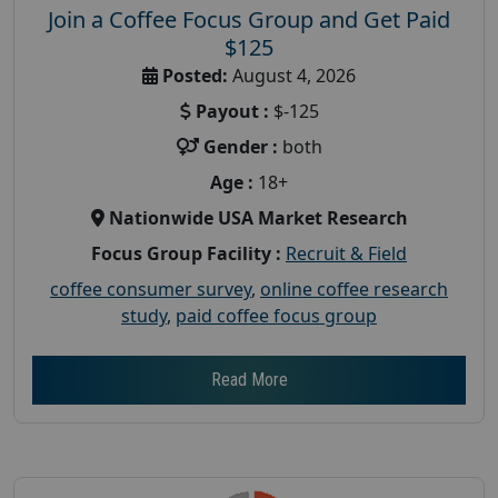
Join a Coffee Focus Group and Get Paid
$125
Posted:
August 4, 2026
Payout :
$-125
Gender :
both
Age :
18+
Nationwide USA Market Research
Focus Group Facility :
Recruit & Field
coffee consumer survey
,
online coffee research
study
,
paid coffee focus group
Read More