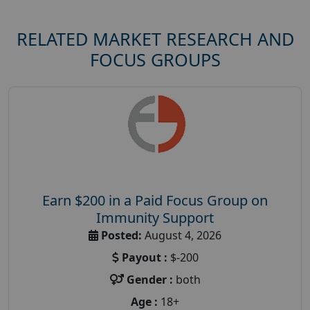
RELATED MARKET RESEARCH AND
FOCUS GROUPS
Earn $200 in a Paid Focus Group on
Immunity Support
Posted:
August 4, 2026
Payout :
$-200
Gender :
both
Age :
18+