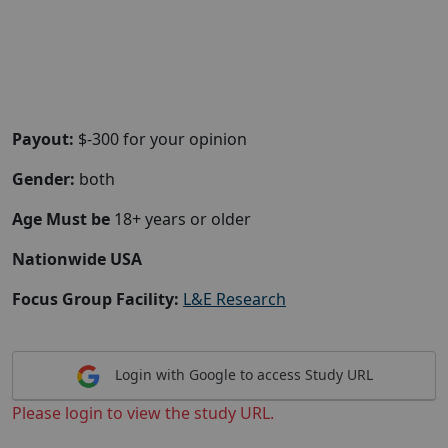
Payout:
$-300 for your opinion
Gender:
both
Age Must be
18+ years or older
Nationwide USA
Focus Group Facility:
L&E Research
Login with Google to access Study URL
Please login to view the study URL.