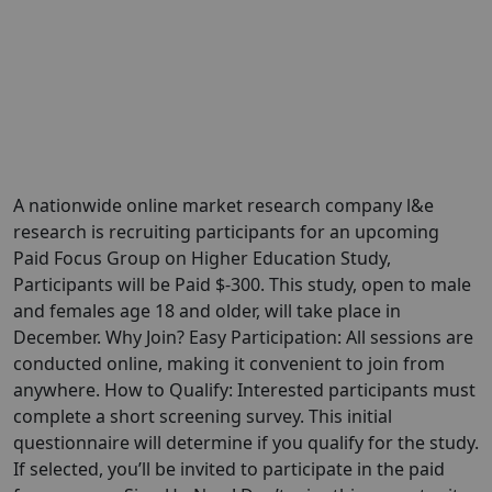
A nationwide online market research company l&e
research is recruiting participants for an upcoming
Paid Focus Group on Higher Education Study,
Participants will be Paid $-300. This study, open to male
and females age 18 and older, will take place in
December. Why Join? Easy Participation: All sessions are
conducted online, making it convenient to join from
anywhere. How to Qualify: Interested participants must
complete a short screening survey. This initial
questionnaire will determine if you qualify for the study.
If selected, you’ll be invited to participate in the paid