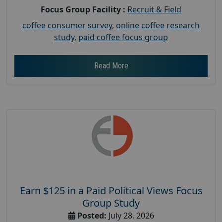
Focus Group Facility :
Recruit & Field
coffee consumer survey
,
online coffee research
study
,
paid coffee focus group
Read More
Earn $125 in a Paid Political Views Focus
Group Study
Posted:
July 28, 2026