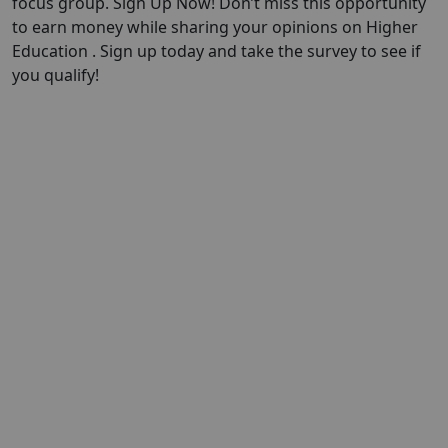
focus group. Sign Up Now! Don’t miss this opportunity
to earn money while sharing your opinions on Higher
Education . Sign up today and take the survey to see if
you qualify!