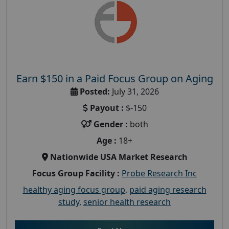
Earn $150 in a Paid Focus Group on Aging
Posted:
July 31, 2026
Payout :
$-150
Gender :
both
Age :
18+
Nationwide USA Market Research
Focus Group Facility :
Probe Research Inc
healthy aging focus group
,
paid aging research
study
,
senior health research