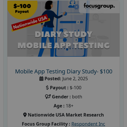
Mobile App Testing Diary Study- $100
Posted:
June 2, 2025
Payout :
$-100
Gender :
both
Age :
18+
Nationwide USA Market Research
Focus Group Facility :
Respondent Inc