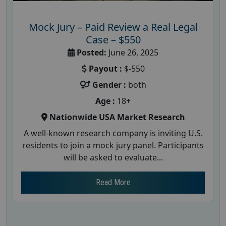
Mock Jury – Paid Review a Real Legal
Case – $550
Posted:
June 26, 2025
Payout :
$-550
Gender :
both
Age :
18+
Nationwide USA Market Research
A well-known research company is inviting U.S.
residents to join a mock jury panel. Participants
will be asked to evaluate...
Read More