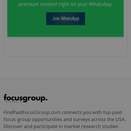
premium content right on your WhatsApp.
Join WhatsApp
FindPaidFocusGroup.com connects you with top-paid
focus group opportunities and surveys across the USA.
Discover and participate in market research studies