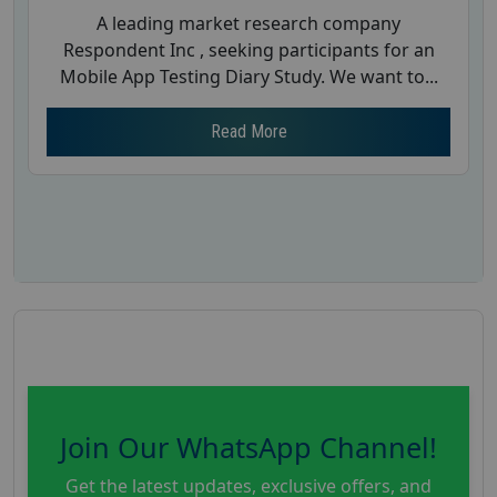
A leading market research company
Respondent Inc , seeking participants for an
Mobile App Testing Diary Study. We want to...
Read More
Join Our WhatsApp Channel!
Get the latest updates, exclusive offers, and