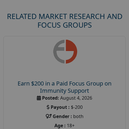
RELATED MARKET RESEARCH AND
FOCUS GROUPS
Earn $200 in a Paid Focus Group on
Immunity Support
Posted:
August 4, 2026
Payout :
$-200
Gender :
both
Age :
18+