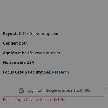
Payout:
$-125 for your opinion
Gender:
both
Age Must be
18+ years or older
Nationwide USA
Focus Group Facility:
L&E Research
Login with Google to access Study URL
Please login to view the study URL.