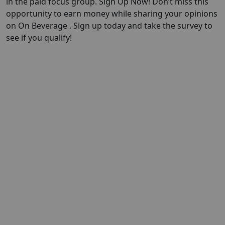
in the paid focus group. Sign Up Now! Don’t miss this
opportunity to earn money while sharing your opinions
on On Beverage . Sign up today and take the survey to
see if you qualify!