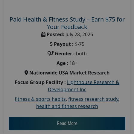
Paid Health & Fitness Study – Earn $75 for
Your Feedback
Posted:
July 28, 2026
Payout :
$-75
Gender :
both
Age :
18+
Nationwide USA Market Research
Focus Group Facility :
Lighthouse Research &
Development Inc
fitness & sports habits
,
fitness research study
,
health and fitness research
Read More