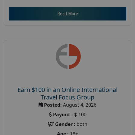
Read More
Earn $100 in an Online International
Travel Focus Group
Posted:
August 4, 2026
Payout :
$-100
Gender :
both
Age :
18+