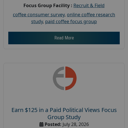
Focus Group Facility :
Recruit & Field
coffee consumer survey
,
online coffee research
study
,
paid coffee focus group
Read More
Earn $125 in a Paid Political Views Focus
Group Study
Posted:
July 28, 2026