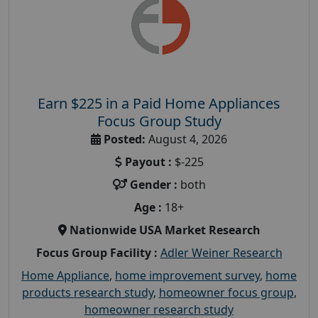
Earn $225 in a Paid Home Appliances
Focus Group Study
Posted:
August 4, 2026
Payout :
$-225
Gender :
both
Age :
18+
Nationwide USA Market Research
Focus Group Facility :
Adler Weiner Research
Home Appliance
,
home improvement survey
,
home
products research study
,
homeowner focus group
,
homeowner research study