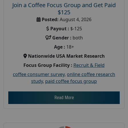
Join a Coffee Focus Group and Get Paid
$125
Posted:
August 4, 2026
Payout :
$-125
Gender :
both
Age :
18+
Nationwide USA Market Research
Focus Group Facility :
Recruit & Field
coffee consumer survey
,
online coffee research
study
,
paid coffee focus group
Read More