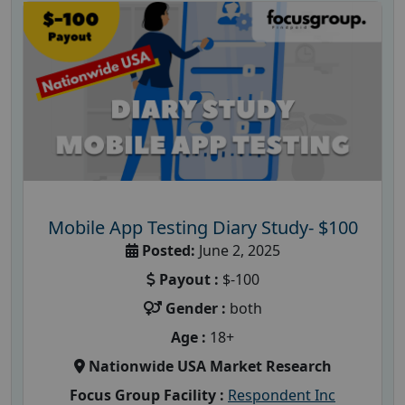
Mobile App Testing Diary Study- $100
Posted:
June 2, 2025
Payout :
$-100
Gender :
both
Age :
18+
Nationwide USA Market Research
Focus Group Facility :
Respondent Inc