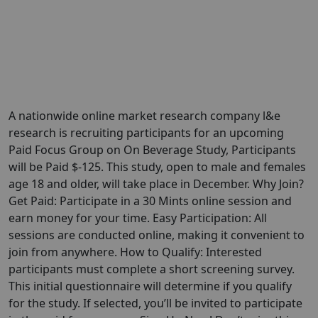
A nationwide online market research company l&e
research is recruiting participants for an upcoming
Paid Focus Group on On Beverage Study, Participants
will be Paid $-125. This study, open to male and females
age 18 and older, will take place in December. Why Join?
Get Paid: Participate in a 30 Mints online session and
earn money for your time. Easy Participation: All
sessions are conducted online, making it convenient to
join from anywhere. How to Qualify: Interested
participants must complete a short screening survey.
This initial questionnaire will determine if you qualify
for the study. If selected, you’ll be invited to participate