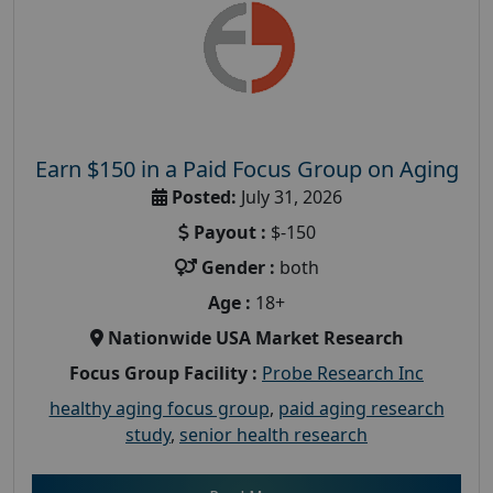
Earn $150 in a Paid Focus Group on Aging
Posted:
July 31, 2026
Payout :
$-150
Gender :
both
Age :
18+
Nationwide USA Market Research
Focus Group Facility :
Probe Research Inc
healthy aging focus group
,
paid aging research
study
,
senior health research