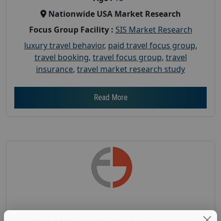
Nationwide USA Market Research
Focus Group Facility :
SIS Market Research
luxury travel behavior
,
paid travel focus group
,
travel booking
,
travel focus group
,
travel
insurance
,
travel market research study
Read More