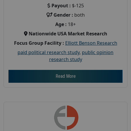
Payout :
$-125
Gender :
both
Age :
18+
Nationwide USA Market Research
Focus Group Facility :
Elliott Benson Research
paid political research study
,
public opinion
research study
Read More