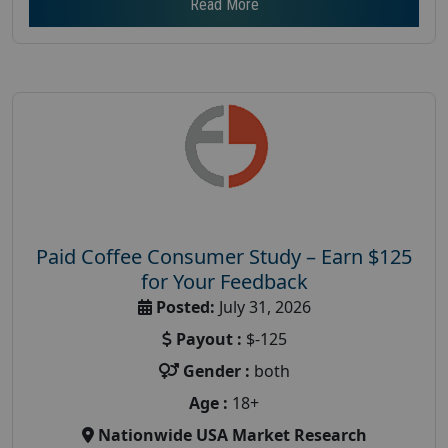
Read More
Paid Coffee Consumer Study – Earn $125
for Your Feedback
Posted:
July 31, 2026
Payout :
$-125
Gender :
both
Age :
18+
Nationwide USA Market Research