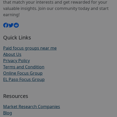
that match your interests and get rewarded for your
valuable insights. Join our community today and start
earning!
Quick Links
Paid focus groups near me
About Us
Privacy Policy
Terms and Condition
Online Focus Group
EL Paso Focus Group
Resources
Market Research Companies
Blog