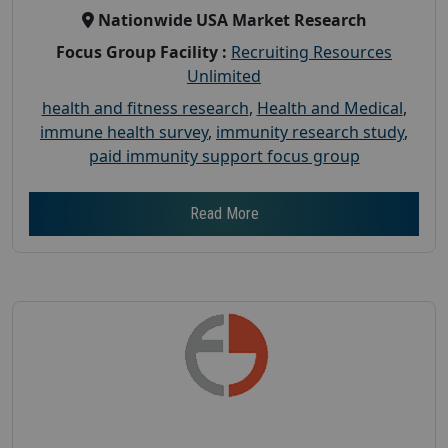
Nationwide USA Market Research
Focus Group Facility :
Recruiting Resources
Unlimited
health and fitness research
,
Health and Medical
,
immune health survey
,
immunity research study
,
paid immunity support focus group
Read More