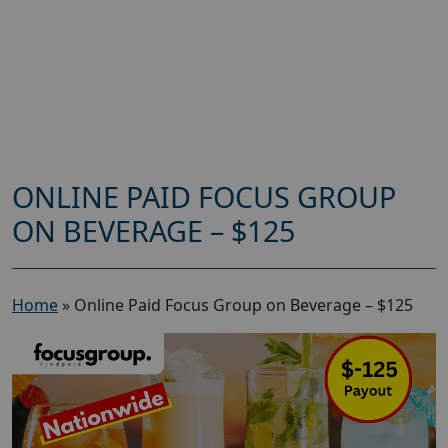
ONLINE PAID FOCUS GROUP
ON BEVERAGE – $125
Home
»
Online Paid Focus Group on Beverage – $125