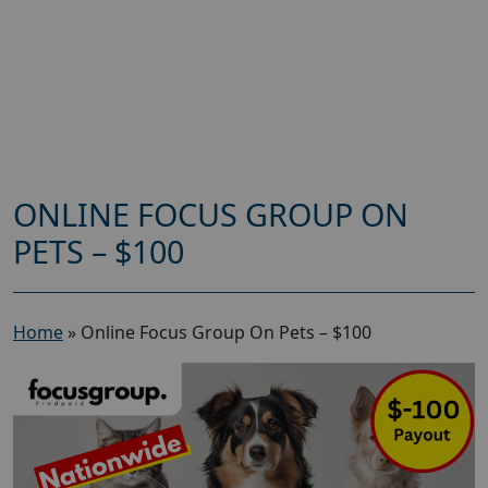
ONLINE FOCUS GROUP ON
PETS – $100
Home
»
Online Focus Group On Pets – $100