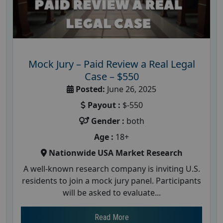
Mock Jury – Paid Review a Real Legal
Case – $550
Posted:
June 26, 2025
Payout :
$-550
Gender :
both
Age :
18+
Nationwide USA Market Research
A well-known research company is inviting U.S.
residents to join a mock jury panel. Participants
will be asked to evaluate...
Read More