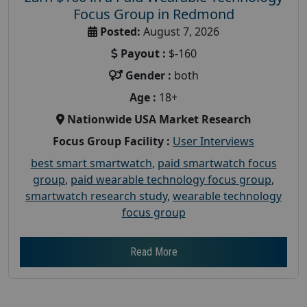
Focus Group in Redmond
Posted:
August 7, 2026
Payout :
$-160
Gender :
both
Age :
18+
Nationwide USA Market Research
Focus Group Facility :
User Interviews
best smart smartwatch
,
paid smartwatch focus
group
,
paid wearable technology focus group
,
smartwatch research study
,
wearable technology
focus group
Read More