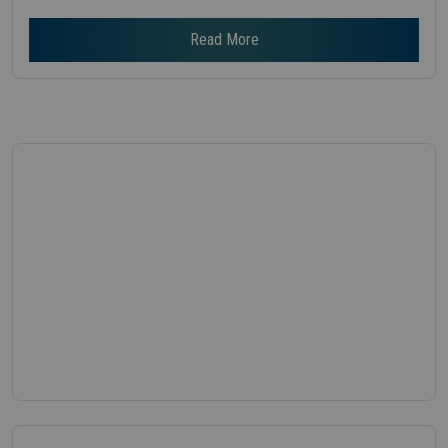
Read More