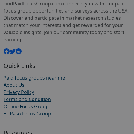
FindPaidFocusGroup.com connects you with top-paid
focus group opportunities and surveys across the USA.
Discover and participate in market research studies
that match your interests and get rewarded for your
valuable insights. Join our community today and start
earning!
Quick Links
Paid focus groups near me
About Us
Privacy Policy
Terms and Condition
Online Focus Group
EL Paso Focus Group
Resources