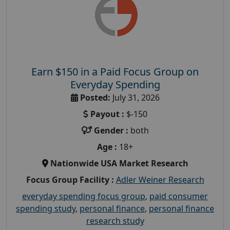
Earn $150 in a Paid Focus Group on
Everyday Spending
Posted:
July 31, 2026
Payout :
$-150
Gender :
both
Age :
18+
Nationwide USA Market Research
Focus Group Facility :
Adler Weiner Research
everyday spending focus group
,
paid consumer
spending study
,
personal finance
,
personal finance
research study