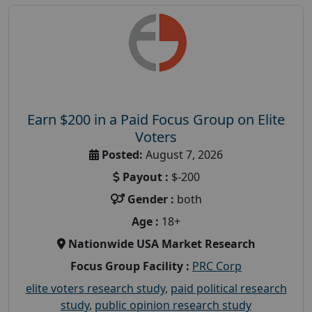
Earn $200 in a Paid Focus Group on Elite
Voters
Posted:
August 7, 2026
Payout :
$-200
Gender :
both
Age :
18+
Nationwide USA Market Research
Focus Group Facility :
PRC Corp
elite voters research study
,
paid political research
study
,
public opinion research study