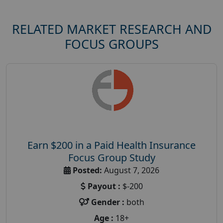
RELATED MARKET RESEARCH AND
FOCUS GROUPS
Earn $200 in a Paid Health Insurance
Focus Group Study
Posted:
August 7, 2026
Payout :
$-200
Gender :
both
Age :
18+