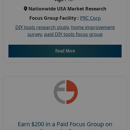
Nationwide USA Market Research
Focus Group Facility :
PRC Corp
DIY tools research study
,
home improvement
survey
,
paid DIY tools focus group
Read More
Earn $200 in a Paid Focus Group on