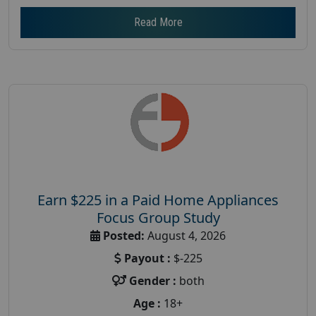
Read More
Earn $225 in a Paid Home Appliances
Focus Group Study
Posted:
August 4, 2026
Payout :
$-225
Gender :
both
Age :
18+