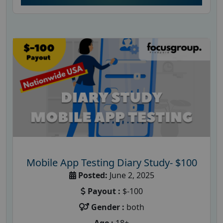
Mobile App Testing Diary Study- $100
Posted:
June 2, 2025
Payout :
$-100
Gender :
both