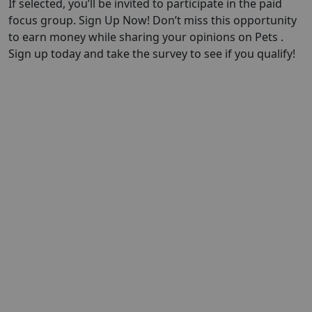
If selected, you’ll be invited to participate in the paid
focus group. Sign Up Now! Don’t miss this opportunity
to earn money while sharing your opinions on Pets .
Sign up today and take the survey to see if you qualify!