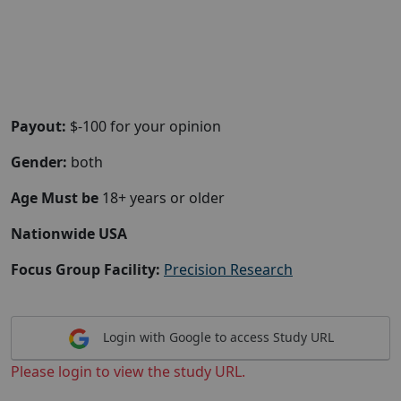
Payout:
$-100 for your opinion
Gender:
both
Age Must be
18+ years or older
Nationwide USA
Focus Group Facility:
Precision Research
Login with Google to access Study URL
Please login to view the study URL.