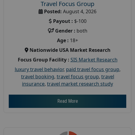
Travel Focus Group
Posted:
August 4, 2026
Payout :
$-100
Gender :
both
Age :
18+
Nationwide USA Market Research
Focus Group Facility :
SIS Market Research
luxury travel behavior
,
paid travel focus group
,
travel booking
,
travel focus group
,
travel
insurance
,
travel market research study
Read More