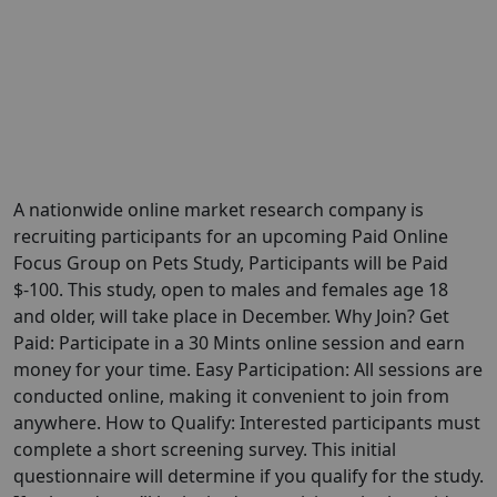
A nationwide online market research company is
recruiting participants for an upcoming Paid Online
Focus Group on Pets Study, Participants will be Paid
$-100. This study, open to males and females age 18
and older, will take place in December. Why Join? Get
Paid: Participate in a 30 Mints online session and earn
money for your time. Easy Participation: All sessions are
conducted online, making it convenient to join from
anywhere. How to Qualify: Interested participants must
complete a short screening survey. This initial
questionnaire will determine if you qualify for the study.