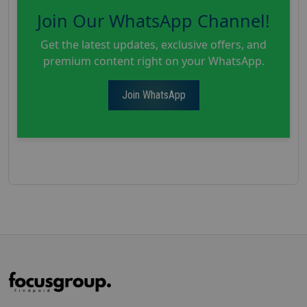
Join Our WhatsApp Channel!
Get the latest updates, exclusive offers, and
premium content right on your WhatsApp.
Join WhatsApp