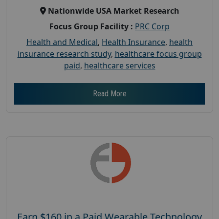
Nationwide USA Market Research
Focus Group Facility :
PRC Corp
Health and Medical
,
Health Insurance
,
health
insurance research study
,
healthcare focus group
paid
,
healthcare services
Read More
Earn $160 in a Paid Wearable Technology