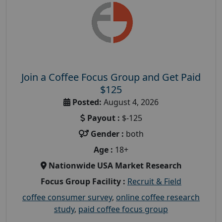
Join a Coffee Focus Group and Get Paid
$125
Posted:
August 4, 2026
Payout :
$-125
Gender :
both
Age :
18+
Nationwide USA Market Research
Focus Group Facility :
Recruit & Field
coffee consumer survey
,
online coffee research
study
,
paid coffee focus group