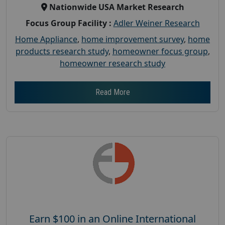
Nationwide USA Market Research
Focus Group Facility :
Adler Weiner Research
Home Appliance
,
home improvement survey
,
home
products research study
,
homeowner focus group
,
homeowner research study
Read More
Earn $100 in an Online International