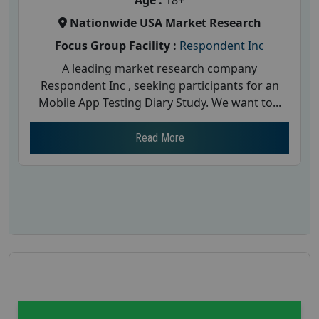
Age :
18+
Nationwide USA Market Research
Focus Group Facility :
Respondent Inc
A leading market research company
Respondent Inc , seeking participants for an
Mobile App Testing Diary Study. We want to...
Read More