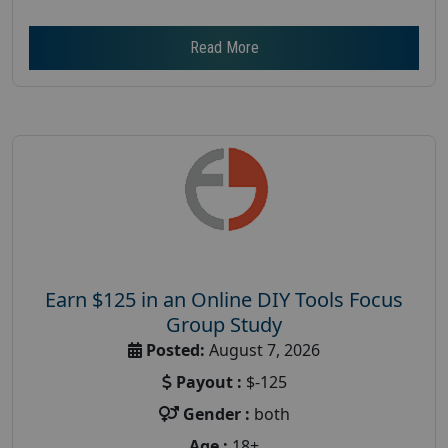
Read More
Earn $125 in an Online DIY Tools Focus
Group Study
Posted:
August 7, 2026
Payout :
$-125
Gender :
both
Age :
18+