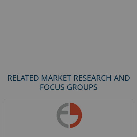
RELATED MARKET RESEARCH AND
FOCUS GROUPS