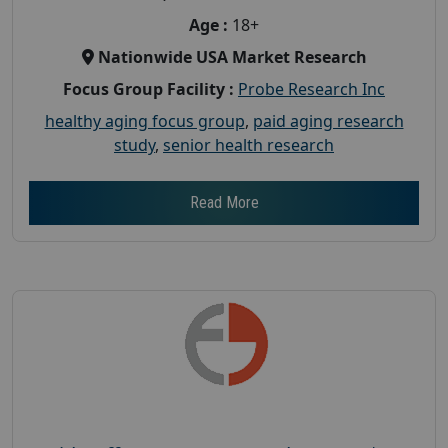
Age :
18+
Nationwide USA Market Research
Focus Group Facility :
Probe Research Inc
healthy aging focus group
,
paid aging research
study
,
senior health research
Read More