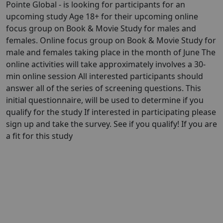
Pointe Global - is looking for participants for an
upcoming study Age 18+ for their upcoming online
focus group on Book & Movie Study for males and
females. Online focus group on Book & Movie Study for
male and females taking place in the month of June The
online activities will take approximately involves a 30-
min online session All interested participants should
answer all of the series of screening questions. This
initial questionnaire, will be used to determine if you
qualify for the study If interested in participating please
sign up and take the survey. See if you qualify! If you are
a fit for this study