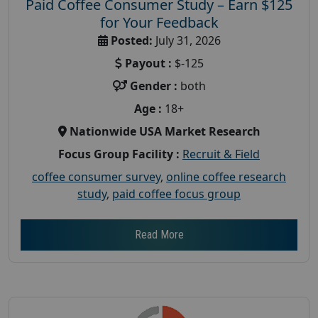
Paid Coffee Consumer Study – Earn $125
for Your Feedback
Posted:
July 31, 2026
Payout :
$-125
Gender :
both
Age :
18+
Nationwide USA Market Research
Focus Group Facility :
Recruit & Field
coffee consumer survey
,
online coffee research
study
,
paid coffee focus group
Read More