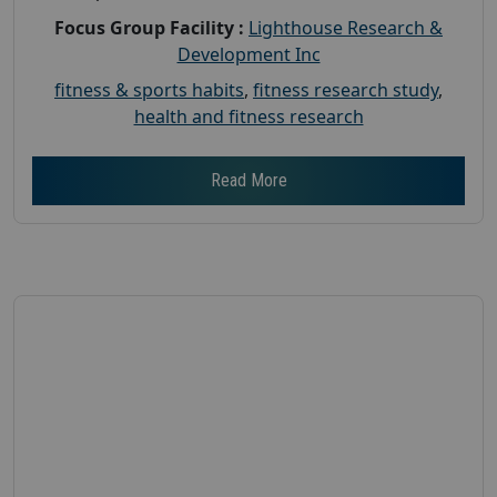
Focus Group Facility :
Lighthouse Research &
Development Inc
fitness & sports habits
,
fitness research study
,
health and fitness research
Read More