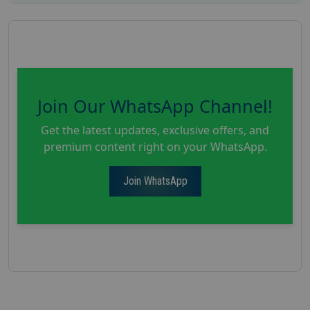
Join Our WhatsApp Channel!
Get the latest updates, exclusive offers, and
premium content right on your WhatsApp.
Join WhatsApp