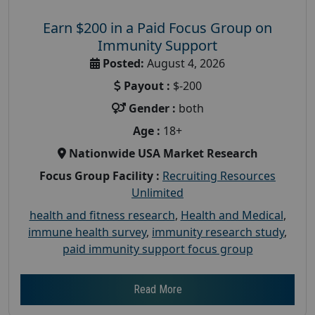
Earn $200 in a Paid Focus Group on
Immunity Support
Posted:
August 4, 2026
Payout :
$-200
Gender :
both
Age :
18+
Nationwide USA Market Research
Focus Group Facility :
Recruiting Resources
Unlimited
health and fitness research
,
Health and Medical
,
immune health survey
,
immunity research study
,
paid immunity support focus group
Read More