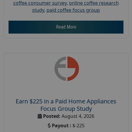
coffee consumer survey
,
online coffee research
study
,
paid coffee focus group
Read More
Earn $225 in a Paid Home Appliances
Focus Group Study
Posted:
August 4, 2026
Payout :
$-225