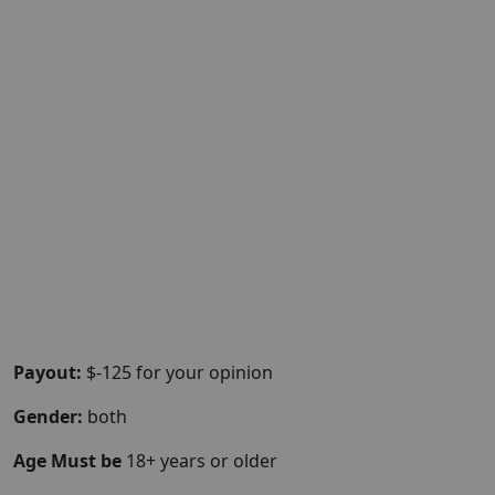
Payout:
$-125 for your opinion
Gender:
both
Age Must be
18+ years or older