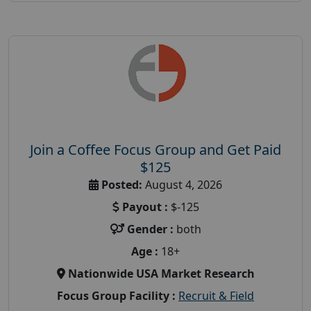
Join a Coffee Focus Group and Get Paid
$125
Posted:
August 4, 2026
Payout :
$-125
Gender :
both
Age :
18+
Nationwide USA Market Research
Focus Group Facility :
Recruit & Field