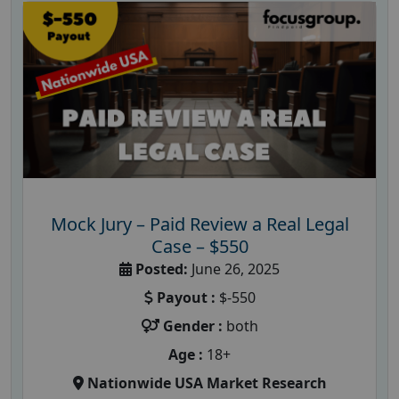
Mock Jury – Paid Review a Real Legal
Case – $550
Posted:
June 26, 2025
Payout :
$-550
Gender :
both
Age :
18+
Nationwide USA Market Research