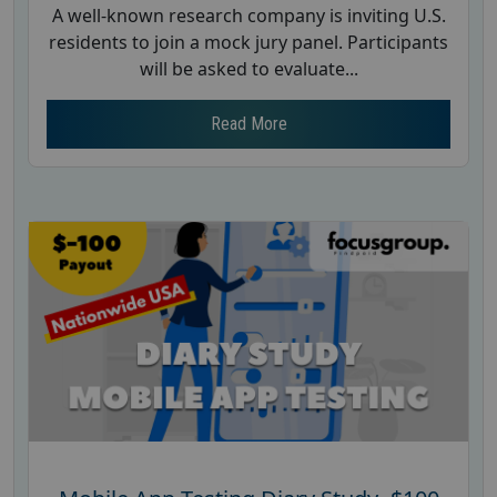
A well-known research company is inviting U.S.
residents to join a mock jury panel. Participants
will be asked to evaluate...
Read More