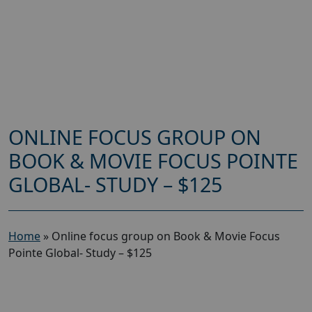
ONLINE FOCUS GROUP ON
BOOK & MOVIE FOCUS POINTE
GLOBAL- STUDY – $125
Home
»
Online focus group on Book & Movie Focus
Pointe Global- Study – $125