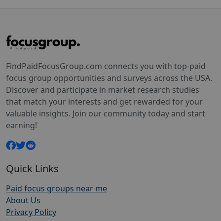
FindPaidFocusGroup.com connects you with top-paid
focus group opportunities and surveys across the USA.
Discover and participate in market research studies
that match your interests and get rewarded for your
valuable insights. Join our community today and start
earning!
Quick Links
Paid focus groups near me
About Us
Privacy Policy