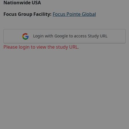
Nationwide USA
Focus Group Facility:
Focus Pointe Global
Login with Google to access Study URL
Please login to view the study URL.