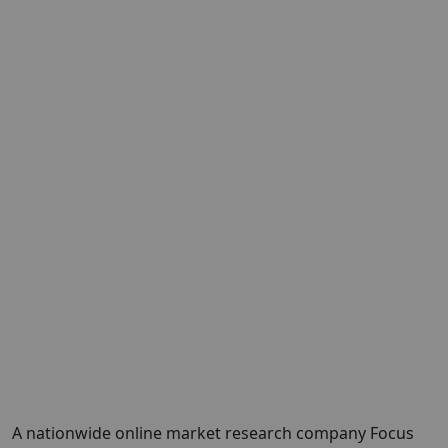
A nationwide online market research company Focus