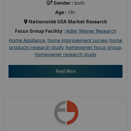
Gender :
both
Age :
18+
Nationwide USA Market Research
Focus Group Facility :
Adler Weiner Research
Home Appliance
,
home improvement survey
,
home
products research study
,
homeowner focus group
,
homeowner research study
Read More