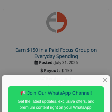
Earn $150 in a Paid Focus Group on
Everyday Spending
Posted:
July 31, 2026
Payout :
$-150
Gender :
both
Age :
18+
Join Our WhatsApp Channel!
Nationwide USA Market Research
Get the latest updates, exclusive offers, and
Focus Group Facility :
Adler Weiner Research
premium content right on your WhatsApp.
everyday spending focus group
,
paid consumer