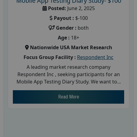
Mobile App Testing Diary Study- $100
Posted:
June 2, 2025
Payout :
$-100
Gender :
both
Age :
18+
Nationwide USA Market Research
Focus Group Facility :
Respondent Inc
A leading market research company
Respondent Inc , seeking participants for an
Mobile App Testing Diary Study. We want to...
Read More