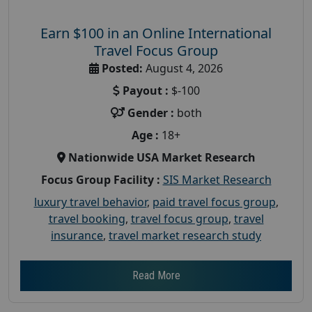
Earn $100 in an Online International
Travel Focus Group
Posted:
August 4, 2026
Payout :
$-100
Gender :
both
Age :
18+
Nationwide USA Market Research
Focus Group Facility :
SIS Market Research
luxury travel behavior
,
paid travel focus group
,
travel booking
,
travel focus group
,
travel
insurance
,
travel market research study
Read More