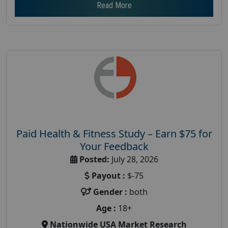
Read More
Paid Health & Fitness Study – Earn $75 for
Your Feedback
Posted:
July 28, 2026
Payout :
$-75
Gender :
both
Age :
18+
Nationwide USA Market Research