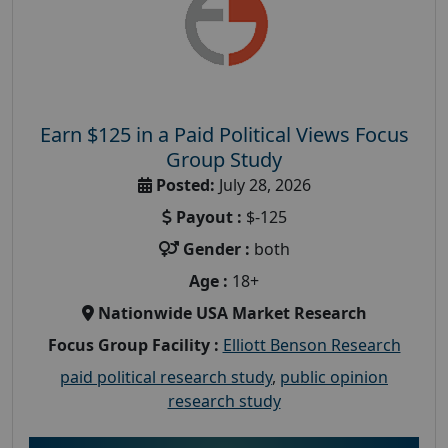
Earn $125 in a Paid Political Views Focus
Group Study
Posted:
July 28, 2026
Payout :
$-125
Gender :
both
Age :
18+
Nationwide USA Market Research
Focus Group Facility :
Elliott Benson Research
paid political research study
,
public opinion
research study