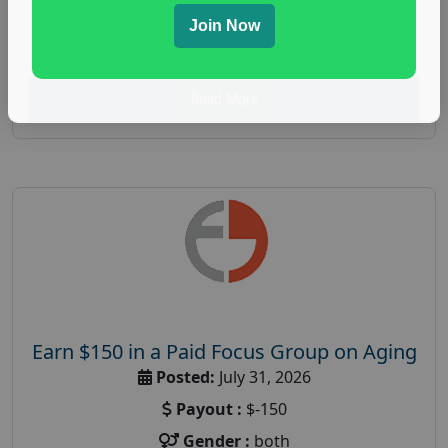
spending study
,
personal finance
,
personal finance
Join Now
research study
Read More
Earn $150 in a Paid Focus Group on Aging
Posted:
July 31, 2026
Payout :
$-150
Gender :
both