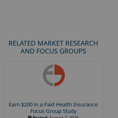
RELATED MARKET RESEARCH
AND FOCUS GROUPS
Earn $200 in a Paid Health Insurance
Focus Group Study
Posted:
August 7, 2026