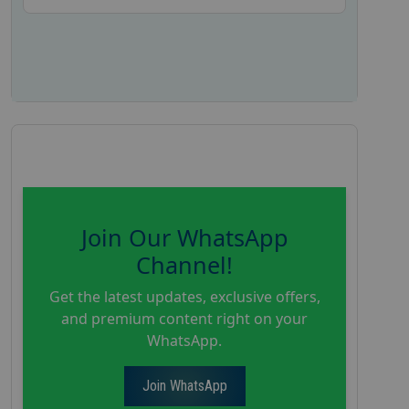
Join Our WhatsApp
Channel!
Get the latest updates, exclusive offers,
and premium content right on your
WhatsApp.
Join WhatsApp