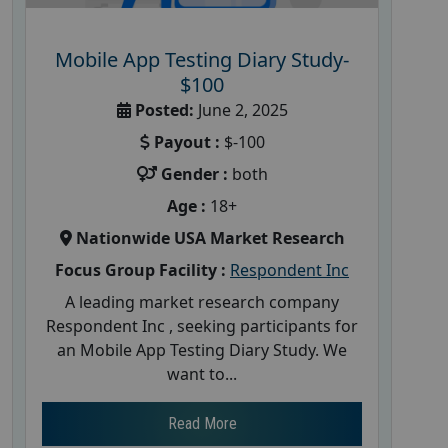
Mobile App Testing Diary Study-
$100
Posted:
June 2, 2025
Payout :
$-100
Gender :
both
Age :
18+
Nationwide USA Market Research
Focus Group Facility :
Respondent Inc
A leading market research company
Respondent Inc , seeking participants for
an Mobile App Testing Diary Study. We
want to...
Read More