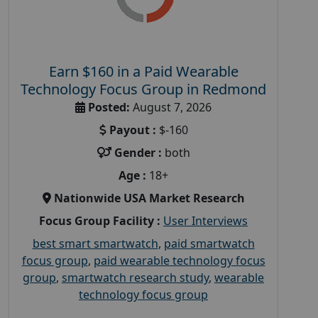
Earn $160 in a Paid Wearable
Technology Focus Group in Redmond
Posted:
August 7, 2026
Payout :
$-160
Gender :
both
Age :
18+
Nationwide USA Market Research
Focus Group Facility :
User Interviews
best smart smartwatch
,
paid smartwatch
focus group
,
paid wearable technology focus
group
,
smartwatch research study
,
wearable
technology focus group