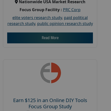
Nationwide USA Market Research
Focus Group Facility :
PRC Corp
elite voters research study
,
paid political
research study
,
public opinion research study
Read More
Earn $125 in an Online DIY Tools
Focus Group Study