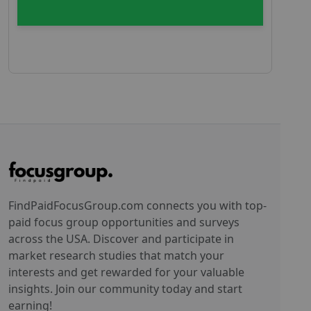
FindPaidFocusGroup.com connects you with top-
paid focus group opportunities and surveys
across the USA. Discover and participate in
market research studies that match your
interests and get rewarded for your valuable
insights. Join our community today and start
earning!