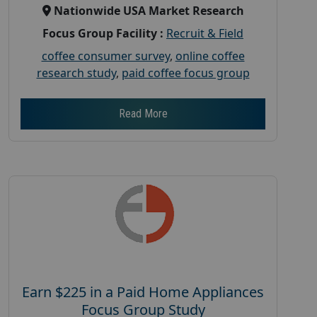
Nationwide USA Market Research
Focus Group Facility :
Recruit & Field
coffee consumer survey
,
online coffee
research study
,
paid coffee focus group
Read More
Earn $225 in a Paid Home Appliances
Focus Group Study