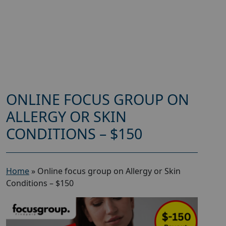
ONLINE FOCUS GROUP ON
ALLERGY OR SKIN
CONDITIONS – $150
Home
»
Online focus group on Allergy or Skin
Conditions – $150