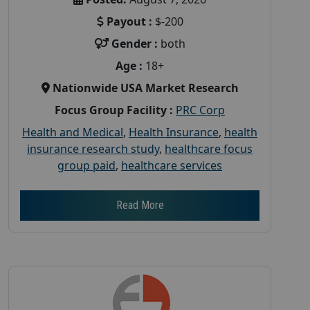
Payout :
$-200
Gender :
both
Age :
18+
Nationwide USA Market Research
Focus Group Facility :
PRC Corp
Health and Medical
,
Health Insurance
,
health
insurance research study
,
healthcare focus
group paid
,
healthcare services
Read More