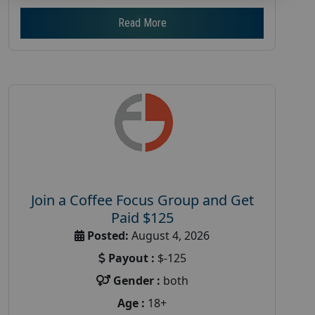
Read More
Join a Coffee Focus Group and Get
Paid $125
Posted:
August 4, 2026
Payout :
$-125
Gender :
both
Age :
18+