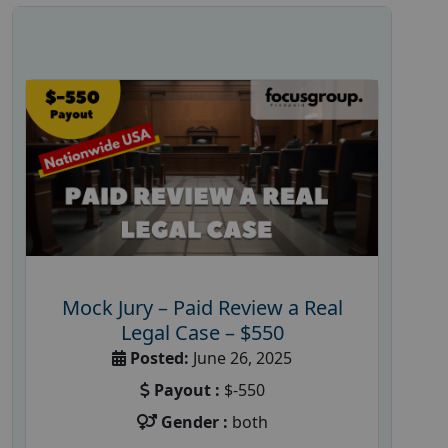
Mock Jury – Paid Review a Real
Legal Case – $550
Posted:
June 26, 2025
Payout :
$-550
Gender :
both