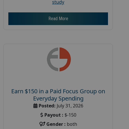
study
Read More
Earn $150 in a Paid Focus Group on
Everyday Spending
Posted:
July 31, 2026
Payout :
$-150
Gender :
both