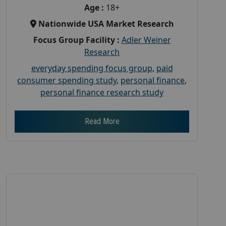
Age :
18+
Nationwide USA Market Research
Focus Group Facility :
Adler Weiner
Research
everyday spending focus group
,
paid
consumer spending study
,
personal finance
,
personal finance research study
Read More