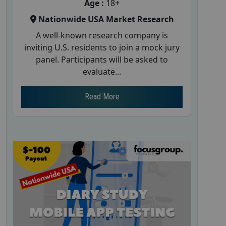
Age :
18+
Nationwide USA Market Research
A well-known research company is
inviting U.S. residents to join a mock jury
panel. Participants will be asked to
evaluate...
Read More