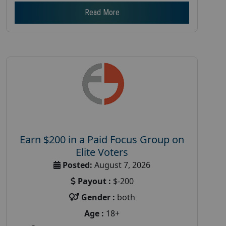
Read More
Earn $200 in a Paid Focus Group on
Elite Voters
Posted:
August 7, 2026
Payout :
$-200
Gender :
both
Age :
18+