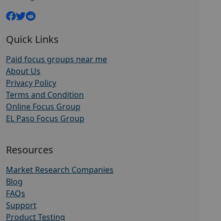
Quick Links
Paid focus groups near me
About Us
Privacy Policy
Terms and Condition
Online Focus Group
EL Paso Focus Group
Resources
Market Research Companies
Blog
FAQs
Support
Product Testing