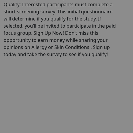
Qualify: Interested participants must complete a
short screening survey. This initial questionnaire
will determine if you qualify for the study. If
selected, you’ll be invited to participate in the paid
focus group. Sign Up Now! Don’t miss this
opportunity to earn money while sharing your
opinions on Allergy or Skin Conditions . Sign up
today and take the survey to see if you qualify!