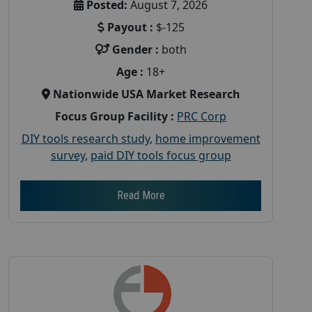
Posted:
August 7, 2026
Payout :
$-125
Gender :
both
Age :
18+
Nationwide USA Market Research
Focus Group Facility :
PRC Corp
DIY tools research study
,
home improvement
survey
,
paid DIY tools focus group
Read More