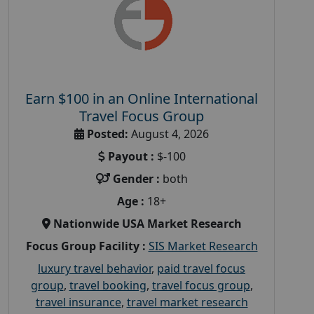
Earn $100 in an Online International
Travel Focus Group
Posted:
August 4, 2026
Payout :
$-100
Gender :
both
Age :
18+
Nationwide USA Market Research
Focus Group Facility :
SIS Market Research
luxury travel behavior
,
paid travel focus
group
,
travel booking
,
travel focus group
,
travel insurance
,
travel market research