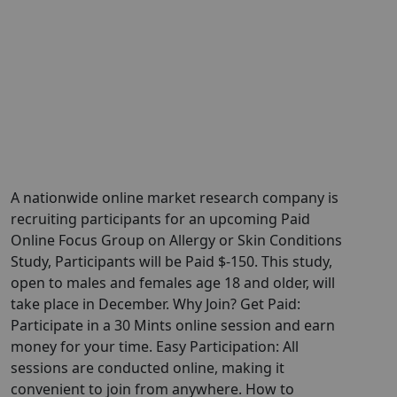
A nationwide online market research company is
recruiting participants for an upcoming Paid
Online Focus Group on Allergy or Skin Conditions
Study, Participants will be Paid $-150. This study,
open to males and females age 18 and older, will
take place in December. Why Join? Get Paid:
Participate in a 30 Mints online session and earn
money for your time. Easy Participation: All
sessions are conducted online, making it
convenient to join from anywhere. How to