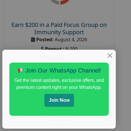
Earn $200 in a Paid Focus Group on
Immunity Support
Posted:
August 4, 2026
Payout :
$-200
Gender :
both
Age :
18+
Join Our WhatsApp Channel!
Nationwide USA Market Research
Get the latest updates, exclusive offers, and
Focus Group Facility :
Recruiting Resources
premium content right on your WhatsApp.
Unlimited
Join Now
health and fitness research
,
Health and
Medical
,
immune health survey
,
immunity
research study
,
paid immunity support focus
group