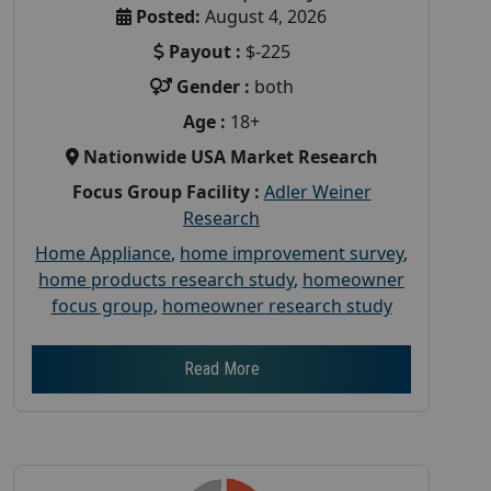
Posted:
August 4, 2026
Payout :
$-225
Gender :
both
Age :
18+
Nationwide USA Market Research
Focus Group Facility :
Adler Weiner
Research
Home Appliance
,
home improvement survey
,
home products research study
,
homeowner
focus group
,
homeowner research study
Read More