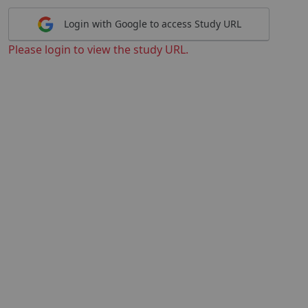
Login with Google to access Study URL
Please login to view the study URL.