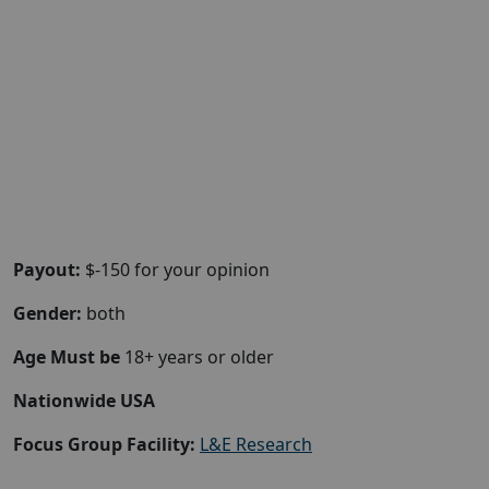
Payout:
$-150 for your opinion
Gender:
both
Age Must be
18+ years or older
Nationwide USA
Focus Group Facility:
L&E Research