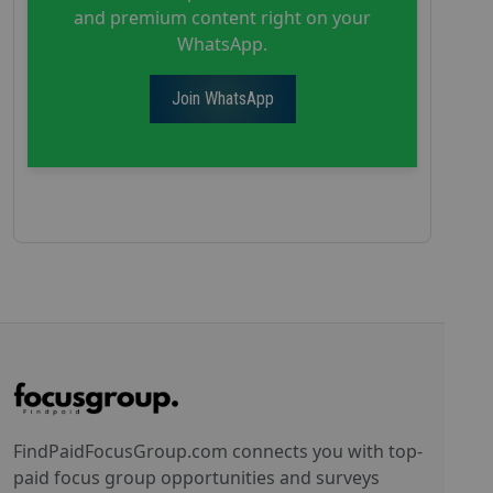
and premium content right on your
WhatsApp.
Join WhatsApp
FindPaidFocusGroup.com connects you with top-
paid focus group opportunities and surveys