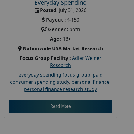
Everyday Spending
Posted:
July 31, 2026
Payout :
$-150
Gender :
both
Age :
18+
Nationwide USA Market Research
Focus Group Facility :
Adler Weiner
Research
everyday spending focus group
,
paid
consumer spending study
,
personal finance
,
personal finance research study
Read More