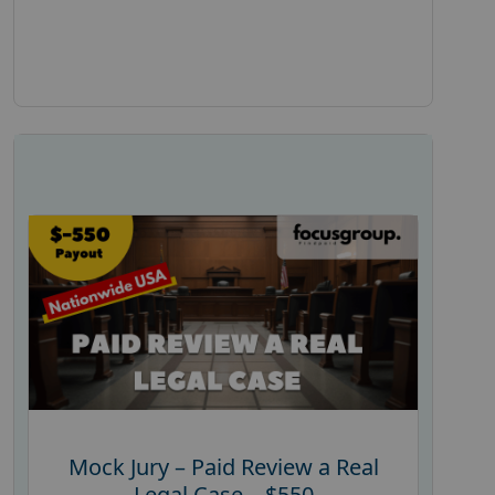
Mock Jury – Paid Review a Real
Legal Case – $550