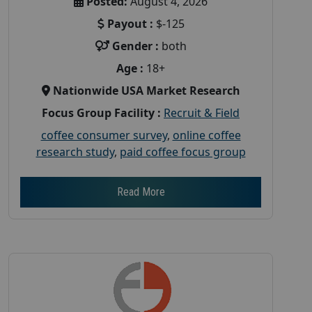
Posted:
August 4, 2026
Payout :
$-125
Gender :
both
Age :
18+
Nationwide USA Market Research
Focus Group Facility :
Recruit & Field
coffee consumer survey
,
online coffee
research study
,
paid coffee focus group
Read More