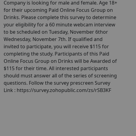
Company is looking for male and female. Age 18+
for their upcoming Paid Online Focus Group on
Drinks. Please complete this survey to determine
your eligibility for a 60 minute webcam interview
to be scheduled on Tuesday, November 6thor
Wednesday, November 7th. If qualified and
invited to participate, you will receive $115 for
completing the study. Participants of this Paid
Online Focus Group on Drinks will be Awarded of
$115 for their time. All interested participants
should must answer all of the series of screening
questions. Follow the survey prescreen Survey
Link : https://survey.zohopublic.com/zs/rSB3KF