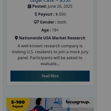
Posted:
June 26, 2025
Payout :
$-550
Gender :
both
Age :
18+
Nationwide USA Market Research
A well-known research company is
inviting U.S. residents to join a mock jury
panel. Participants will be asked to
evaluate...
Read More