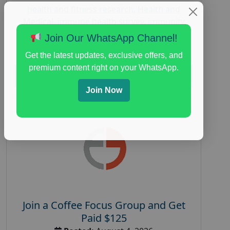
health and fitness research
,
Health and
Medical
,
immune health survey
,
immunity
research study
,
paid immunity support focus
Join Our WhatsApp Channel!
group
Get the latest updates, exclusive offers, and
premium content right on your WhatsApp.
Read More
Join Now
Join a Coffee Focus Group and Get
Paid $125