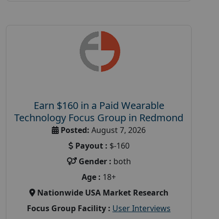
Earn $160 in a Paid Wearable
Technology Focus Group in Redmond
Posted:
August 7, 2026
Payout :
$-160
Gender :
both
Age :
18+
Nationwide USA Market Research
Focus Group Facility :
User Interviews