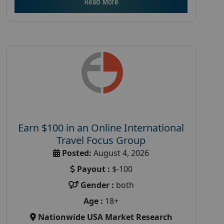
Read More
Earn $100 in an Online International
Travel Focus Group
Posted:
August 4, 2026
Payout :
$-100
Gender :
both
Age :
18+
Nationwide USA Market Research