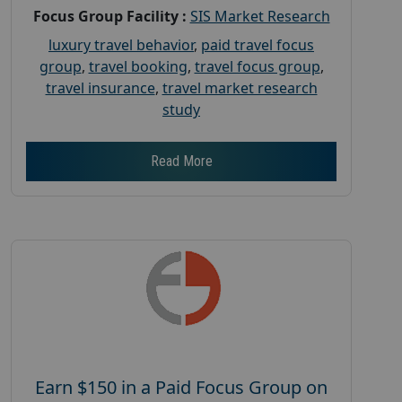
Focus Group Facility :
SIS Market Research
luxury travel behavior
,
paid travel focus
group
,
travel booking
,
travel focus group
,
travel insurance
,
travel market research
study
Read More
Earn $150 in a Paid Focus Group on