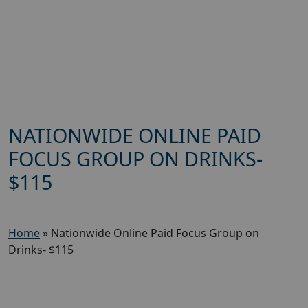
NATIONWIDE ONLINE PAID
FOCUS GROUP ON DRINKS-
$115
Home
»
Nationwide Online Paid Focus Group on
Drinks- $115