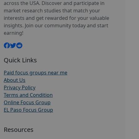
across the USA. Discover and participate in
market research studies that match your
interests and get rewarded for your valuable
insights. Join our community today and start
earning!
Quick Links
Paid focus groups near me
About Us
Privacy Policy
Terms and Condition
Online Focus Group
EL Paso Focus Group
Resources