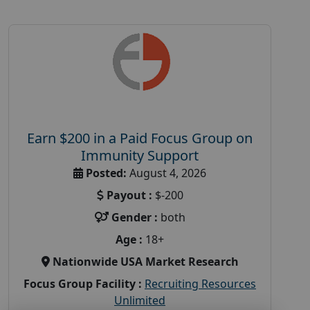
Earn $200 in a Paid Focus Group on
Immunity Support
Posted:
August 4, 2026
Payout :
$-200
Gender :
both
Age :
18+
Nationwide USA Market Research
Focus Group Facility :
Recruiting Resources
Unlimited