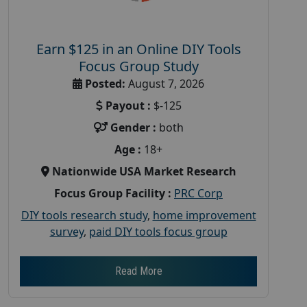
Earn $125 in an Online DIY Tools
Focus Group Study
Posted:
August 7, 2026
Payout :
$-125
Gender :
both
Age :
18+
Nationwide USA Market Research
Focus Group Facility :
PRC Corp
DIY tools research study
,
home improvement
survey
,
paid DIY tools focus group
Read More