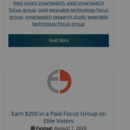
best smart smartwatch
,
paid smartwatch
focus group
,
paid wearable technology focus
group
,
smartwatch research study
,
wearable
technology focus group
Read More
Earn $200 in a Paid Focus Group on
Elite Voters
Posted:
August 7, 2026