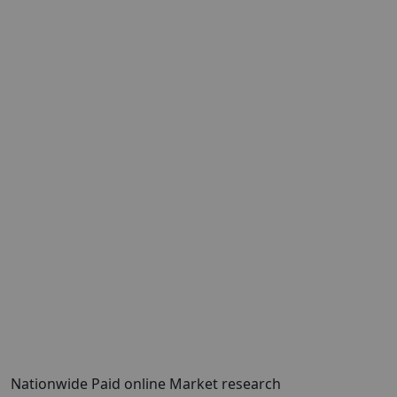
Nationwide Paid online Market research