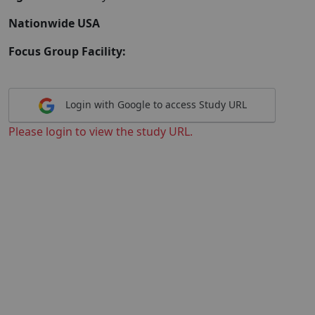
Nationwide USA
Focus Group Facility:
Login with Google to access Study URL
Please login to view the study URL.