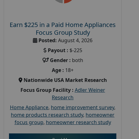
Earn $225 in a Paid Home Appliances
Focus Group Study
Posted:
August 4, 2026
Payout :
$-225
Gender :
both
Age :
18+
Nationwide USA Market Research
Focus Group Facility :
Adler Weiner
Research
Home Appliance
,
home improvement survey
,
home products research study
,
homeowner
focus group
,
homeowner research study