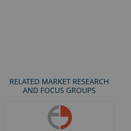
RELATED MARKET RESEARCH
AND FOCUS GROUPS