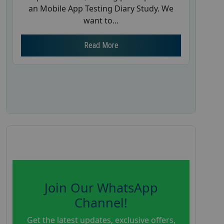
an Mobile App Testing Diary Study. We
want to...
Read More
Join Our WhatsApp
Channel!
Get the latest updates, exclusive offers,