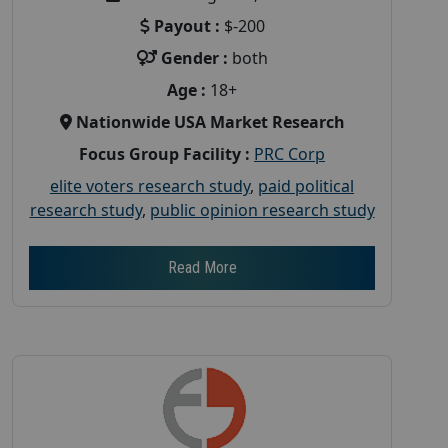
Payout :
$-200
Gender :
both
Age :
18+
Nationwide USA Market Research
Focus Group Facility :
PRC Corp
elite voters research study
,
paid political
research study
,
public opinion research study
Read More