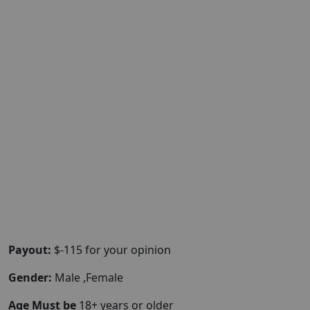
Payout:
$-115 for your opinion
Gender:
Male ,Female
Age Must be
18+ years or older