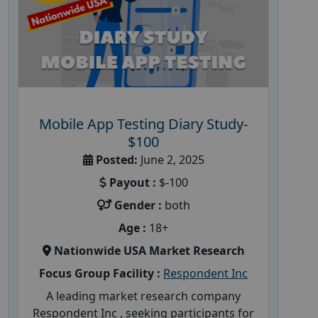
Mobile App Testing Diary Study-
$100
Posted:
June 2, 2025
Payout :
$-100
Gender :
both
Age :
18+
Nationwide USA Market Research
Focus Group Facility :
Respondent Inc
A leading market research company
Respondent Inc , seeking participants for