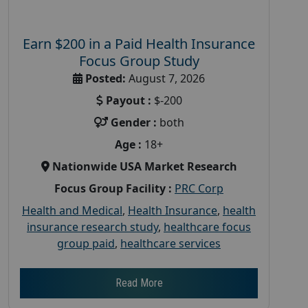
Earn $200 in a Paid Health Insurance
Focus Group Study
Posted:
August 7, 2026
Payout :
$-200
Gender :
both
Age :
18+
Nationwide USA Market Research
Focus Group Facility :
PRC Corp
Health and Medical
,
Health Insurance
,
health
insurance research study
,
healthcare focus
group paid
,
healthcare services
Read More