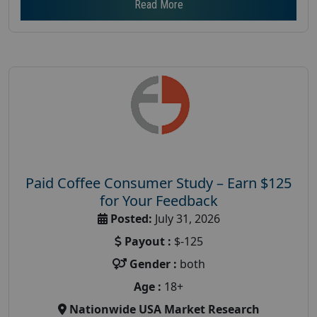
Read More
Paid Coffee Consumer Study – Earn $125
for Your Feedback
Posted:
July 31, 2026
Payout :
$-125
Gender :
both
Age :
18+
Nationwide USA Market Research