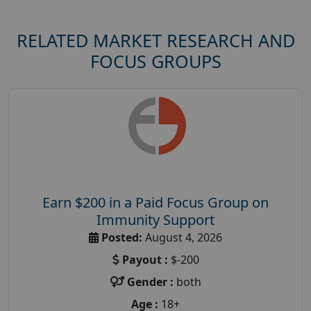
RELATED MARKET RESEARCH AND
FOCUS GROUPS
Earn $200 in a Paid Focus Group on
Immunity Support
Posted:
August 4, 2026
Payout :
$-200
Gender :
both
Age :
18+