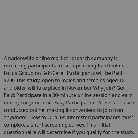
A nationwide online market research company is
recruiting participants for an upcoming Paid Online
Focus Group on Self-Care , Participants will be Paid
$200 This study, open to males and females aged 18
and older, will take place in November Why Join? Get
Paid: Participate in a 30-minute online session and earn
money for your time. Easy Participation: All sessions are
conducted online, making it convenient to join from
anywhere. How to Qualify: Interested participants must
complete a short screening survey. This initial
questionnaire will determine if you qualify for the study.