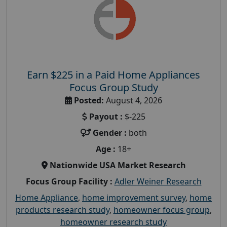
Earn $225 in a Paid Home Appliances
Focus Group Study
Posted:
August 4, 2026
Payout :
$-225
Gender :
both
Age :
18+
Nationwide USA Market Research
Focus Group Facility :
Adler Weiner Research
Home Appliance
,
home improvement survey
,
home
products research study
,
homeowner focus group
,
homeowner research study