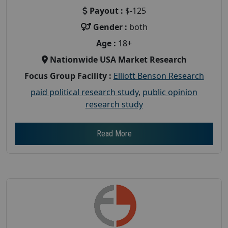
Payout :
$-125
Gender :
both
Age :
18+
Nationwide USA Market Research
Focus Group Facility :
Elliott Benson Research
paid political research study
,
public opinion
research study
Read More