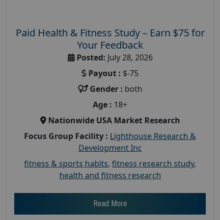
Paid Health & Fitness Study – Earn $75 for
Your Feedback
Posted:
July 28, 2026
Payout :
$-75
Gender :
both
Age :
18+
Nationwide USA Market Research
Focus Group Facility :
Lighthouse Research &
Development Inc
fitness & sports habits
,
fitness research study
,
health and fitness research
Read More