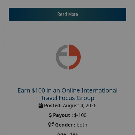
Read More
Earn $100 in an Online International
Travel Focus Group
Posted:
August 4, 2026
Payout :
$-100
Gender :
both
Age :
18+