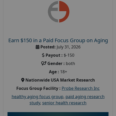
Earn $150 in a Paid Focus Group on Aging
Posted:
July 31, 2026
Payout :
$-150
Gender :
both
Age :
18+
Nationwide USA Market Research
Focus Group Facility :
Probe Research Inc
healthy aging focus group
,
paid aging research
study
,
senior health research