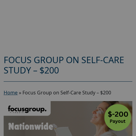
FOCUS GROUP ON SELF-CARE
STUDY – $200
Home
»
Focus Group on Self-Care Study – $200