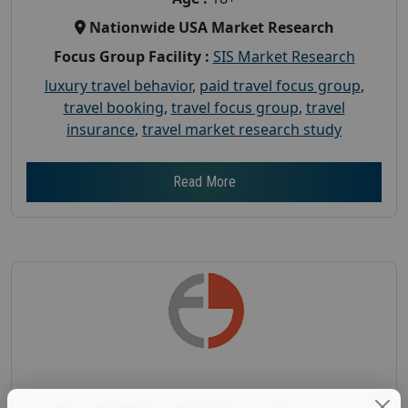
Nationwide USA Market Research
Focus Group Facility :
SIS Market Research
luxury travel behavior
,
paid travel focus group
,
travel booking
,
travel focus group
,
travel
insurance
,
travel market research study
Read More