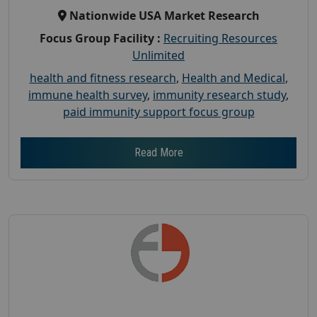
Nationwide USA Market Research
Focus Group Facility :
Recruiting Resources
Unlimited
health and fitness research
,
Health and Medical
,
immune health survey
,
immunity research study
,
paid immunity support focus group
Read More