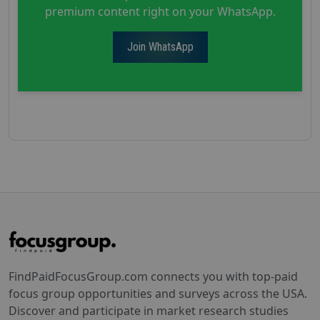
premium content right on your WhatsApp.
Join WhatsApp
FindPaidFocusGroup.com connects you with top-paid
focus group opportunities and surveys across the USA.
Discover and participate in market research studies