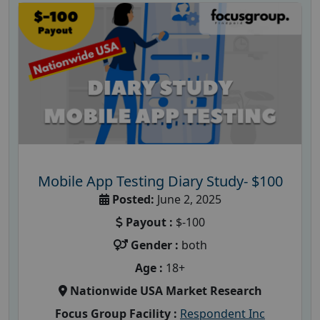
Mobile App Testing Diary Study- $100
Posted:
June 2, 2025
Payout :
$-100
Gender :
both
Age :
18+
Nationwide USA Market Research
Focus Group Facility :
Respondent Inc