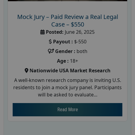
Mock Jury – Paid Review a Real Legal
Case – $550
Posted:
June 26, 2025
Payout :
$-550
Gender :
both
Age :
18+
Nationwide USA Market Research
A well-known research company is inviting U.S.
residents to join a mock jury panel. Participants
will be asked to evaluate...
Read More