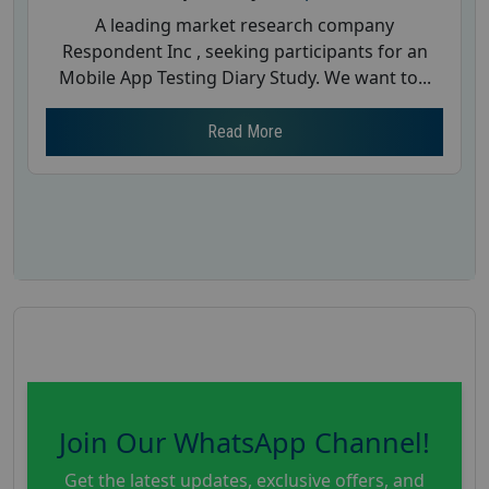
A leading market research company
Respondent Inc , seeking participants for an
Mobile App Testing Diary Study. We want to...
Read More
Join Our WhatsApp Channel!
Get the latest updates, exclusive offers, and