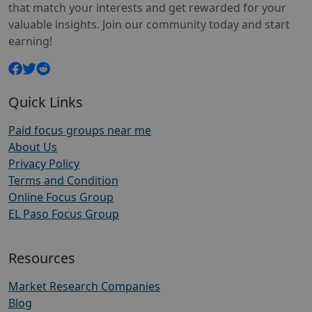
that match your interests and get rewarded for your
valuable insights. Join our community today and start
earning!
Quick Links
Paid focus groups near me
About Us
Privacy Policy
Terms and Condition
Online Focus Group
EL Paso Focus Group
Resources
Market Research Companies
Blog