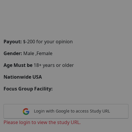
Payout:
$-200 for your opinion
Gender:
Male ,Female
Age Must be
18+ years or older
Nationwide USA
Focus Group Facility:
Login with Google to access Study URL
Please login to view the study URL.