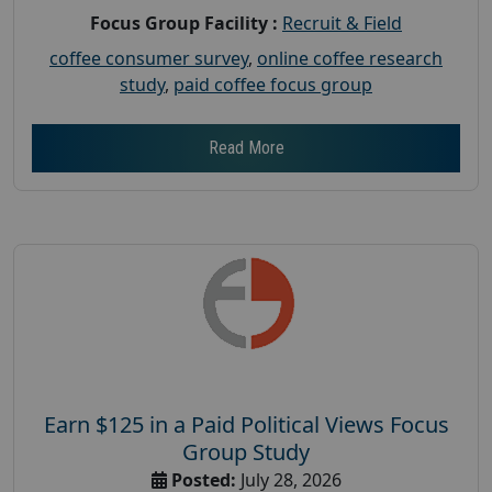
Focus Group Facility :
Recruit & Field
coffee consumer survey
,
online coffee research
study
,
paid coffee focus group
Read More
Earn $125 in a Paid Political Views Focus
Group Study
Posted:
July 28, 2026