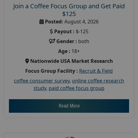
Join a Coffee Focus Group and Get Paid
$125
Posted:
August 4, 2026
Payout :
$-125
Gender :
both
Age :
18+
Nationwide USA Market Research
Focus Group Facility :
Recruit & Field
coffee consumer survey
,
online coffee research
study
,
paid coffee focus group
Read More