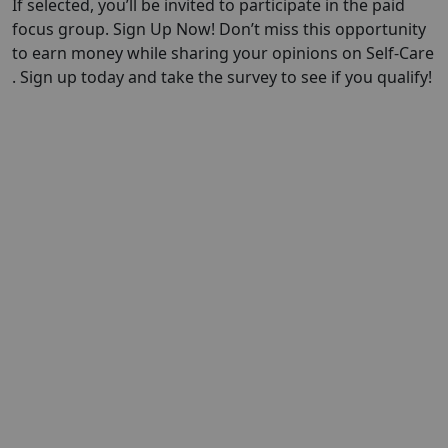
If selected, you’ll be invited to participate in the paid
focus group. Sign Up Now! Don’t miss this opportunity
to earn money while sharing your opinions on Self-Care
. Sign up today and take the survey to see if you qualify!