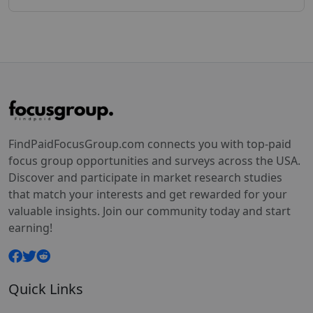
FindPaidFocusGroup.com connects you with top-paid
focus group opportunities and surveys across the USA.
Discover and participate in market research studies
that match your interests and get rewarded for your
valuable insights. Join our community today and start
earning!
Quick Links