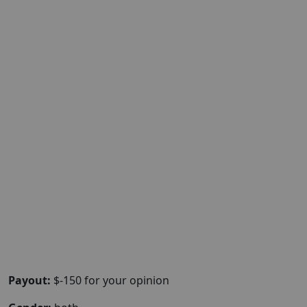
Payout:
$-150 for your opinion