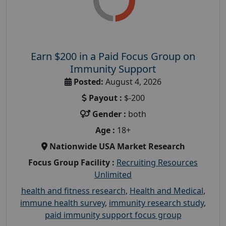
Earn $200 in a Paid Focus Group on
Immunity Support
Posted:
August 4, 2026
Payout :
$-200
Gender :
both
Age :
18+
Nationwide USA Market Research
Focus Group Facility :
Recruiting Resources
Unlimited
health and fitness research
,
Health and Medical
,
immune health survey
,
immunity research study
,
paid immunity support focus group