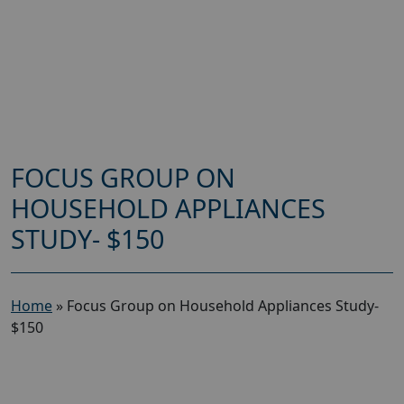
FOCUS GROUP ON
HOUSEHOLD APPLIANCES
STUDY- $150
Home
»
Focus Group on Household Appliances Study-
$150