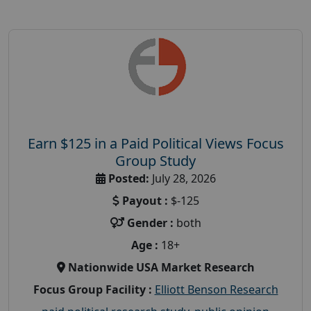
Earn $125 in a Paid Political Views Focus
Group Study
Posted:
July 28, 2026
Payout :
$-125
Gender :
both
Age :
18+
Nationwide USA Market Research
Focus Group Facility :
Elliott Benson Research