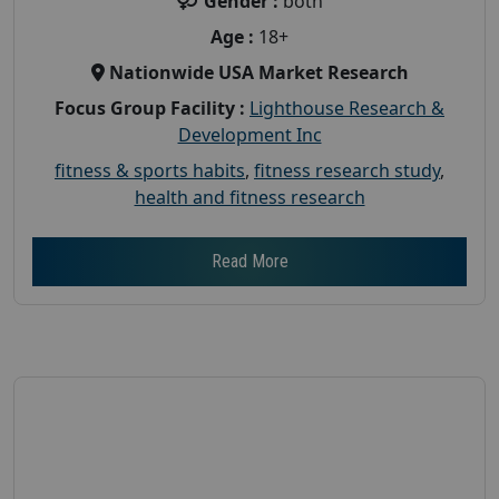
Gender :
both
Age :
18+
Nationwide USA Market Research
Focus Group Facility :
Lighthouse Research &
Development Inc
fitness & sports habits
,
fitness research study
,
health and fitness research
Read More