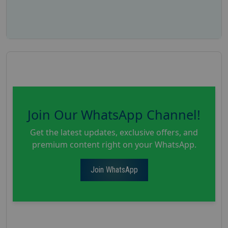
Join Our WhatsApp Channel!
Get the latest updates, exclusive offers, and
premium content right on your WhatsApp.
Join WhatsApp