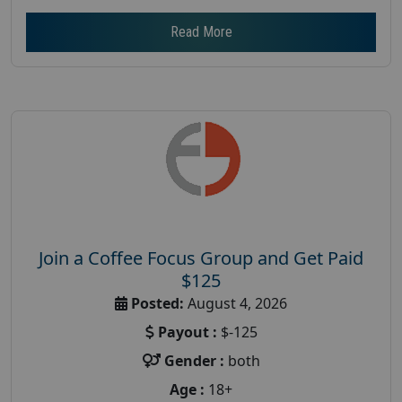
Read More
Join a Coffee Focus Group and Get Paid
$125
Posted:
August 4, 2026
Payout :
$-125
Gender :
both
Age :
18+