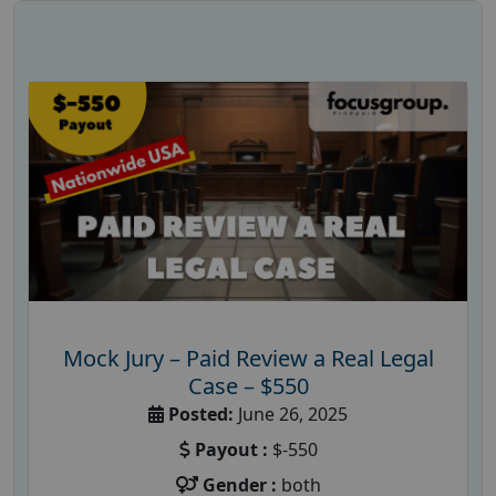
Mock Jury – Paid Review a Real Legal
Case – $550
Posted:
June 26, 2025
Payout :
$-550
Gender :
both