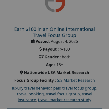
Earn $100 in an Online International
Travel Focus Group
Posted:
August 4, 2026
Payout :
$-100
Gender :
both
Age :
18+
Nationwide USA Market Research
Focus Group Facility :
SIS Market Research
luxury travel behavior
,
paid travel focus group
,
travel booking
,
travel focus group
,
travel
insurance
,
travel market research study