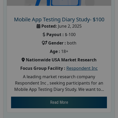
Mobile App Testing Diary Study- $100
Posted:
June 2, 2025
Payout :
$-100
Gender :
both
Age :
18+
Nationwide USA Market Research
Focus Group Facility :
Respondent Inc
A leading market research company
Respondent Inc , seeking participants for an
Mobile App Testing Diary Study. We want to...
Read More