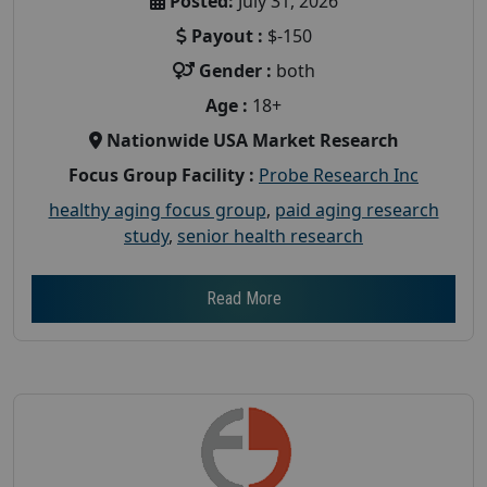
Posted:
July 31, 2026
Payout :
$-150
Gender :
both
Age :
18+
Nationwide USA Market Research
Focus Group Facility :
Probe Research Inc
healthy aging focus group
,
paid aging research
study
,
senior health research
Read More