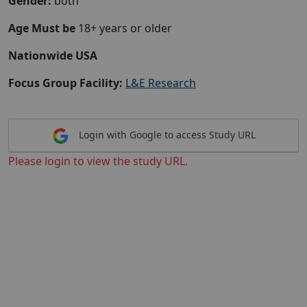
Gender:
both
Age Must be
18+ years or older
Nationwide USA
Focus Group Facility:
L&E Research
Login with Google to access Study URL
Please login to view the study URL.