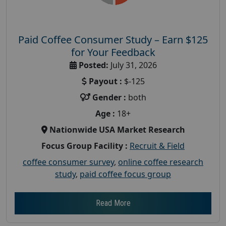
Paid Coffee Consumer Study – Earn $125
for Your Feedback
Posted:
July 31, 2026
Payout :
$-125
Gender :
both
Age :
18+
Nationwide USA Market Research
Focus Group Facility :
Recruit & Field
coffee consumer survey
,
online coffee research
study
,
paid coffee focus group
Read More