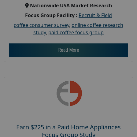
Nationwide USA Market Research
Focus Group Facility :
Recruit & Field
coffee consumer survey
,
online coffee research
study
,
paid coffee focus group
Read More
Earn $225 in a Paid Home Appliances
Focus Group Study