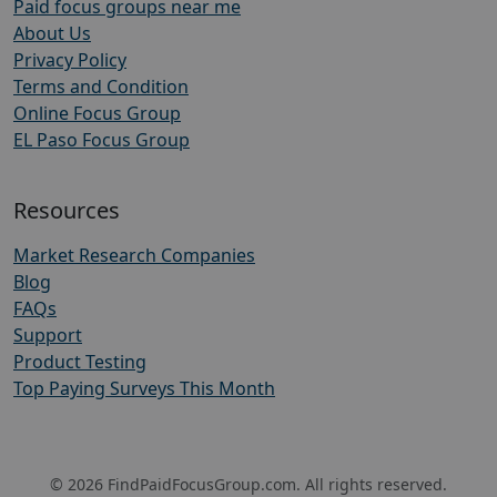
Paid focus groups near me
About Us
Privacy Policy
Terms and Condition
Online Focus Group
EL Paso Focus Group
Resources
Market Research Companies
Blog
FAQs
Support
Product Testing
Top Paying Surveys This Month
© 2026 FindPaidFocusGroup.com. All rights reserved.