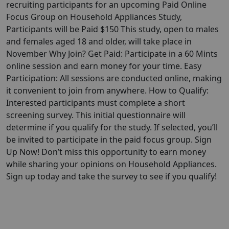
recruiting participants for an upcoming Paid Online
Focus Group on Household Appliances Study,
Participants will be Paid $150 This study, open to males
and females aged 18 and older, will take place in
November Why Join? Get Paid: Participate in a 60 Mints
online session and earn money for your time. Easy
Participation: All sessions are conducted online, making
it convenient to join from anywhere. How to Qualify:
Interested participants must complete a short
screening survey. This initial questionnaire will
determine if you qualify for the study. If selected, you’ll
be invited to participate in the paid focus group. Sign
Up Now! Don’t miss this opportunity to earn money
while sharing your opinions on Household Appliances.
Sign up today and take the survey to see if you qualify!