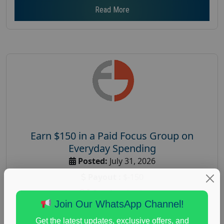
Read More
Earn $150 in a Paid Focus Group on
Everyday Spending
Posted:
July 31, 2026
Payout :
$-150
Gender :
both
Join Our WhatsApp Channel!
Age :
18+
Get the latest updates, exclusive offers, and