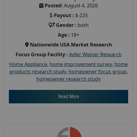
Posted:
August 4, 2026
Payout :
$-225
Gender :
both
Age :
18+
Nationwide USA Market Research
Focus Group Facility :
Adler Weiner Research
Home Appliance
,
home improvement survey
,
home
products research study
,
homeowner focus group
,
homeowner research study
Read More