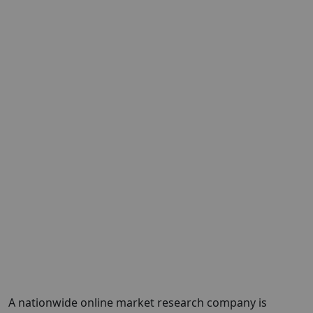
A nationwide online market research company is