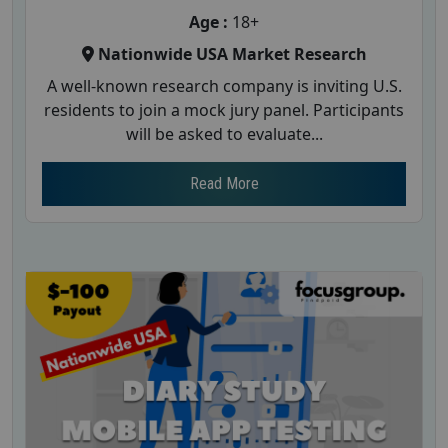
Age :
18+
Nationwide USA Market Research
A well-known research company is inviting U.S.
residents to join a mock jury panel. Participants
will be asked to evaluate...
Read More