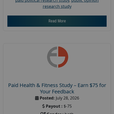
paid political research study
,
public opinion
research study
Read More
Paid Health & Fitness Study – Earn $75 for
Your Feedback
Posted:
July 28, 2026
Payout :
$-75