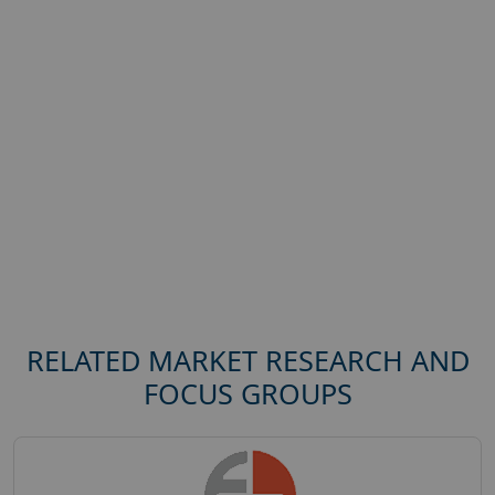
RELATED MARKET RESEARCH AND
FOCUS GROUPS