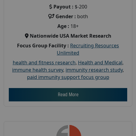
Payout :
$-200
Gender :
both
Age :
18+
Nationwide USA Market Research
Focus Group Facility :
Recruiting Resources
Unlimited
health and fitness research
,
Health and Medical
,
immune health survey
,
immunity research study
,
paid immunity support focus group
Read More