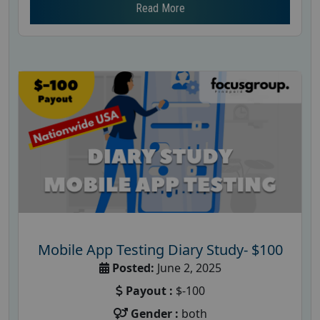
Read More
Mobile App Testing Diary Study- $100
Posted:
June 2, 2025
Payout :
$-100
Gender :
both