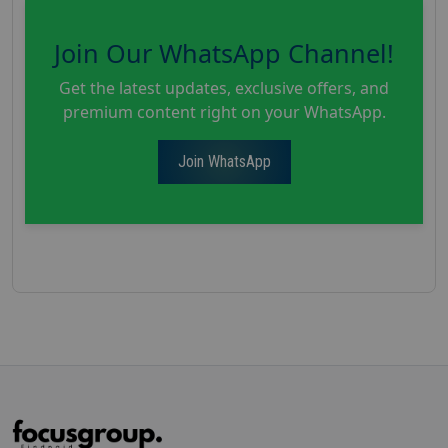
Join Our WhatsApp Channel!
Get the latest updates, exclusive offers, and
premium content right on your WhatsApp.
Join WhatsApp