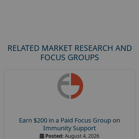
RELATED MARKET RESEARCH AND
FOCUS GROUPS
Earn $200 in a Paid Focus Group on
Immunity Support
Posted:
August 4, 2026