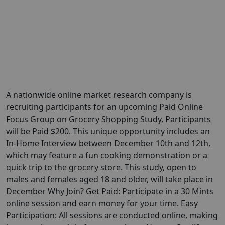
A nationwide online market research company is
recruiting participants for an upcoming Paid Online
Focus Group on Grocery Shopping Study, Participants
will be Paid $200. This unique opportunity includes an
In-Home Interview between December 10th and 12th,
which may feature a fun cooking demonstration or a
quick trip to the grocery store. This study, open to
males and females aged 18 and older, will take place in
December Why Join? Get Paid: Participate in a 30 Mints
online session and earn money for your time. Easy
Participation: All sessions are conducted online, making