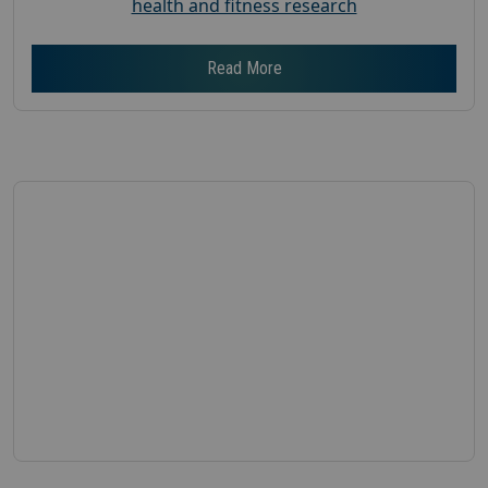
health and fitness research
Read More