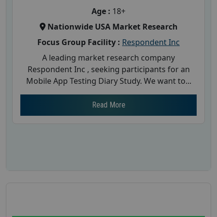
Age :
18+
Nationwide USA Market Research
Focus Group Facility :
Respondent Inc
A leading market research company
Respondent Inc , seeking participants for an
Mobile App Testing Diary Study. We want to...
Read More