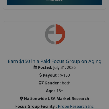
Earn $150 in a Paid Focus Group on Aging
Posted:
July 31, 2026
Payout :
$-150
Gender :
both
Age :
18+
Nationwide USA Market Research
Focus Group Facility :
Probe Research Inc