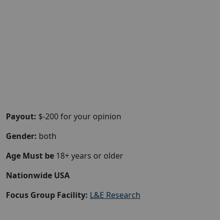
Payout:
$-200 for your opinion
Gender:
both
Age Must be
18+ years or older
Nationwide USA
Focus Group Facility:
L&E Research