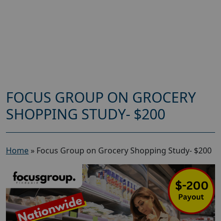
FOCUS GROUP ON GROCERY
SHOPPING STUDY- $200
Home
»
Focus Group on Grocery Shopping Study- $200