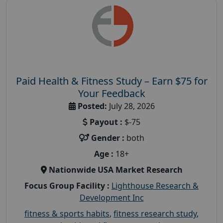
Paid Health & Fitness Study – Earn $75 for
Your Feedback
Posted:
July 28, 2026
Payout :
$-75
Gender :
both
Age :
18+
Nationwide USA Market Research
Focus Group Facility :
Lighthouse Research &
Development Inc
fitness & sports habits
,
fitness research study
,