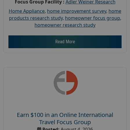
Focus Group Facility :
Adler Weiner Research
Home Appliance
,
home improvement survey
,
home
products research study
,
homeowner focus group
,
homeowner research study
Read More
Earn $100 in an Online International
Travel Focus Group
Posted:
August 4, 2026