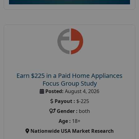
Earn $225 in a Paid Home Appliances
Focus Group Study
Posted:
August 4, 2026
Payout :
$-225
Gender :
both
Age :
18+
Nationwide USA Market Research