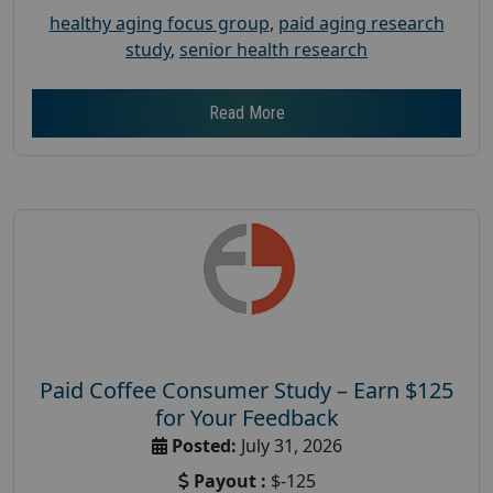
healthy aging focus group
,
paid aging research
study
,
senior health research
Read More
Paid Coffee Consumer Study – Earn $125
for Your Feedback
Posted:
July 31, 2026
Payout :
$-125