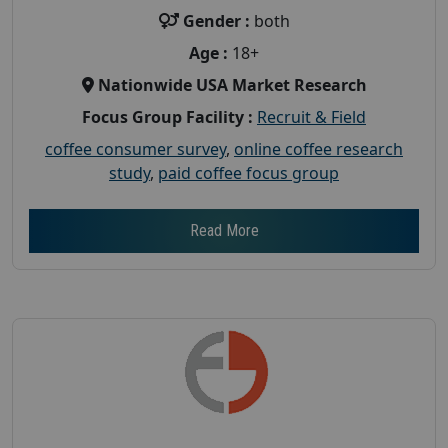
Gender :
both
Age :
18+
Nationwide USA Market Research
Focus Group Facility :
Recruit & Field
coffee consumer survey
,
online coffee research
study
,
paid coffee focus group
Read More