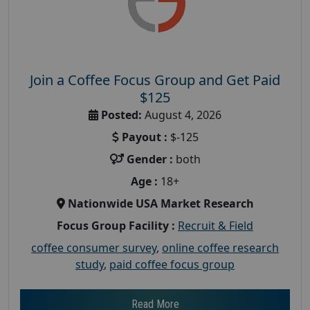
Join a Coffee Focus Group and Get Paid
$125
Posted:
August 4, 2026
Payout :
$-125
Gender :
both
Age :
18+
Nationwide USA Market Research
Focus Group Facility :
Recruit & Field
coffee consumer survey
,
online coffee research
study
,
paid coffee focus group
Read More