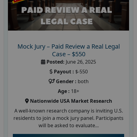
Mock Jury – Paid Review a Real Legal
Case – $550
Posted:
June 26, 2025
Payout :
$-550
Gender :
both
Age :
18+
Nationwide USA Market Research
A well-known research company is inviting U.S.
residents to join a mock jury panel. Participants
will be asked to evaluate...