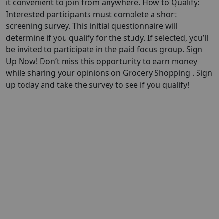
it convenient to join from anywhere. How to Qualify:
Interested participants must complete a short
screening survey. This initial questionnaire will
determine if you qualify for the study. If selected, you’ll
be invited to participate in the paid focus group. Sign
Up Now! Don’t miss this opportunity to earn money
while sharing your opinions on Grocery Shopping . Sign
up today and take the survey to see if you qualify!