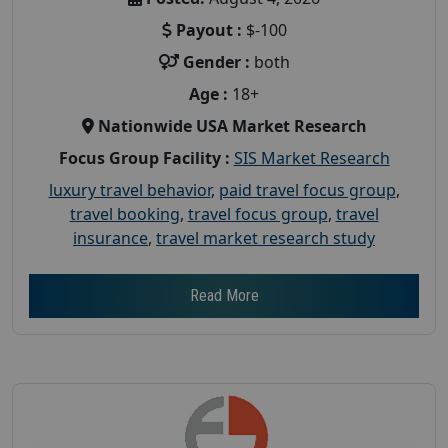
Payout :
$-100
Gender :
both
Age :
18+
Nationwide USA Market Research
Focus Group Facility :
SIS Market Research
luxury travel behavior
,
paid travel focus group
,
travel booking
,
travel focus group
,
travel
insurance
,
travel market research study
Read More