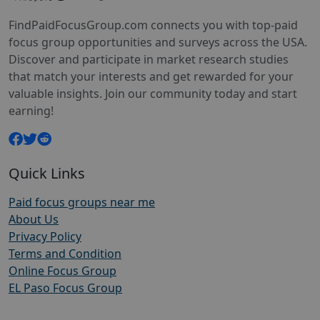
FindPaidFocusGroup.com connects you with top-paid
focus group opportunities and surveys across the USA.
Discover and participate in market research studies
that match your interests and get rewarded for your
valuable insights. Join our community today and start
earning!
Quick Links
Paid focus groups near me
About Us
Privacy Policy
Terms and Condition
Online Focus Group
EL Paso Focus Group