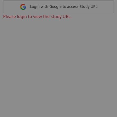
Login with Google to access Study URL
Please login to view the study URL.