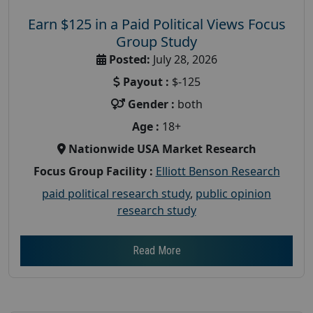
Earn $125 in a Paid Political Views Focus
Group Study
Posted:
July 28, 2026
Payout :
$-125
Gender :
both
Age :
18+
Nationwide USA Market Research
Focus Group Facility :
Elliott Benson Research
paid political research study
,
public opinion
research study
Read More