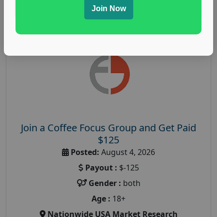
Read More
Join Now
Join a Coffee Focus Group and Get Paid
$125
Posted:
August 4, 2026
Payout :
$-125
Gender :
both
Age :
18+
Nationwide USA Market Research