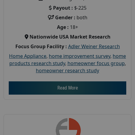
Payout :
$-225
Gender :
both
Age :
18+
Nationwide USA Market Research
Focus Group Facility :
Adler Weiner Research
Home Appliance
,
home improvement survey
,
home
products research study
,
homeowner focus group
,
homeowner research study
Read More