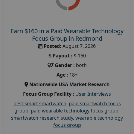
Earn $160 in a Paid Wearable Technology
Focus Group in Redmond
Posted:
August 7, 2026
Payout :
$-160
Gender :
both
Age :
18+
Nationwide USA Market Research
Focus Group Facility :
User Interviews
best smart smartwatch
,
paid smartwatch focus
group
,
paid wearable technology focus group
,
smartwatch research study
,
wearable technology
focus group