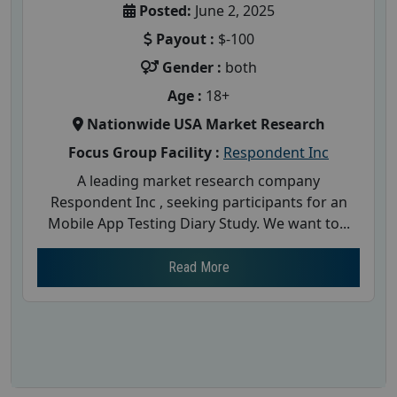
Posted:
June 2, 2025
Payout :
$-100
Gender :
both
Age :
18+
Nationwide USA Market Research
Focus Group Facility :
Respondent Inc
A leading market research company
Respondent Inc , seeking participants for an
Mobile App Testing Diary Study. We want to...
Read More