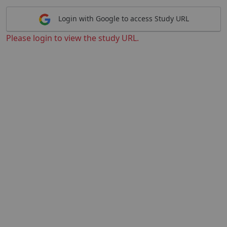
Login with Google to access Study URL
Please login to view the study URL.