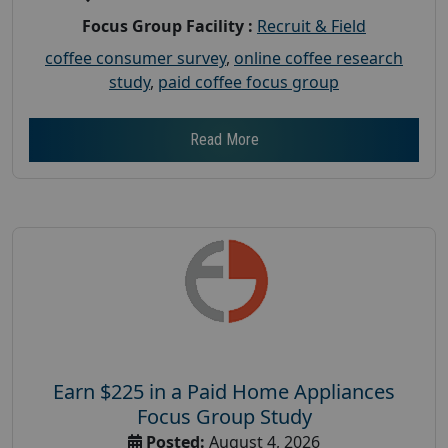
Focus Group Facility :
Recruit & Field
coffee consumer survey
,
online coffee research
study
,
paid coffee focus group
Read More
Earn $225 in a Paid Home Appliances
Focus Group Study
Posted:
August 4, 2026