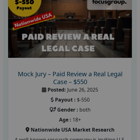
Mock Jury – Paid Review a Real Legal
Case – $550
Posted:
June 26, 2025
Payout :
$-550
Gender :
both
Age :
18+
Nationwide USA Market Research
A well-known research company is inviting U.S.