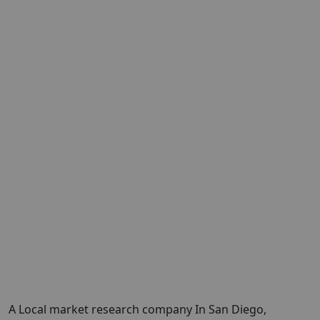
A Local market research company In San Diego,