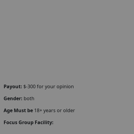
Payout:
$-300 for your opinion
Gender:
both
Age Must be
18+ years or older
Focus Group Facility: