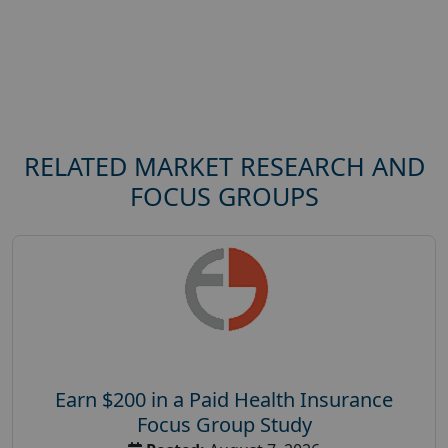
RELATED MARKET RESEARCH AND
FOCUS GROUPS
Earn $200 in a Paid Health Insurance
Focus Group Study