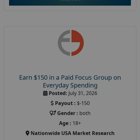
Earn $150 in a Paid Focus Group on
Everyday Spending
Posted:
July 31, 2026
Payout :
$-150
Gender :
both
Age :
18+
Nationwide USA Market Research