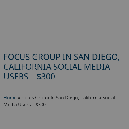
FOCUS GROUP IN SAN DIEGO,
CALIFORNIA SOCIAL MEDIA
USERS – $300
Home
»
Focus Group In San Diego, California Social
Media Users – $300