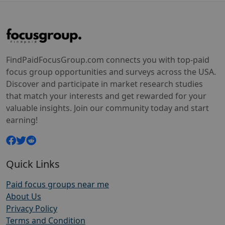
FindPaidFocusGroup.com connects you with top-paid
focus group opportunities and surveys across the USA.
Discover and participate in market research studies
that match your interests and get rewarded for your
valuable insights. Join our community today and start
earning!
Quick Links
Paid focus groups near me
About Us
Privacy Policy
Terms and Condition