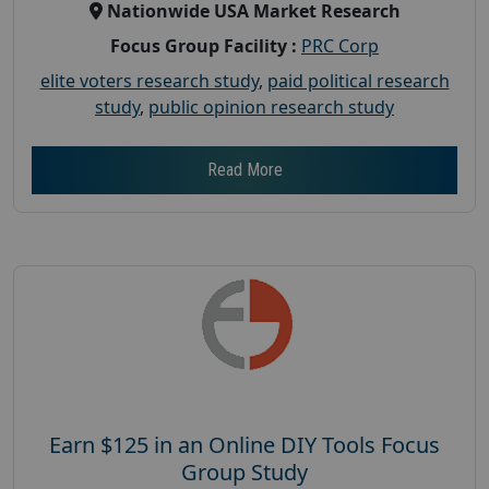
Nationwide USA Market Research
Focus Group Facility :
PRC Corp
elite voters research study
,
paid political research
study
,
public opinion research study
Read More
Earn $125 in an Online DIY Tools Focus
Group Study