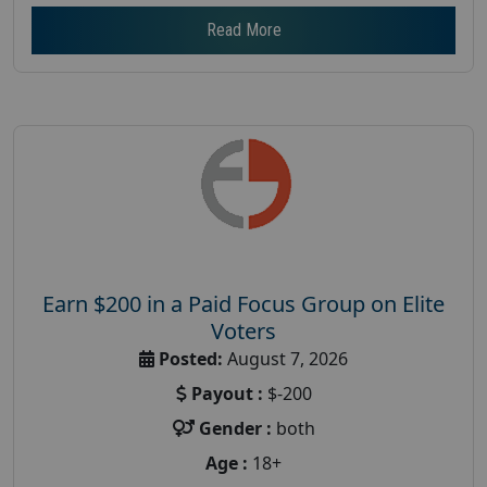
Read More
Earn $200 in a Paid Focus Group on Elite
Voters
Posted:
August 7, 2026
Payout :
$-200
Gender :
both
Age :
18+