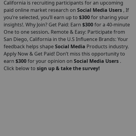
California is recruiting participants for an upcoming
paid online market research on
Social Media Users
, If
you’re selected, you’ll earn up to
$300
for sharing your
insights!. Why Join? Get Paid: Earn
$300
for a 40-minute
One to one session
.
Remote & Easy: Participate from
San Diego, California in the U.S Influence Brands: Your
feedback helps shape
Social Media
Products industry.
Apply Now & Get Paid! Don’t miss this opportunity to
earn
$300
for your opinion on
Social Media Users
.
Click below to
sign up & take the survey!