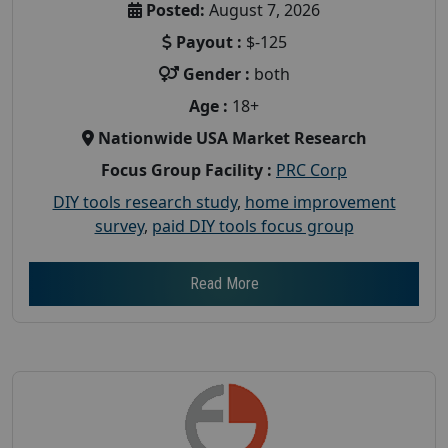
Posted:
August 7, 2026
Payout :
$-125
Gender :
both
Age :
18+
Nationwide USA Market Research
Focus Group Facility :
PRC Corp
DIY tools research study
,
home improvement
survey
,
paid DIY tools focus group
Read More