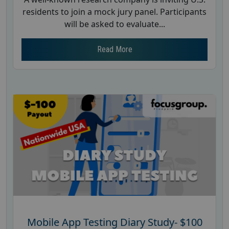
residents to join a mock jury panel. Participants
will be asked to evaluate...
Read More
Mobile App Testing Diary Study- $100