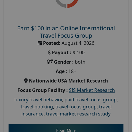
Earn $100 in an Online International
Travel Focus Group
Posted:
August 4, 2026
Payout :
$-100
Gender :
both
Age :
18+
Nationwide USA Market Research
Focus Group Facility :
SIS Market Research
luxury travel behavior
,
paid travel focus group
,
travel booking
,
travel focus group
,
travel
insurance
,
travel market research study
Read More