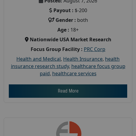
Posted:
August 7, 2026
Payout :
$-200
Gender :
both
Age :
18+
Nationwide USA Market Research
Focus Group Facility :
PRC Corp
Health and Medical
,
Health Insurance
,
health
insurance research study
,
healthcare focus group
paid
,
healthcare services
Read More