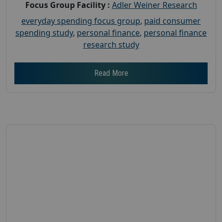
Focus Group Facility :
Adler Weiner Research
everyday spending focus group
,
paid consumer
spending study
,
personal finance
,
personal finance
research study
Read More