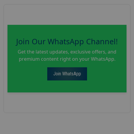
Join Our WhatsApp Channel!
Get the latest updates, exclusive offers, and
premium content right on your WhatsApp.
Join WhatsApp