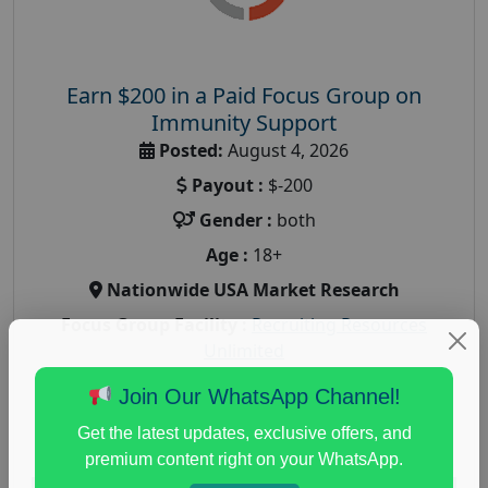
Earn $200 in a Paid Focus Group on
Immunity Support
Posted:
August 4, 2026
Payout :
$-200
Gender :
both
Age :
18+
Nationwide USA Market Research
Focus Group Facility :
Recruiting Resources
Unlimited
health and fitness research
,
Health and Medical
,
Join Our WhatsApp Channel!
immune health survey
,
immunity research study
,
Get the latest updates, exclusive offers, and
paid immunity support focus group
premium content right on your WhatsApp.