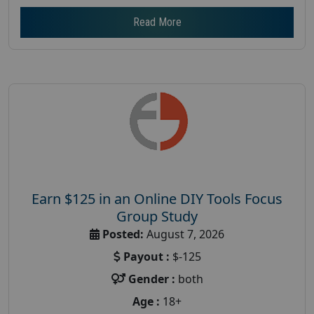
Read More
Earn $125 in an Online DIY Tools Focus
Group Study
Posted:
August 7, 2026
Payout :
$-125
Gender :
both
Age :
18+