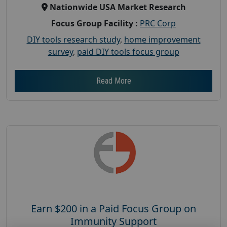
Nationwide USA Market Research
Focus Group Facility :
PRC Corp
DIY tools research study
,
home improvement
survey
,
paid DIY tools focus group
Read More
Earn $200 in a Paid Focus Group on
Immunity Support