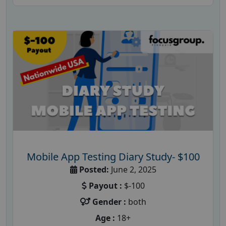
Mobile App Testing Diary Study- $100
Posted:
June 2, 2025
Payout :
$-100
Gender :
both
Age :
18+