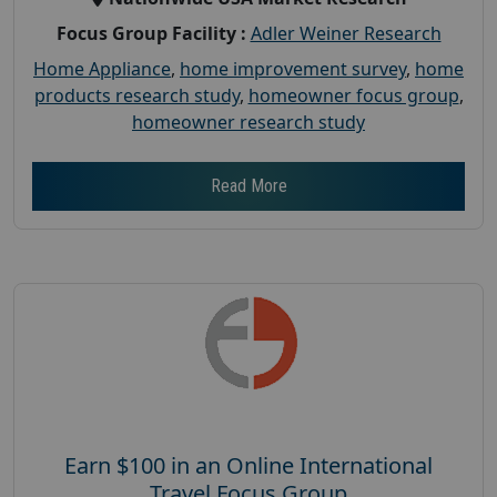
Focus Group Facility :
Adler Weiner Research
Home Appliance
,
home improvement survey
,
home
products research study
,
homeowner focus group
,
homeowner research study
Read More
Earn $100 in an Online International
Travel Focus Group