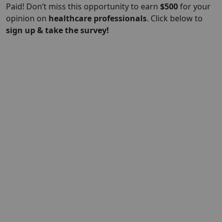
Paid! Don’t miss this opportunity to earn
$500
for your
opinion on
healthcare professionals
. Click below to
sign up & take the survey!