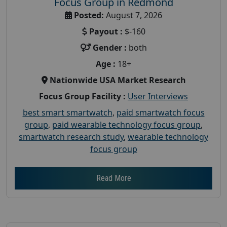
Focus Group in Redmond
Posted:
August 7, 2026
Payout :
$-160
Gender :
both
Age :
18+
Nationwide USA Market Research
Focus Group Facility :
User Interviews
best smart smartwatch
,
paid smartwatch focus
group
,
paid wearable technology focus group
,
smartwatch research study
,
wearable technology
focus group
Read More