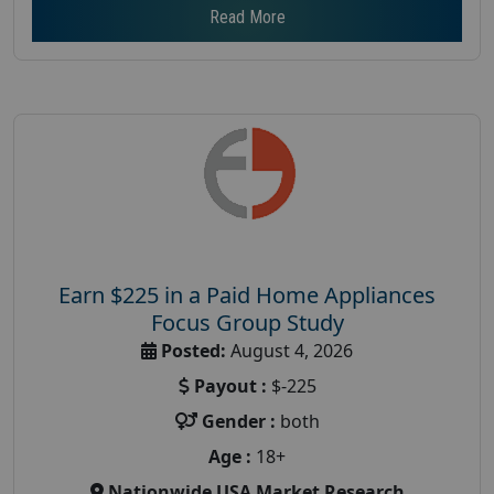
Read More
Earn $225 in a Paid Home Appliances
Focus Group Study
Posted:
August 4, 2026
Payout :
$-225
Gender :
both
Age :
18+
Nationwide USA Market Research