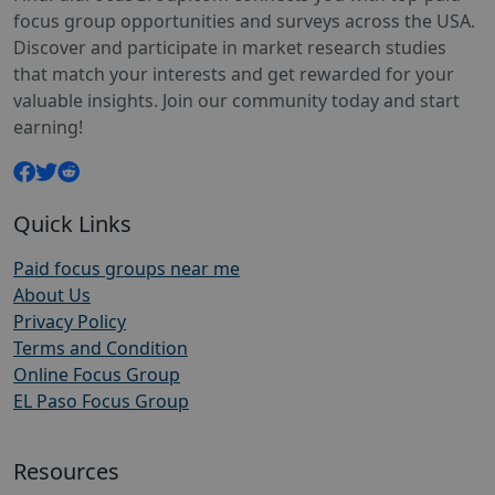
focus group opportunities and surveys across the USA.
Discover and participate in market research studies
that match your interests and get rewarded for your
valuable insights. Join our community today and start
earning!
Quick Links
Paid focus groups near me
About Us
Privacy Policy
Terms and Condition
Online Focus Group
EL Paso Focus Group
Resources