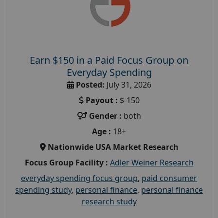
Earn $150 in a Paid Focus Group on
Everyday Spending
Posted:
July 31, 2026
Payout :
$-150
Gender :
both
Age :
18+
Nationwide USA Market Research
Focus Group Facility :
Adler Weiner Research
everyday spending focus group
,
paid consumer
spending study
,
personal finance
,
personal finance
research study