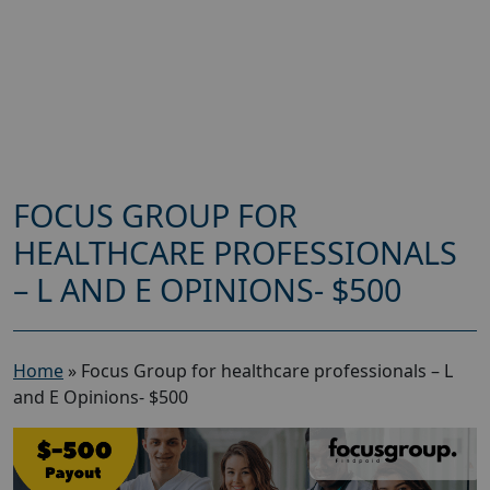
FOCUS GROUP FOR
HEALTHCARE PROFESSIONALS
– L AND E OPINIONS- $500
Home
»
Focus Group for healthcare professionals – L
and E Opinions- $500