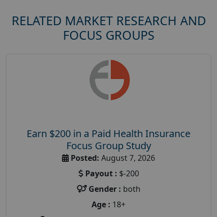
RELATED MARKET RESEARCH AND
FOCUS GROUPS
Earn $200 in a Paid Health Insurance
Focus Group Study
Posted:
August 7, 2026
Payout :
$-200
Gender :
both
Age :
18+