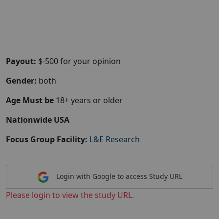
Payout:
$-500 for your opinion
Gender:
both
Age Must be
18+ years or older
Nationwide USA
Focus Group Facility:
L&E Research
Login with Google to access Study URL
Please login to view the study URL.