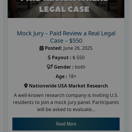
Mock Jury – Paid Review a Real Legal
Case – $550
Posted:
June 26, 2025
Payout :
$-550
Gender :
both
Age :
18+
Nationwide USA Market Research
A well-known research company is inviting U.S.
residents to join a mock jury panel. Participants
will be asked to evaluate...
Read More