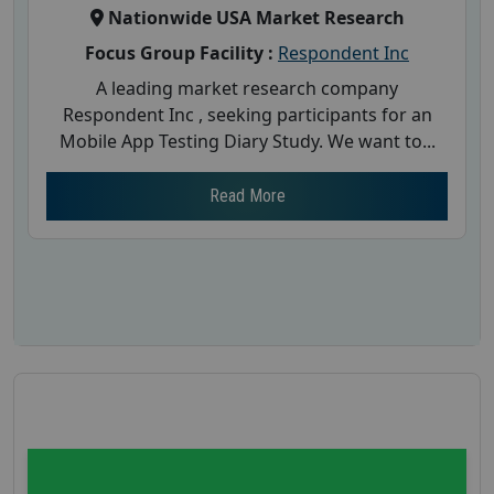
Nationwide USA Market Research
Focus Group Facility :
Respondent Inc
A leading market research company
Respondent Inc , seeking participants for an
Mobile App Testing Diary Study. We want to...
Read More