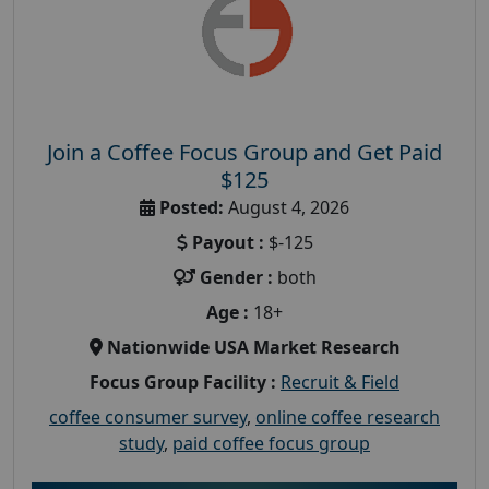
Join a Coffee Focus Group and Get Paid
$125
Posted:
August 4, 2026
Payout :
$-125
Gender :
both
Age :
18+
Nationwide USA Market Research
Focus Group Facility :
Recruit & Field
coffee consumer survey
,
online coffee research
study
,
paid coffee focus group