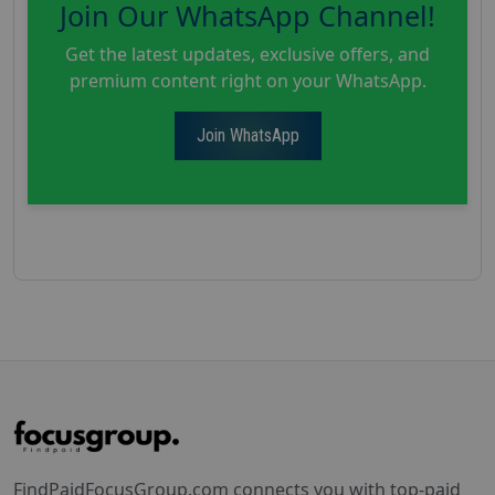
Join Our WhatsApp Channel!
Get the latest updates, exclusive offers, and
premium content right on your WhatsApp.
Join WhatsApp
FindPaidFocusGroup.com connects you with top-paid