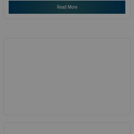
Read More