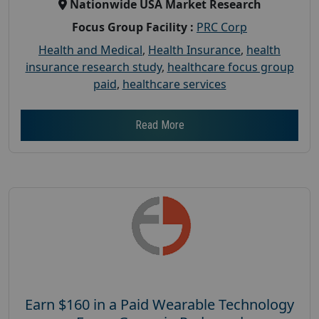
Nationwide USA Market Research
Focus Group Facility :
PRC Corp
Health and Medical
,
Health Insurance
,
health
insurance research study
,
healthcare focus group
paid
,
healthcare services
Read More
Earn $160 in a Paid Wearable Technology