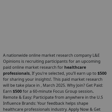
A nationwide online market research company L&E
Opinions is recruiting participants for an upcoming
paid online market research for
healthcare
professionals
, If you’re selected, you’ll earn up to
$500
for sharing your insights!. This paid market research
will be take place in , March 2025. Why Join? Get Paid:
Earn
$500
for a 60-minute Focus Group session
.
Remote & Easy: Participate from anywhere in the U.S
Influence Brands: Your feedback helps shape
healthcare professionals industry. Apply Now & Get