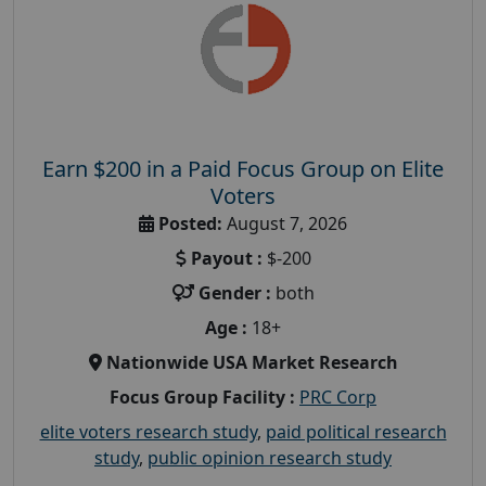
Earn $200 in a Paid Focus Group on Elite
Voters
Posted:
August 7, 2026
Payout :
$-200
Gender :
both
Age :
18+
Nationwide USA Market Research
Focus Group Facility :
PRC Corp
elite voters research study
,
paid political research
study
,
public opinion research study