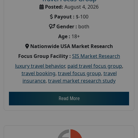
Posted:
August 4, 2026
Payout :
$-100
Gender :
both
Age :
18+
Nationwide USA Market Research
Focus Group Facility :
SIS Market Research
luxury travel behavior
,
paid travel focus group
,
travel booking
,
travel focus group
,
travel
insurance
,
travel market research study
Read More