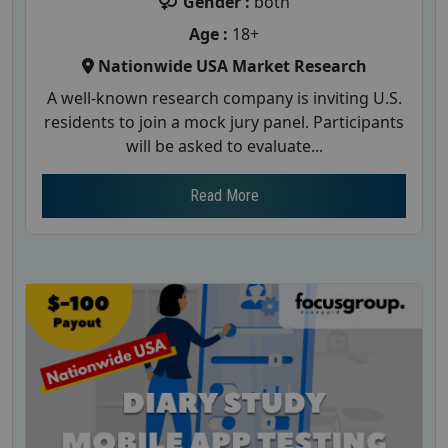
Gender :
both
Age :
18+
Nationwide USA Market Research
A well-known research company is inviting U.S.
residents to join a mock jury panel. Participants
will be asked to evaluate...
Read More