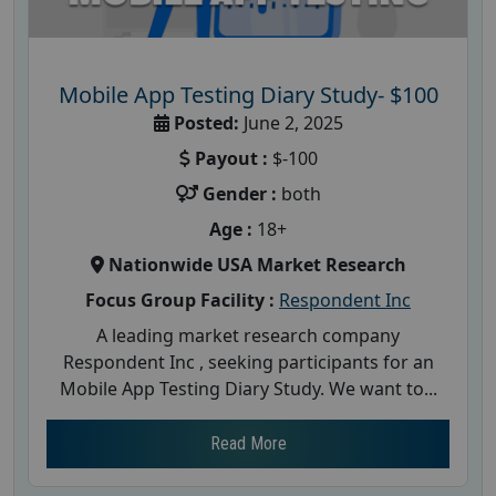
Mobile App Testing Diary Study- $100
Posted:
June 2, 2025
Payout :
$-100
Gender :
both
Age :
18+
Nationwide USA Market Research
Focus Group Facility :
Respondent Inc
A leading market research company
Respondent Inc , seeking participants for an
Mobile App Testing Diary Study. We want to...
Read More