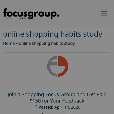
online shopping habits study
Home
»
online shopping habits study
Join a Shopping Focus Group and Get Paid
$150 for Your Feedback
Posted:
April 14, 2026