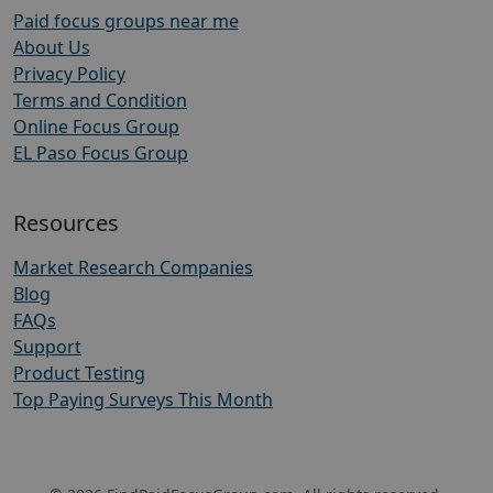
Paid focus groups near me
About Us
Privacy Policy
Terms and Condition
Online Focus Group
EL Paso Focus Group
Resources
Market Research Companies
Blog
FAQs
Support
Product Testing
Top Paying Surveys This Month