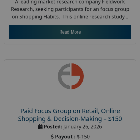
A leading market research company Fieldwork
Research, seeking participants for an focus group
on Shopping Habits. This online research study...
Read More
Paid Focus Group on Retail, Online
Shopping & Decision-Making – $150
Posted:
January 26, 2026
Payout :
$-150