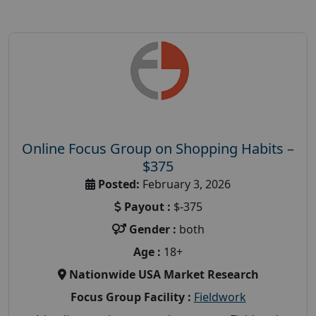
Online Focus Group on Shopping Habits –
$375
Posted:
February 3, 2026
Payout :
$-375
Gender :
both
Age :
18+
Nationwide USA Market Research
Focus Group Facility :
Fieldwork