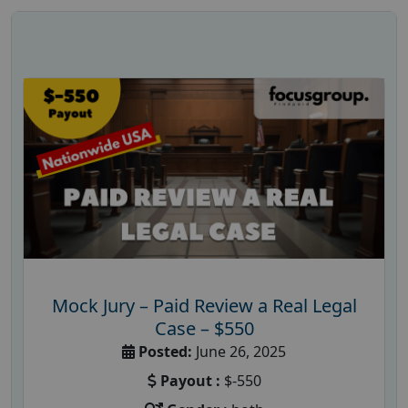
Mock Jury – Paid Review a Real Legal
Case – $550
Posted:
June 26, 2025
Payout :
$-550