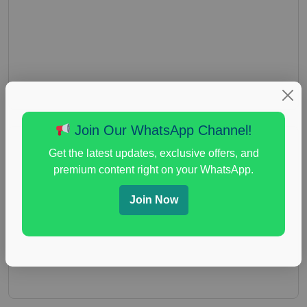
Join Our WhatsApp Channel!
Get the latest updates, exclusive offers, and
premium content right on your WhatsApp.
Join Now