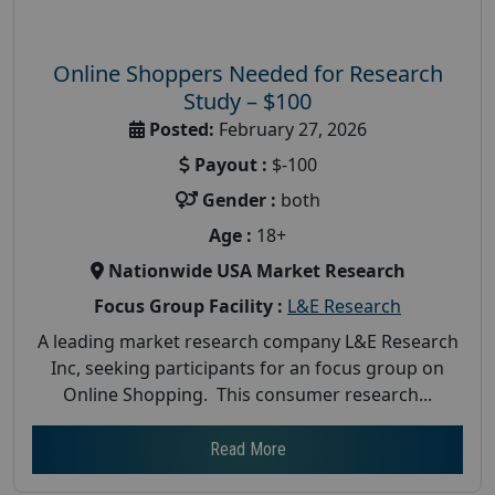
Online Shoppers Needed for Research
Study – $100
Posted:
February 27, 2026
Payout :
$-100
Gender :
both
Age :
18+
Nationwide USA Market Research
Focus Group Facility :
L&E Research
A leading market research company L&E Research
Inc, seeking participants for an focus group on
Online Shopping. This consumer research...
Read More