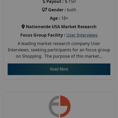
Payout :
$-150
Gender :
both
Age :
18+
Nationwide USA Market Research
Focus Group Facility :
User Interviews
A leading market research company User
Interviews, seeking participants for an focus group
on Shopping. The purpose of this market...
Read More