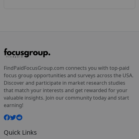
FindPaidFocusGroup.com connects you with top-paid
focus group opportunities and surveys across the USA.
Discover and participate in market research studies
that match your interests and get rewarded for your
valuable insights. Join our community today and start
earning!
Quick Links