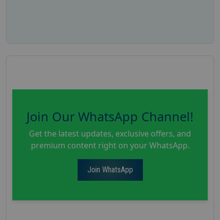
Join Our WhatsApp Channel!
Get the latest updates, exclusive offers, and
premium content right on your WhatsApp.
Join WhatsApp