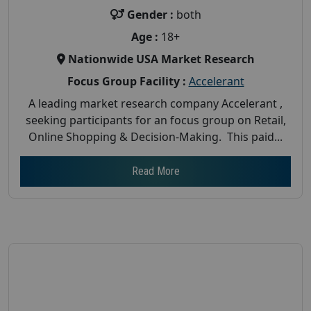
Gender :
both
Age :
18+
Nationwide USA Market Research
Focus Group Facility :
Accelerant
A leading market research company Accelerant ,
seeking participants for an focus group on Retail,
Online Shopping & Decision-Making. This paid...
Read More