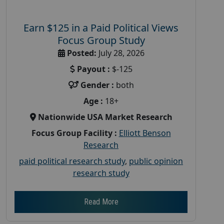
Earn $125 in a Paid Political Views
Focus Group Study
Posted:
July 28, 2026
Payout :
$-125
Gender :
both
Age :
18+
Nationwide USA Market Research
Focus Group Facility :
Elliott Benson
Research
paid political research study
,
public opinion
research study
Read More