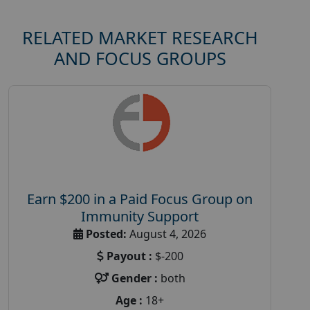
RELATED MARKET RESEARCH
AND FOCUS GROUPS
Earn $200 in a Paid Focus Group on
Immunity Support
Posted:
August 4, 2026
Payout :
$-200
Gender :
both
Age :
18+