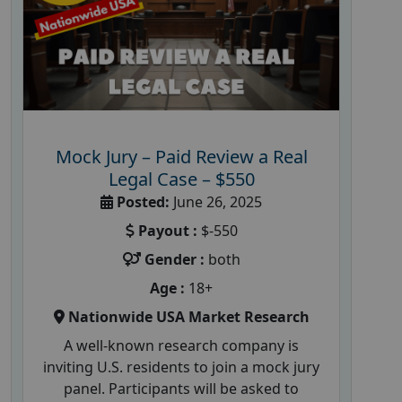
Mock Jury – Paid Review a Real
Legal Case – $550
Posted:
June 26, 2025
Payout :
$-550
Gender :
both
Age :
18+
Nationwide USA Market Research
A well-known research company is
inviting U.S. residents to join a mock jury
panel. Participants will be asked to