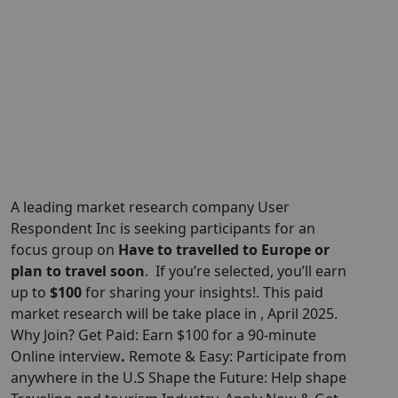
A leading market research company User
Respondent Inc is seeking participants for an
focus group on
Have to travelled to Europe or
plan to travel soon
. If you’re selected, you’ll earn
up to
$100
for sharing your insights!. This paid
market research will be take place in , April 2025.
Why Join? Get Paid: Earn $100 for a 90-minute
Online interview
.
Remote & Easy: Participate from
anywhere in the U.S Shape the Future: Help shape