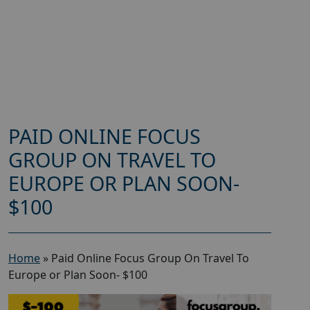
PAID ONLINE FOCUS
GROUP ON TRAVEL TO
EUROPE OR PLAN SOON-
$100
Home
»
Paid Online Focus Group On Travel To
Europe or Plan Soon- $100