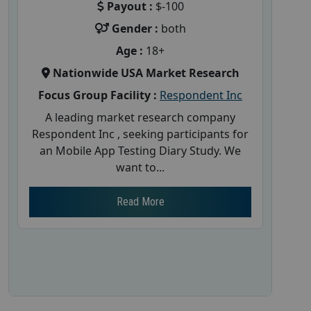
Payout :
$-100
Gender :
both
Age :
18+
Nationwide USA Market Research
Focus Group Facility :
Respondent Inc
A leading market research company
Respondent Inc , seeking participants for
an Mobile App Testing Diary Study. We
want to...
Read More