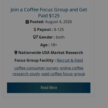
Join a Coffee Focus Group and Get
Paid $125
Posted:
August 4, 2026
Payout :
$-125
Gender :
both
Age :
18+
Nationwide USA Market Research
Focus Group Facility :
Recruit & Field
coffee consumer survey
,
online coffee
research study
,
paid coffee focus group
Read More