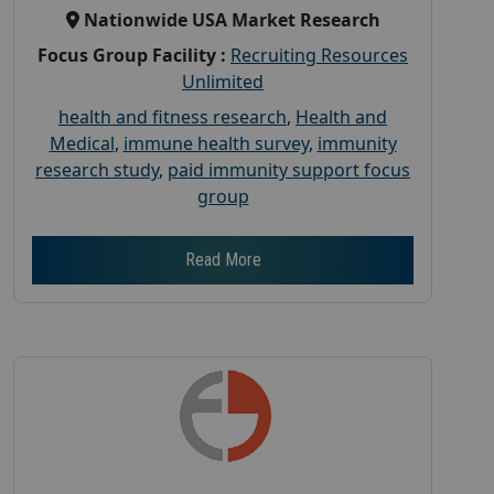
Nationwide USA Market Research
Focus Group Facility :
Recruiting Resources
Unlimited
health and fitness research
,
Health and
Medical
,
immune health survey
,
immunity
research study
,
paid immunity support focus
group
Read More