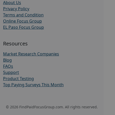
About Us
Privacy Policy
Terms and Condition
Online Focus Group
EL Paso Focus Group
Resources
Market Research Companies
Blog
FAQs
Support
Product Testing
Top Paying Surveys This Month
© 2026 FindPaidFocusGroup.com. All rights reserved.