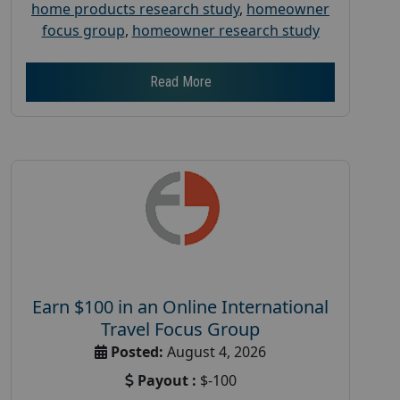
home products research study
,
homeowner
focus group
,
homeowner research study
Read More
Earn $100 in an Online International
Travel Focus Group
Posted:
August 4, 2026
Payout :
$-100