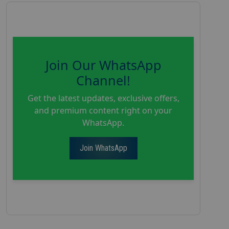
Join Our WhatsApp
Channel!
Get the latest updates, exclusive offers,
and premium content right on your
WhatsApp.
Join WhatsApp