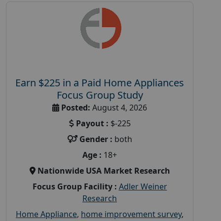
Earn $225 in a Paid Home Appliances
Focus Group Study
Posted:
August 4, 2026
Payout :
$-225
Gender :
both
Age :
18+
Nationwide USA Market Research
Focus Group Facility :
Adler Weiner
Research
Home Appliance
,
home improvement survey
,