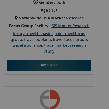
Gender :
both
Age :
18+
Nationwide USA Market Research
Focus Group Facility :
SIS Market Research
luxury travel behavior
,
paid travel focus
group
,
travel booking
,
travel focus group
,
travel insurance
,
travel market research
study
Read More