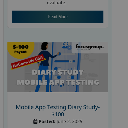
evaluate...
Read More
Mobile App Testing Diary Study-
$100
Posted:
June 2, 2025