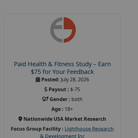
Paid Health & Fitness Study – Earn
$75 for Your Feedback
Posted:
July 28, 2026
Payout :
$-75
Gender :
both
Age :
18+
Nationwide USA Market Research
Focus Group Facility :
Lighthouse Research
& Development Inc