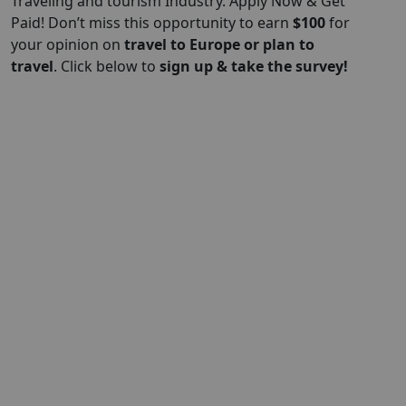
Traveling and tourism Industry. Apply Now & Get
Paid! Don’t miss this opportunity to earn
$
100
for
your opinion on
travel to Europe or plan to
travel
. Click below to
sign up & take the survey!