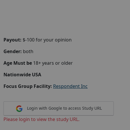
Payout:
$-100 for your opinion
Gender:
both
Age Must be
18+ years or older
Nationwide USA
Focus Group Facility:
Respondent Inc
Login with Google to access Study URL
Please login to view the study URL.