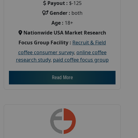
Payout :
$-125
Gender :
both
Age :
18+
Nationwide USA Market Research
Focus Group Facility :
Recruit & Field
coffee consumer survey
,
online coffee
research study
,
paid coffee focus group
Read More