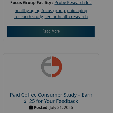
Focus Group Facility :
Probe Research Inc
healthy aging focus group
,
paid aging
research study
,
senior health research
Read More
Paid Coffee Consumer Study – Earn
$125 for Your Feedback
Posted:
July 31, 2026