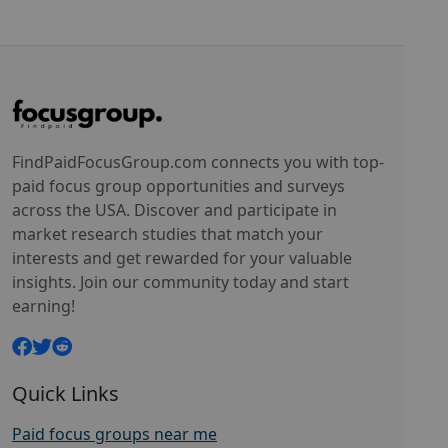
FindPaidFocusGroup.com connects you with top-
paid focus group opportunities and surveys
across the USA. Discover and participate in
market research studies that match your
interests and get rewarded for your valuable
insights. Join our community today and start
earning!
Quick Links
Paid focus groups near me