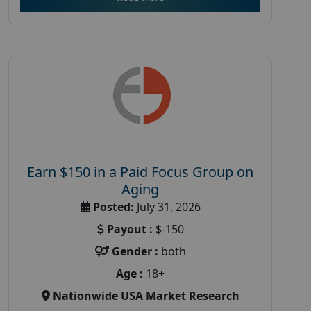
Earn $150 in a Paid Focus Group on
Aging
Posted:
July 31, 2026
Payout :
$-150
Gender :
both
Age :
18+
Nationwide USA Market Research