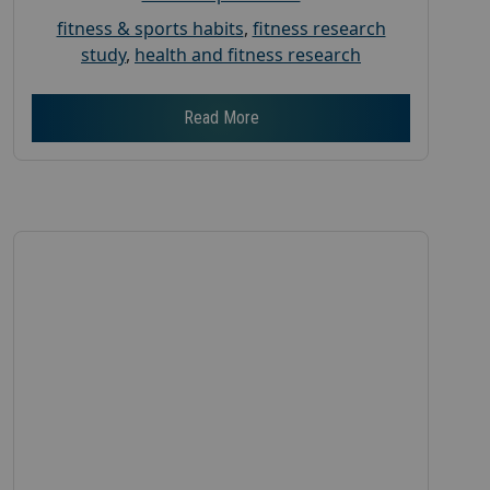
fitness & sports habits
,
fitness research
study
,
health and fitness research
Read More