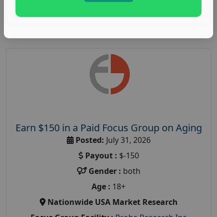
Read More
Earn $150 in a Paid Focus Group on Aging
Posted:
July 31, 2026
Payout :
$-150
Gender :
both
Age :
18+
Nationwide USA Market Research