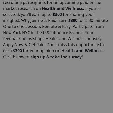
recruiting participants for an upcoming paid online
market research on
Health and Wellness
, If you’re
selected, you’ll earn up to
$300
for sharing your
insights!. Why Join? Get Paid: Earn
$300
for a 30-minute
One to one session
.
Remote & Easy: Participate from
New York NYC in the U.S Influence Brands: Your
feedback helps shape Health and Wellness industry.
Apply Now & Get Paid! Don’t miss this opportunity to
earn
$300
for your opinion on
Health and Wellness
.
Click below to
sign up & take the survey!