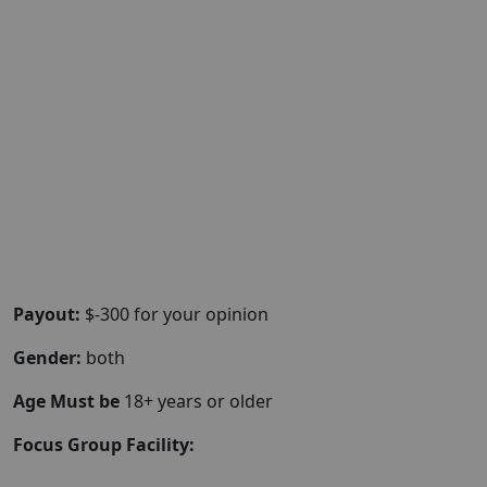
Payout:
$-300 for your opinion
Gender:
both
Age Must be
18+ years or older
Focus Group Facility: