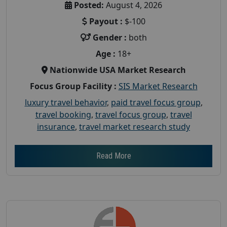
Posted:
August 4, 2026
Payout :
$-100
Gender :
both
Age :
18+
Nationwide USA Market Research
Focus Group Facility :
SIS Market Research
luxury travel behavior
,
paid travel focus group
,
travel booking
,
travel focus group
,
travel
insurance
,
travel market research study
Read More