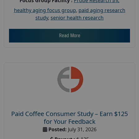
Focus Group Facility :
Probe Research Inc
healthy aging focus group
,
paid aging research
study
,
senior health research
Read More
Paid Coffee Consumer Study – Earn $125
for Your Feedback
Posted:
July 31, 2026