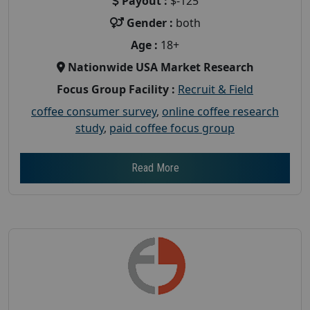
Payout :
$-125
Gender :
both
Age :
18+
Nationwide USA Market Research
Focus Group Facility :
Recruit & Field
coffee consumer survey
,
online coffee research
study
,
paid coffee focus group
Read More