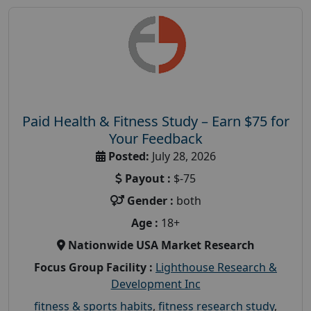
Paid Health & Fitness Study – Earn $75 for
Your Feedback
Posted:
July 28, 2026
Payout :
$-75
Gender :
both
Age :
18+
Nationwide USA Market Research
Focus Group Facility :
Lighthouse Research &
Development Inc
fitness & sports habits
,
fitness research study
,