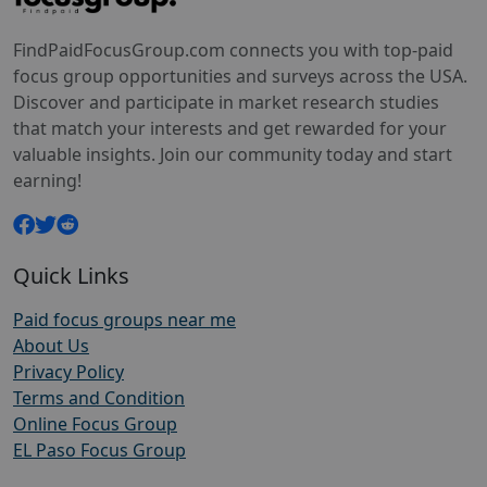
FindPaidFocusGroup.com connects you with top-paid
focus group opportunities and surveys across the USA.
Discover and participate in market research studies
that match your interests and get rewarded for your
valuable insights. Join our community today and start
earning!
Quick Links
Paid focus groups near me
About Us
Privacy Policy
Terms and Condition
Online Focus Group
EL Paso Focus Group