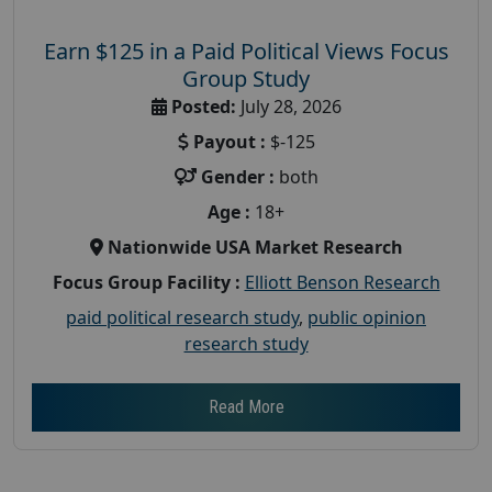
Earn $125 in a Paid Political Views Focus
Group Study
Posted:
July 28, 2026
Payout :
$-125
Gender :
both
Age :
18+
Nationwide USA Market Research
Focus Group Facility :
Elliott Benson Research
paid political research study
,
public opinion
research study
Read More