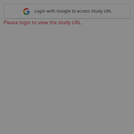
Login with Google to access Study URL
Please login to view the study URL.