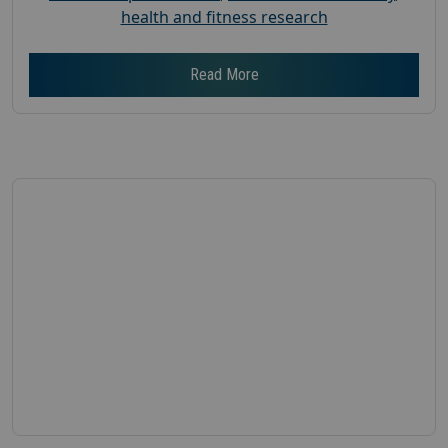
health and fitness research
Read More