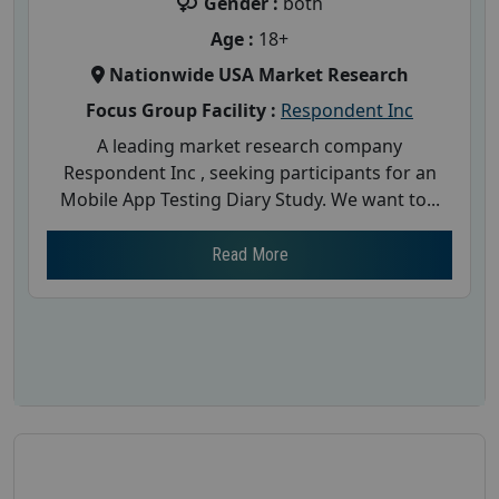
Gender :
both
Age :
18+
Nationwide USA Market Research
Focus Group Facility :
Respondent Inc
A leading market research company
Respondent Inc , seeking participants for an
Mobile App Testing Diary Study. We want to...
Read More