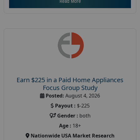
Read More
Earn $225 in a Paid Home Appliances
Focus Group Study
Posted:
August 4, 2026
Payout :
$-225
Gender :
both
Age :
18+
Nationwide USA Market Research