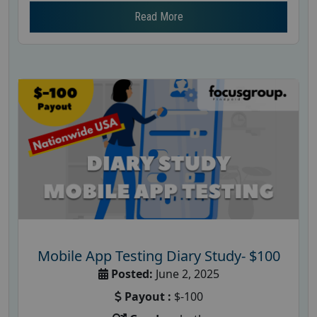
Read More
Mobile App Testing Diary Study- $100
Posted:
June 2, 2025
Payout :
$-100