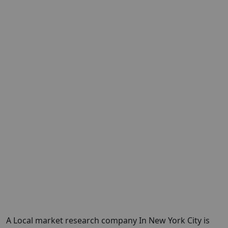
A Local market research company In New York City is