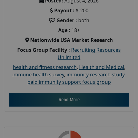
Posted:
August 4, 2026
Payout :
$-200
Gender :
both
Age :
18+
Nationwide USA Market Research
Focus Group Facility :
Recruiting Resources
Unlimited
health and fitness research
,
Health and Medical
,
immune health survey
,
immunity research study
,
paid immunity support focus group
Read More