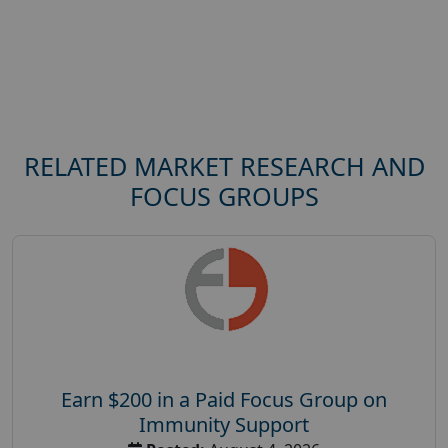
RELATED MARKET RESEARCH AND
FOCUS GROUPS
Earn $200 in a Paid Focus Group on
Immunity Support