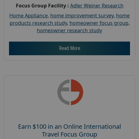
Focus Group Facility :
Adler Weiner Research
Home Appliance
,
home improvement survey
,
home
products research study
,
homeowner focus group
,
homeowner research study
Read More
Earn $100 in an Online International
Travel Focus Group