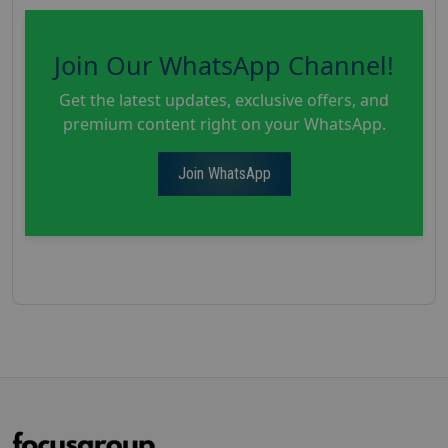
Join Our WhatsApp Channel!
Get the latest updates, exclusive offers, and
premium content right on your WhatsApp.
Join WhatsApp