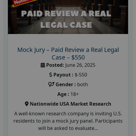
Mock Jury – Paid Review a Real Legal
Case – $550
Posted:
June 26, 2025
Payout :
$-550
Gender :
both
Age :
18+
Nationwide USA Market Research
A well-known research company is inviting U.S.
residents to join a mock jury panel. Participants
will be asked to evaluate...