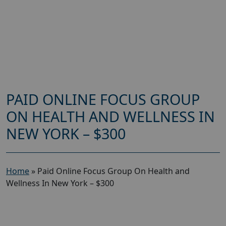
PAID ONLINE FOCUS GROUP
ON HEALTH AND WELLNESS IN
NEW YORK – $300
Home
»
Paid Online Focus Group On Health and
Wellness In New York – $300