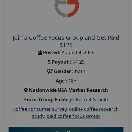
Join a Coffee Focus Group and Get Paid
$125
Posted:
August 4, 2026
Payout :
$-125
Gender :
both
Age :
18+
Nationwide USA Market Research
Focus Group Facility :
Recruit & Field
coffee consumer survey
,
online coffee research
study
,
paid coffee focus group