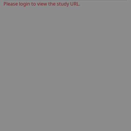
Please login to view the study URL.