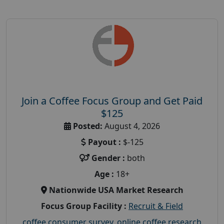
Join a Coffee Focus Group and Get Paid
$125
Posted:
August 4, 2026
Payout :
$-125
Gender :
both
Age :
18+
Nationwide USA Market Research
Focus Group Facility :
Recruit & Field
coffee consumer survey
,
online coffee research