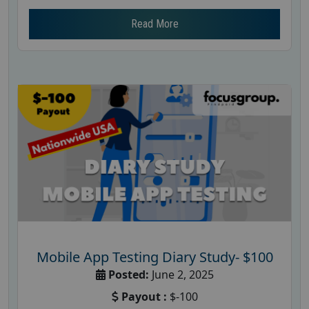
Read More
Mobile App Testing Diary Study- $100
Posted:
June 2, 2025
Payout :
$-100