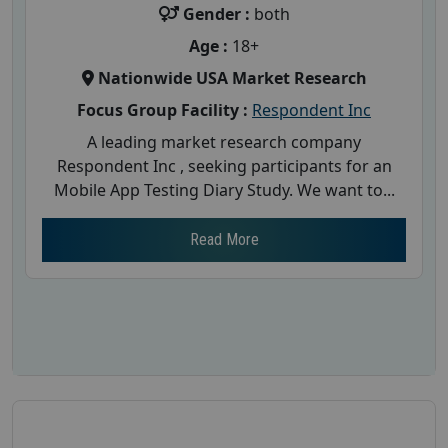
Gender :
both
Age :
18+
Nationwide USA Market Research
Focus Group Facility :
Respondent Inc
A leading market research company
Respondent Inc , seeking participants for an
Mobile App Testing Diary Study. We want to...
Read More