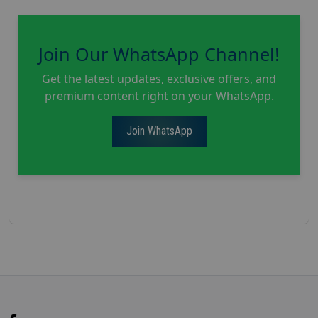
Join Our WhatsApp Channel!
Get the latest updates, exclusive offers, and
premium content right on your WhatsApp.
Join WhatsApp