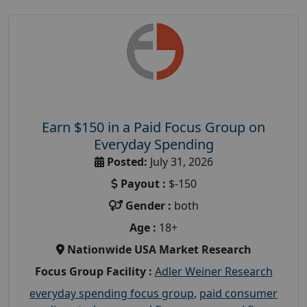
Earn $150 in a Paid Focus Group on
Everyday Spending
Posted:
July 31, 2026
Payout :
$-150
Gender :
both
Age :
18+
Nationwide USA Market Research
Focus Group Facility :
Adler Weiner Research
everyday spending focus group
,
paid consumer