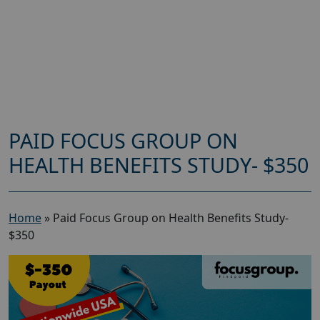
PAID FOCUS GROUP ON
HEALTH BENEFITS STUDY- $350
Home
»
Paid Focus Group on Health Benefits Study-
$350