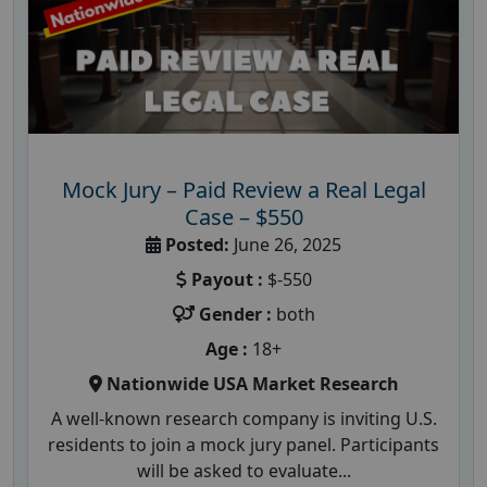
Mock Jury – Paid Review a Real Legal
Case – $550
Posted:
June 26, 2025
Payout :
$-550
Gender :
both
Age :
18+
Nationwide USA Market Research
A well-known research company is inviting U.S.
residents to join a mock jury panel. Participants
will be asked to evaluate...