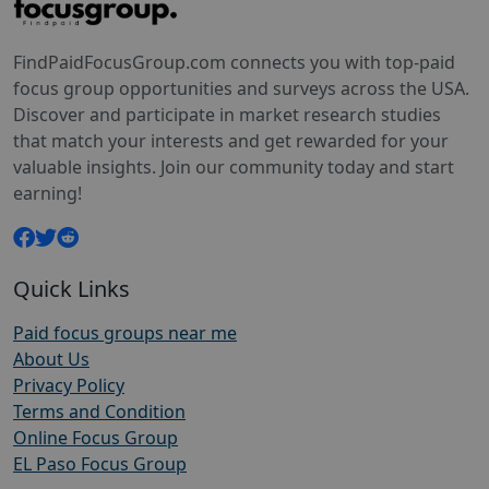
FindPaidFocusGroup.com connects you with top-paid
focus group opportunities and surveys across the USA.
Discover and participate in market research studies
that match your interests and get rewarded for your
valuable insights. Join our community today and start
earning!
Quick Links
Paid focus groups near me
About Us
Privacy Policy
Terms and Condition
Online Focus Group
EL Paso Focus Group