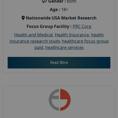
Gender :
both
Age :
18+
Nationwide USA Market Research
Focus Group Facility :
PRC Corp
Health and Medical
,
Health Insurance
,
health
insurance research study
,
healthcare focus group
paid
,
healthcare services
Read More