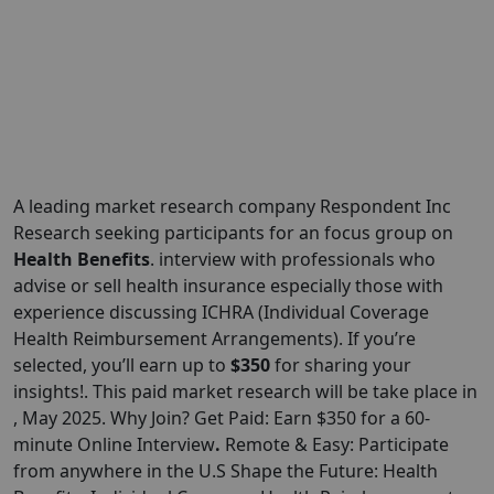
A leading market research company Respondent Inc
Research seeking participants for an focus group on
Health Benefits
. interview with professionals who
advise or sell health insurance especially those with
experience discussing ICHRA (Individual Coverage
Health Reimbursement Arrangements). If you’re
selected, you’ll earn up to
$350
for sharing your
insights!. This paid market research will be take place in
, May 2025. Why Join? Get Paid: Earn $350 for a 60-
minute Online Interview
.
Remote & Easy: Participate
from anywhere in the U.S Shape the Future: Health