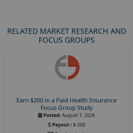
RELATED MARKET RESEARCH AND
FOCUS GROUPS
Earn $200 in a Paid Health Insurance
Focus Group Study
Posted:
August 7, 2026
Payout :
$-200