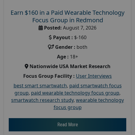
Earn $160 in a Paid Wearable Technology
Focus Group in Redmond
Posted:
August 7, 2026
Payout :
$-160
Gender :
both
Age :
18+
Nationwide USA Market Research
Focus Group Facility :
User Interviews
best smart smartwatch
,
paid smartwatch focus
group
,
paid wearable technology focus group
,
smartwatch research study
,
wearable technology
focus group
Read More