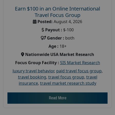
Earn $100 in an Online International
Travel Focus Group
Posted:
August 4, 2026
Payout :
$-100
Gender :
both
Age :
18+
Nationwide USA Market Research
Focus Group Facility :
SIS Market Research
luxury travel behavior
,
paid travel focus group
,
travel booking
,
travel focus group
,
travel
insurance
,
travel market research study
Read More