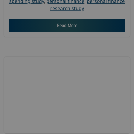
spending study
,
personal finance
,
personal finance
research study
Read More