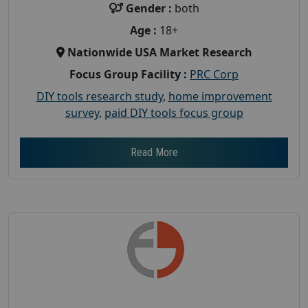
Gender :
both
Age :
18+
Nationwide USA Market Research
Focus Group Facility :
PRC Corp
DIY tools research study
,
home improvement
survey
,
paid DIY tools focus group
Read More