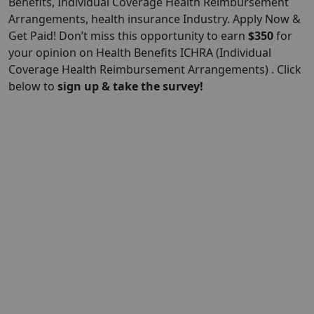
Benefits, Individual Coverage Health Reimbursement
Arrangements, health insurance Industry. Apply Now &
Get Paid! Don’t miss this opportunity to earn
$
350
for
your opinion on Health Benefits ICHRA (Individual
Coverage Health Reimbursement Arrangements) . Click
below to
sign up & take the survey!