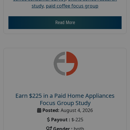
study
,
paid coffee focus group
Read More
Earn $225 in a Paid Home Appliances
Focus Group Study
Posted:
August 4, 2026
Payout :
$-225
Gender :
both