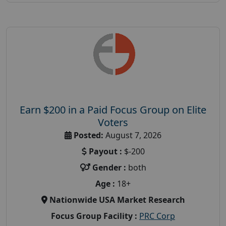
Earn $200 in a Paid Focus Group on Elite
Voters
Posted:
August 7, 2026
Payout :
$-200
Gender :
both
Age :
18+
Nationwide USA Market Research
Focus Group Facility :
PRC Corp