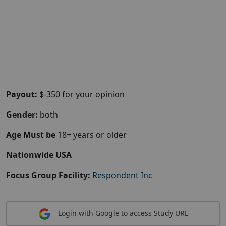
Payout:
$-350 for your opinion
Gender:
both
Age Must be
18+ years or older
Nationwide USA
Focus Group Facility:
Respondent Inc
Login with Google to access Study URL