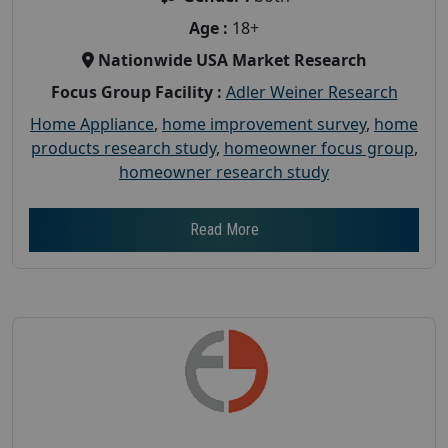
Age :
18+
Nationwide USA Market Research
Focus Group Facility :
Adler Weiner Research
Home Appliance
,
home improvement survey
,
home
products research study
,
homeowner focus group
,
homeowner research study
Read More