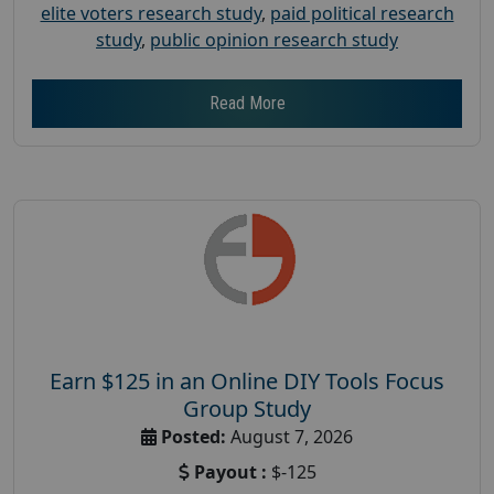
elite voters research study
,
paid political research
study
,
public opinion research study
Read More
Earn $125 in an Online DIY Tools Focus
Group Study
Posted:
August 7, 2026
Payout :
$-125