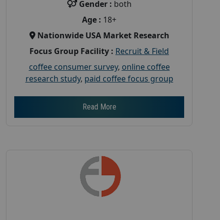
Gender :
both
Age :
18+
Nationwide USA Market Research
Focus Group Facility :
Recruit & Field
coffee consumer survey
,
online coffee
research study
,
paid coffee focus group
Read More