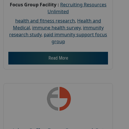
Focus Group Facility :
Recruiting Resources
Unlimited
health and fitness research
,
Health and
Medical
,
immune health survey
,
immunity
research study
,
paid immunity support focus
group
Read More