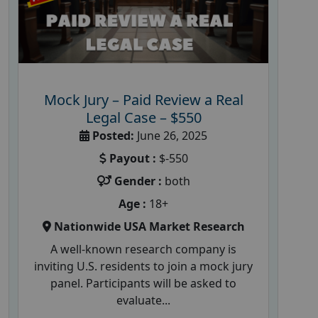
Mock Jury – Paid Review a Real
Legal Case – $550
Posted:
June 26, 2025
Payout :
$-550
Gender :
both
Age :
18+
Nationwide USA Market Research
A well-known research company is
inviting U.S. residents to join a mock jury
panel. Participants will be asked to
evaluate...