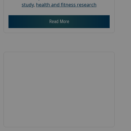
study
,
health and fitness research
Read More