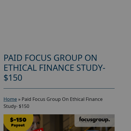
PAID FOCUS GROUP ON
ETHICAL FINANCE STUDY-
$150
Home
»
Paid Focus Group On Ethical Finance
Study- $150