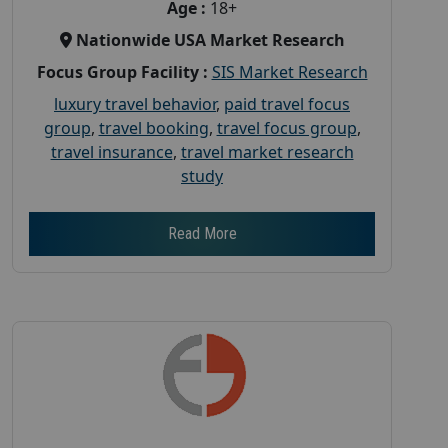
Age :
18+
Nationwide USA Market Research
Focus Group Facility :
SIS Market Research
luxury travel behavior
,
paid travel focus
group
,
travel booking
,
travel focus group
,
travel insurance
,
travel market research
study
Read More