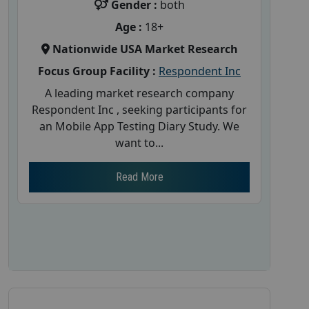
Gender :
both
Age :
18+
Nationwide USA Market Research
Focus Group Facility :
Respondent Inc
A leading market research company
Respondent Inc , seeking participants for
an Mobile App Testing Diary Study. We
want to...
Read More