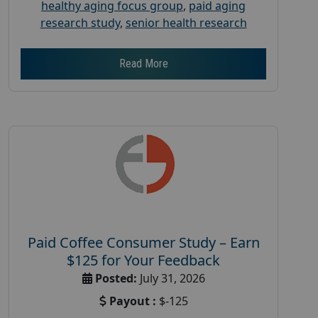
healthy aging focus group
,
paid aging
research study
,
senior health research
Read More
Paid Coffee Consumer Study – Earn
$125 for Your Feedback
Posted:
July 31, 2026
Payout :
$-125