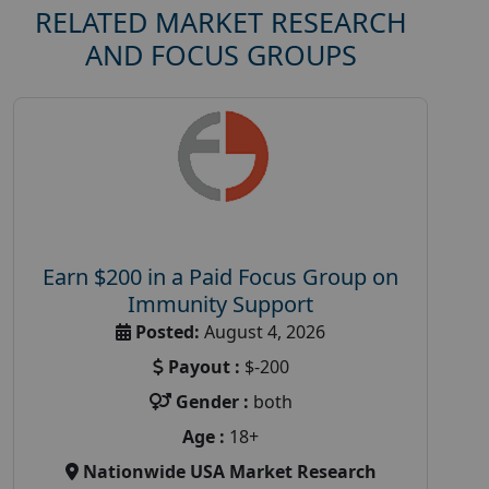
RELATED MARKET RESEARCH
AND FOCUS GROUPS
Earn $200 in a Paid Focus Group on
Immunity Support
Posted:
August 4, 2026
Payout :
$-200
Gender :
both
Age :
18+
Nationwide USA Market Research