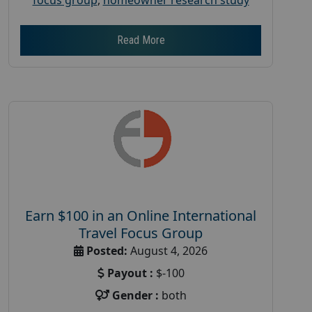
Read More
Earn $100 in an Online International
Travel Focus Group
Posted:
August 4, 2026
Payout :
$-100
Gender :
both