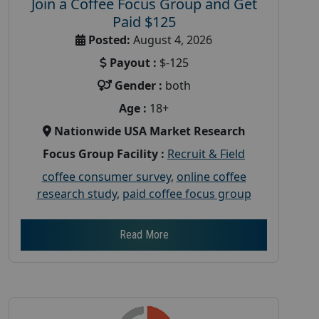
Join a Coffee Focus Group and Get
Paid $125
Posted:
August 4, 2026
Payout :
$-125
Gender :
both
Age :
18+
Nationwide USA Market Research
Focus Group Facility :
Recruit & Field
coffee consumer survey
,
online coffee
research study
,
paid coffee focus group
Read More