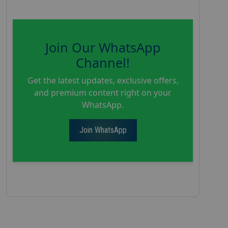
Join Our WhatsApp
Channel!
Get the latest updates, exclusive offers,
and premium content right on your
WhatsApp.
Join WhatsApp