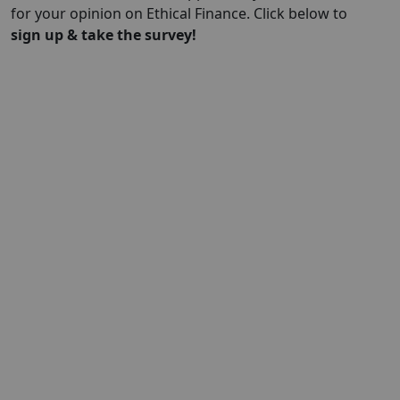
for your opinion on Ethical Finance. Click below to
sign up & take the survey!