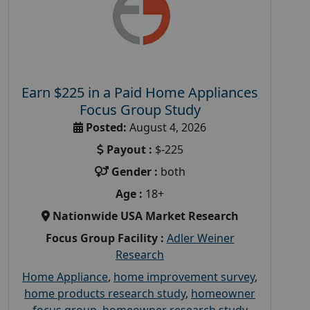
Earn $225 in a Paid Home Appliances
Focus Group Study
Posted:
August 4, 2026
Payout :
$-225
Gender :
both
Age :
18+
Nationwide USA Market Research
Focus Group Facility :
Adler Weiner
Research
Home Appliance
,
home improvement survey
,
home products research study
,
homeowner
focus group
,
homeowner research study