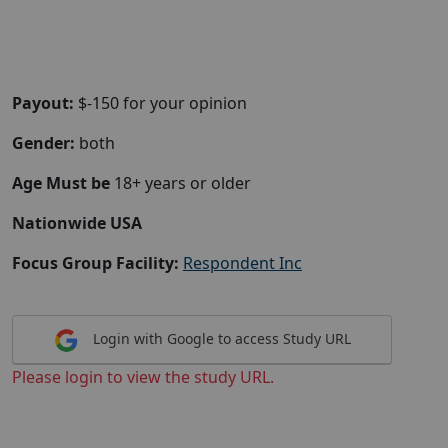
Payout:
$-150 for your opinion
Gender:
both
Age Must be
18+ years or older
Nationwide USA
Focus Group Facility:
Respondent Inc
Login with Google to access Study URL
Please login to view the study URL.