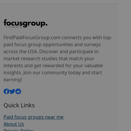
FindPaidFocusGroup.com connects you with top-
paid focus group opportunities and surveys
across the USA. Discover and participate in
market research studies that match your
interests and get rewarded for your valuable
insights. Join our community today and start
earning!
Quick Links
Paid focus groups near me
About Us