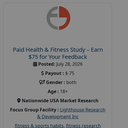
Paid Health & Fitness Study – Earn
$75 for Your Feedback
Posted:
July 28, 2026
Payout :
$-75
Gender :
both
Age :
18+
Nationwide USA Market Research
Focus Group Facility :
Lighthouse Research
& Development Inc
fitness & sports habits
,
fitness research