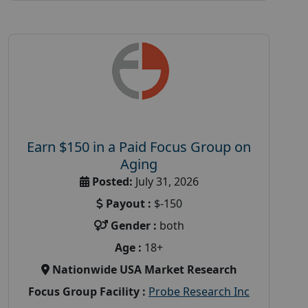
Earn $150 in a Paid Focus Group on
Aging
Posted:
July 31, 2026
Payout :
$-150
Gender :
both
Age :
18+
Nationwide USA Market Research
Focus Group Facility :
Probe Research Inc