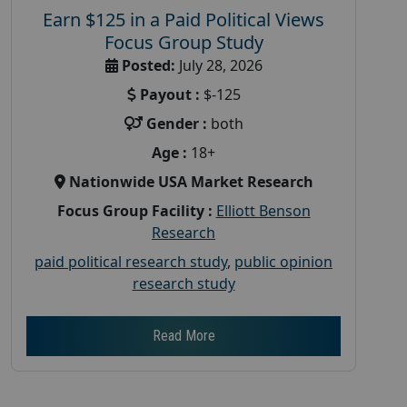
Earn $125 in a Paid Political Views
Focus Group Study
Posted:
July 28, 2026
Payout :
$-125
Gender :
both
Age :
18+
Nationwide USA Market Research
Focus Group Facility :
Elliott Benson
Research
paid political research study
,
public opinion
research study
Read More