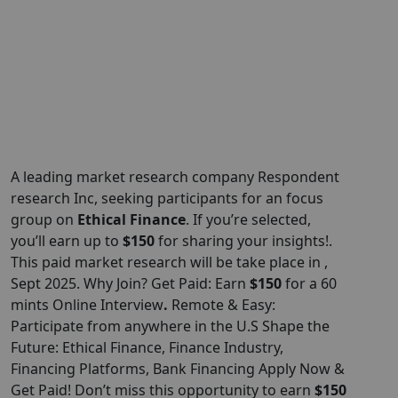
A leading market research company Respondent
research
Inc
, seeking participants for an focus
group on
Ethical Finance
. If you’re selected,
you’ll earn up to
$150
for sharing your insights!.
This paid market research will be take place in ,
Sept 2025. Why Join? Get Paid: Earn
$150
for a 60
mints Online Interview
.
Remote & Easy:
Participate from anywhere in the U.S Shape the
Future: Ethical Finance, Finance Industry,
Financing Platforms, Bank Financing Apply Now &
Get Paid! Don’t miss this opportunity to earn
$150