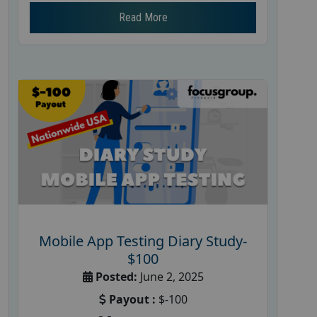
Read More
Mobile App Testing Diary Study-
$100
Posted:
June 2, 2025
Payout :
$-100