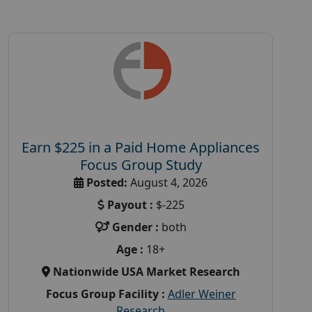
Earn $225 in a Paid Home Appliances
Focus Group Study
Posted:
August 4, 2026
Payout :
$-225
Gender :
both
Age :
18+
Nationwide USA Market Research
Focus Group Facility :
Adler Weiner
Research