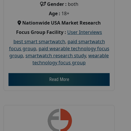
Gender :
both
Age :
18+
Nationwide USA Market Research
Focus Group Facility :
User Interviews
best smart smartwatch
,
paid smartwatch
focus group
,
paid wearable technology focus
group
,
smartwatch research study
,
wearable
technology focus group
Read More