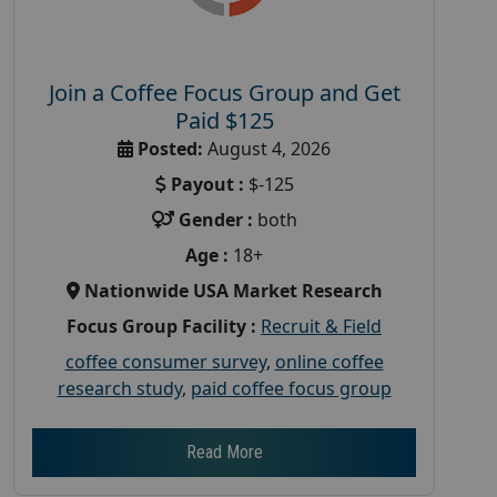
Join a Coffee Focus Group and Get
Paid $125
Posted:
August 4, 2026
Payout :
$-125
Gender :
both
Age :
18+
Nationwide USA Market Research
Focus Group Facility :
Recruit & Field
coffee consumer survey
,
online coffee
research study
,
paid coffee focus group
Read More