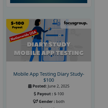
Mobile App Testing Diary Study-
$100
Posted:
June 2, 2025
Payout :
$-100
Gender :
both