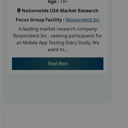
Age :
18+
Nationwide USA Market Research
Focus Group Facility :
Respondent Inc
A leading market research company
Respondent Inc , seeking participants for
an Mobile App Testing Diary Study. We
want to...
Read More