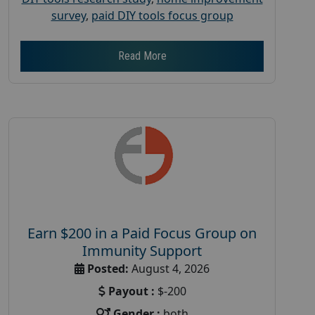
survey
,
paid DIY tools focus group
Read More
Earn $200 in a Paid Focus Group on
Immunity Support
Posted:
August 4, 2026
Payout :
$-200
Gender :
both