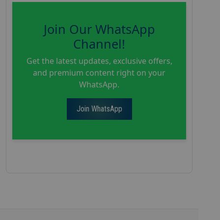
Join Our WhatsApp
Channel!
Get the latest updates, exclusive offers,
and premium content right on your
WhatsApp.
Join WhatsApp