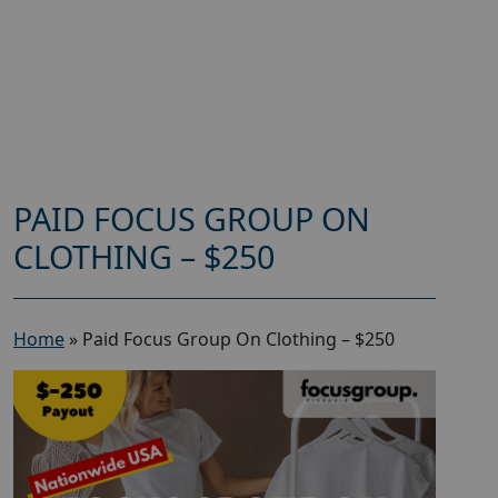
PAID FOCUS GROUP ON
CLOTHING – $250
Home
»
Paid Focus Group On Clothing – $250