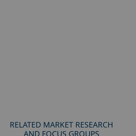
RELATED MARKET RESEARCH
AND FOCUS GROUPS