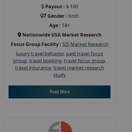
Payout :
$-100
Gender :
both
Age :
18+
Nationwide USA Market Research
Focus Group Facility :
SIS Market Research
luxury travel behavior
,
paid travel focus
group
,
travel booking
,
travel focus group
,
travel insurance
,
travel market research
study
Read More