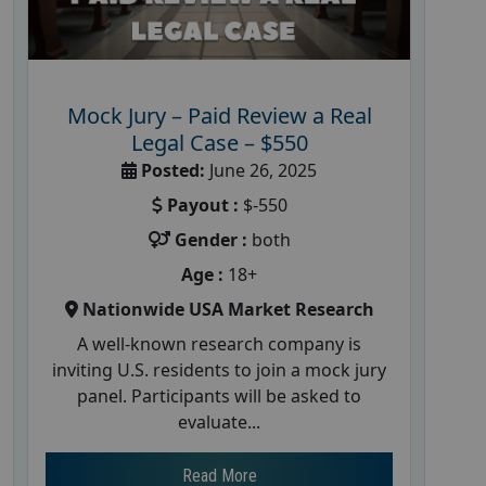
Mock Jury – Paid Review a Real
Legal Case – $550
Posted:
June 26, 2025
Payout :
$-550
Gender :
both
Age :
18+
Nationwide USA Market Research
A well-known research company is
inviting U.S. residents to join a mock jury
panel. Participants will be asked to
evaluate...
Read More