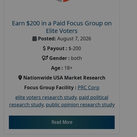
Earn $200 in a Paid Focus Group on
Elite Voters
Posted:
August 7, 2026
Payout :
$-200
Gender :
both
Age :
18+
Nationwide USA Market Research
Focus Group Facility :
PRC Corp
elite voters research study
,
paid political
research study
,
public opinion research study
Read More