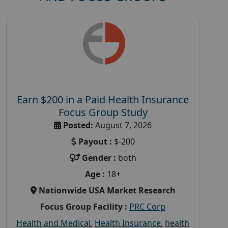
Earn $200 in a Paid Health Insurance
Focus Group Study
Posted:
August 7, 2026
Payout :
$-200
Gender :
both
Age :
18+
Nationwide USA Market Research
Focus Group Facility :
PRC Corp
Health and Medical
,
Health Insurance
,
health