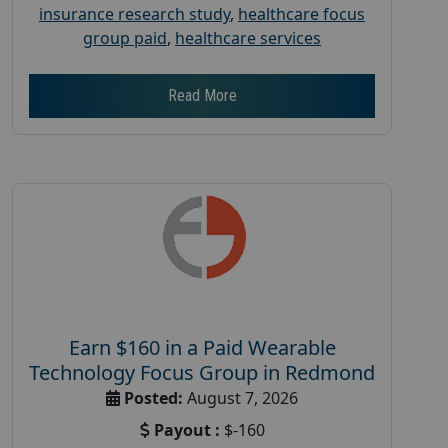
insurance research study
,
healthcare focus
group paid
,
healthcare services
Read More
Earn $160 in a Paid Wearable
Technology Focus Group in Redmond
Posted:
August 7, 2026
Payout :
$-160