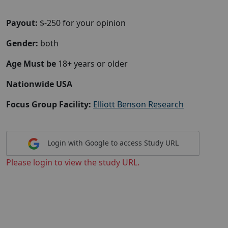
Payout:
$-250 for your opinion
Gender:
both
Age Must be
18+ years or older
Nationwide USA
Focus Group Facility:
Elliott Benson Research
Login with Google to access Study URL
Please login to view the study URL.