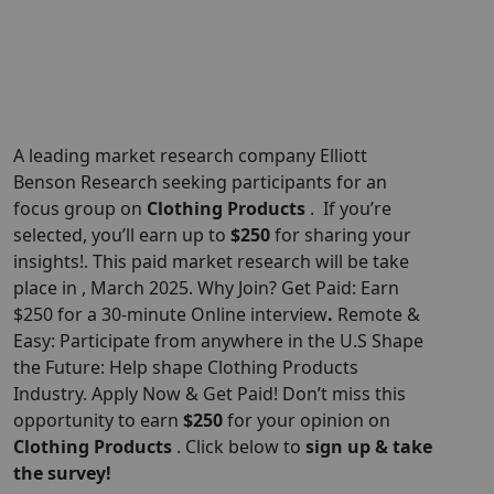
A leading market research company Elliott
Benson Research seeking participants for an
focus group on
Clothing Products
. If you’re
selected, you’ll earn up to
$250
for sharing your
insights!. This paid market research will be take
place in , March 2025. Why Join? Get Paid: Earn
$250 for a 30-minute Online interview
.
Remote &
Easy: Participate from anywhere in the U.S Shape
the Future: Help shape Clothing Products
Industry. Apply Now & Get Paid! Don’t miss this
opportunity to earn
$
250
for your opinion on
Clothing Products
. Click below to
sign up & take
the survey!