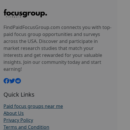
FindPaidFocusGroup.com connects you with top-
paid focus group opportunities and surveys
across the USA. Discover and participate in
market research studies that match your
interests and get rewarded for your valuable
insights. Join our community today and start
earning!
Quick Links
Paid focus groups near me
About Us
Privacy Policy
Terms and Condition