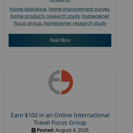
Home Appliance
,
home improvement survey
,
home products research study
,
homeowner
focus group
,
homeowner research study
Read More
Earn $100 in an Online International
Travel Focus Group
Posted:
August 4, 2026