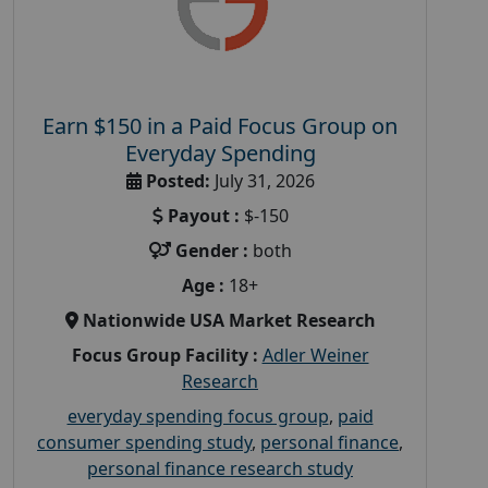
Earn $150 in a Paid Focus Group on
Everyday Spending
Posted:
July 31, 2026
Payout :
$-150
Gender :
both
Age :
18+
Nationwide USA Market Research
Focus Group Facility :
Adler Weiner
Research
everyday spending focus group
,
paid
consumer spending study
,
personal finance
,
personal finance research study