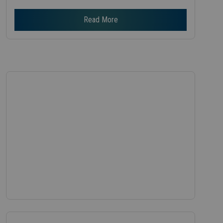
Read More