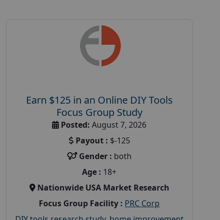
Earn $125 in an Online DIY Tools
Focus Group Study
Posted:
August 7, 2026
Payout :
$-125
Gender :
both
Age :
18+
Nationwide USA Market Research
Focus Group Facility :
PRC Corp
DIY tools research study
,
home improvement