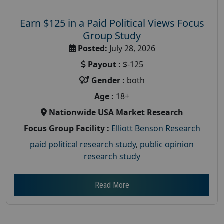
Earn $125 in a Paid Political Views Focus
Group Study
Posted:
July 28, 2026
Payout :
$-125
Gender :
both
Age :
18+
Nationwide USA Market Research
Focus Group Facility :
Elliott Benson Research
paid political research study
,
public opinion
research study
Read More