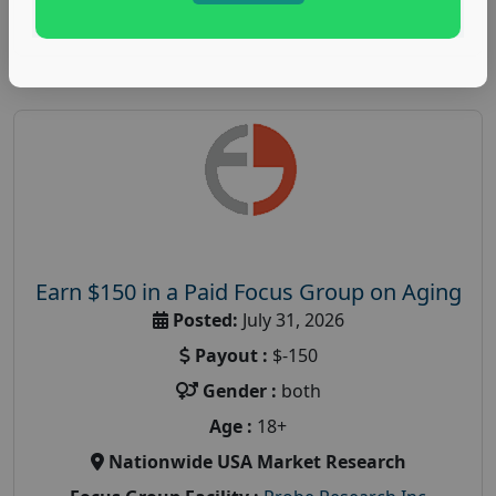
Read More
Earn $150 in a Paid Focus Group on Aging
Posted:
July 31, 2026
Payout :
$-150
Gender :
both
Age :
18+
Nationwide USA Market Research