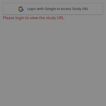
Login with Google to access Study URL
Please login to view the study URL.