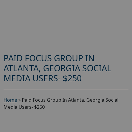
PAID FOCUS GROUP IN
ATLANTA, GEORGIA SOCIAL
MEDIA USERS- $250
Home
»
Paid Focus Group In Atlanta, Georgia Social
Media Users- $250