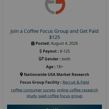
Join a Coffee Focus Group and Get Paid
$125
Posted:
August 4, 2026
Payout :
$-125
Gender :
both
Age :
18+
Nationwide USA Market Research
Focus Group Facility :
Recruit & Field
coffee consumer survey
,
online coffee research
study
,
paid coffee focus group