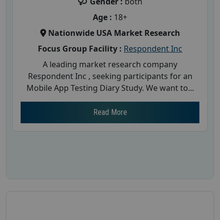
Gender :
both
Age :
18+
Nationwide USA Market Research
Focus Group Facility :
Respondent Inc
A leading market research company
Respondent Inc , seeking participants for an
Mobile App Testing Diary Study. We want to...
Read More