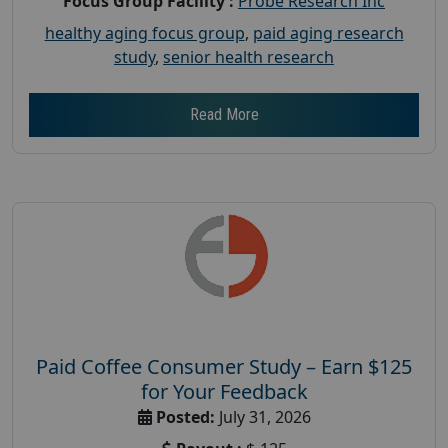
Focus Group Facility :
Probe Research Inc
healthy aging focus group
,
paid aging research
study
,
senior health research
Read More
Paid Coffee Consumer Study – Earn $125
for Your Feedback
Posted:
July 31, 2026