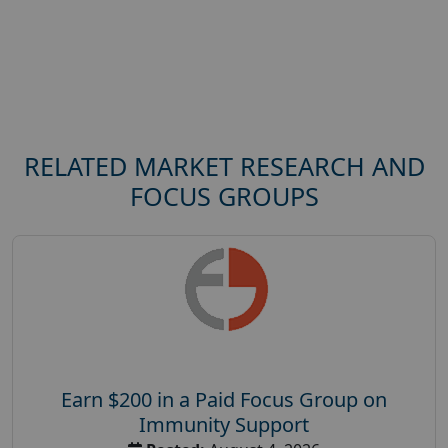
RELATED MARKET RESEARCH AND
FOCUS GROUPS
Earn $200 in a Paid Focus Group on
Immunity Support