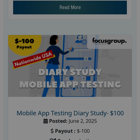
Read More
Mobile App Testing Diary Study- $100
Posted:
June 2, 2025
Payout :
$-100