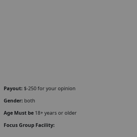
Payout:
$-250 for your opinion
Gender:
both
Age Must be
18+ years or older
Focus Group Facility: