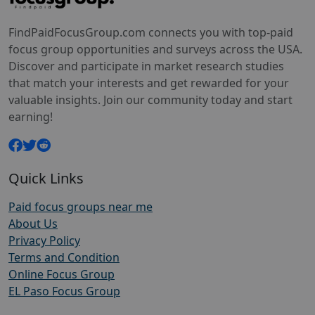
FindPaidFocusGroup.com connects you with top-paid
focus group opportunities and surveys across the USA.
Discover and participate in market research studies
that match your interests and get rewarded for your
valuable insights. Join our community today and start
earning!
Quick Links
Paid focus groups near me
About Us
Privacy Policy
Terms and Condition
Online Focus Group
EL Paso Focus Group