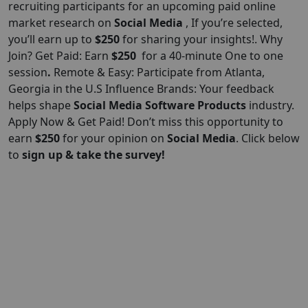
recruiting participants for an upcoming paid online
market research on
Social Media
, If you’re selected,
you’ll earn up to
$250
for sharing your insights!. Why
Join? Get Paid: Earn
$250
for a 40-minute One to one
session
.
Remote & Easy: Participate from Atlanta,
Georgia in the U.S Influence Brands: Your feedback
helps shape
Social Media Software Products
industry.
Apply Now & Get Paid! Don’t miss this opportunity to
earn
$250
for your opinion on
Social Media
. Click below
to
sign up & take the survey!