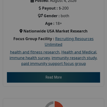
Posted:
August 4, 2026
Payout :
$-200
Gender :
both
Age :
18+
Nationwide USA Market Research
Focus Group Facility :
Recruiting Resources
Unlimited
health and fitness research
,
Health and Medical
,
immune health survey
,
immunity research study
,
paid immunity support focus group
Read More