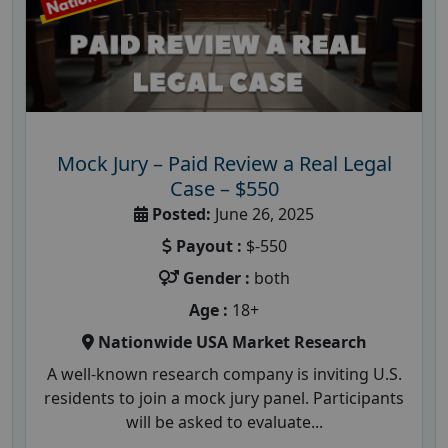
Mock Jury – Paid Review a Real Legal
Case – $550
Posted:
June 26, 2025
Payout :
$-550
Gender :
both
Age :
18+
Nationwide USA Market Research
A well-known research company is inviting U.S.
residents to join a mock jury panel. Participants
will be asked to evaluate...