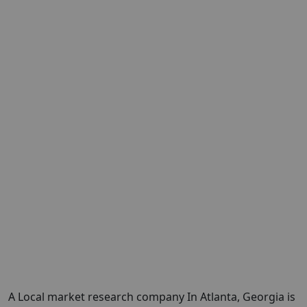
A Local market research company In Atlanta, Georgia is