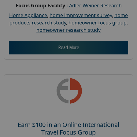
Focus Group Facility :
Adler Weiner Research
Home Appliance
,
home improvement survey
,
home
products research study
,
homeowner focus group
,
homeowner research study
Read More
Earn $100 in an Online International
Travel Focus Group