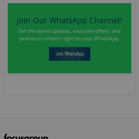
Join Our WhatsApp Channel!
Get the latest updates, exclusive offers, and
premium content right on your WhatsApp.
Join WhatsApp