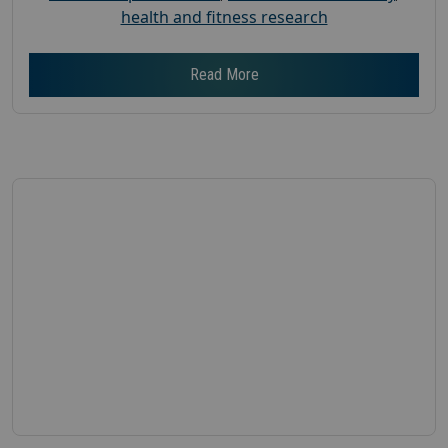
health and fitness research
Read More