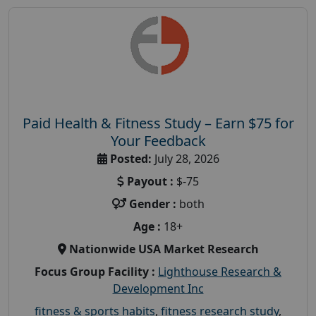
Paid Health & Fitness Study – Earn $75 for
Your Feedback
Posted:
July 28, 2026
Payout :
$-75
Gender :
both
Age :
18+
Nationwide USA Market Research
Focus Group Facility :
Lighthouse Research &
Development Inc
fitness & sports habits
,
fitness research study
,