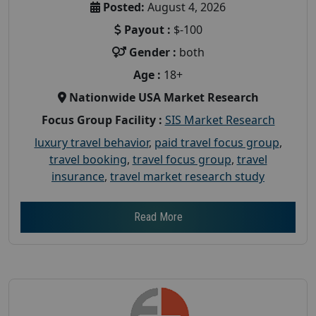
Posted:
August 4, 2026
Payout :
$-100
Gender :
both
Age :
18+
Nationwide USA Market Research
Focus Group Facility :
SIS Market Research
luxury travel behavior
,
paid travel focus group
,
travel booking
,
travel focus group
,
travel
insurance
,
travel market research study
Read More