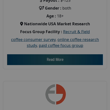
Payout :
$-125
Gender :
both
Age :
18+
Nationwide USA Market Research
Focus Group Facility :
Recruit & Field
coffee consumer survey
,
online coffee research
study
,
paid coffee focus group
Read More