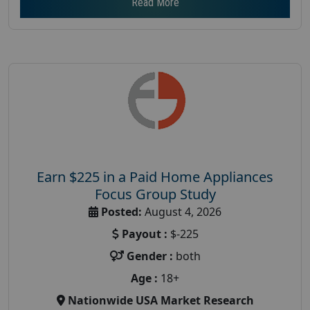
Read More
Earn $225 in a Paid Home Appliances
Focus Group Study
Posted:
August 4, 2026
Payout :
$-225
Gender :
both
Age :
18+
Nationwide USA Market Research