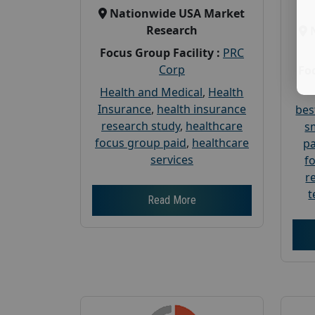
Nationwide USA Market
Research
Focus Group Facility :
PRC
Corp
Foc
Health and Medical
,
Health
Insurance
,
health insurance
bes
research study
,
healthcare
s
focus group paid
,
healthcare
pa
services
f
r
t
Read More