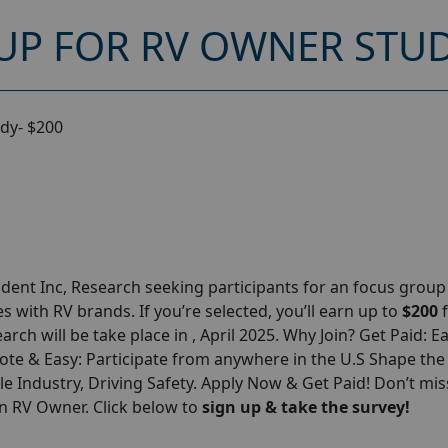
UP FOR RV OWNER STUD
dy- $200
ent Inc, Research seeking participants for an focus grou
 with RV brands. If you’re selected, you’ll earn up to
$200
arch will be take place in , April 2025. Why Join? Get Paid: E
te & Easy: Participate from anywhere in the U.S Shape the
 Industry, Driving Safety. Apply Now & Get Paid! Don’t miss
n RV Owner. Click below to
sign up & take the survey!