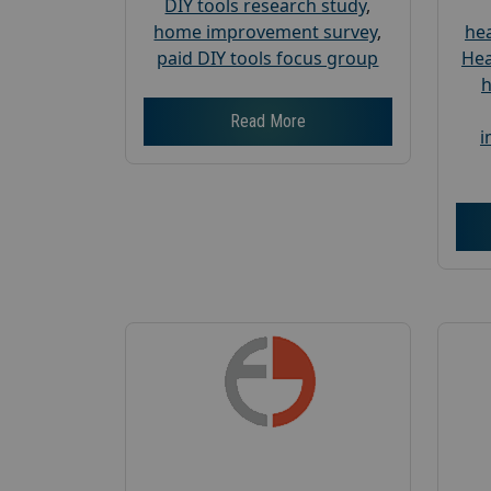
DIY tools research study
,
home improvement survey
,
hea
paid DIY tools focus group
Hea
h
Read More
i