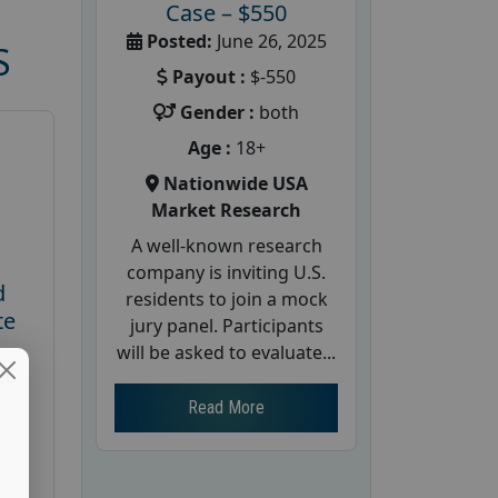
Case – $550
Posted:
June 26, 2025
S
Payout :
$-550
Gender :
both
Age :
18+
Nationwide USA
Market Research
A well-known research
company is inviting U.S.
d
residents to join a mock
te
jury panel. Participants
will be asked to evaluate...
26
Read More