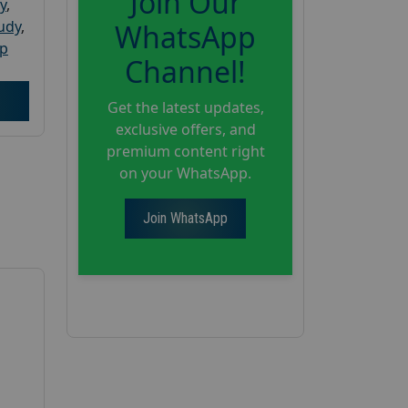
Join Our
y
,
tudy
,
WhatsApp
up
Channel!
Get the latest updates,
exclusive offers, and
premium content right
on your WhatsApp.
Join WhatsApp