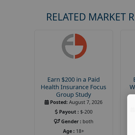
RELATED MARKET 
Earn $200 in a Paid
Health Insurance Focus
W
Group Study
Posted:
August 7, 2026
Payout :
$-200
Gender :
both
Age :
18+