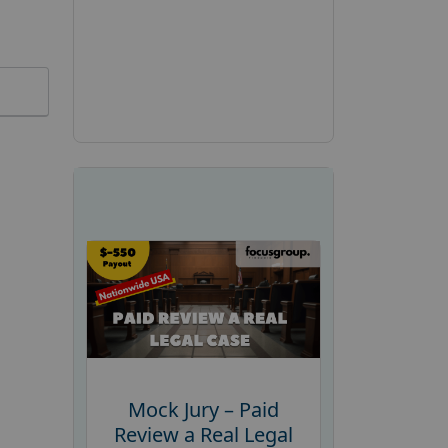
Mock Jury – Paid
Review a Real Legal