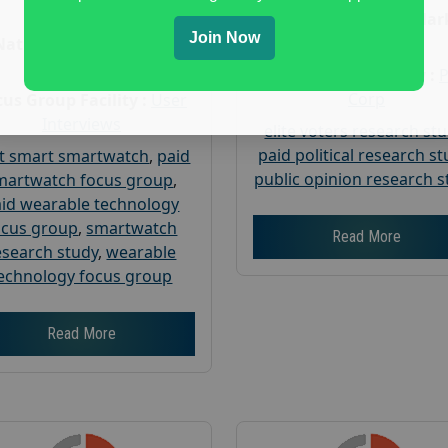
Age :
18+
Nationwide USA Mar
Join Now
Research
Nationwide USA Market
Research
Focus Group Facility :
Corp
us Group Facility :
User
Interviews
elite voters research st
paid political research s
t smart smartwatch
,
paid
public opinion research s
martwatch focus group
,
id wearable technology
ocus group
,
smartwatch
Read More
esearch study
,
wearable
echnology focus group
Read More