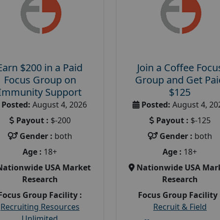
Earn $200 in a Paid
Join a Coffee Focu
Focus Group on
Group and Get Pai
Immunity Support
$125
Posted:
August 4, 2026
Posted:
August 4, 20
Payout :
$-200
Payout :
$-125
Gender :
both
Gender :
both
Age :
18+
Age :
18+
Nationwide USA Market
Nationwide USA Mar
Research
Research
Focus Group Facility :
Focus Group Facility 
Recruiting Resources
Recruit & Field
Unlimited