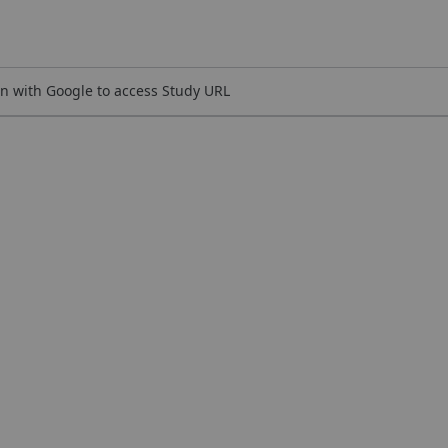
n with Google to access Study URL