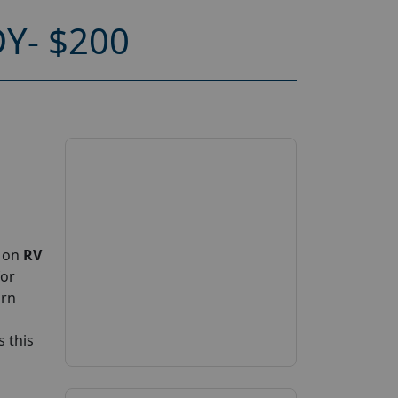
Y- $200
p on
RV
for
arn
 this