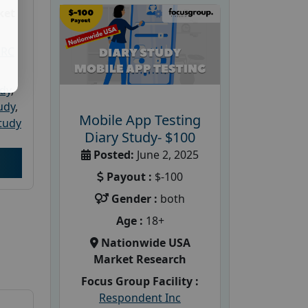
ket
PRC
udy
,
tudy
,
Mobile App Testing
tudy
Diary Study- $100
Posted:
June 2, 2025
Payout :
$-100
Gender :
both
Age :
18+
Nationwide USA
Market Research
Focus Group Facility :
Respondent Inc