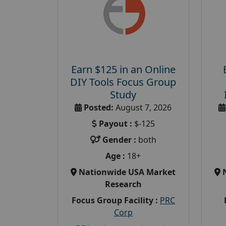
Earn $125 in an Online
DIY Tools Focus Group
Study
Posted:
August 7, 2026
Payout :
$-125
Gender :
both
Age :
18+
Nationwide USA Market
Research
Focus Group Facility :
PRC
Corp