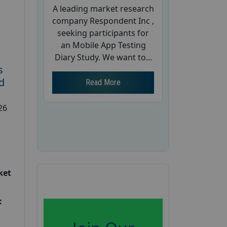
A leading market research
company Respondent Inc ,
seeking participants for
an Mobile App Testing
Diary Study. We want to...
s
d
Read More
26
ket
: