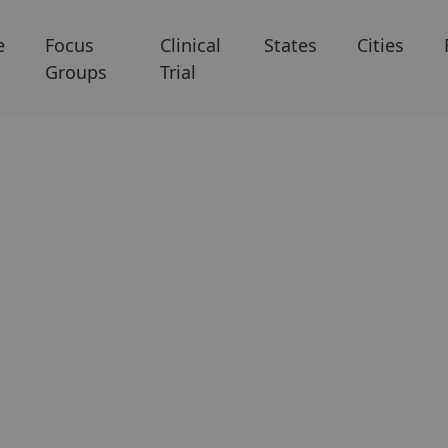
e
Focus
Clinical
States
Cities
Groups
Trial