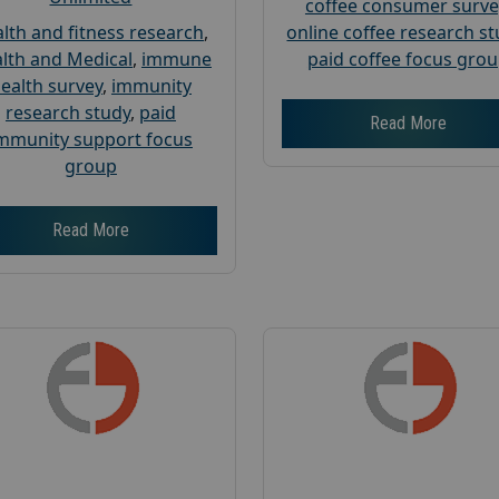
coffee consumer surve
lth and fitness research
,
online coffee research s
lth and Medical
,
immune
paid coffee focus gro
ealth survey
,
immunity
research study
,
paid
Read More
mmunity support focus
group
Read More