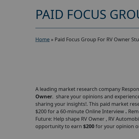
PAID FOCUS GRO
Home
»
Paid Focus Group For RV Owner Stu
A leading market research company Respond
Owner
. share your opinions and experiences
sharing your insights!. This paid market rese
$200 for a 60-minute Online Interview
.
Remo
Future: Help shape RV Owner , RV Automobile
opportunity to earn
$
200
for your opinion o