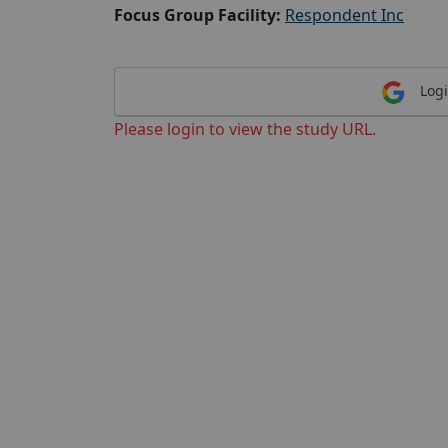
Focus Group Facility:
Respondent Inc
Logi
Please login to view the study URL.