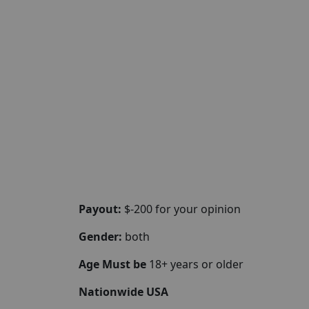
Payout:
$-200 for your opinion
Gender:
both
Age Must be
18+ years or older
Nationwide USA