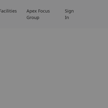
Facilities
Apex Focus
Sign
Group
In