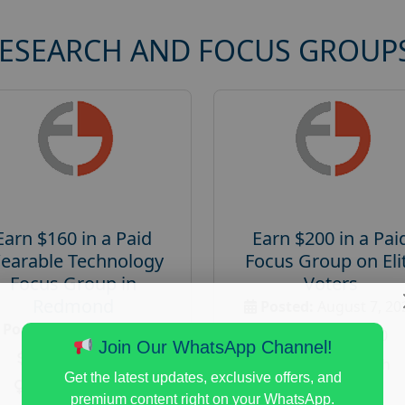
RESEARCH AND FOCUS GROUP
Earn $160 in a Paid
Earn $200 in a Pai
earable Technology
Focus Group on Eli
Focus Group in
Voters
Redmond
Posted:
August 7, 20
Posted:
August 7, 2026
Payout :
$-200
Join Our WhatsApp Channel!
Payout :
$-160
Gender :
both
Get the latest updates, exclusive offers, and
Gender :
both
Age :
18+
premium content right on your WhatsApp.