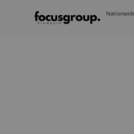
Nationwid