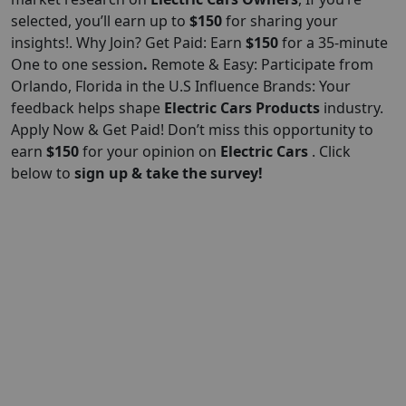
selected, you’ll earn up to
$150
for sharing your
insights!. Why Join? Get Paid: Earn
$150
for a 35-minute
One to one session
.
Remote & Easy: Participate from
Orlando, Florida in the U.S Influence Brands: Your
feedback helps shape
Electric Cars
Products
industry.
Apply Now & Get Paid! Don’t miss this opportunity to
earn
$150
for your opinion on
Electric Cars
. Click
below to
sign up & take the survey!