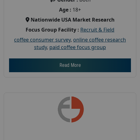
Age :
18+
Nationwide USA Market Research
Focus Group Facility :
Recruit & Field
coffee consumer survey
,
online coffee research
study
,
paid coffee focus group
Read More