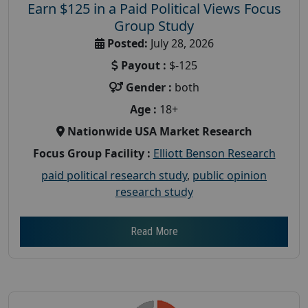
Earn $125 in a Paid Political Views Focus
Group Study
Posted:
July 28, 2026
Payout :
$-125
Gender :
both
Age :
18+
Nationwide USA Market Research
Focus Group Facility :
Elliott Benson Research
paid political research study
,
public opinion
research study
Read More