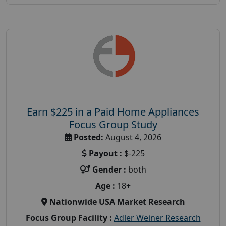
Earn $225 in a Paid Home Appliances
Focus Group Study
Posted:
August 4, 2026
Payout :
$-225
Gender :
both
Age :
18+
Nationwide USA Market Research
Focus Group Facility :
Adler Weiner Research