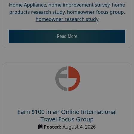
Home Appliance
,
home improvement survey
,
home
products research study
,
homeowner focus group
,
homeowner research study
Read More
Earn $100 in an Online International
Travel Focus Group
Posted:
August 4, 2026