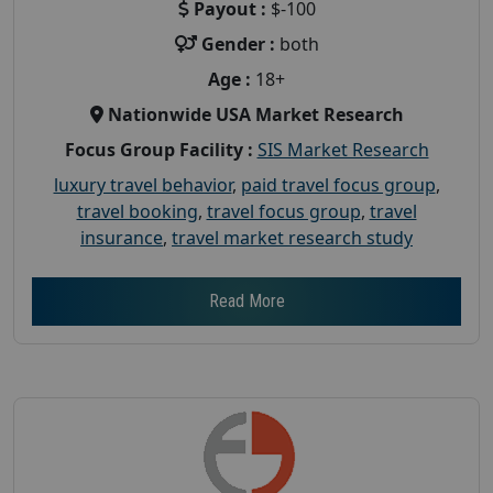
Payout :
$-100
Gender :
both
Age :
18+
Nationwide USA Market Research
Focus Group Facility :
SIS Market Research
luxury travel behavior
,
paid travel focus group
,
travel booking
,
travel focus group
,
travel
insurance
,
travel market research study
Read More