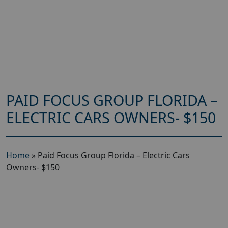
PAID FOCUS GROUP FLORIDA –
ELECTRIC CARS OWNERS- $150
Home
»
Paid Focus Group Florida – Electric Cars
Owners- $150