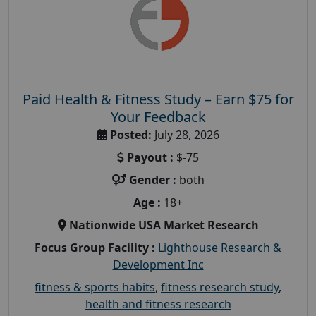
Paid Health & Fitness Study – Earn $75 for
Your Feedback
Posted:
July 28, 2026
Payout :
$-75
Gender :
both
Age :
18+
Nationwide USA Market Research
Focus Group Facility :
Lighthouse Research &
Development Inc
fitness & sports habits
,
fitness research study
,
health and fitness research