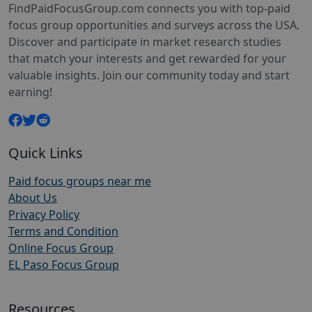
FindPaidFocusGroup.com connects you with top-paid
focus group opportunities and surveys across the USA.
Discover and participate in market research studies
that match your interests and get rewarded for your
valuable insights. Join our community today and start
earning!
Quick Links
Paid focus groups near me
About Us
Privacy Policy
Terms and Condition
Online Focus Group
EL Paso Focus Group
Resources