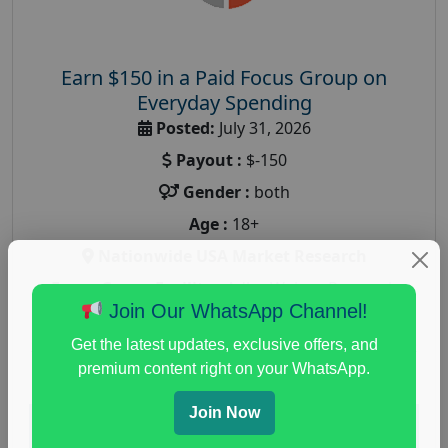
Earn $150 in a Paid Focus Group on
Everyday Spending
Posted:
July 31, 2026
Payout :
$-150
Gender :
both
Age :
18+
Nationwide USA Market Research
Focus Group Facility :
Adler Weiner Research
Join Our WhatsApp Channel!
everyday spending focus group
,
paid consumer
spending study
,
personal finance
,
personal finance
Get the latest updates, exclusive offers, and
research study
premium content right on your WhatsApp.
Join Now
Read More