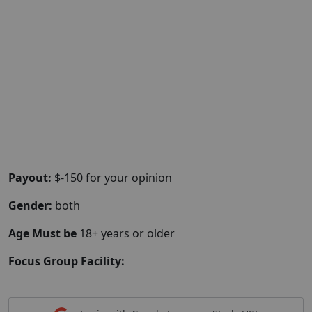
Payout:
$-150 for your opinion
Gender:
both
Age Must be
18+ years or older
Focus Group Facility: