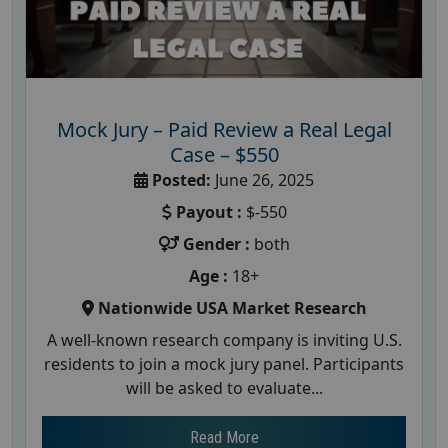
Mock Jury – Paid Review a Real Legal
Case – $550
Posted:
June 26, 2025
Payout :
$-550
Gender :
both
Age :
18+
Nationwide USA Market Research
A well-known research company is inviting U.S.
residents to join a mock jury panel. Participants
will be asked to evaluate...
Read More