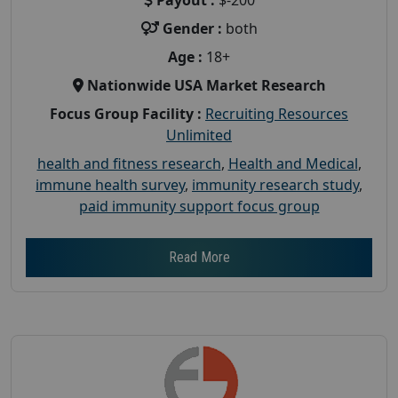
Gender :
both
Age :
18+
Nationwide USA Market Research
Focus Group Facility :
Recruiting Resources
Unlimited
health and fitness research
,
Health and Medical
,
immune health survey
,
immunity research study
,
paid immunity support focus group
Read More