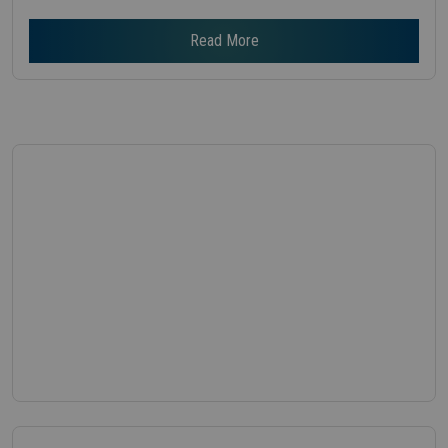
Read More