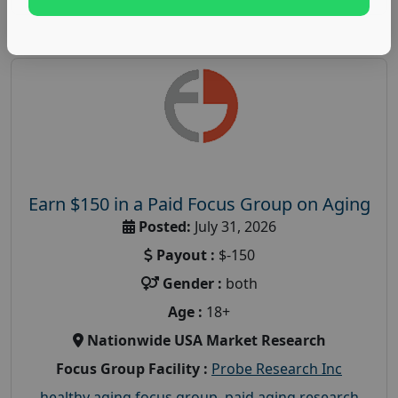
Earn $150 in a Paid Focus Group on Aging
Posted:
July 31, 2026
Payout :
$-150
Gender :
both
Age :
18+
Nationwide USA Market Research
Focus Group Facility :
Probe Research Inc
healthy aging focus group
,
paid aging research