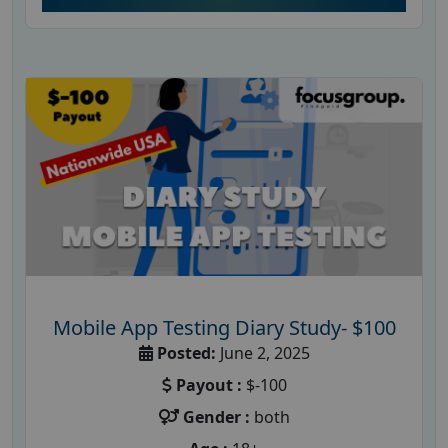
Mobile App Testing Diary Study- $100
Posted:
June 2, 2025
Payout :
$-100
Gender :
both