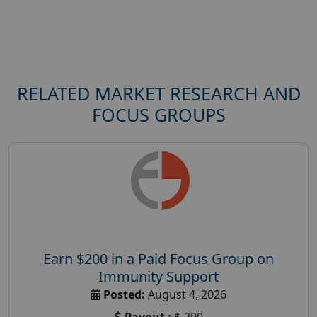
RELATED MARKET RESEARCH AND
FOCUS GROUPS
Earn $200 in a Paid Focus Group on
Immunity Support
Posted:
August 4, 2026
Payout :
$-200