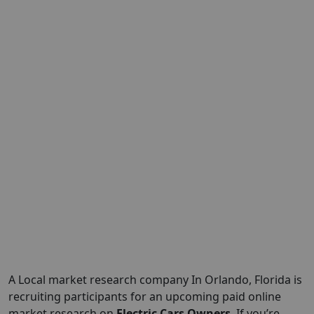
A Local market research company In Orlando, Florida is
recruiting participants for an upcoming paid online
market research on
Electric Cars Owners
, If you’re