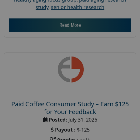
study
,
senior health research
Read More
Paid Coffee Consumer Study – Earn $125
for Your Feedback
Posted:
July 31, 2026
Payout :
$-125
Gender :
both