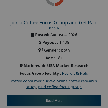
Join a Coffee Focus Group and Get Paid
$125
Posted:
August 4, 2026
Payout :
$-125
Gender :
both
Age :
18+
Nationwide USA Market Research
Focus Group Facility :
Recruit & Field
coffee consumer survey
,
online coffee research
study
,
paid coffee focus group
Read More