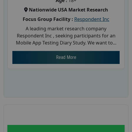
Age :
18+
Nationwide USA Market Research
Focus Group Facility :
Respondent Inc
A leading market research company
Respondent Inc , seeking participants for an
Mobile App Testing Diary Study. We want to...
Read More