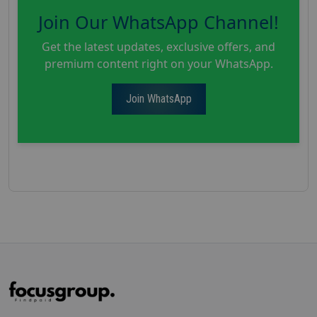
Join Our WhatsApp Channel!
Get the latest updates, exclusive offers, and
premium content right on your WhatsApp.
Join WhatsApp