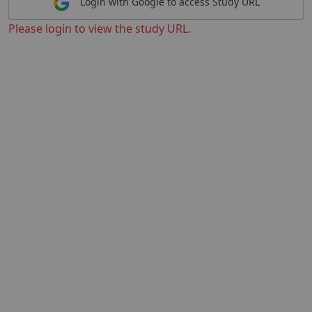
Login with Google to access Study URL
Please login to view the study URL.