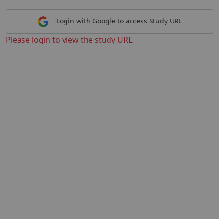
Login with Google to access Study URL
Please login to view the study URL.