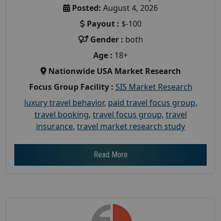
Posted:
August 4, 2026
Payout :
$-100
Gender :
both
Age :
18+
Nationwide USA Market Research
Focus Group Facility :
SIS Market Research
luxury travel behavior
,
paid travel focus group
,
travel booking
,
travel focus group
,
travel
insurance
,
travel market research study
Read More