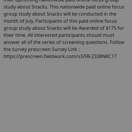
study about Snacks. This nationwide paid online focus
group study about Snacks will be conducted in the
month of July. Participants of this paid online focus
group study about Snacks will be Awarded of $175 for
their time. All interested participants should must
answer all of the series of screening questions. Follow
the survey prescreen Survey Link :
https://prescreen.fieldwork.com/s3/FB-2338NRC17