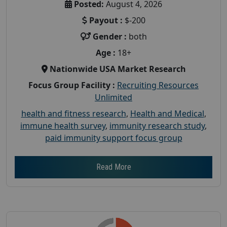
Posted:
August 4, 2026
Payout :
$-200
Gender :
both
Age :
18+
Nationwide USA Market Research
Focus Group Facility :
Recruiting Resources
Unlimited
health and fitness research
,
Health and Medical
,
immune health survey
,
immunity research study
,
paid immunity support focus group
Read More