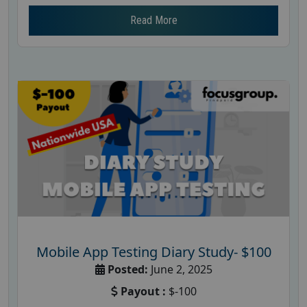
Read More
Mobile App Testing Diary Study- $100
Posted:
June 2, 2025
Payout :
$-100