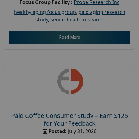
Focus Group Facility :
Probe Research Inc
healthy aging focus group
,
paid aging research
study
,
senior health research
Read More
Paid Coffee Consumer Study – Earn $125
for Your Feedback
Posted:
July 31, 2026