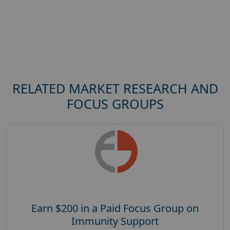
RELATED MARKET RESEARCH AND
FOCUS GROUPS
Earn $200 in a Paid Focus Group on
Immunity Support