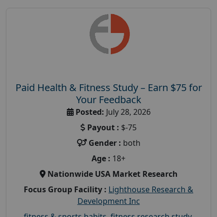
Paid Health & Fitness Study – Earn $75 for
Your Feedback
Posted:
July 28, 2026
Payout :
$-75
Gender :
both
Age :
18+
Nationwide USA Market Research
Focus Group Facility :
Lighthouse Research &
Development Inc
fitness & sports habits
,
fitness research study
,