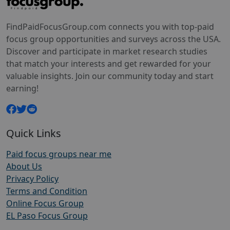
FindPaidFocusGroup.com connects you with top-paid
focus group opportunities and surveys across the USA.
Discover and participate in market research studies
that match your interests and get rewarded for your
valuable insights. Join our community today and start
earning!
Quick Links
Paid focus groups near me
About Us
Privacy Policy
Terms and Condition
Online Focus Group
EL Paso Focus Group