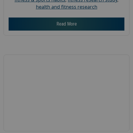
health and fitness research
Read More