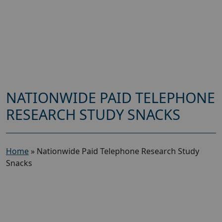
NATIONWIDE PAID TELEPHONE
RESEARCH STUDY SNACKS
Home
»
Nationwide Paid Telephone Research Study
Snacks