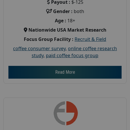
Payout :
$-125
Gender :
both
Age :
18+
Nationwide USA Market Research
Focus Group Facility :
Recruit & Field
coffee consumer survey
,
online coffee research
study
,
paid coffee focus group
Read More