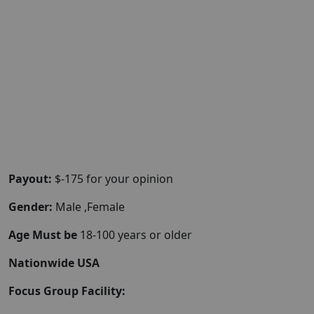
Payout:
$-175 for your opinion
Gender:
Male ,Female
Age Must be
18-100 years or older
Nationwide USA
Focus Group Facility: