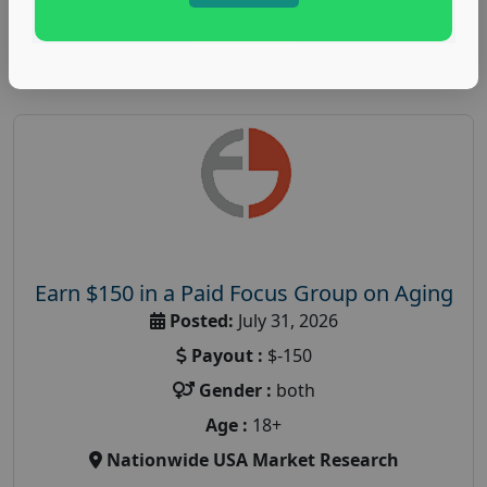
Read More
Earn $150 in a Paid Focus Group on Aging
Posted:
July 31, 2026
Payout :
$-150
Gender :
both
Age :
18+
Nationwide USA Market Research