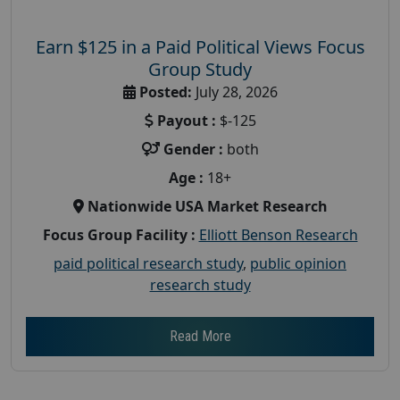
Earn $125 in a Paid Political Views Focus
Group Study
Posted:
July 28, 2026
Payout :
$-125
Gender :
both
Age :
18+
Nationwide USA Market Research
Focus Group Facility :
Elliott Benson Research
paid political research study
,
public opinion
research study
Read More