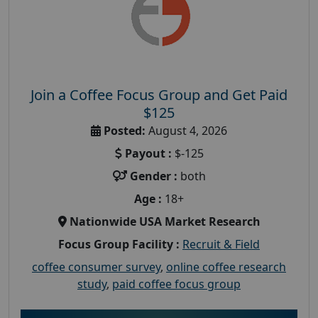
Join a Coffee Focus Group and Get Paid
$125
Posted:
August 4, 2026
Payout :
$-125
Gender :
both
Age :
18+
Nationwide USA Market Research
Focus Group Facility :
Recruit & Field
coffee consumer survey
,
online coffee research
study
,
paid coffee focus group