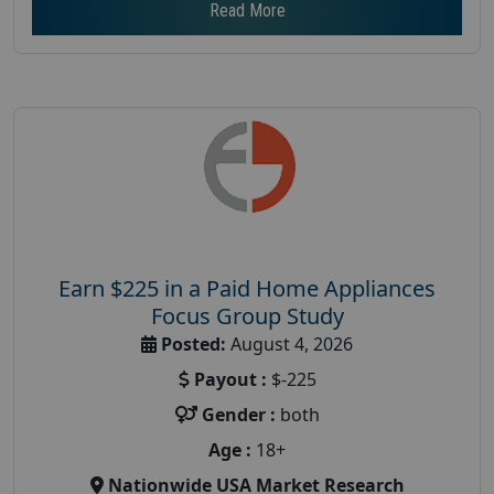
Read More
Earn $225 in a Paid Home Appliances
Focus Group Study
Posted:
August 4, 2026
Payout :
$-225
Gender :
both
Age :
18+
Nationwide USA Market Research