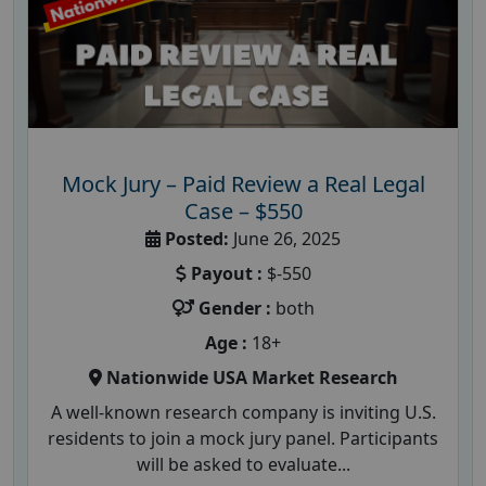
Mock Jury – Paid Review a Real Legal
Case – $550
Posted:
June 26, 2025
Payout :
$-550
Gender :
both
Age :
18+
Nationwide USA Market Research
A well-known research company is inviting U.S.
residents to join a mock jury panel. Participants
will be asked to evaluate...