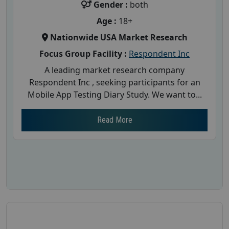
Gender :
both
Age :
18+
Nationwide USA Market Research
Focus Group Facility :
Respondent Inc
A leading market research company
Respondent Inc , seeking participants for an
Mobile App Testing Diary Study. We want to...
Read More