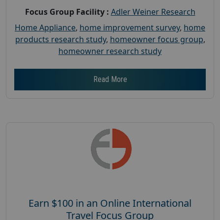
Focus Group Facility :
Adler Weiner Research
Home Appliance
,
home improvement survey
,
home
products research study
,
homeowner focus group
,
homeowner research study
Read More
Earn $100 in an Online International
Travel Focus Group