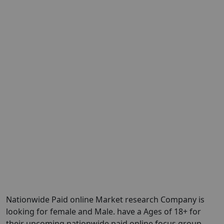
Nationwide Paid online Market research Company is
looking for female and Male. have a Ages of 18+ for
their upcoming nationwide paid online focus group