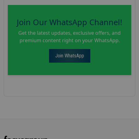
Join Our WhatsApp Channel!
Get the latest updates, exclusive offers, and
premium content right on your WhatsApp.
Join WhatsApp