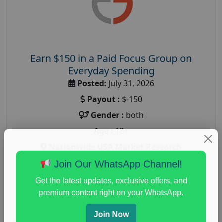
Earn $150 in a Paid Focus Group on
Everyday Spending
Posted:
July 31, 2026
Payout :
$-150
Gender :
both
Age :
18+
Nationwide USA Market Research
Focus Group Facility :
Adler Weiner Research
Join Our WhatsApp Channel!
everyday spending focus group
,
paid consumer
Get the latest updates, exclusive offers, and
spending study
,
personal finance
,
personal finance
premium content right on your WhatsApp.
research study
Join Now