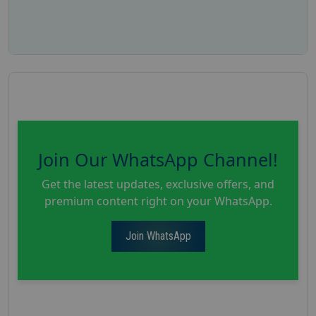
Join Our WhatsApp Channel!
Get the latest updates, exclusive offers, and
premium content right on your WhatsApp.
Join WhatsApp