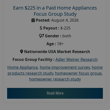
Earn $225 in a Paid Home Appliances
Focus Group Study
Posted:
August 4, 2026
Payout :
$-225
Gender :
both
Age :
18+
Nationwide USA Market Research
Focus Group Facility :
Adler Weiner Research
Home Appliance
,
home improvement survey
,
home
products research study
,
homeowner focus group
,
homeowner research study
Read More