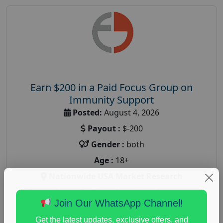
Earn $200 in a Paid Focus Group on
Immunity Support
Posted:
August 4, 2026
Payout :
$-200
Gender :
both
Age :
18+
Nationwide USA Market Research
Focus Group Facility :
Recruiting Resources
Join Our WhatsApp Channel!
Unlimited
health and fitness research
,
Health and Medical
,
Get the latest updates, exclusive offers, and