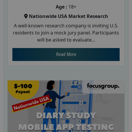
Age :
18+
Nationwide USA Market Research
A well-known research company is inviting U.S.
residents to join a mock jury panel. Participants
will be asked to evaluate...
Read More