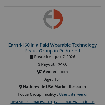
Earn $160 in a Paid Wearable Technology
Focus Group in Redmond
Posted:
August 7, 2026
Payout :
$-160
Gender :
both
Age :
18+
Nationwide USA Market Research
Focus Group Facility :
User Interviews
best smart smartwatch
,
paid smartwatch focus