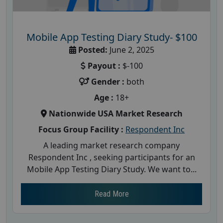
Mobile App Testing Diary Study- $100
Posted:
June 2, 2025
Payout :
$-100
Gender :
both
Age :
18+
Nationwide USA Market Research
Focus Group Facility :
Respondent Inc
A leading market research company
Respondent Inc , seeking participants for an
Mobile App Testing Diary Study. We want to...
Read More