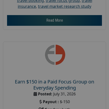
travel booking
,
travel focus group
,
travel
insurance
,
travel market research study
Read More
Earn $150 in a Paid Focus Group on
Everyday Spending
Posted:
July 31, 2026
Payout :
$-150