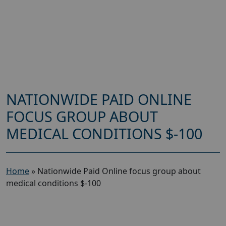
NATIONWIDE PAID ONLINE
FOCUS GROUP ABOUT
MEDICAL CONDITIONS $-100
Home
»
Nationwide Paid Online focus group about
medical conditions $-100