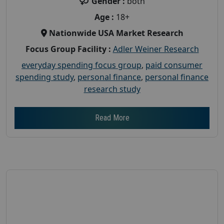
Gender :
both
Age :
18+
Nationwide USA Market Research
Focus Group Facility :
Adler Weiner Research
everyday spending focus group
,
paid consumer
spending study
,
personal finance
,
personal finance
research study
Read More