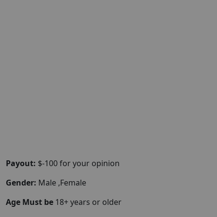
Payout:
$-100 for your opinion
Gender:
Male ,Female
Age Must be
18+ years or older