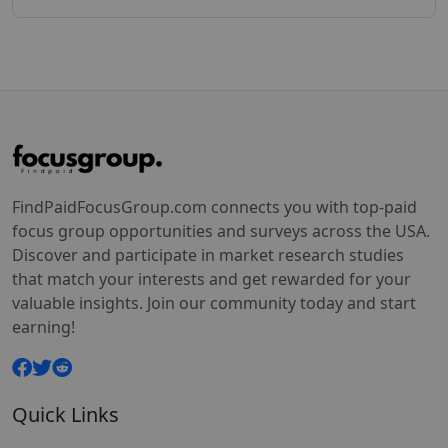
FindPaidFocusGroup.com connects you with top-paid
focus group opportunities and surveys across the USA.
Discover and participate in market research studies
that match your interests and get rewarded for your
valuable insights. Join our community today and start
earning!
Quick Links