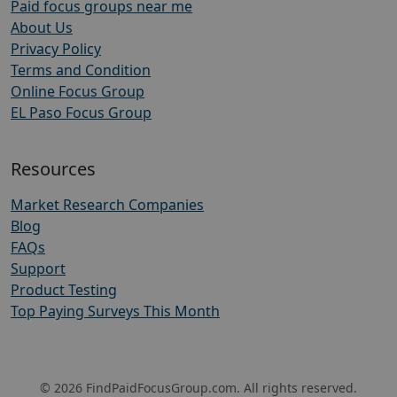
Paid focus groups near me
About Us
Privacy Policy
Terms and Condition
Online Focus Group
EL Paso Focus Group
Resources
Market Research Companies
Blog
FAQs
Support
Product Testing
Top Paying Surveys This Month
© 2026 FindPaidFocusGroup.com. All rights reserved.