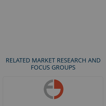
RELATED MARKET RESEARCH AND
FOCUS GROUPS