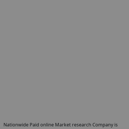
Nationwide Paid online Market research Company is