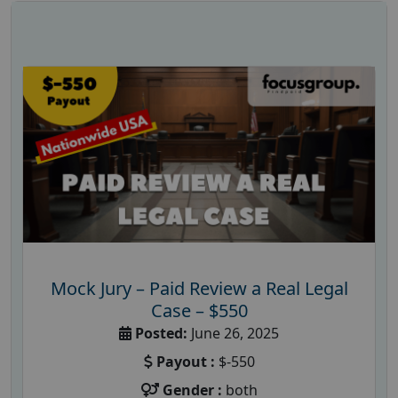
Mock Jury – Paid Review a Real Legal
Case – $550
Posted:
June 26, 2025
Payout :
$-550
Gender :
both