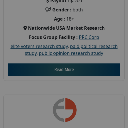
Payout :
$-200
Gender :
both
Age :
18+
Nationwide USA Market Research
Focus Group Facility :
PRC Corp
elite voters research study
,
paid political research
study
,
public opinion research study
Read More