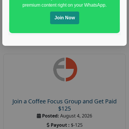
immune health survey
,
immunity research study
,
premium content right on your WhatsApp.
paid immunity support focus group
Join Now
Read More
Join a Coffee Focus Group and Get Paid
$125
Posted:
August 4, 2026
Payout :
$-125