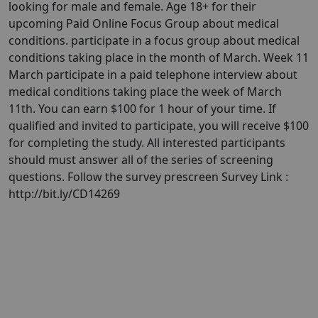
looking for male and female. Age 18+ for their
upcoming Paid Online Focus Group about medical
conditions. participate in a focus group about medical
conditions taking place in the month of March. Week 11
March participate in a paid telephone interview about
medical conditions taking place the week of March
11th. You can earn $100 for 1 hour of your time. If
qualified and invited to participate, you will receive $100
for completing the study. All interested participants
should must answer all of the series of screening
questions. Follow the survey prescreen Survey Link :
http://bit.ly/CD14269