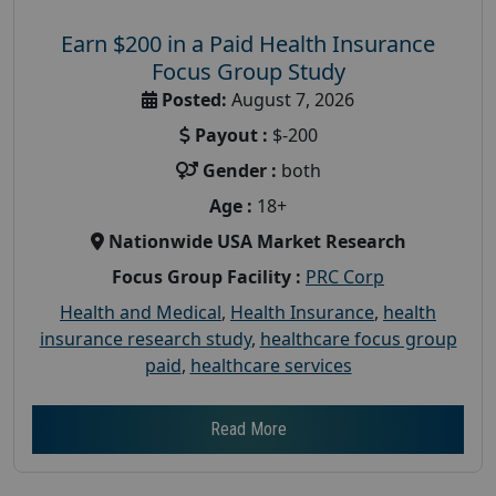
Earn $200 in a Paid Health Insurance
Focus Group Study
Posted:
August 7, 2026
Payout :
$-200
Gender :
both
Age :
18+
Nationwide USA Market Research
Focus Group Facility :
PRC Corp
Health and Medical
,
Health Insurance
,
health
insurance research study
,
healthcare focus group
paid
,
healthcare services
Read More