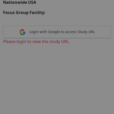
Nationwide USA
Focus Group Facility:
Login with Google to access Study URL
Please login to view the study URL.