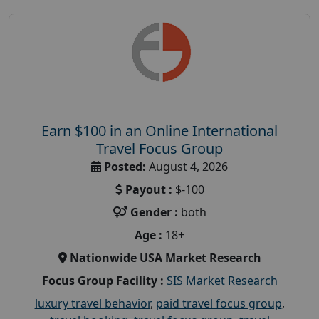
Earn $100 in an Online International
Travel Focus Group
Posted:
August 4, 2026
Payout :
$-100
Gender :
both
Age :
18+
Nationwide USA Market Research
Focus Group Facility :
SIS Market Research
luxury travel behavior
,
paid travel focus group
,