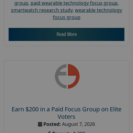
group
,
paid wearable technology focus group
,
smartwatch research study
,
wearable technology
focus group
Read More
Earn $200 in a Paid Focus Group on Elite
Voters
Posted:
August 7, 2026