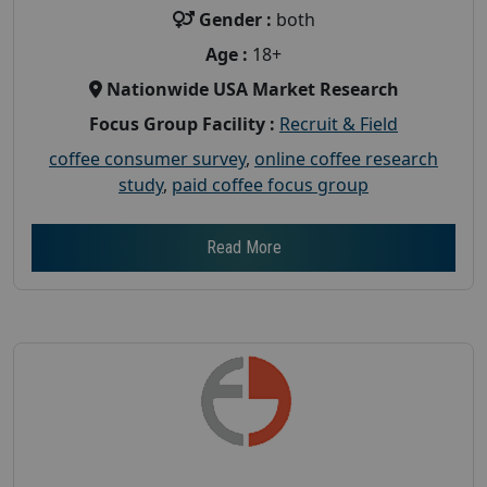
Gender :
both
Age :
18+
Nationwide USA Market Research
Focus Group Facility :
Recruit & Field
coffee consumer survey
,
online coffee research
study
,
paid coffee focus group
Read More