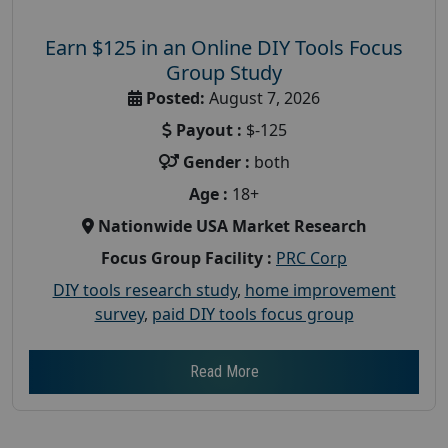
Earn $125 in an Online DIY Tools Focus
Group Study
Posted:
August 7, 2026
Payout :
$-125
Gender :
both
Age :
18+
Nationwide USA Market Research
Focus Group Facility :
PRC Corp
DIY tools research study
,
home improvement
survey
,
paid DIY tools focus group
Read More