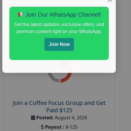
research study
,
paid immunity support focus
group
Join Our WhatsApp Channel!
Get the latest updates, exclusive offers, and
Read More
premium content right on your WhatsApp.
Join Now
Join a Coffee Focus Group and Get
Paid $125
Posted:
August 4, 2026
Payout :
$-125