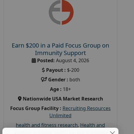
Earn $200 in a Paid Focus Group on
Immunity Support
Posted:
August 4, 2026
Payout :
$-200
Gender :
both
Age :
18+
Nationwide USA Market Research
Focus Group Facility :
Recruiting Resources
Unlimited
health and fitness research
,
Health and
Medical
,
immune health survey
,
immunity