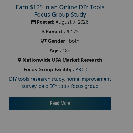
Earn $125 in an Online DIY Tools
Focus Group Study
Posted:
August 7, 2026
Payout :
$-125
Gender :
both
Age :
18+
Nationwide USA Market Research
Focus Group Facility :
PRC Corp
DIY tools research study
,
home improvement
survey
,
paid DIY tools focus group
Read More