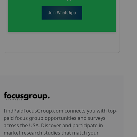
Join WhatsApp
FindPaidFocusGroup.com connects you with top-
paid focus group opportunities and surveys
across the USA. Discover and participate in
market research studies that match your