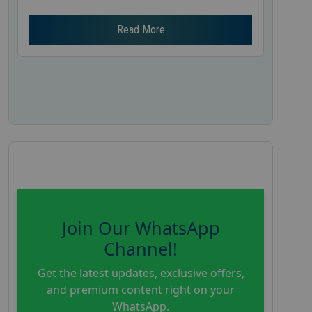
Read More
Join Our WhatsApp
Channel!
Get the latest updates, exclusive offers,
and premium content right on your
WhatsApp.