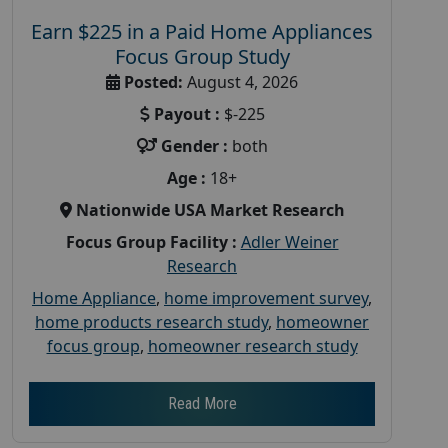
Earn $225 in a Paid Home Appliances
Focus Group Study
Posted:
August 4, 2026
Payout :
$-225
Gender :
both
Age :
18+
Nationwide USA Market Research
Focus Group Facility :
Adler Weiner
Research
Home Appliance
,
home improvement survey
,
home products research study
,
homeowner
focus group
,
homeowner research study
Read More