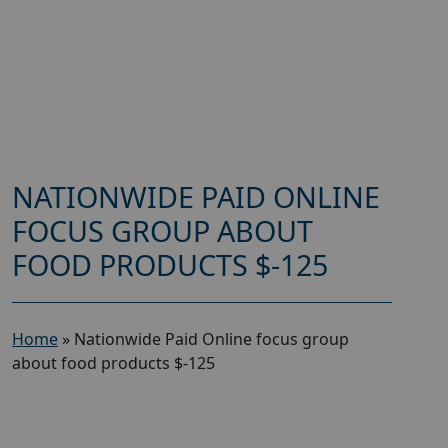
NATIONWIDE PAID ONLINE
FOCUS GROUP ABOUT
FOOD PRODUCTS $-125
Home
»
Nationwide Paid Online focus group
about food products $-125