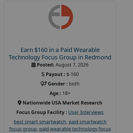
Earn $160 in a Paid Wearable
Technology Focus Group in Redmond
Posted:
August 7, 2026
Payout :
$-160
Gender :
both
Age :
18+
Nationwide USA Market Research
Focus Group Facility :
User Interviews
best smart smartwatch
,
paid smartwatch
focus group
,
paid wearable technology focus