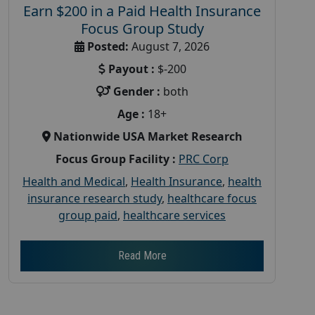
Earn $200 in a Paid Health Insurance
Focus Group Study
Posted:
August 7, 2026
Payout :
$-200
Gender :
both
Age :
18+
Nationwide USA Market Research
Focus Group Facility :
PRC Corp
Health and Medical
,
Health Insurance
,
health
insurance research study
,
healthcare focus
group paid
,
healthcare services
Read More