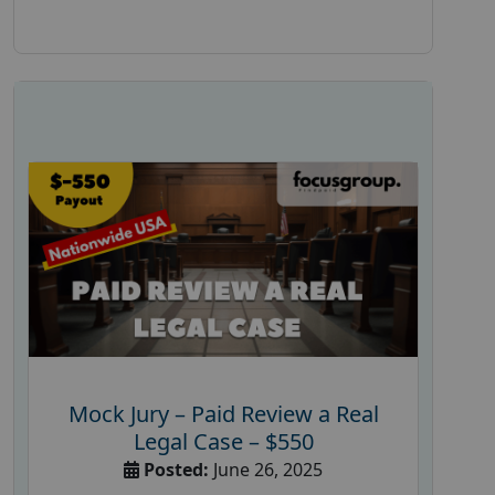
Mock Jury – Paid Review a Real
Legal Case – $550
Posted:
June 26, 2025