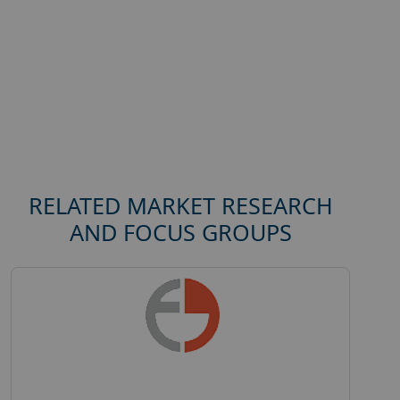
RELATED MARKET RESEARCH
AND FOCUS GROUPS