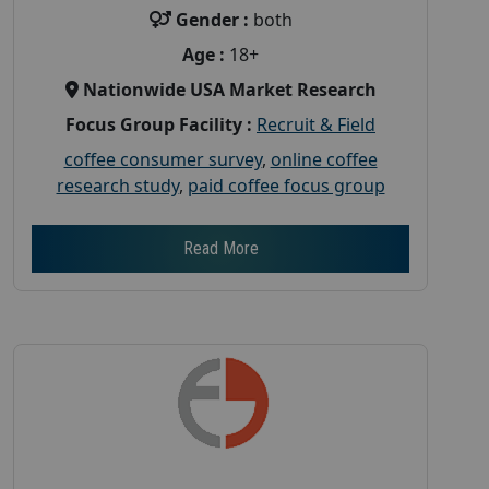
Gender :
both
Age :
18+
Nationwide USA Market Research
Focus Group Facility :
Recruit & Field
coffee consumer survey
,
online coffee
research study
,
paid coffee focus group
Read More