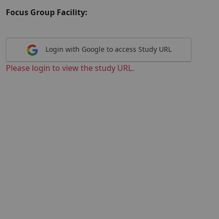
Focus Group Facility:
Login with Google to access Study URL
Please login to view the study URL.