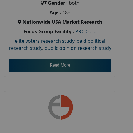
Gender :
both
Age :
18+
Nationwide USA Market Research
Focus Group Facility :
PRC Corp
elite voters research study
,
paid political
research study
,
public opinion research study
Read More