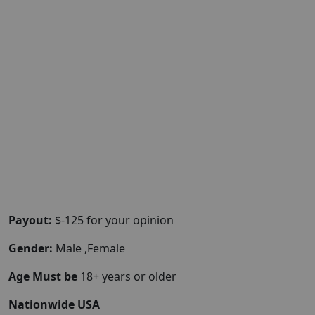
Payout:
$-125 for your opinion
Gender:
Male ,Female
Age Must be
18+ years or older
Nationwide USA