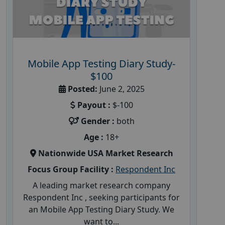
Mobile App Testing Diary Study-
$100
Posted:
June 2, 2025
Payout :
$-100
Gender :
both
Age :
18+
Nationwide USA Market Research
Focus Group Facility :
Respondent Inc
A leading market research company
Respondent Inc , seeking participants for
an Mobile App Testing Diary Study. We
want to...