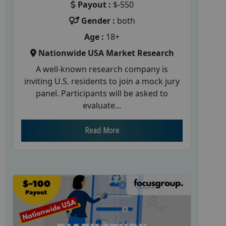
Payout :
$-550
Gender :
both
Age :
18+
Nationwide USA Market Research
A well-known research company is
inviting U.S. residents to join a mock jury
panel. Participants will be asked to
evaluate...
Read More