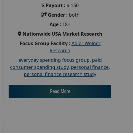
Payout :
$-150
Gender :
both
Age :
18+
Nationwide USA Market Research
Focus Group Facility :
Adler Weiner
Research
everyday spending focus group
,
paid
consumer spending study
,
personal finance
,
personal finance research study
Read More