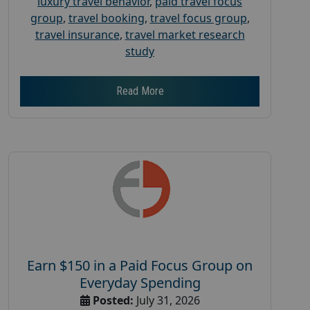
luxury travel behavior
,
paid travel focus
group
,
travel booking
,
travel focus group
,
travel insurance
,
travel market research
study
Read More
Earn $150 in a Paid Focus Group on
Everyday Spending
Posted:
July 31, 2026