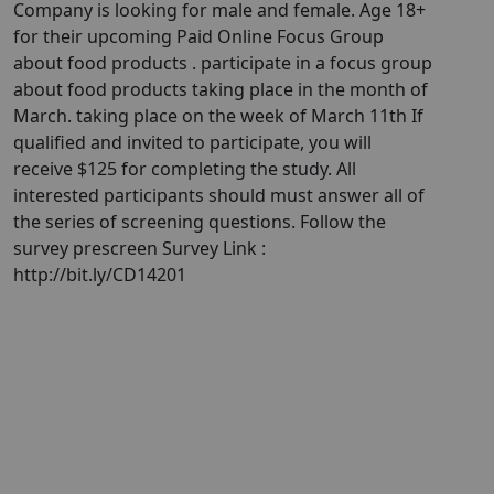
Company is looking for male and female. Age 18+
for their upcoming Paid Online Focus Group
about food products . participate in a focus group
about food products taking place in the month of
March. taking place on the week of March 11th If
qualified and invited to participate, you will
receive $125 for completing the study. All
interested participants should must answer all of
the series of screening questions. Follow the
survey prescreen Survey Link :
http://bit.ly/CD14201