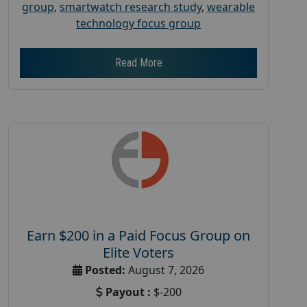
group
,
smartwatch research study
,
wearable
technology focus group
Read More
Earn $200 in a Paid Focus Group on
Elite Voters
Posted:
August 7, 2026
Payout :
$-200