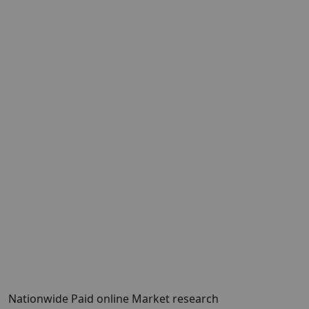
Nationwide Paid online Market research