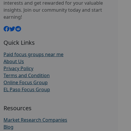
interests and get rewarded for your valuable
insights. Join our community today and start
earning!
Quick Links
Paid focus groups near me
About Us
Privacy Policy
Terms and Condition
Online Focus Group
EL Paso Focus Group
Resources
Market Research Companies
Blog