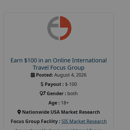
Earn $100 in an Online International
Travel Focus Group
Posted:
August 4, 2026
Payout :
$-100
Gender :
both
Age :
18+
Nationwide USA Market Research
Focus Group Facility :
SIS Market Research