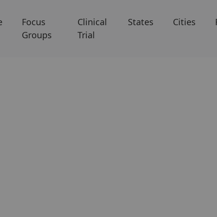
e
Focus
Clinical
States
Cities
Groups
Trial