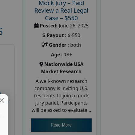
Mock Jury – Paid
Review a Real Legal
Case – $550
Posted:
June 26, 2025
S
Payout :
$-550
Gender :
both
Age :
18+
Nationwide USA
Market Research
A well-known research
company is inviting U.S.
d
residents to join a mock
cus
jury panel. Participants
will be asked to evaluate...
26
Read More