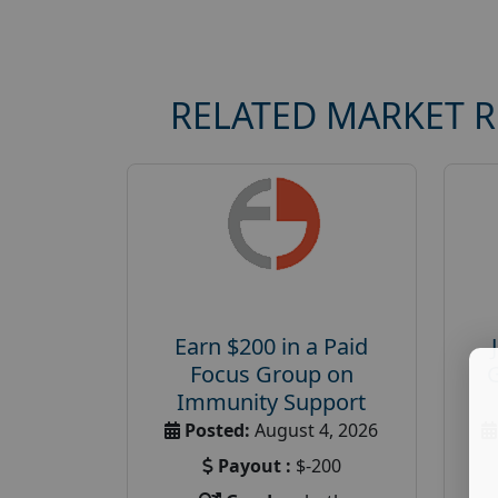
RELATED MARKET 
Earn $200 in a Paid
Focus Group on
Immunity Support
Posted:
August 4, 2026
Payout :
$-200