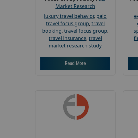
Market Research
luxury travel behavior
,
paid
e
travel focus group
,
travel
booking
,
travel focus group
,
s
travel insurance
,
travel
f
market research study
Read More