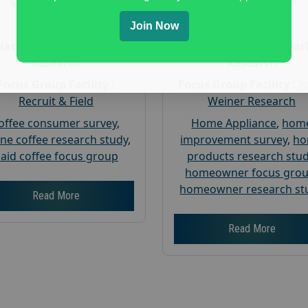
Gender :
both
Gender :
both
Age :
18+
Age :
18+
Join Now
Nationwide USA Market
Nationwide USA Mar
Research
Research
Focus Group Facility :
Focus Group Facility :
A
Recruit & Field
Weiner Research
offee consumer survey
,
Home Appliance
,
hom
ine coffee research study
,
improvement survey
,
h
aid coffee focus group
products research stu
homeowner focus gro
homeowner research st
Read More
Read More