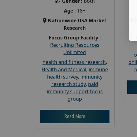
Gender :
both
Age :
18+
Nationwide USA Market
Research
Focus Group Facility :
Recruiting Resources
Unlimited
c
health and fitness research
,
onl
Health and Medical
,
immune
p
health survey
,
immunity
research study
,
paid
immunity support focus
group
Read More