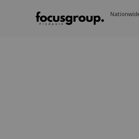
Nationwid