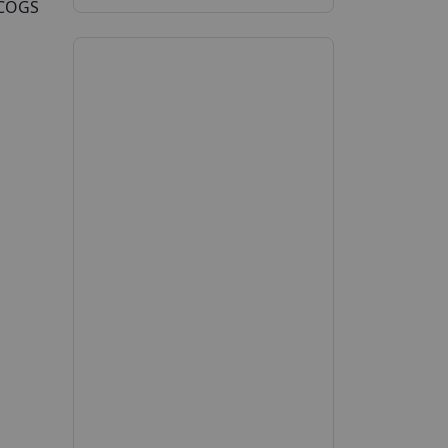
5COGS