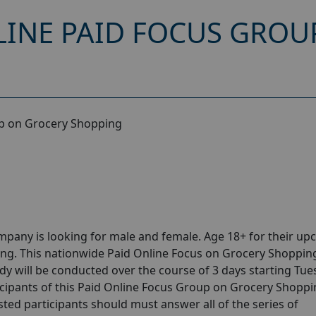
INE PAID FOCUS GROU
p on Grocery Shopping
pany is looking for male and female. Age 18+ for their u
g. This nationwide Paid Online Focus on Grocery Shopping
dy will be conducted over the course of 3 days starting Tu
cipants of this Paid Online Focus Group on Grocery Shoppin
sted participants should must answer all of the series of