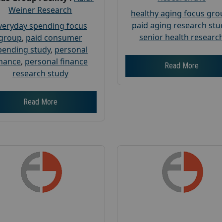
Weiner Research
healthy aging focus gr
paid aging research stu
veryday spending focus
senior health researc
group
,
paid consumer
pending study
,
personal
inance
,
personal finance
Read More
research study
Read More