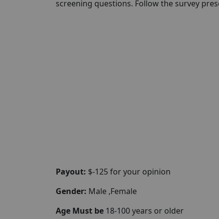
screening questions. Follow the survey pr
Payout:
$-125 for your opinion
Gender:
Male ,Female
Age Must be
18-100 years or older