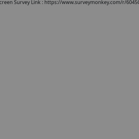
escreen Survey Link : https://www.surveymonkey.com/r/604