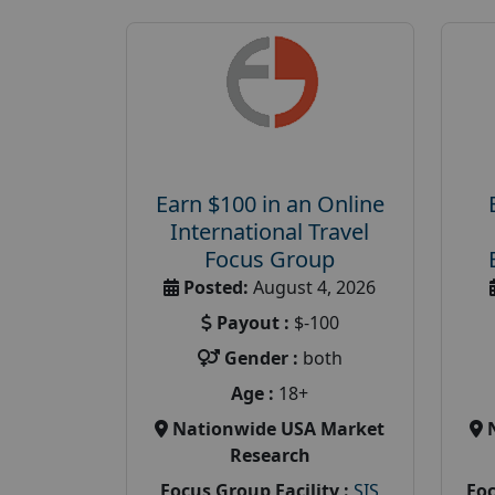
Earn $100 in an Online
International Travel
Focus Group
Posted:
August 4, 2026
Payout :
$-100
Gender :
both
Age :
18+
Nationwide USA Market
Research
Focus Group Facility :
SIS
Foc