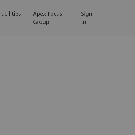
Facilities
Apex Focus
Sign
Group
In