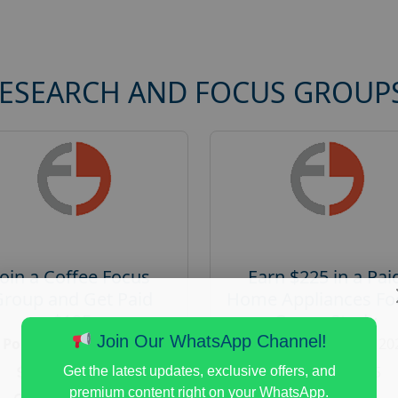
RESEARCH AND FOCUS GROUP
Join a Coffee Focus
Earn $225 in a Pai
Group and Get Paid
Home Appliances Fo
$125
Group Study
Join Our WhatsApp Channel!
Posted:
August 4, 2026
Posted:
August 4, 20
Payout :
$-125
Payout :
$-225
Get the latest updates, exclusive offers, and
premium content right on your WhatsApp.