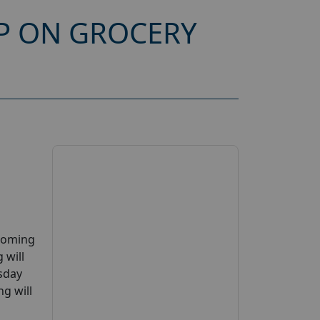
P ON GROCERY
pcoming
 will
esday
g will