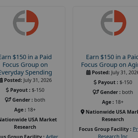
Earn $150 in a Paid
Earn $150 in a Pai
Focus Group on
Focus Group on Ag
Everyday Spending
Posted:
July 31, 202
Posted:
July 31, 2026
Payout :
$-150
Payout :
$-150
Gender :
both
Gender :
both
Age :
18+
Age :
18+
Nationwide USA Mar
Research
Nationwide USA Market
Research
Focus Group Facility :
P
Research Inc
us Group Facility :
Adler