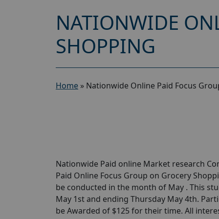
NATIONWIDE ONL
SHOPPING
Home
»
Nationwide Online Paid Focus Grou
Nationwide Paid online Market research Com
Paid Online Focus Group on Grocery Shoppin
be conducted in the month of May . This stu
May 1st and ending Thursday May 4th. Parti
be Awarded of $125 for their time. All intere