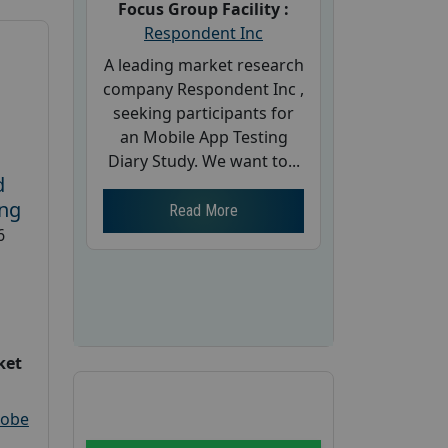
Focus Group Facility :
Respondent Inc
A leading market research
company Respondent Inc ,
seeking participants for
an Mobile App Testing
Diary Study. We want to...
d
ing
Read More
6
ket
robe