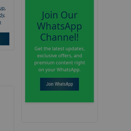
oup
,
Join Our
dy
,
h
WhatsApp
Channel!
Get the latest updates,
exclusive offers, and
premium content right
on your WhatsApp.
Join WhatsApp