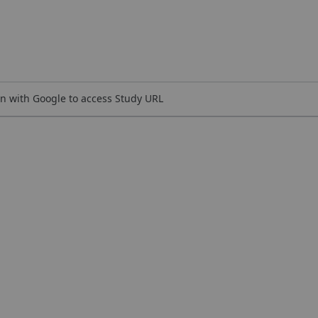
n with Google to access Study URL