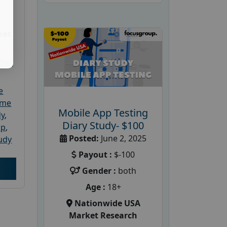
ket
dler
e
ome
Mobile App Testing
dy
,
Diary Study- $100
up
,
Posted:
June 2, 2025
udy
Payout :
$-100
Gender :
both
Age :
18+
Nationwide USA
Market Research