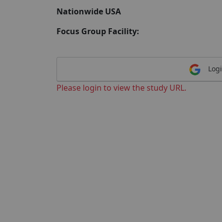
Nationwide USA
Focus Group Facility:
Logi
Please login to view the study URL.