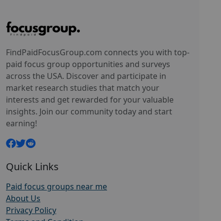
FindPaidFocusGroup.com connects you with top-
paid focus group opportunities and surveys
across the USA. Discover and participate in
market research studies that match your
interests and get rewarded for your valuable
insights. Join our community today and start
earning!
Quick Links
Paid focus groups near me
About Us
Privacy Policy