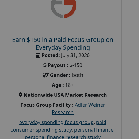
Earn $150 in a Paid Focus Group on
Everyday Spending
Posted:
July 31, 2026
Payout :
$-150
Gender :
both
Age :
18+
Nationwide USA Market Research
Focus Group Facility :
Adler Weiner
Research
everyday spending focus group
,
paid
consumer spending study
,
personal finance
,
personal finance research study