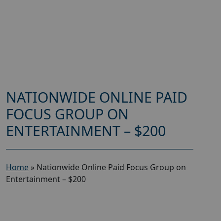
NATIONWIDE ONLINE PAID
FOCUS GROUP ON
ENTERTAINMENT – $200
Home
»
Nationwide Online Paid Focus Group on
Entertainment – $200