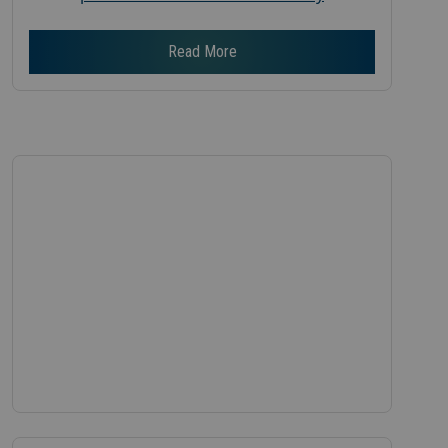
Read More