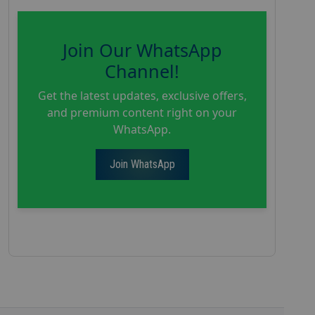
Join Our WhatsApp
Channel!
Get the latest updates, exclusive offers,
and premium content right on your
WhatsApp.
Join WhatsApp