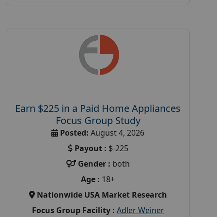
Earn $225 in a Paid Home Appliances
Focus Group Study
Posted:
August 4, 2026
Payout :
$-225
Gender :
both
Age :
18+
Nationwide USA Market Research
Focus Group Facility :
Adler Weiner