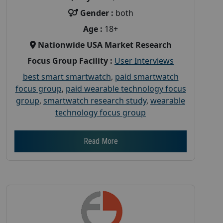
Gender :
both
Age :
18+
Nationwide USA Market Research
Focus Group Facility :
User Interviews
best smart smartwatch
,
paid smartwatch
focus group
,
paid wearable technology focus
group
,
smartwatch research study
,
wearable
technology focus group
Read More