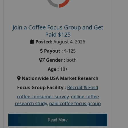
Join a Coffee Focus Group and Get
Paid $125
Posted:
August 4, 2026
Payout :
$-125
Gender :
both
Age :
18+
Nationwide USA Market Research
Focus Group Facility :
Recruit & Field
coffee consumer survey
,
online coffee
research study
,
paid coffee focus group
Read More