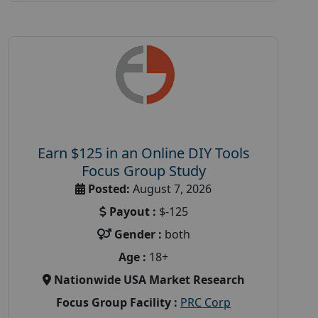
Earn $125 in an Online DIY Tools
Focus Group Study
Posted:
August 7, 2026
Payout :
$-125
Gender :
both
Age :
18+
Nationwide USA Market Research
Focus Group Facility :
PRC Corp