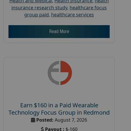
Health and Medical
,
Health Insurance
,
health
insurance research study
,
healthcare focus
group paid
,
healthcare services
Read More
Earn $160 in a Paid Wearable
Technology Focus Group in Redmond
Posted:
August 7, 2026
Payout :
$-160