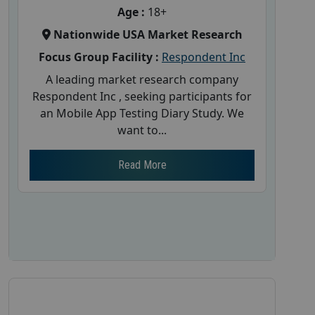
Age :
18+
Nationwide USA Market Research
Focus Group Facility :
Respondent Inc
A leading market research company
Respondent Inc , seeking participants for
an Mobile App Testing Diary Study. We
want to...
Read More