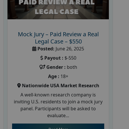
Mock Jury – Paid Review a Real
Legal Case – $550
Posted:
June 26, 2025
Payout :
$-550
Gender :
both
Age :
18+
Nationwide USA Market Research
A well-known research company is
inviting U.S. residents to join a mock jury
panel. Participants will be asked to
evaluate...