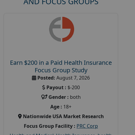
AND FOCUS GROUPS
Earn $200 in a Paid Health Insurance
Focus Group Study
Posted:
August 7, 2026
Payout :
$-200
Gender :
both
Age :
18+
Nationwide USA Market Research
Focus Group Facility :
PRC Corp