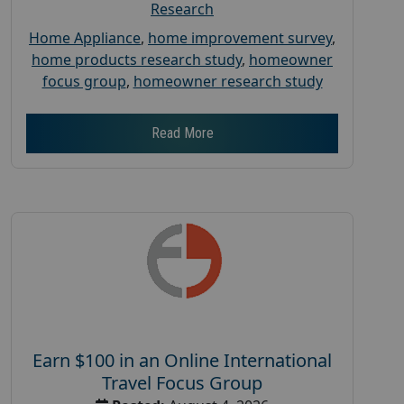
Research
Home Appliance
,
home improvement survey
,
home products research study
,
homeowner
focus group
,
homeowner research study
Read More
Earn $100 in an Online International
Travel Focus Group