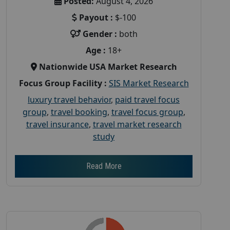
Posted:
August 4, 2026
Payout :
$-100
Gender :
both
Age :
18+
Nationwide USA Market Research
Focus Group Facility :
SIS Market Research
luxury travel behavior
,
paid travel focus
group
,
travel booking
,
travel focus group
,
travel insurance
,
travel market research
study
Read More