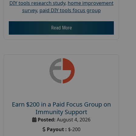
DIY tools research study
,
home improvement
survey
,
paid DIY tools focus group
Read More
Earn $200 in a Paid Focus Group on
Immunity Support
Posted:
August 4, 2026
Payout :
$-200