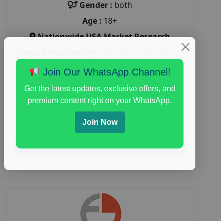
Gender :
both
Age :
18+
Nationwide USA Market Research
Focus Group Facility :
Recruiting Resources
Unlimited
Join Our WhatsApp Channel!
health and fitness research
,
Health and
Get the latest updates, exclusive offers, and
Medical
,
immune health survey
,
immunity
premium content right on your WhatsApp.
research study
,
paid immunity support focus
group
Join Now
Read More