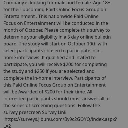
Company is looking for male and female. Age 18+
for their upcoming Paid Online Focus Group on
Entertainment . This nationwide Paid Online
Focus on Entertainment will be conducted in the
month of October. Please complete this survey to
determine your eligibility in a 5 day online bulletin
board. The study will start on October 10th with
select participants chosen to participate in in-
home interviews. If qualified and invited to
participate, you will receive $200 for completing
the study and $250 if you are selected and
complete the in-home interview. Participants of
this Paid Online Focus Group on Entertainment
will be Awarded of $200 for their time. All
interested participants should must answer all of
the series of screening questions. Follow the
survey prescreen Survey Link
:https://surveys.jibunu.com/By9c2GOYQ/index.aspx?
L=2