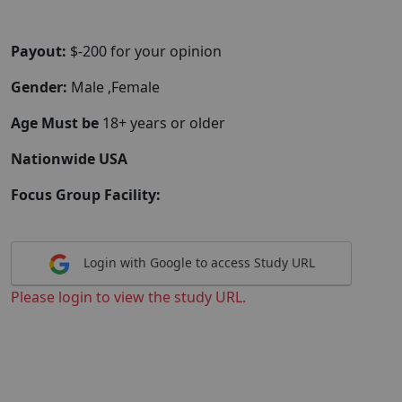
Payout:
$-200 for your opinion
Gender:
Male ,Female
Age Must be
18+ years or older
Nationwide USA
Focus Group Facility:
Login with Google to access Study URL
Please login to view the study URL.