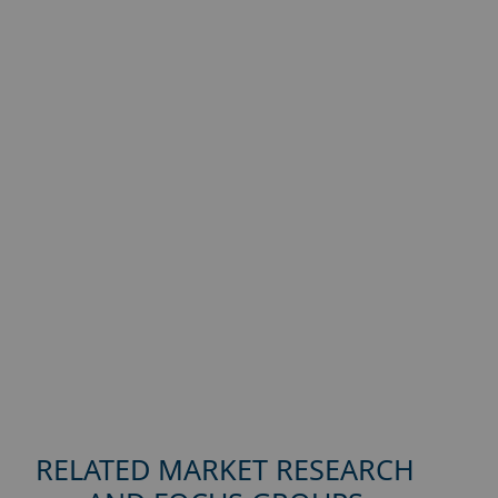
RELATED MARKET RESEARCH