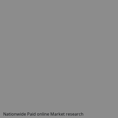
Nationwide Paid online Market research