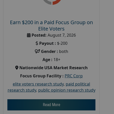
Earn $200 in a Paid Focus Group on
Elite Voters
Posted:
August 7, 2026
Payout :
$-200
Gender :
both
Age :
18+
Nationwide USA Market Research
Focus Group Facility :
PRC Corp
elite voters research study
,
paid political
research study
,
public opinion research study
Read More