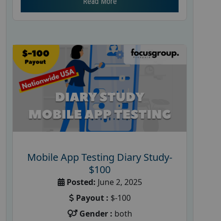
Read More
Mobile App Testing Diary Study-
$100
Posted:
June 2, 2025
Payout :
$-100
Gender :
both