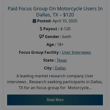
Paid Focus Group On Motorcycle Users In
Dallas, TX – $120
Posted:
April 10, 2025
Payout :
$-120
Gender :
both
Age :
18+
Focus Group Facility :
User Interviews
State :
Texas
City :
Dallas
A leading market research company User
interviews , Research seeking participants in Dallas,
TX for an focus group for Motorcycle...
Read More