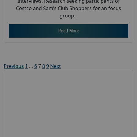
Interviews, Research seeking participants of
Costco and Sam’s Club Shoppers for an focus
group...
Read More
Posts
Previous
1
…
6
7
8
9
Next
pagination