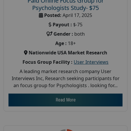
Paid Online Focus Group for
Psychologists Study- $75
Posted:
April 17, 2025
Payout :
$-75
Gender :
both
Age :
18+
Nationwide USA Market Research
Focus Group Facility :
User Interviews
A leading market research company User
Interviews Inc, Research seeking participants for
an focus group for Psychologists . looking for...
Read More