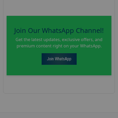
Join Our WhatsApp Channel!
Get the latest updates, exclusive offers, and
premium content right on your WhatsApp.
Join WhatsApp