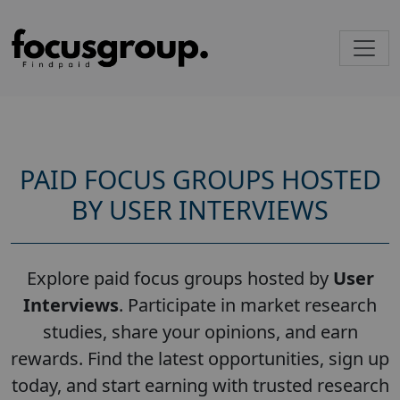
PAID FOCUS GROUPS HOSTED
BY USER INTERVIEWS
Explore paid focus groups hosted by
User
Interviews
. Participate in market research
studies, share your opinions, and earn
rewards. Find the latest opportunities, sign up
today, and start earning with trusted research