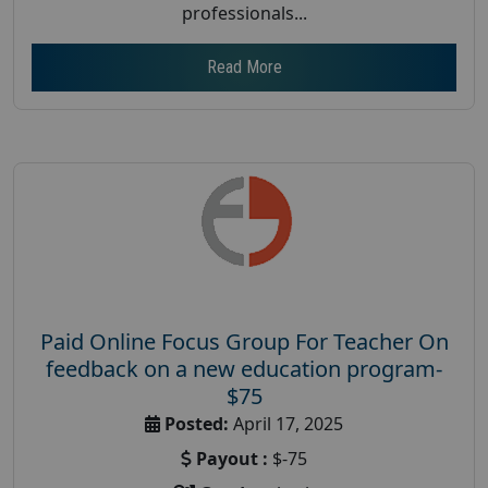
professionals...
Read More
Paid Online Focus Group For Teacher On
feedback on a new education program-
$75
Posted:
April 17, 2025
Payout :
$-75