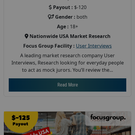
Payout :
$-120
Gender :
both
Age :
18+
Nationwide USA Market Research
Focus Group Facility :
User Interviews
A leading market research company User
Interviews, Research looking for everyday people
to act as mock jurors. You’ll review the...
Read More