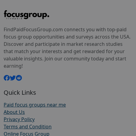
FindPaidFocusGroup.com connects you with top-paid
focus group opportunities and surveys across the USA.
Discover and participate in market research studies
that match your interests and get rewarded for your
valuable insights. Join our community today and start
earning!
Quick Links
Paid focus groups near me
About Us
Privacy Policy
Terms and Condition
Online Focus Group