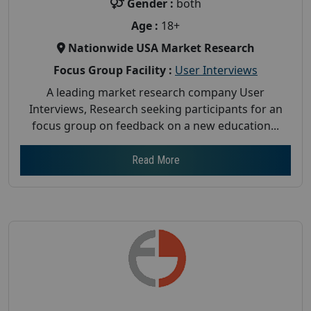
Gender :
both
Age :
18+
Nationwide USA Market Research
Focus Group Facility :
User Interviews
A leading market research company User
Interviews, Research seeking participants for an
focus group on feedback on a new education...
Read More