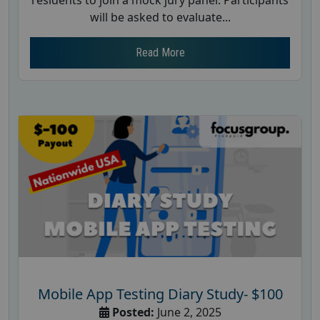
residents to join a mock jury panel. Participants
will be asked to evaluate...
Read More
Mobile App Testing Diary Study- $100
Posted:
June 2, 2025