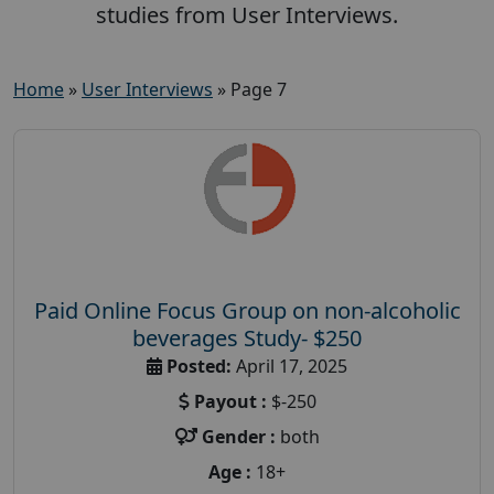
studies from User Interviews.
Home
»
User Interviews
»
Page 7
Paid Online Focus Group on non-alcoholic
beverages Study- $250
Posted:
April 17, 2025
Payout :
$-250
Gender :
both
Age :
18+