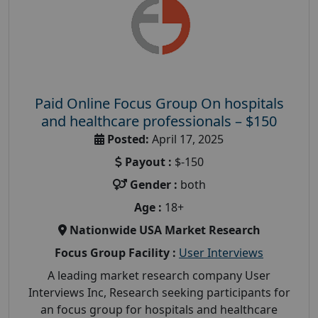
Paid Online Focus Group On hospitals
and healthcare professionals – $150
Posted:
April 17, 2025
Payout :
$-150
Gender :
both
Age :
18+
Nationwide USA Market Research
Focus Group Facility :
User Interviews
A leading market research company User
Interviews Inc, Research seeking participants for
an focus group for hospitals and healthcare