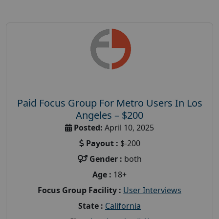
Paid Focus Group For Metro Users In Los
Angeles – $200
Posted:
April 10, 2025
Payout :
$-200
Gender :
both
Age :
18+
Focus Group Facility :
User Interviews
State :
California