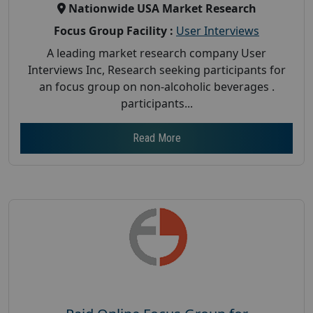
Nationwide USA Market Research
Focus Group Facility :
User Interviews
A leading market research company User
Interviews Inc, Research seeking participants for
an focus group on non-alcoholic beverages .
participants...
Read More