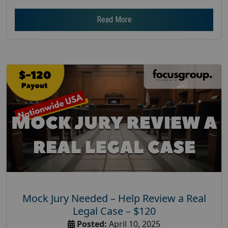
Read More
Mock Jury Needed – Help Review a Real
Legal Case – $120
Posted:
April 10, 2025