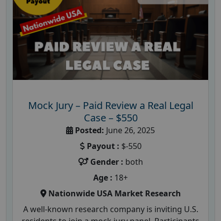
Mock Jury – Paid Review a Real Legal
Case – $550
Posted:
June 26, 2025
Payout :
$-550
Gender :
both
Age :
18+
Nationwide USA Market Research
A well-known research company is inviting U.S.