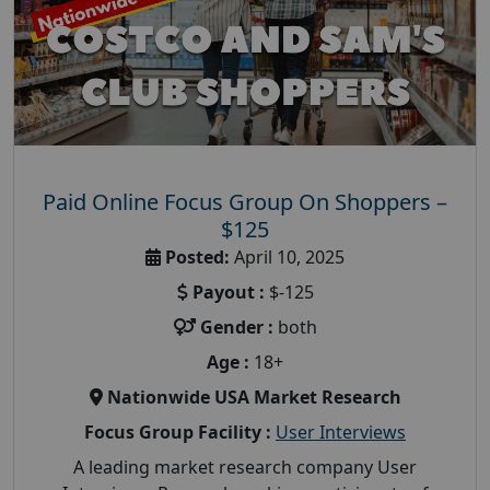
Paid Online Focus Group On Shoppers –
$125
Posted:
April 10, 2025
Payout :
$-125
Gender :
both
Age :
18+
Nationwide USA Market Research
Focus Group Facility :
User Interviews
A leading market research company User