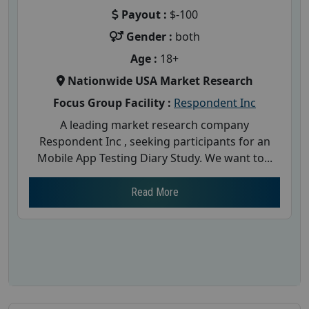
Payout :
$-100
Gender :
both
Age :
18+
Nationwide USA Market Research
Focus Group Facility :
Respondent Inc
A leading market research company
Respondent Inc , seeking participants for an
Mobile App Testing Diary Study. We want to...
Read More