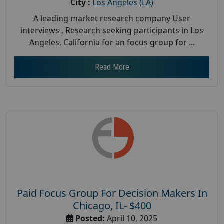
City :
Los Angeles (LA)
A leading market research company User
interviews , Research seeking participants in Los
Angeles, California for an focus group for ...
Read More
Paid Focus Group For Decision Makers In
Chicago, IL- $400
Posted:
April 10, 2025