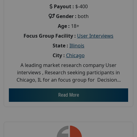
Payout :
$-400
Gender :
both
Age :
18+
Focus Group Facility :
User Interviews
State :
Illinois
City :
Chicago
A leading market research company User
interviews , Research seeking participants in
Chicago, IL for an focus group for Decision...
Read More