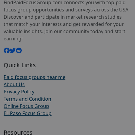
FindPaidFocusGroup.com connects you with top-paid
focus group opportunities and surveys across the USA.
Discover and participate in market research studies
that match your interests and get rewarded for your
valuable insights. Join our community today and start
earning!
Quick Links
Paid focus groups near me
About Us
Privacy Policy
Terms and Condition
Online Focus Group
EL Paso Focus Group
Resources