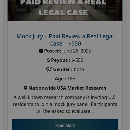
Mock Jury – Paid Review a Real Legal
Case – $550
Posted:
June 26, 2025
Payout :
$-550
Gender :
both
Age :
18+
Nationwide USA Market Research
A well-known research company is inviting U.S.
residents to join a mock jury panel. Participants
will be asked to evaluate...
Read More