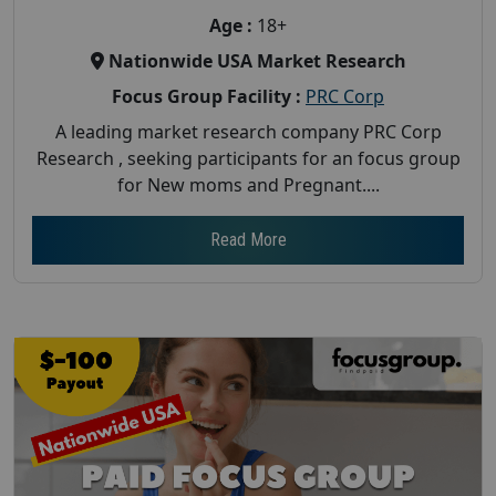
Age :
18+
Nationwide USA Market Research
Focus Group Facility :
PRC Corp
A leading market research company PRC Corp
Research , seeking participants for an focus group
for New moms and Pregnant....
Read More