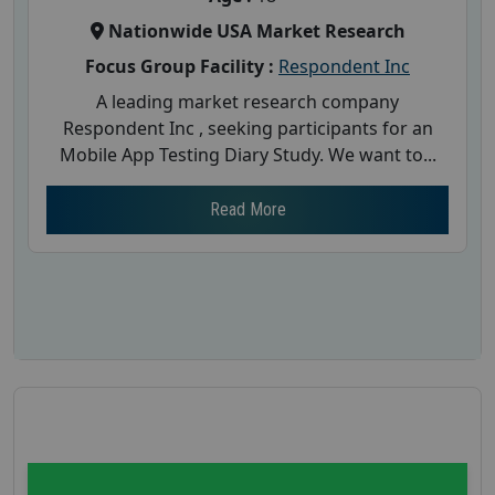
Nationwide USA Market Research
Focus Group Facility :
Respondent Inc
A leading market research company
Respondent Inc , seeking participants for an
Mobile App Testing Diary Study. We want to...
Read More