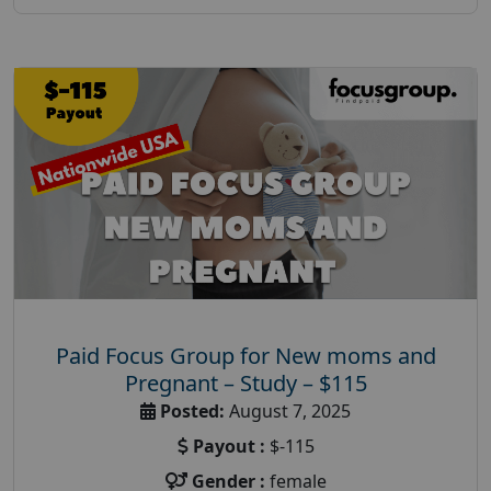
Paid Focus Group for New moms and
Pregnant – Study – $115
Posted:
August 7, 2025
Payout :
$-115
Gender :
female