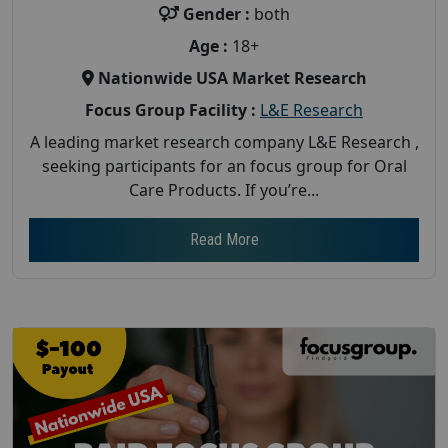
Gender :
both
Age :
18+
Nationwide USA Market Research
Focus Group Facility :
L&E Research
A leading market research company L&E Research ,
seeking participants for an focus group for Oral
Care Products. If you’re...
Read More