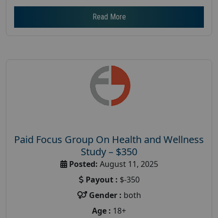
Read More
Paid Focus Group On Health and Wellness
Study – $350
Posted:
August 11, 2025
Payout :
$-350
Gender :
both
Age :
18+