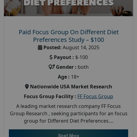
Paid Focus Group On Different Diet
Preferences Study – $100
Posted:
August 14, 2025
Payout :
$-100
Gender :
both
Age :
18+
Nationwide USA Market Research
Focus Group Facility :
FF Focus Group
A leading market research company FF Focus
Group Research , seeking participants for an focus
group for Different Diet Preferences....
Read More