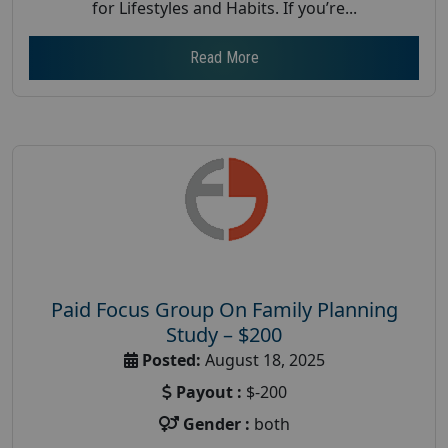
for Lifestyles and Habits. If you’re...
Read More
Paid Focus Group On Family Planning
Study – $200
Posted:
August 18, 2025
Payout :
$-200
Gender :
both