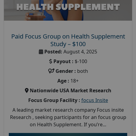
Paid Focus Group on Health Supplement
Study – $100
Posted:
August 4, 2025
Payout :
$-100
Gender :
both
Age :
18+
Nationwide USA Market Research
Focus Group Facility :
focus Insite
A leading market research company Focus insite
Research , seeking participants for an focus group
on Health Supplement. If you’re...