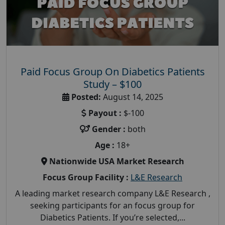
Paid Focus Group On Diabetics Patients
Study – $100
Posted:
August 14, 2025
Payout :
$-100
Gender :
both
Age :
18+
Nationwide USA Market Research
Focus Group Facility :
L&E Research
A leading market research company L&E Research ,
seeking participants for an focus group for
Diabetics Patients. If you’re selected,...