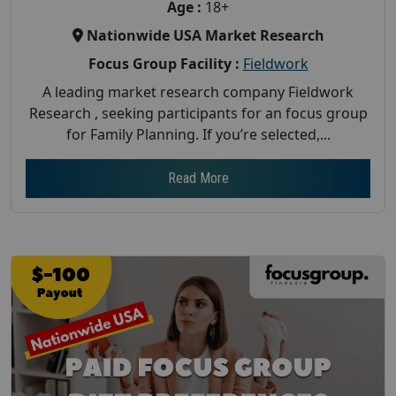
Age :
18+
Nationwide USA Market Research
Focus Group Facility :
Fieldwork
A leading market research company Fieldwork
Research , seeking participants for an focus group
for Family Planning. If you’re selected,...
Read More