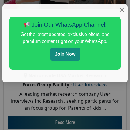
Paid Focus Group for Parents of kids –
Join Our WhatsApp Channel!
Study – $350
Get the latest updates, exclusive offers, and
Posted:
August 7, 2025
premium content right on your WhatsApp.
Payout :
$-350
Join Now
Gender :
both
Age :
18+
Nationwide USA Market Research
Focus Group Facility :
User Interviews
A leading market research company User
interviews Inc Research , seeking participants for
an focus group for Parents of kids....
Read More