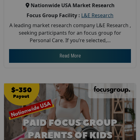
Nationwide USA Market Research
Focus Group Facility :
L&E Research
A leading market research company L&E Research ,
seeking participants for an focus group for
Personal Care. If you’re selected,...
Read More