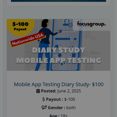
Mobile App Testing Diary Study- $100
Posted:
June 2, 2025
Payout :
$-100
Gender :
both
Age :
18+