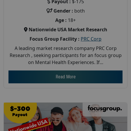
Payout :
$-175
Gender :
both
Age :
18+
Nationwide USA Market Research
Focus Group Facility :
PRC Corp
A leading market research company PRC Corp
Research , seeking participants for an focus group
on Mental Health Experiences. If...
Read More