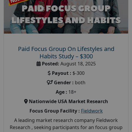
Paid Focus Group On Lifestyles and
Habits Study – $300
Posted:
August 18, 2025
Payout :
$-300
Gender :
both
Age :
18+
Nationwide USA Market Research
Focus Group Facility :
Fieldwork
A leading market research company Fieldwork
Research , seeking participants for an focus group