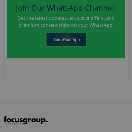
Join Our WhatsApp Channel!
Get the latest updates, exclusive offers, and
premium content right on your WhatsApp.
Join WhatsApp