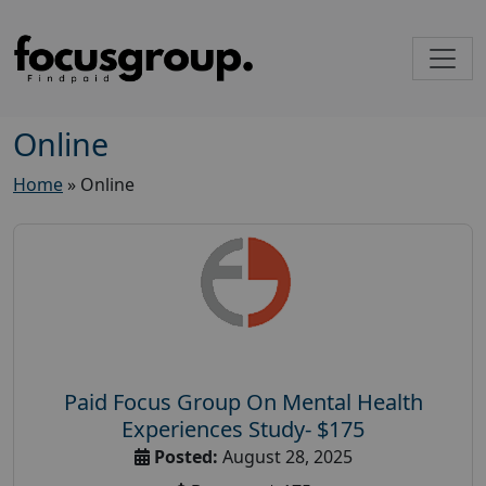
Online
Home
»
Online
Paid Focus Group On Mental Health
Experiences Study- $175
Posted:
August 28, 2025