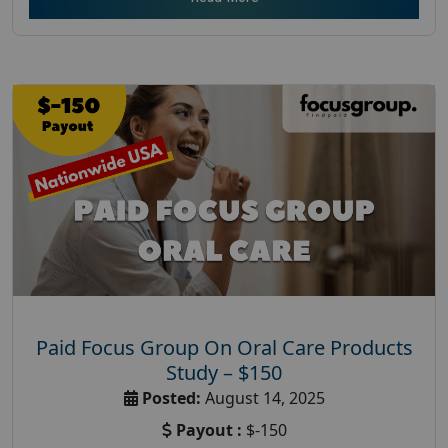
Paid Focus Group On Oral Care Products
Study – $150
Posted:
August 14, 2025
Payout :
$-150