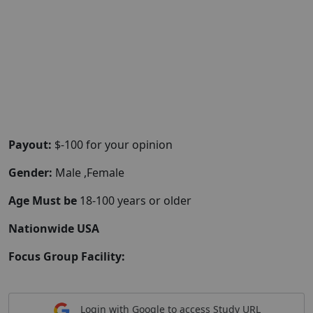
Payout:
$-100 for your opinion
Gender:
Male ,Female
Age Must be
18-100 years or older
Nationwide USA
Focus Group Facility:
Login with Google to access Study URL