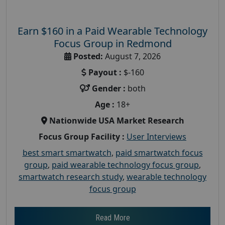
Earn $160 in a Paid Wearable Technology
Focus Group in Redmond
Posted:
August 7, 2026
Payout :
$-160
Gender :
both
Age :
18+
Nationwide USA Market Research
Focus Group Facility :
User Interviews
best smart smartwatch
,
paid smartwatch focus
group
,
paid wearable technology focus group
,
smartwatch research study
,
wearable technology
focus group
Read More