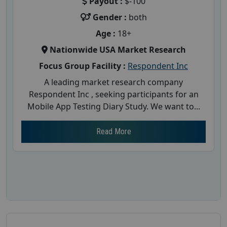
Payout :
$-100
Gender :
both
Age :
18+
Nationwide USA Market Research
Focus Group Facility :
Respondent Inc
A leading market research company
Respondent Inc , seeking participants for an
Mobile App Testing Diary Study. We want to...
Read More