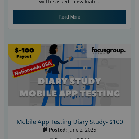
will be asked to evaluate...
Read More
Mobile App Testing Diary Study- $100
Posted:
June 2, 2025