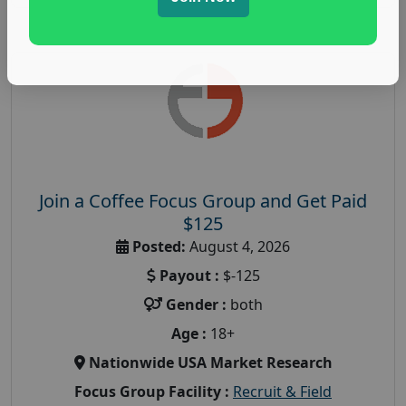
Join a Coffee Focus Group and Get Paid
$125
Posted:
August 4, 2026
Payout :
$-125
Gender :
both
Age :
18+
Nationwide USA Market Research
Focus Group Facility :
Recruit & Field