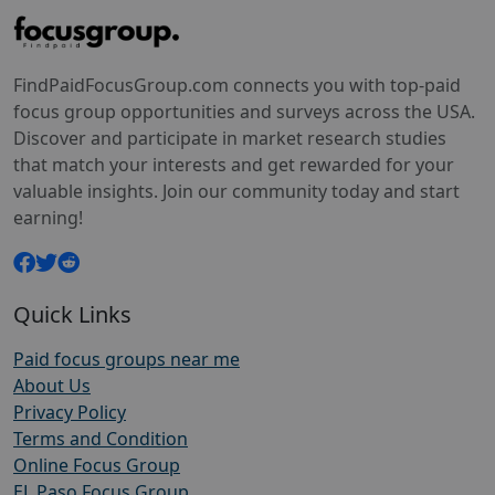
FindPaidFocusGroup.com connects you with top-paid
focus group opportunities and surveys across the USA.
Discover and participate in market research studies
that match your interests and get rewarded for your
valuable insights. Join our community today and start
earning!
Quick Links
Paid focus groups near me
About Us
Privacy Policy
Terms and Condition
Online Focus Group
EL Paso Focus Group