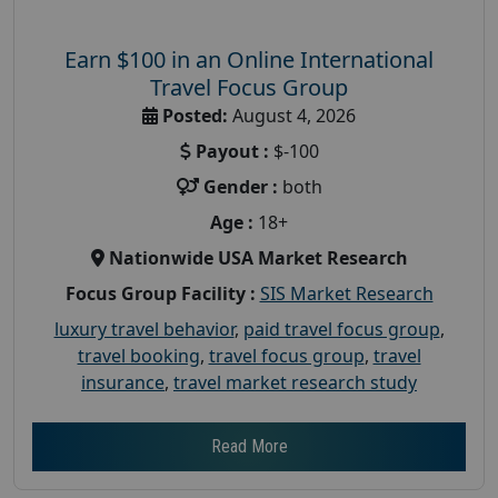
Earn $100 in an Online International
Travel Focus Group
Posted:
August 4, 2026
Payout :
$-100
Gender :
both
Age :
18+
Nationwide USA Market Research
Focus Group Facility :
SIS Market Research
luxury travel behavior
,
paid travel focus group
,
travel booking
,
travel focus group
,
travel
insurance
,
travel market research study
Read More