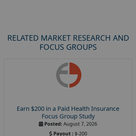
RELATED MARKET RESEARCH AND
FOCUS GROUPS
Earn $200 in a Paid Health Insurance
Focus Group Study
Posted:
August 7, 2026
Payout :
$-200