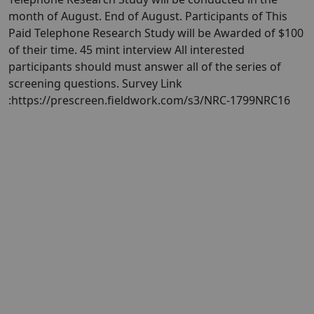
month of August. End of August. Participants of This
Paid Telephone Research Study will be Awarded of $100
of their time. 45 mint interview All interested
participants should must answer all of the series of
screening questions. Survey Link
:https://prescreen.fieldwork.com/s3/NRC-1799NRC16