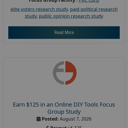
elite voters research study
,
paid political research
study
,
public opinion research study
Read More
Earn $125 in an Online DIY Tools Focus
Group Study
Posted:
August 7, 2026
Payout :
$-125