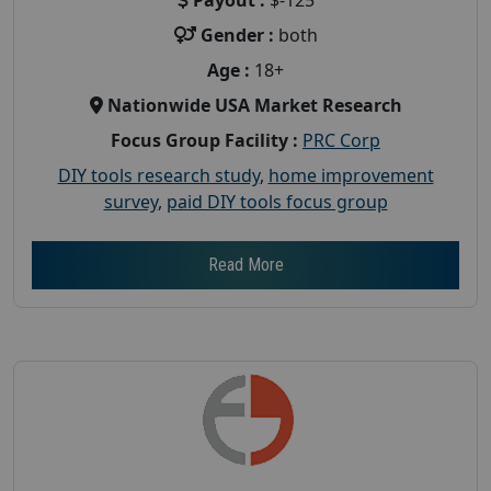
Gender :
both
Age :
18+
Nationwide USA Market Research
Focus Group Facility :
PRC Corp
DIY tools research study
,
home improvement
survey
,
paid DIY tools focus group
Read More