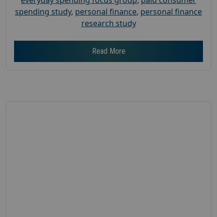
spending study
,
personal finance
,
personal finance
research study
Read More