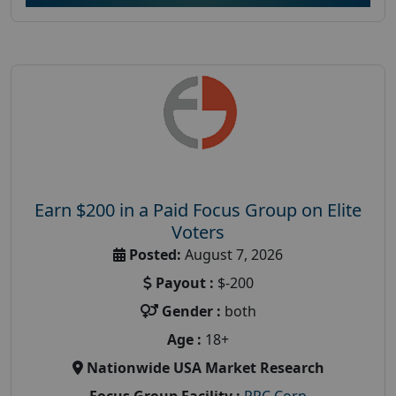
Earn $200 in a Paid Focus Group on Elite
Voters
Posted:
August 7, 2026
Payout :
$-200
Gender :
both
Age :
18+
Nationwide USA Market Research
Focus Group Facility :
PRC Corp