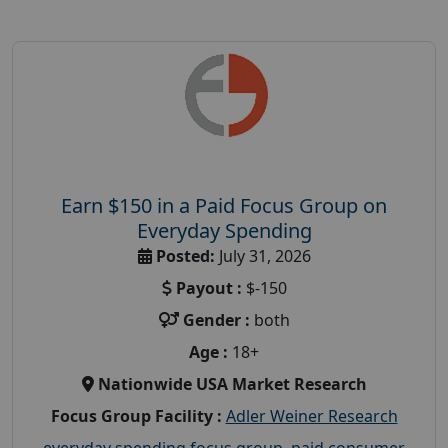
Earn $150 in a Paid Focus Group on
Everyday Spending
Posted:
July 31, 2026
Payout :
$-150
Gender :
both
Age :
18+
Nationwide USA Market Research
Focus Group Facility :
Adler Weiner Research
everyday spending focus group
,
paid consumer