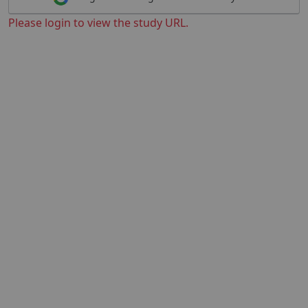
Please login to view the study URL.