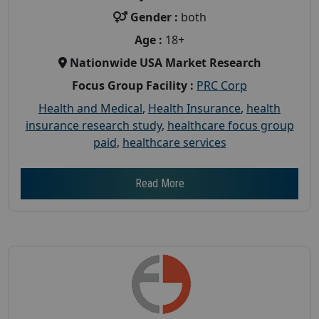
Gender :
both
Age :
18+
Nationwide USA Market Research
Focus Group Facility :
PRC Corp
Health and Medical
,
Health Insurance
,
health
insurance research study
,
healthcare focus group
paid
,
healthcare services
Read More