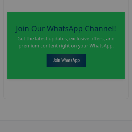
Join Our WhatsApp Channel!
Get the latest updates, exclusive offers, and
premium content right on your WhatsApp.
Join WhatsApp