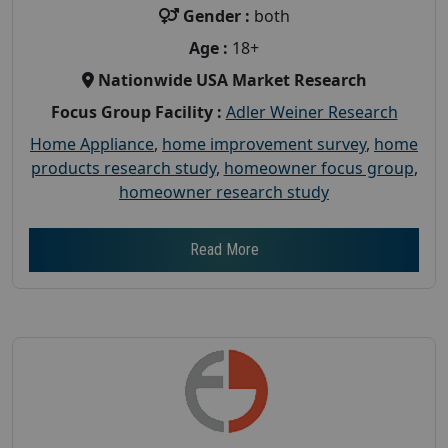
Gender :
both
Age :
18+
Nationwide USA Market Research
Focus Group Facility :
Adler Weiner Research
Home Appliance
,
home improvement survey
,
home
products research study
,
homeowner focus group
,
homeowner research study
Read More