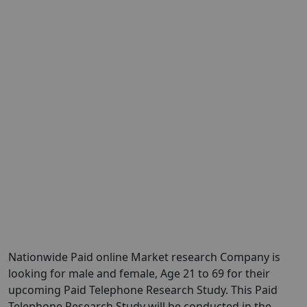
Nationwide Paid online Market research Company is
looking for male and female, Age 21 to 69 for their
upcoming Paid Telephone Research Study. This Paid
Telephone Research Study will be conducted in the