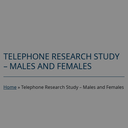
TELEPHONE RESEARCH STUDY
– MALES AND FEMALES
Home
»
Telephone Research Study – Males and Females