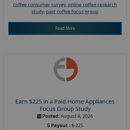
coffee consumer survey
,
online coffee research
study
,
paid coffee focus group
Read More
Earn $225 in a Paid Home Appliances
Focus Group Study
Posted:
August 4, 2026
Payout :
$-225