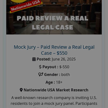
Mock Jury – Paid Review a Real Legal
Case – $550
Posted:
June 26, 2025
Payout :
$-550
Gender :
both
Age :
18+
Nationwide USA Market Research
A well-known research company is inviting U.S.
residents to join a mock jury panel. Participants