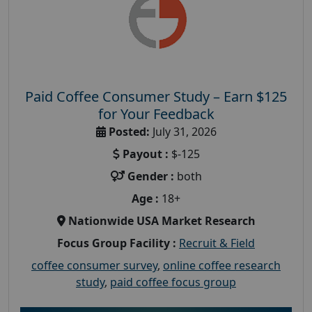
Paid Coffee Consumer Study – Earn $125
for Your Feedback
Posted:
July 31, 2026
Payout :
$-125
Gender :
both
Age :
18+
Nationwide USA Market Research
Focus Group Facility :
Recruit & Field
coffee consumer survey
,
online coffee research
study
,
paid coffee focus group