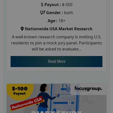
Payout :
$-550
Gender :
both
Age :
18+
Nationwide USA Market Research
A well-known research company is inviting U.S.
residents to join a mock jury panel. Participants
will be asked to evaluate...
Read More