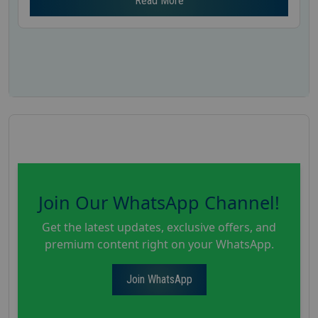
Read More
Join Our WhatsApp Channel!
Get the latest updates, exclusive offers, and
premium content right on your WhatsApp.
Join WhatsApp