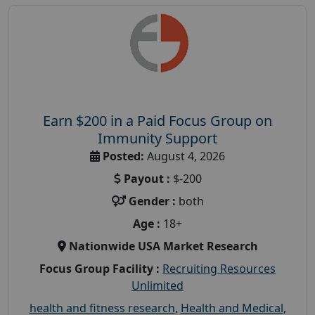
Earn $200 in a Paid Focus Group on
Immunity Support
Posted:
August 4, 2026
Payout :
$-200
Gender :
both
Age :
18+
Nationwide USA Market Research
Focus Group Facility :
Recruiting Resources
Unlimited
health and fitness research
,
Health and Medical
,