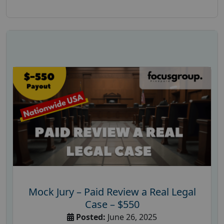
Mock Jury – Paid Review a Real Legal
Case – $550
Posted:
June 26, 2025