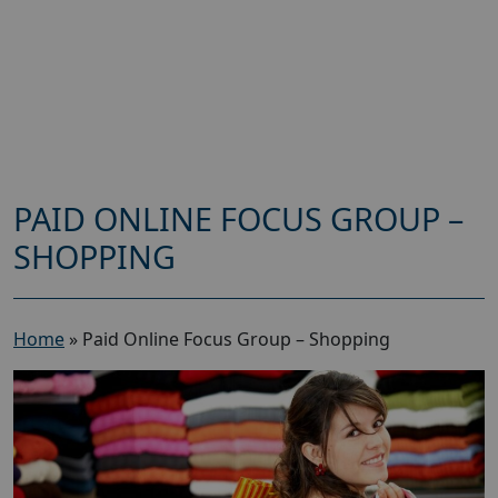
PAID ONLINE FOCUS GROUP –
SHOPPING
Home
»
Paid Online Focus Group – Shopping