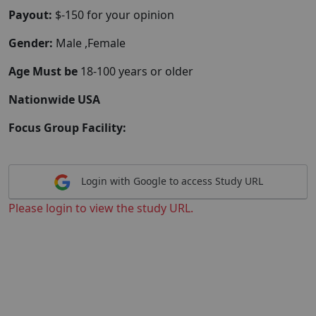
Payout:
$-150 for your opinion
Gender:
Male ,Female
Age Must be
18-100 years or older
Nationwide USA
Focus Group Facility:
Login with Google to access Study URL
Please login to view the study URL.