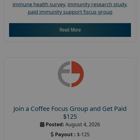
immune health survey
,
immunity research study
,
paid immunity support focus group
Read More
Join a Coffee Focus Group and Get Paid
$125
Posted:
August 4, 2026
Payout :
$-125