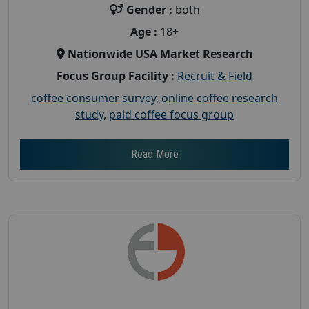
Gender :
both
Age :
18+
Nationwide USA Market Research
Focus Group Facility :
Recruit & Field
coffee consumer survey
,
online coffee research
study
,
paid coffee focus group
Read More