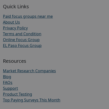
Quick Links
Paid focus groups near me
About Us
Privacy Policy
Terms and Condition
Online Focus Group
EL Paso Focus Group
Resources
Market Research Companies
Blog
FAQs
Support
Product Testing
Top Paying Surveys This Month