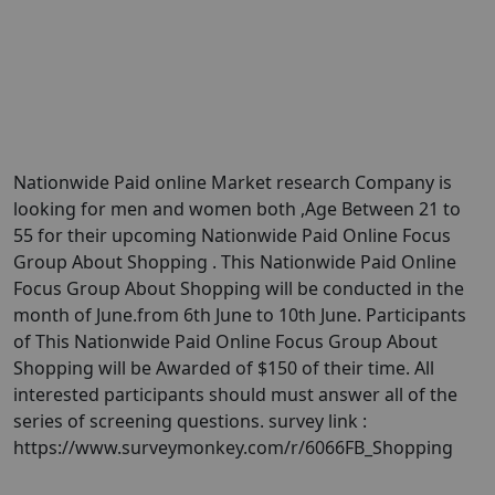
Nationwide Paid online Market research Company is
looking for men and women both ,Age Between 21 to
55 for their upcoming Nationwide Paid Online Focus
Group About Shopping . This Nationwide Paid Online
Focus Group About Shopping will be conducted in the
month of June.from 6th June to 10th June. Participants
of This Nationwide Paid Online Focus Group About
Shopping will be Awarded of $150 of their time. All
interested participants should must answer all of the
series of screening questions. survey link :
https://www.surveymonkey.com/r/6066FB_Shopping