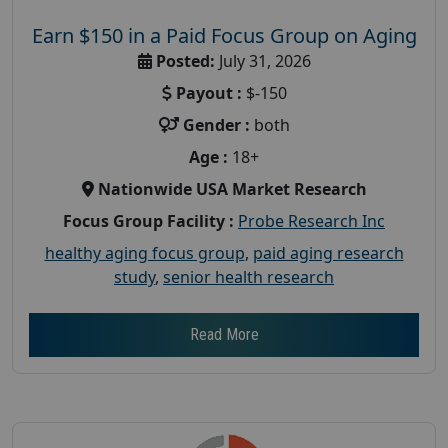
Earn $150 in a Paid Focus Group on Aging
Posted:
July 31, 2026
Payout :
$-150
Gender :
both
Age :
18+
Nationwide USA Market Research
Focus Group Facility :
Probe Research Inc
healthy aging focus group
,
paid aging research
study
,
senior health research
Read More