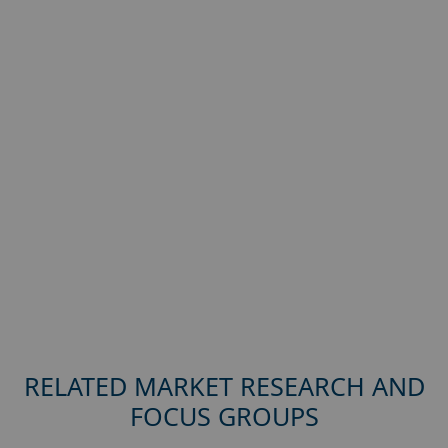
RELATED MARKET RESEARCH AND
FOCUS GROUPS