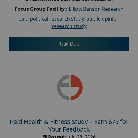
Focus Group Facility :
Elliott Benson Research
paid political research study
,
public opinion
research study
Read More
Paid Health & Fitness Study – Earn $75 for
Your Feedback
Posted:
July 28, 2026