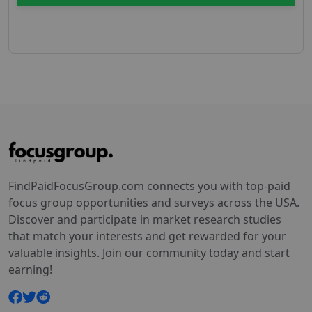
FindPaidFocusGroup.com connects you with top-paid
focus group opportunities and surveys across the USA.
Discover and participate in market research studies
that match your interests and get rewarded for your
valuable insights. Join our community today and start
earning!