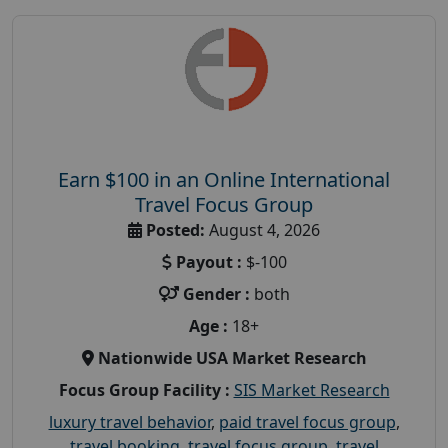
Earn $100 in an Online International
Travel Focus Group
Posted:
August 4, 2026
Payout :
$-100
Gender :
both
Age :
18+
Nationwide USA Market Research
Focus Group Facility :
SIS Market Research
luxury travel behavior
,
paid travel focus group
,
travel booking
,
travel focus group
,
travel