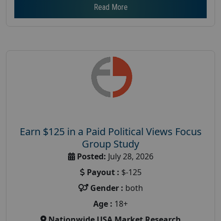
Read More
Earn $125 in a Paid Political Views Focus
Group Study
Posted:
July 28, 2026
Payout :
$-125
Gender :
both
Age :
18+
Nationwide USA Market Research