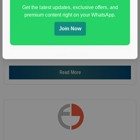
Get the latest updates, exclusive offers, and
Age :
18+
premium content right on your WhatsApp.
Nationwide USA Market Research
Focus Group Facility :
Adler Weiner Research
Join Now
everyday spending focus group
,
paid consumer
spending study
,
personal finance
,
personal finance
research study
Read More