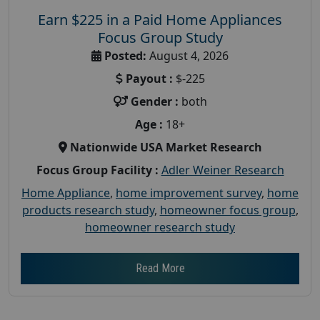
Earn $225 in a Paid Home Appliances
Focus Group Study
Posted:
August 4, 2026
Payout :
$-225
Gender :
both
Age :
18+
Nationwide USA Market Research
Focus Group Facility :
Adler Weiner Research
Home Appliance
,
home improvement survey
,
home
products research study
,
homeowner focus group
,
homeowner research study
Read More