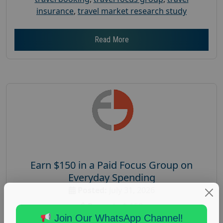
insurance
,
travel market research study
Read More
Earn $150 in a Paid Focus Group on
Everyday Spending
Posted:
July 31, 2026
Payout :
$-150
Join Our WhatsApp Channel!
Gender :
both