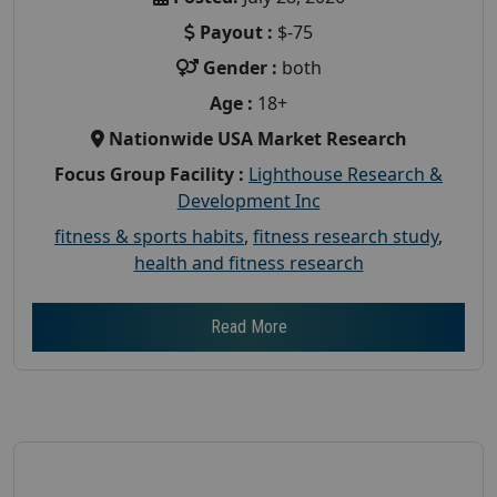
Payout :
$-75
Gender :
both
Age :
18+
Nationwide USA Market Research
Focus Group Facility :
Lighthouse Research &
Development Inc
fitness & sports habits
,
fitness research study
,
health and fitness research
Read More