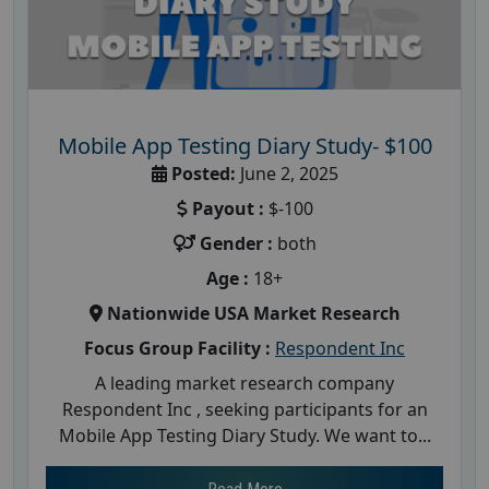
Mobile App Testing Diary Study- $100
Posted:
June 2, 2025
Payout :
$-100
Gender :
both
Age :
18+
Nationwide USA Market Research
Focus Group Facility :
Respondent Inc
A leading market research company
Respondent Inc , seeking participants for an
Mobile App Testing Diary Study. We want to...