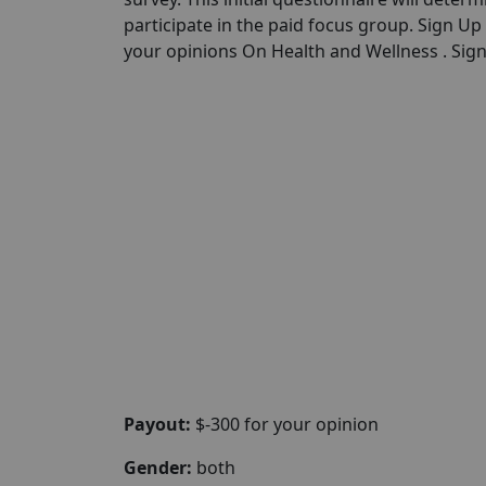
participate in the paid focus group. Sign U
your opinions On Health and Wellness . Sign 
Payout:
$-300 for your opinion
Gender:
both