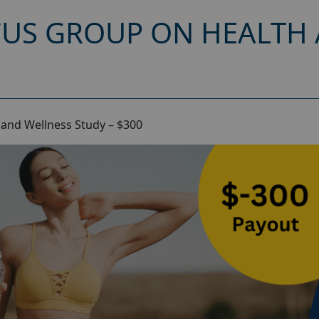
CUS GROUP ON HEALTH
and Wellness Study – $300