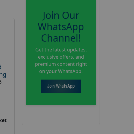
Join Our
WhatsApp
Channel!
Get the latest updates,
exclusive offers, and
premium content right
d
on your WhatsApp.
ing
6
Join WhatsApp
ket