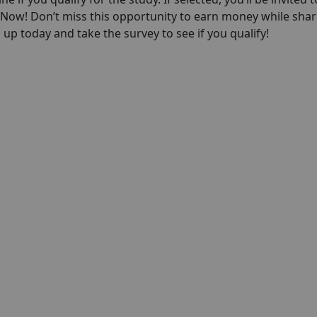
p Now! Don’t miss this opportunity to earn money while shar
up today and take the survey to see if you qualify!