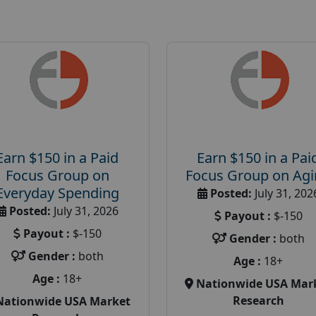
Earn $150 in a Paid
Earn $150 in a Pai
Focus Group on
Focus Group on Ag
Everyday Spending
Posted:
July 31, 202
Posted:
July 31, 2026
Payout :
$-150
Payout :
$-150
Gender :
both
Gender :
both
Age :
18+
Age :
18+
Nationwide USA Mar
Research
Nationwide USA Market