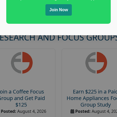
Join Now
RESEARCH AND FOCUS GROUP
Join a Coffee Focus
Earn $225 in a Pai
Group and Get Paid
Home Appliances Fo
$125
Group Study
Posted:
August 4, 2026
Posted:
August 4, 20