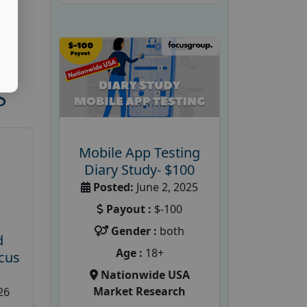
S
Mobile App Testing
Diary Study- $100
Posted:
June 2, 2025
Payout :
$-100
Gender :
both
d
Age :
18+
cus
Nationwide USA
Market Research
26