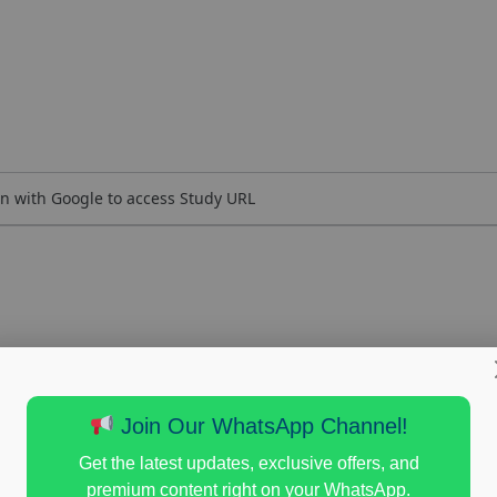
n with Google to access Study URL
Join Our WhatsApp Channel!
Get the latest updates, exclusive offers, and
premium content right on your WhatsApp.