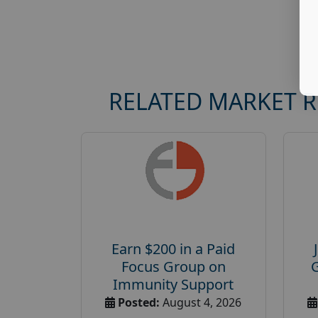
RELATED MARKET 
Earn $200 in a Paid
Focus Group on
Immunity Support
Posted:
August 4, 2026