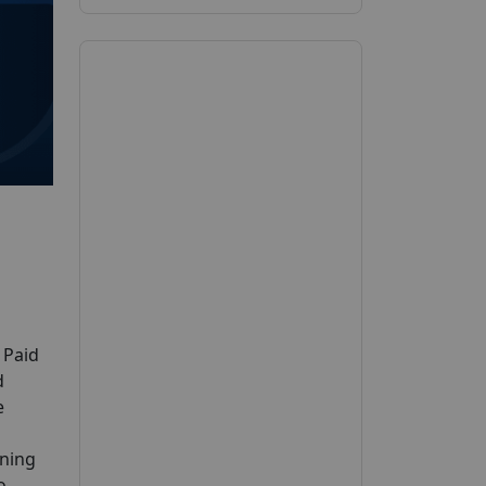
 Paid
d
e
ening
o