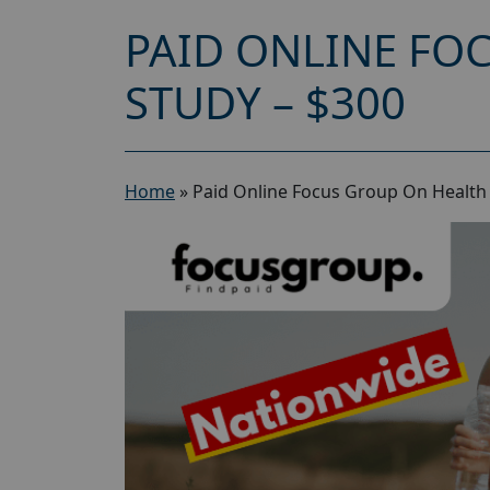
PAID ONLINE FO
STUDY – $300
Home
»
Paid Online Focus Group On Health 