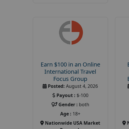
Earn $100 in an Online
International Travel
Focus Group
Posted:
August 4, 2026
Payout :
$-100
Gender :
both
Age :
18+
Nationwide USA Market