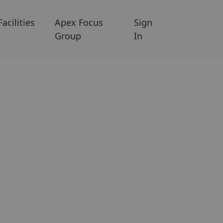
Facilities
Apex Focus
Sign
Group
In