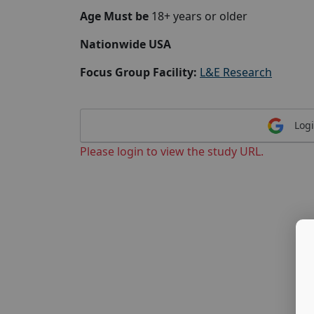
Age Must be
18+ years or older
Nationwide USA
Focus Group Facility:
L&E Research
Logi
Please login to view the study URL.