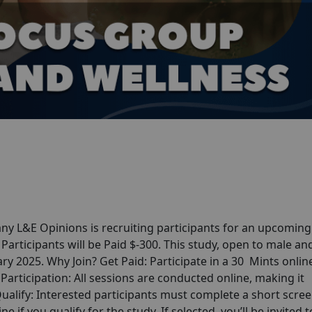
y L&E Opinions is recruiting participants for an upcoming
articipants will be Paid $-300. This study, open to male an
uary 2025. Why Join? Get Paid: Participate in a 30 Mints onlin
articipation: All sessions are conducted online, making it
alify: Interested participants must complete a short scre
ne if you qualify for the study. If selected, you’ll be invited t