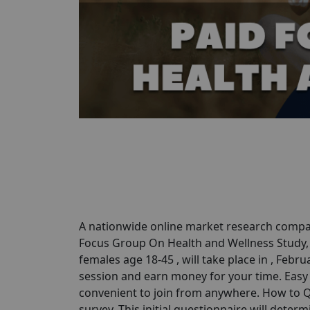
A nationwide online market research compan
Focus Group On Health and Wellness Study, P
females age 18-45 , will take place in , Febr
session and earn money for your time. Easy P
convenient to join from anywhere. How to Qu
survey. This initial questionnaire will determi