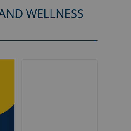
 AND WELLNESS