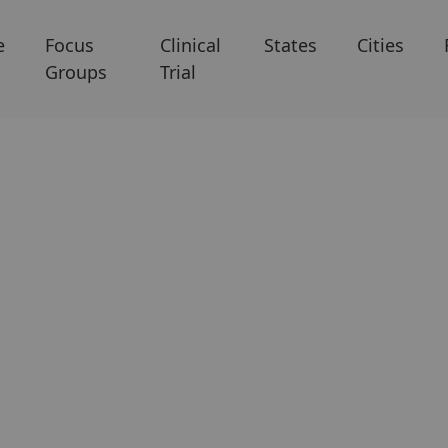
e
Focus
Clinical
States
Cities
Groups
Trial