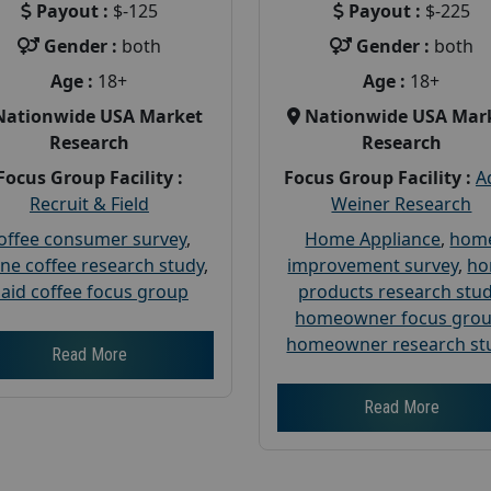
Payout :
$-125
Payout :
$-225
Gender :
both
Gender :
both
Age :
18+
Age :
18+
Nationwide USA Market
Nationwide USA Mar
Research
Research
Focus Group Facility :
Focus Group Facility :
A
Recruit & Field
Weiner Research
offee consumer survey
,
Home Appliance
,
hom
ine coffee research study
,
improvement survey
,
h
aid coffee focus group
products research stu
homeowner focus gro
homeowner research st
Read More
Read More