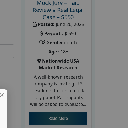
Mock Jury – Paid
Review a Real Legal
Case – $550
Posted:
June 26, 2025
Payout :
$-550
Gender :
both
Age :
18+
Nationwide USA
Market Research
A well-known research
company is inviting U.S.
residents to join a mock
jury panel. Participants
will be asked to evaluate...
Read More