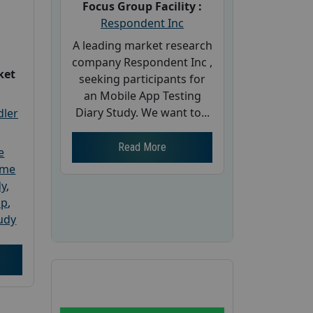
Focus Group Facility :
Respondent Inc
A leading market research
company Respondent Inc ,
ket
seeking participants for
an Mobile App Testing
Diary Study. We want to...
dler
Read More
e
ome
dy
,
up
,
udy