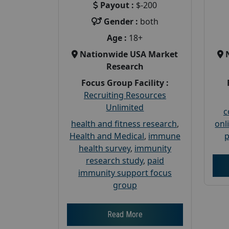
Payout :
$-200
Gender :
both
Age :
18+
Nationwide USA Market
Research
Focus Group Facility :
Recruiting Resources
Unlimited
c
health and fitness research
,
onl
Health and Medical
,
immune
p
health survey
,
immunity
research study
,
paid
immunity support focus
group
Read More