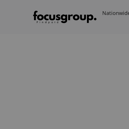
Nationwid