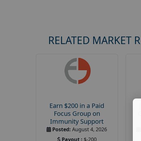
RELATED MARKET 
Earn $200 in a Paid
Focus Group on
Immunity Support
Posted:
August 4, 2026
Payout :
$-200