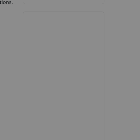
tions.