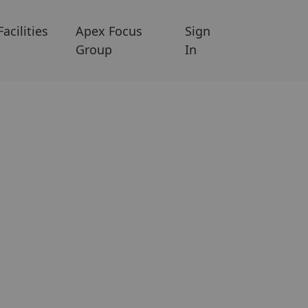
Facilities
Apex Focus
Sign
Group
In