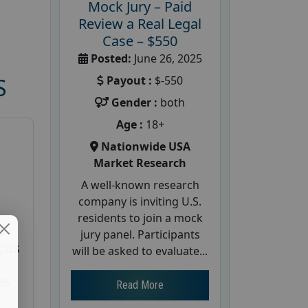
Mock Jury – Paid
Review a Real Legal
Case – $550
Posted:
June 26, 2025
Payout :
$-550
S
Gender :
both
Age :
18+
Nationwide USA
Market Research
A well-known research
company is inviting U.S.
residents to join a mock
d
jury panel. Participants
cus
will be asked to evaluate...
26
Read More