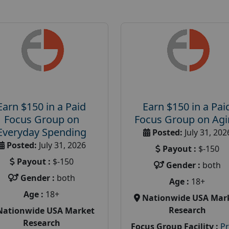
Earn $150 in a Paid
Earn $150 in a Pai
Focus Group on
Focus Group on Ag
Everyday Spending
Posted:
July 31, 202
Posted:
July 31, 2026
Payout :
$-150
Payout :
$-150
Gender :
both
Gender :
both
Age :
18+
Age :
18+
Nationwide USA Mar
Research
Nationwide USA Market
Research
Focus Group Facility :
P