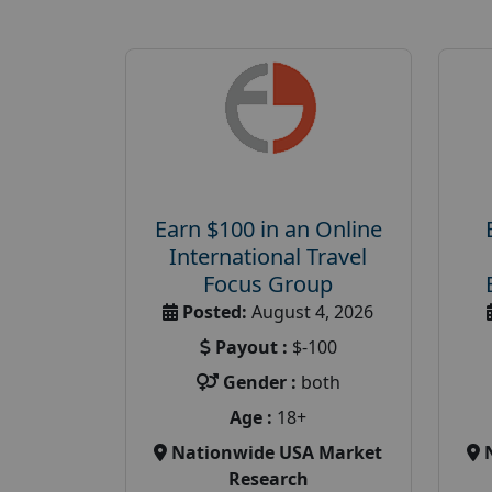
Earn $100 in an Online
International Travel
Focus Group
Posted:
August 4, 2026
Payout :
$-100
Gender :
both
Age :
18+
Nationwide USA Market
Research