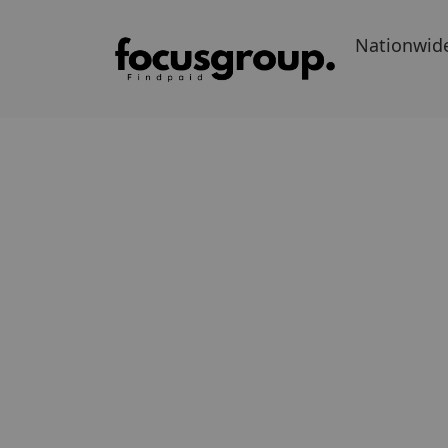
Nationwid