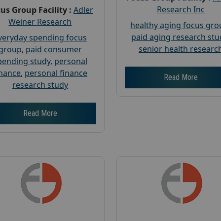
Research Inc
us Group Facility :
Adler
Weiner Research
healthy aging focus gr
paid aging research stu
veryday spending focus
senior health researc
group
,
paid consumer
pending study
,
personal
inance
,
personal finance
Read More
research study
Read More