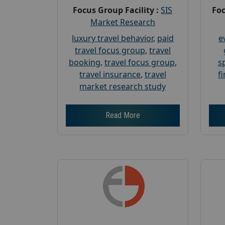
Focus Group Facility :
SIS
Foc
Market Research
luxury travel behavior
,
paid
e
travel focus group
,
travel
booking
,
travel focus group
,
s
travel insurance
,
travel
f
market research study
Read More