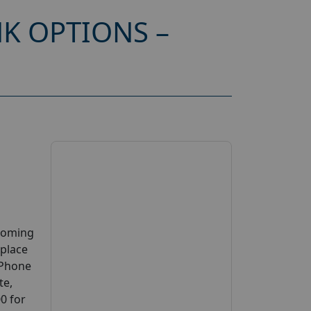
K OPTIONS –
pcoming
 place
e Phone
te,
00 for