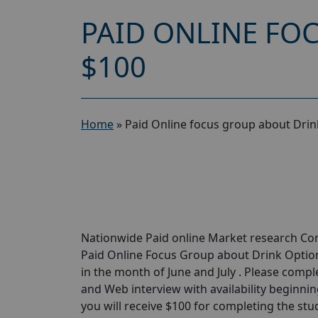
PAID ONLINE FO
$100
Home
»
Paid Online focus group about Drin
Nationwide Paid online Market research Com
Paid Online Focus Group about Drink Options
in the month of June and July . Please compl
and Web interview with availability beginning 
you will receive $100 for completing the study