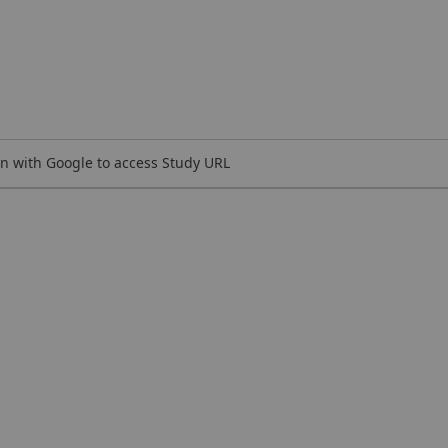
n with Google to access Study URL