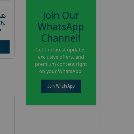
Join Our
oup
,
dy
,
WhatsApp
h
Channel!
Get the latest updates,
exclusive offers, and
premium content right
on your WhatsApp.
Join WhatsApp