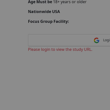
Age Must be
18+ years or older
Nationwide USA
Focus Group Facility:
Logi
Please login to view the study URL.