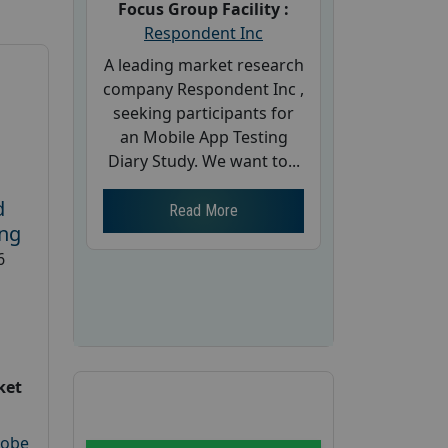
Focus Group Facility :
Respondent Inc
A leading market research
company Respondent Inc ,
seeking participants for
an Mobile App Testing
Diary Study. We want to...
d
Read More
ing
6
ket
robe