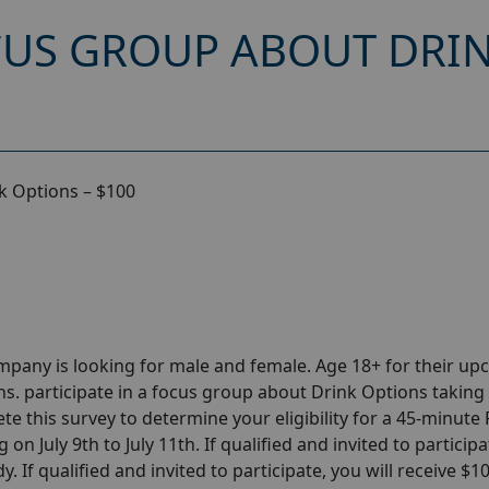
CUS GROUP ABOUT DRIN
k Options – $100
pany is looking for male and female. Age 18+ for their u
. participate in a focus group about Drink Options taking
ete this survey to determine your eligibility for a 45-minut
on July 9th to July 11th. If qualified and invited to participa
. If qualified and invited to participate, you will receive $1