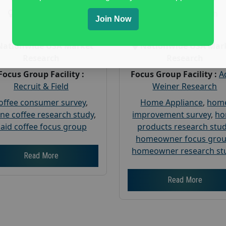
Gender :
both
Gender :
both
Join Now
Age :
18+
Age :
18+
Nationwide USA Market
Nationwide USA Mar
Research
Research
Focus Group Facility :
Focus Group Facility :
A
Recruit & Field
Weiner Research
offee consumer survey
,
Home Appliance
,
hom
ine coffee research study
,
improvement survey
,
h
aid coffee focus group
products research stu
homeowner focus gro
homeowner research st
Read More
Read More