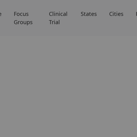
e
Focus
Clinical
States
Cities
Groups
Trial