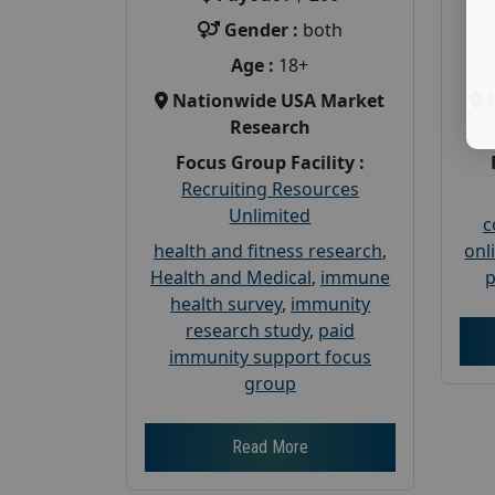
Gender :
both
Age :
18+
Nationwide USA Market
Research
Focus Group Facility :
Recruiting Resources
Unlimited
c
health and fitness research
,
onl
Health and Medical
,
immune
p
health survey
,
immunity
research study
,
paid
immunity support focus
group
Read More