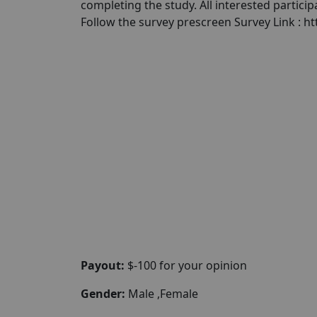
completing the study. All interested partici
Follow the survey prescreen Survey Link : 
Payout:
$-100 for your opinion
Gender:
Male ,Female