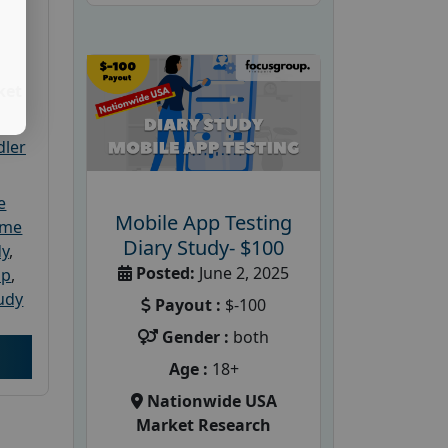
ket
dler
e
Mobile App Testing
ome
Diary Study- $100
dy
,
Posted:
June 2, 2025
up
,
udy
Payout :
$-100
Gender :
both
Age :
18+
Nationwide USA
Market Research