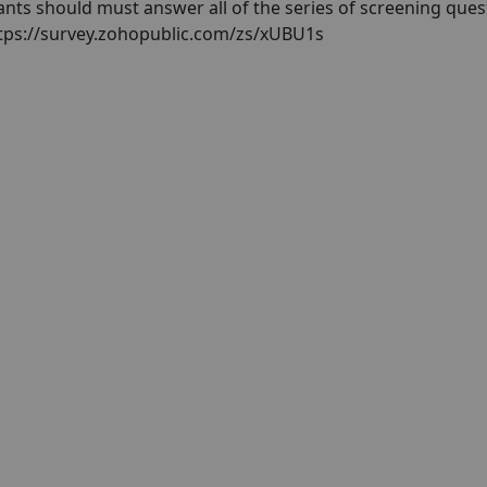
pants should must answer all of the series of screening ques
https://survey.zohopublic.com/zs/xUBU1s