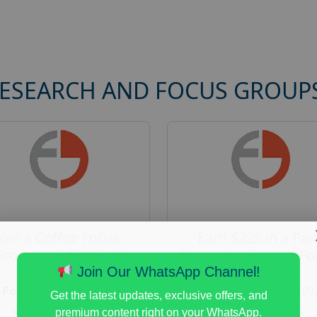
RESEARCH AND FOCUS GROUP
Join a Coffee Focus
Earn $225 in a Pai
Group and Get Paid
Home Appliances Fo
$125
Group Study
Join Our WhatsApp Channel!
Posted:
August 4, 2026
Posted:
August 4, 20
Get the latest updates, exclusive offers, and
Payout :
$-125
Payout :
$-225
premium content right on your WhatsApp.