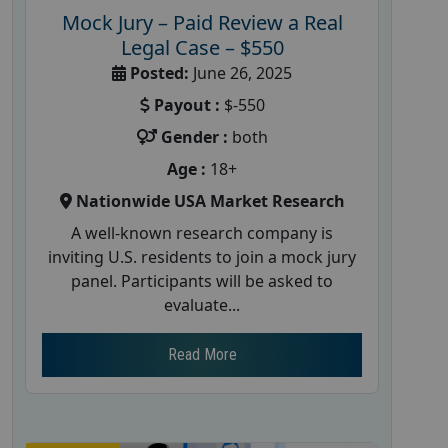
Mock Jury – Paid Review a Real
Legal Case – $550
Posted:
June 26, 2025
Payout :
$-550
Gender :
both
Age :
18+
Nationwide USA Market Research
A well-known research company is
inviting U.S. residents to join a mock jury
panel. Participants will be asked to
evaluate...
Read More