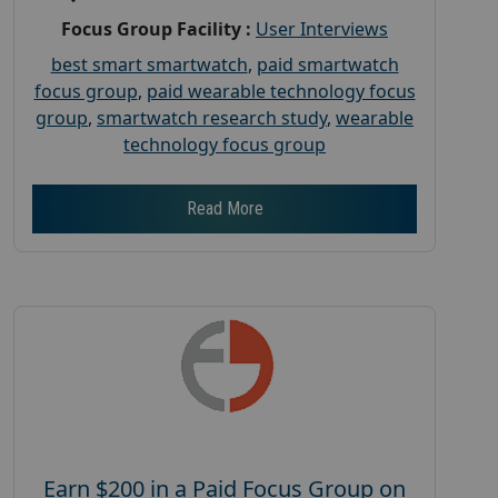
Focus Group Facility :
User Interviews
best smart smartwatch
,
paid smartwatch
focus group
,
paid wearable technology focus
group
,
smartwatch research study
,
wearable
technology focus group
Read More
Earn $200 in a Paid Focus Group on