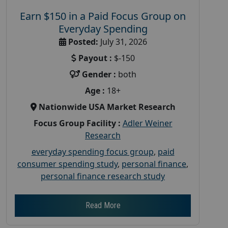
Earn $150 in a Paid Focus Group on
Everyday Spending
Posted:
July 31, 2026
Payout :
$-150
Gender :
both
Age :
18+
Nationwide USA Market Research
Focus Group Facility :
Adler Weiner
Research
everyday spending focus group
,
paid
consumer spending study
,
personal finance
,
personal finance research study
Read More