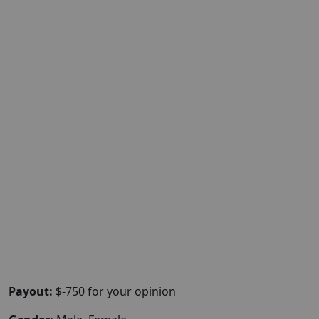
Payout:
$-750 for your opinion