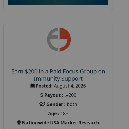
Earn $200 in a Paid Focus Group on
Immunity Support
Posted:
August 4, 2026
Payout :
$-200
Gender :
both
Age :
18+
Nationwide USA Market Research