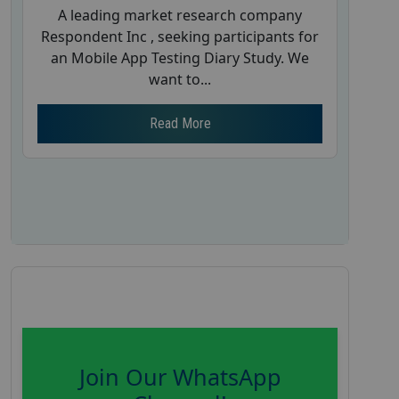
A leading market research company
Respondent Inc , seeking participants for
an Mobile App Testing Diary Study. We
want to...
Read More
Join Our WhatsApp