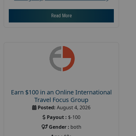
Read More
Earn $100 in an Online International
Travel Focus Group
Posted:
August 4, 2026
Payout :
$-100
Gender :
both