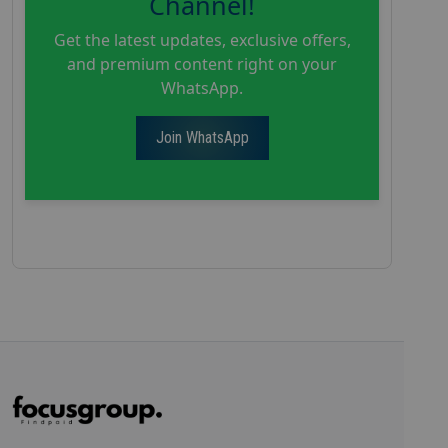
Channel!
Get the latest updates, exclusive offers,
and premium content right on your
WhatsApp.
Join WhatsApp