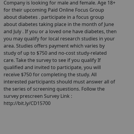
Company is looking for male and female. Age 18+
for their upcoming Paid Online Focus Group
about diabetes . participate in a focus group
about diabetes taking place in the month of June
and July . If you or a loved one have diabetes, then
you may qualify for local research studies in your
area. Studies offers payment which varies by
study of up to $750 and no-cost study-related
care. Take the survey to see if you qualify If
qualified and invited to participate, you will
receive $750 for completing the study. All
interested participants should must answer all of
the series of screening questions. Follow the
survey prescreen Survey Link :
http://bit.ly/CD15700