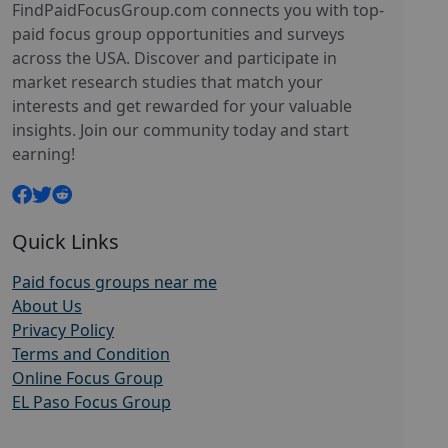
FindPaidFocusGroup.com connects you with top-
paid focus group opportunities and surveys
across the USA. Discover and participate in
market research studies that match your
interests and get rewarded for your valuable
insights. Join our community today and start
earning!
Quick Links
Paid focus groups near me
About Us
Privacy Policy
Terms and Condition
Online Focus Group
EL Paso Focus Group