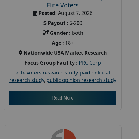
Elite Voters
Posted:
August 7, 2026
Payout :
$-200
Gender :
both
Age :
18+
Nationwide USA Market Research
Focus Group Facility :
PRC Corp
elite voters research study
,
paid political
research study
,
public opinion research study
Read More