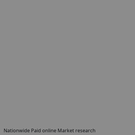
Nationwide Paid online Market research