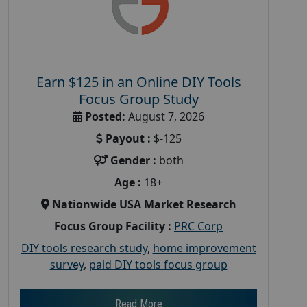
Earn $125 in an Online DIY Tools
Focus Group Study
Posted:
August 7, 2026
Payout :
$-125
Gender :
both
Age :
18+
Nationwide USA Market Research
Focus Group Facility :
PRC Corp
DIY tools research study
,
home improvement
survey
,
paid DIY tools focus group
Read More