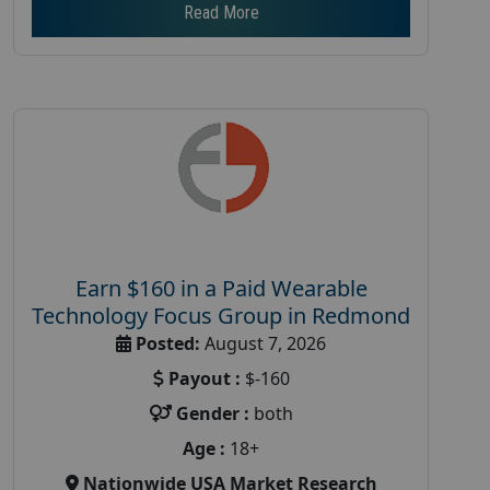
Read More
Earn $160 in a Paid Wearable
Technology Focus Group in Redmond
Posted:
August 7, 2026
Payout :
$-160
Gender :
both
Age :
18+
Nationwide USA Market Research