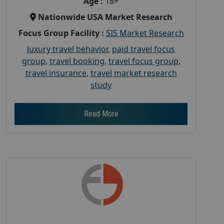
Age :
18+
Nationwide USA Market Research
Focus Group Facility :
SIS Market Research
luxury travel behavior
,
paid travel focus
group
,
travel booking
,
travel focus group
,
travel insurance
,
travel market research
study
Read More