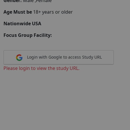
Gender:
Male ,Female
Age Must be
18+ years or older
Nationwide USA
Focus Group Facility:
Login with Google to access Study URL
Please login to view the study URL.