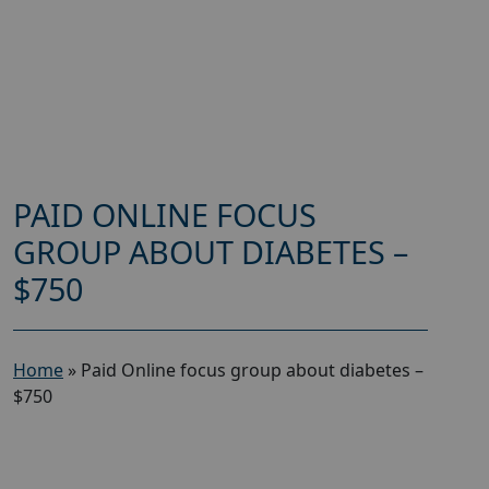
PAID ONLINE FOCUS
GROUP ABOUT DIABETES –
$750
Home
»
Paid Online focus group about diabetes –
$750