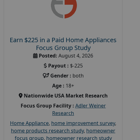
Earn $225 in a Paid Home Appliances
Focus Group Study
Posted:
August 4, 2026
Payout :
$-225
Gender :
both
Age :
18+
Nationwide USA Market Research
Focus Group Facility :
Adler Weiner
Research
Home Appliance
,
home improvement survey
,
home products research study
,
homeowner
focus group
,
homeowner research study