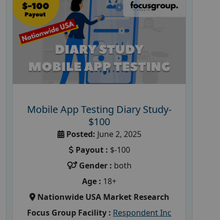
Mobile App Testing Diary Study-
$100
Posted:
June 2, 2025
Payout :
$-100
Gender :
both
Age :
18+
Nationwide USA Market Research
Focus Group Facility :
Respondent Inc