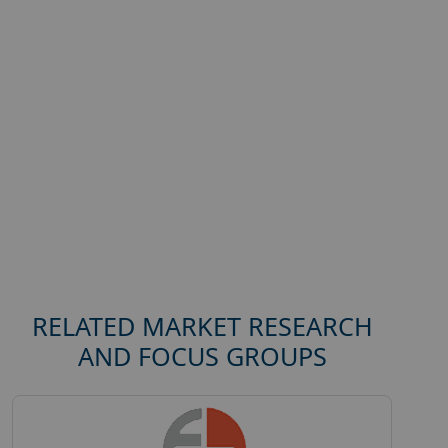
RELATED MARKET RESEARCH
AND FOCUS GROUPS