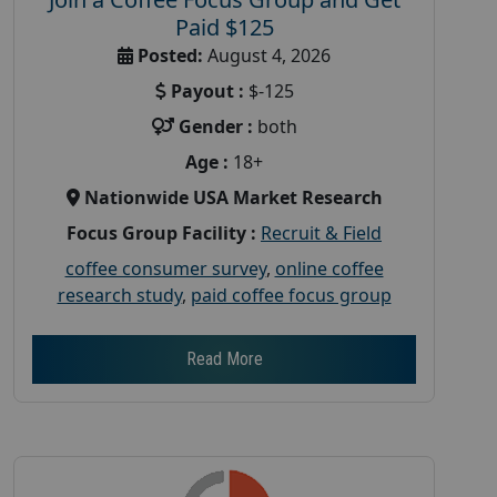
Paid $125
Posted:
August 4, 2026
Payout :
$-125
Gender :
both
Age :
18+
Nationwide USA Market Research
Focus Group Facility :
Recruit & Field
coffee consumer survey
,
online coffee
research study
,
paid coffee focus group
Read More