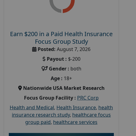
Earn $200 in a Paid Health Insurance
Focus Group Study
Posted:
August 7, 2026
Payout :
$-200
Gender :
both
Age :
18+
Nationwide USA Market Research
Focus Group Facility :
PRC Corp
Health and Medical
,
Health Insurance
,
health
insurance research study
,
healthcare focus
group paid
,
healthcare services