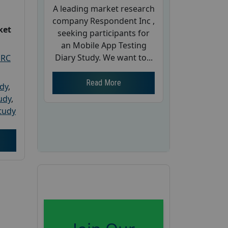
A leading market research
company Respondent Inc ,
ket
seeking participants for
an Mobile App Testing
Diary Study. We want to...
PRC
Read More
udy
,
tudy
,
tudy