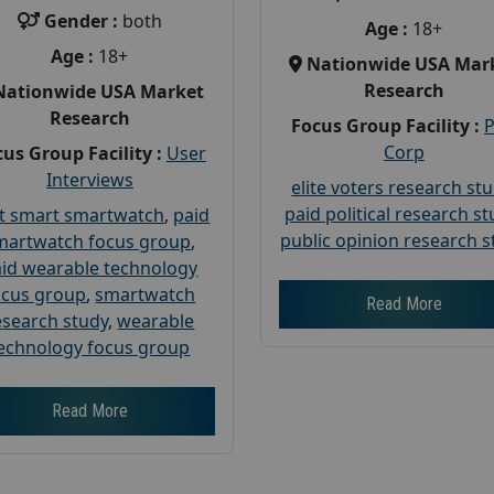
Gender :
both
Age :
18+
Age :
18+
Nationwide USA Mar
Research
Nationwide USA Market
Research
Focus Group Facility :
Corp
us Group Facility :
User
Interviews
elite voters research st
paid political research s
t smart smartwatch
,
paid
public opinion research s
martwatch focus group
,
id wearable technology
ocus group
,
smartwatch
Read More
esearch study
,
wearable
echnology focus group
Read More