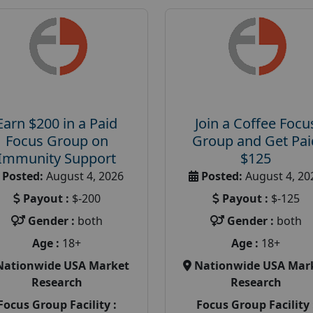
Earn $200 in a Paid
Join a Coffee Focu
Focus Group on
Group and Get Pai
Immunity Support
$125
Posted:
August 4, 2026
Posted:
August 4, 20
Payout :
$-200
Payout :
$-125
Gender :
both
Gender :
both
Age :
18+
Age :
18+
Nationwide USA Market
Nationwide USA Mar
Research
Research
Focus Group Facility :
Focus Group Facility 