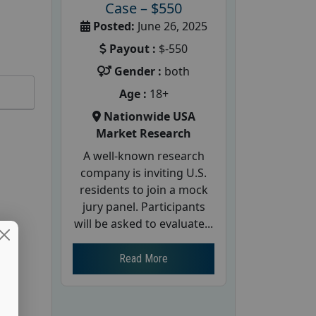
Case – $550
Posted:
June 26, 2025
Payout :
$-550
Gender :
both
Age :
18+
Nationwide USA
Market Research
A well-known research
company is inviting U.S.
residents to join a mock
jury panel. Participants
will be asked to evaluate...
Read More