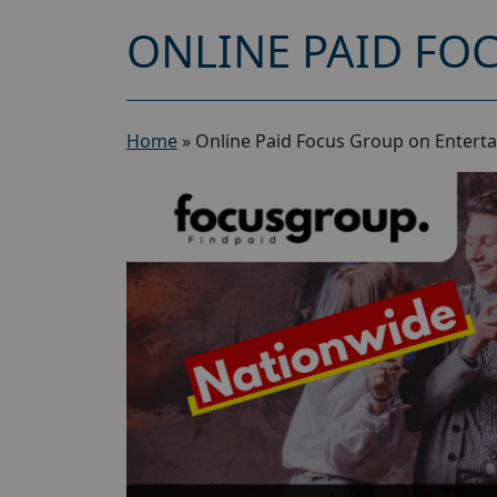
ONLINE PAID FO
Home
»
Online Paid Focus Group on Entert