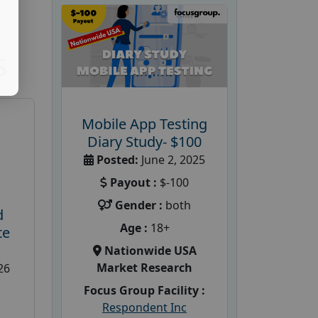
S
Mobile App Testing
Diary Study- $100
Posted:
June 2, 2025
Payout :
$-100
Gender :
both
d
Age :
18+
te
Nationwide USA
Market Research
26
Focus Group Facility :
Respondent Inc