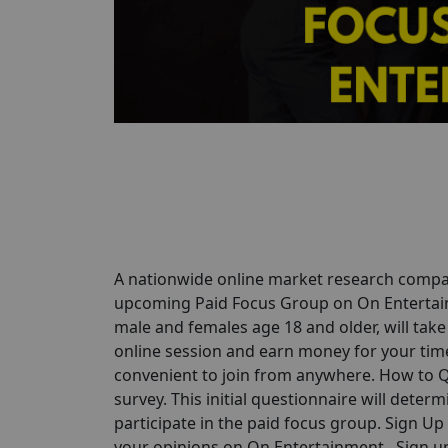
A nationwide online market research comp
upcoming Paid Focus Group on On Entertainme
male and females age 18 and older, will take
online session and earn money for your time.
convenient to join from anywhere. How to Qu
survey. This initial questionnaire will determi
participate in the paid focus group. Sign U
your opinions on On Entertainment . Sign up 