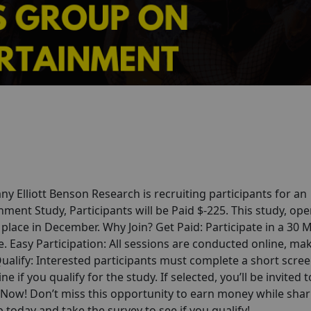
any
Elliott Benson Research
is recruiting participants for an
nt Study, Participants will be Paid $-225. This study, ope
 place in December. Why Join? Get Paid: Participate in a 30 
 Easy Participation: All sessions are conducted online, mak
alify: Interested participants must complete a short scre
ne if you qualify for the study. If selected, you’ll be invited t
p Now! Don’t miss this opportunity to earn money while shar
today and take the survey to see if you qualify!