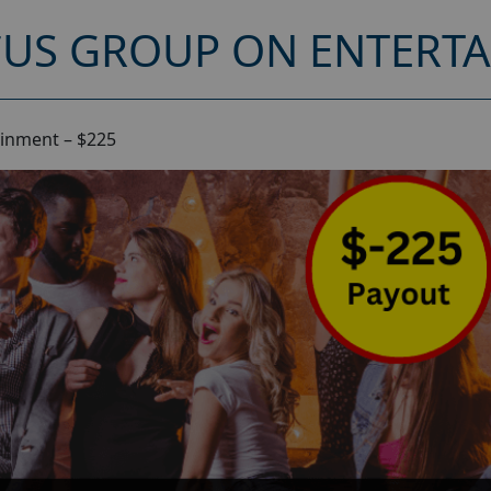
CUS GROUP ON ENTERTA
ainment – $225