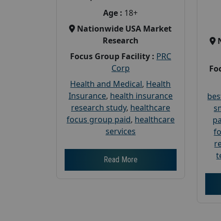
Age :
18+
Nationwide USA Market
Research
Focus Group Facility :
PRC
Corp
Foc
Health and Medical
,
Health
Insurance
,
health insurance
bes
research study
,
healthcare
s
focus group paid
,
healthcare
pa
services
f
r
t
Read More