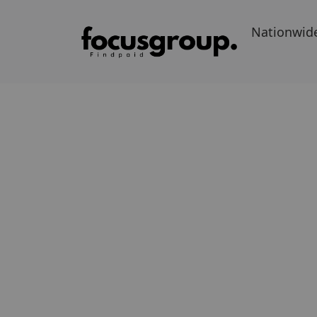
Nationwid