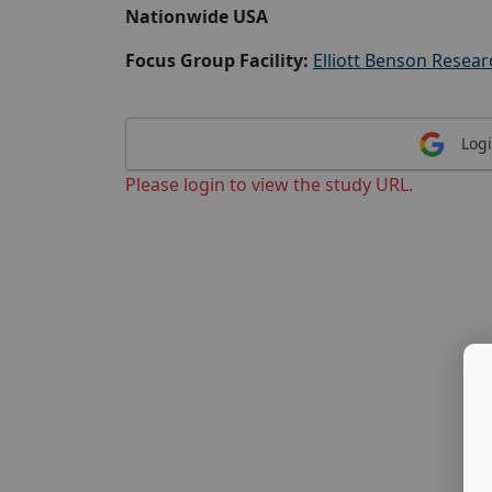
Nationwide USA
Focus Group Facility:
Elliott Benson Resear
Logi
Please login to view the study URL.