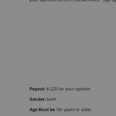
Payout:
$-225 for your opinion
Gender:
both
Age Must be
18+ years or older