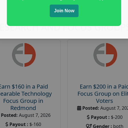
Join Now
RESEARCH AND FOCUS GROUP
Earn $160 in a Paid
Earn $200 in a Pai
earable Technology
Focus Group on Eli
Focus Group in
Voters
Redmond
Posted:
August 7, 20
Posted:
August 7, 2026
Payout :
$-200
Payout :
$-160
Gender :
both