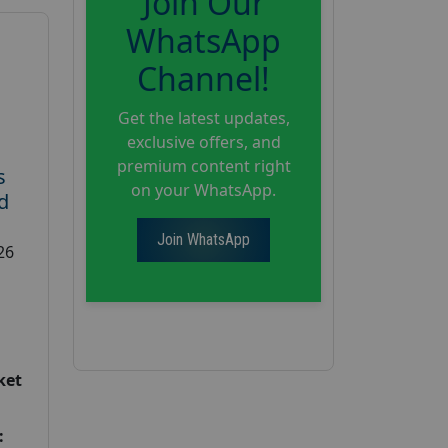
Join Our
WhatsApp
Channel!
Get the latest updates,
exclusive offers, and
premium content right
s
on your WhatsApp.
d
Join WhatsApp
26
ket
: