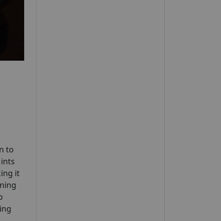
n to
Mints
ing it
ening
o
ing