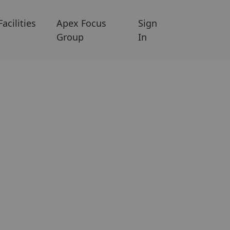
Facilities
Apex Focus
Sign
Group
In