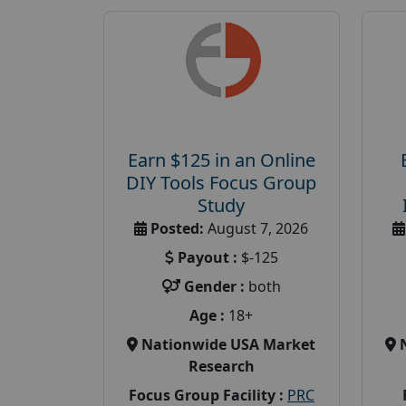
Earn $125 in an Online
DIY Tools Focus Group
Study
Posted:
August 7, 2026
Payout :
$-125
Gender :
both
Age :
18+
Nationwide USA Market
Research
Focus Group Facility :
PRC