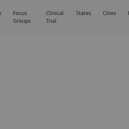
e
Focus
Clinical
States
Cities
Groups
Trial