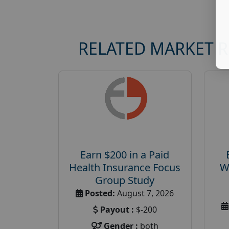
RELATED MARKET 
Earn $200 in a Paid
Health Insurance Focus
W
Group Study
Posted:
August 7, 2026
Payout :
$-200
Gender :
both