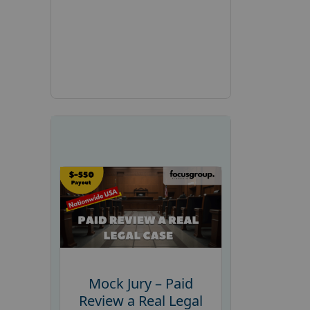
Mock Jury – Paid
Review a Real Legal