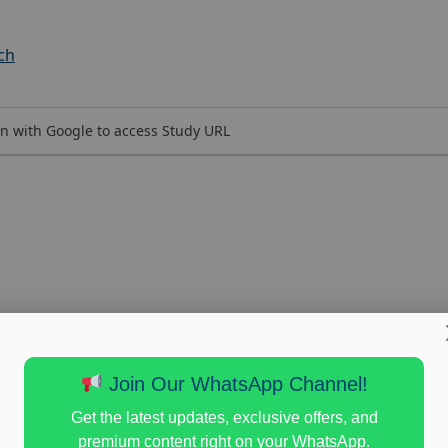
ch
n with Google to access Study URL
Join Our WhatsApp Channel!
Get the latest updates, exclusive offers, and
premium content right on your WhatsApp.