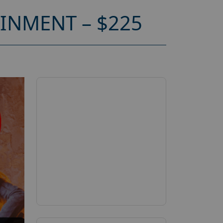
INMENT – $225