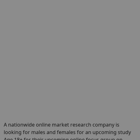
A nationwide online market research company is
looking for males and females for an upcoming study
Age 18+ for their upcoming online focus group on