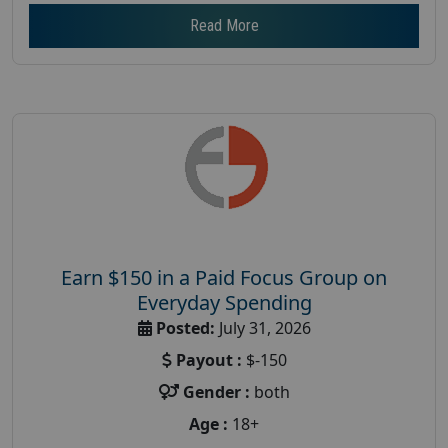
Read More
Earn $150 in a Paid Focus Group on
Everyday Spending
Posted:
July 31, 2026
Payout :
$-150
Gender :
both
Age :
18+