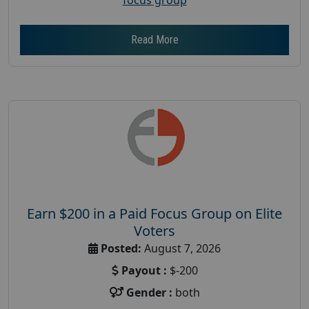
Read More
Earn $200 in a Paid Focus Group on Elite
Voters
Posted:
August 7, 2026
Payout :
$-200
Gender :
both