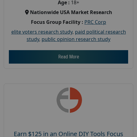
Age :
18+
Nationwide USA Market Research
Focus Group Facility :
PRC Corp
elite voters research study
,
paid political research
study
,
public opinion research study
Read More
Earn $125 in an Online DIY Tools Focus