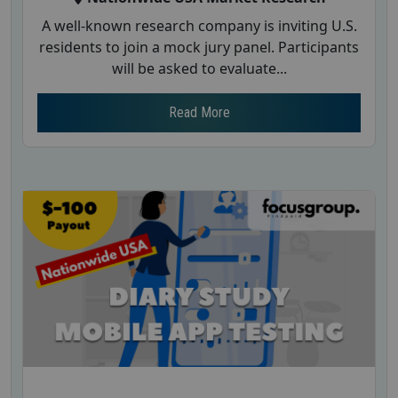
A well-known research company is inviting U.S.
residents to join a mock jury panel. Participants
will be asked to evaluate...
Read More