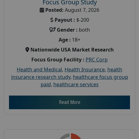
Focus Group Study
Posted:
August 7, 2026
Payout :
$-200
Gender :
both
Age :
18+
Nationwide USA Market Research
Focus Group Facility :
PRC Corp
Health and Medical
,
Health Insurance
,
health
insurance research study
,
healthcare focus group
paid
,
healthcare services
Read More