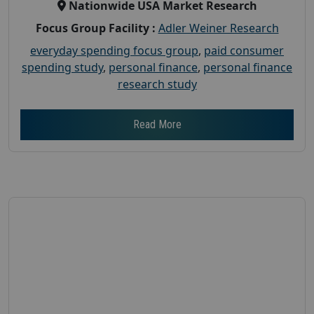
Nationwide USA Market Research
Focus Group Facility :
Adler Weiner Research
everyday spending focus group
,
paid consumer
spending study
,
personal finance
,
personal finance
research study
Read More