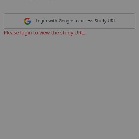
Login with Google to access Study URL
Please login to view the study URL.