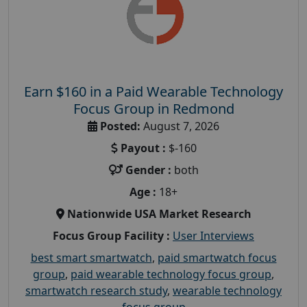
Earn $160 in a Paid Wearable Technology
Focus Group in Redmond
Posted:
August 7, 2026
Payout :
$-160
Gender :
both
Age :
18+
Nationwide USA Market Research
Focus Group Facility :
User Interviews
best smart smartwatch
,
paid smartwatch focus
group
,
paid wearable technology focus group
,
smartwatch research study
,
wearable technology
focus group