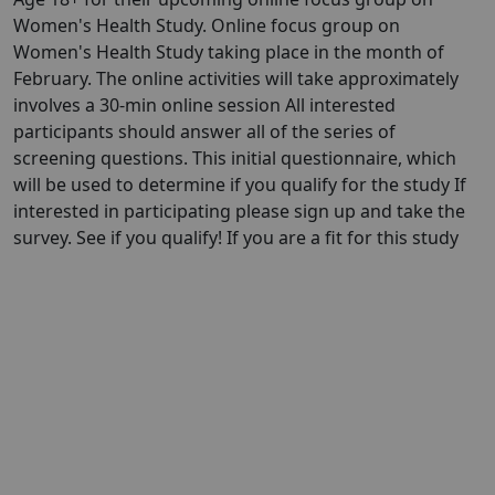
Women's Health Study. Online focus group on
Women's Health Study taking place in the month of
February. The online activities will take approximately
involves a 30-min online session All interested
participants should answer all of the series of
screening questions. This initial questionnaire, which
will be used to determine if you qualify for the study If
interested in participating please sign up and take the
survey. See if you qualify! If you are a fit for this study