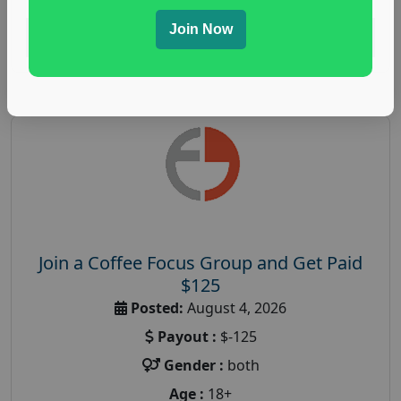
Join Now
Read More
Join a Coffee Focus Group and Get Paid
$125
Posted:
August 4, 2026
Payout :
$-125
Gender :
both
Age :
18+