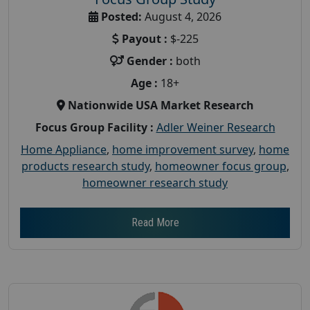
Posted:
August 4, 2026
Payout :
$-225
Gender :
both
Age :
18+
Nationwide USA Market Research
Focus Group Facility :
Adler Weiner Research
Home Appliance
,
home improvement survey
,
home
products research study
,
homeowner focus group
,
homeowner research study
Read More