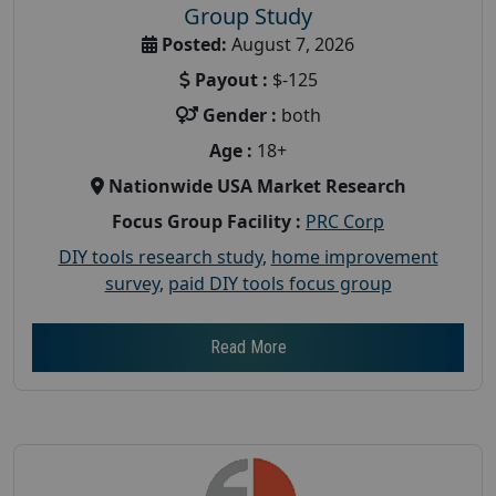
Group Study
Posted:
August 7, 2026
Payout :
$-125
Gender :
both
Age :
18+
Nationwide USA Market Research
Focus Group Facility :
PRC Corp
DIY tools research study
,
home improvement
survey
,
paid DIY tools focus group
Read More