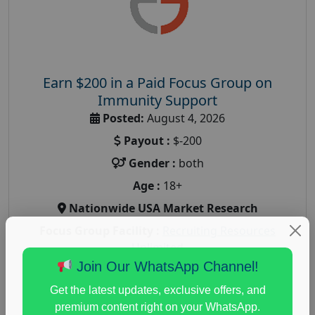
Earn $200 in a Paid Focus Group on
Immunity Support
Posted:
August 4, 2026
Payout :
$-200
Gender :
both
Age :
18+
Nationwide USA Market Research
Focus Group Facility :
Recruiting Resources
Unlimited
Join Our WhatsApp Channel!
health and fitness research
,
Health and Medical
,
immune health survey
,
immunity research study
,
Get the latest updates, exclusive offers, and
paid immunity support focus group
premium content right on your WhatsApp.