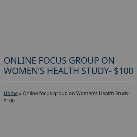
ONLINE FOCUS GROUP ON
WOMEN’S HEALTH STUDY- $100
Home
»
Online focus group on Women’s Health Study-
$100