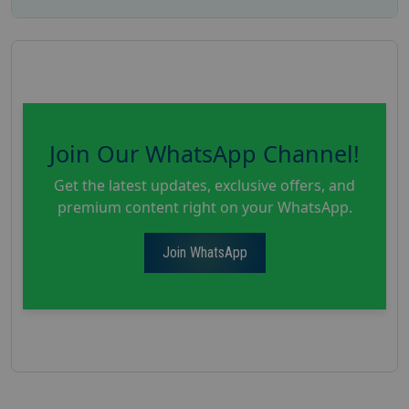
Join Our WhatsApp Channel!
Get the latest updates, exclusive offers, and
premium content right on your WhatsApp.
Join WhatsApp