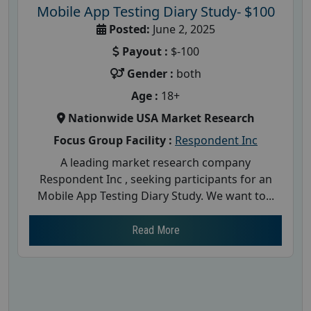
Mobile App Testing Diary Study- $100
Posted:
June 2, 2025
Payout :
$-100
Gender :
both
Age :
18+
Nationwide USA Market Research
Focus Group Facility :
Respondent Inc
A leading market research company
Respondent Inc , seeking participants for an
Mobile App Testing Diary Study. We want to...
Read More