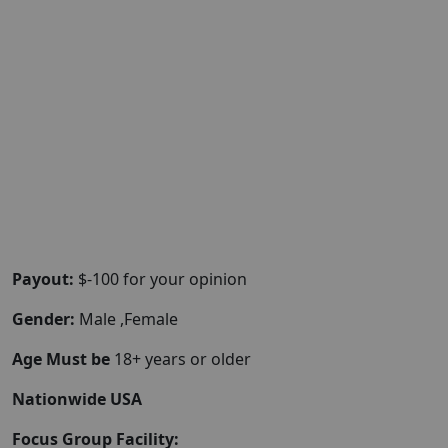
Payout:
$-100 for your opinion
Gender:
Male ,Female
Age Must be
18+ years or older
Nationwide USA
Focus Group Facility: