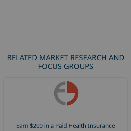
RELATED MARKET RESEARCH AND
FOCUS GROUPS
Earn $200 in a Paid Health Insurance