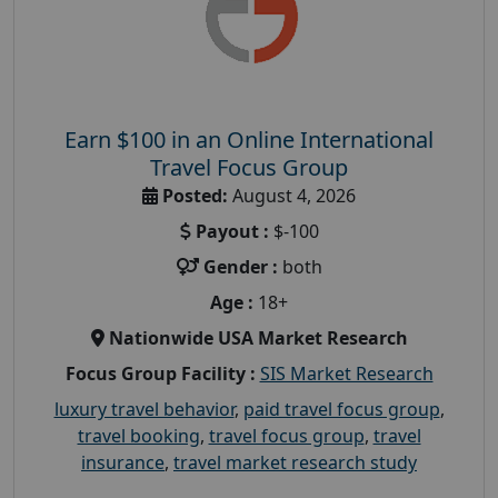
Earn $100 in an Online International
Travel Focus Group
Posted:
August 4, 2026
Payout :
$-100
Gender :
both
Age :
18+
Nationwide USA Market Research
Focus Group Facility :
SIS Market Research
luxury travel behavior
,
paid travel focus group
,
travel booking
,
travel focus group
,
travel
insurance
,
travel market research study