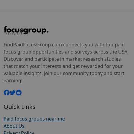
FindPaidFocusGroup.com connects you with top-paid
focus group opportunities and surveys across the USA.
Discover and participate in market research studies
that match your interests and get rewarded for your
valuable insights. Join our community today and start
earning!
Quick Links
Paid focus groups near me
About Us
Privacy Policy