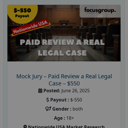
Mock Jury – Paid Review a Real Legal
Case – $550
Posted:
June 26, 2025
Payout :
$-550
Gender :
both
Age :
18+
Nationwide USA Market Research