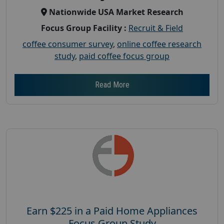
Nationwide USA Market Research
Focus Group Facility :
Recruit & Field
coffee consumer survey
,
online coffee research
study
,
paid coffee focus group
Read More
Earn $225 in a Paid Home Appliances
Focus Group Study